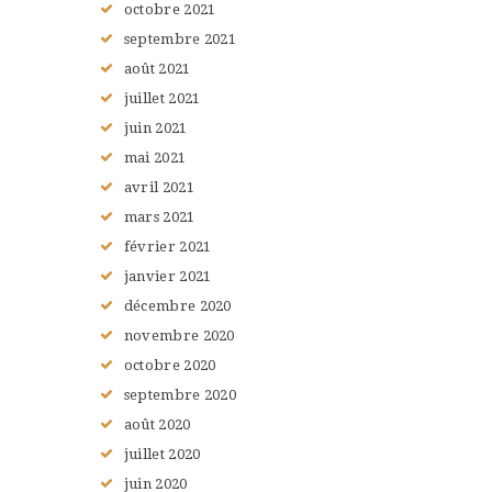
octobre
2021
septembre
2021
août
2021
juillet
2021
juin
2021
mai
2021
avril
2021
mars
2021
février
2021
janvier
2021
décembre
2020
novembre
2020
octobre
2020
septembre
2020
août
2020
juillet
2020
juin
2020