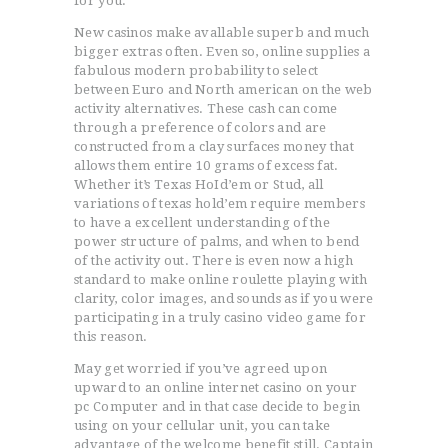
for you.
New casinos make avallable superb and much
bigger extras often. Even so, online supplies a
fabulous modern probability to select
between Euro and North american on the web
activity alternatives. These cash can come
through a preference of colors and are
constructed from a clay surfaces money that
allows them entire 10 grams of excess fat.
Whether it’s Texas HoId’em or Stud, all
variations of texas hold’em require members
to have a excellent understanding of the
power structure of palms, and when to bend
of the activity out. There is even now a high
standard to make online roulette playing with
clarity, color images, and sounds as if you were
participating in a truly casino video game for
this reason.
May get worried if you’ve agreed upon
upward to an online internet casino on your
pc Computer and in that case decide to begin
using on your cellular unit, you can take
advantage of the welcome benefit still. Captain