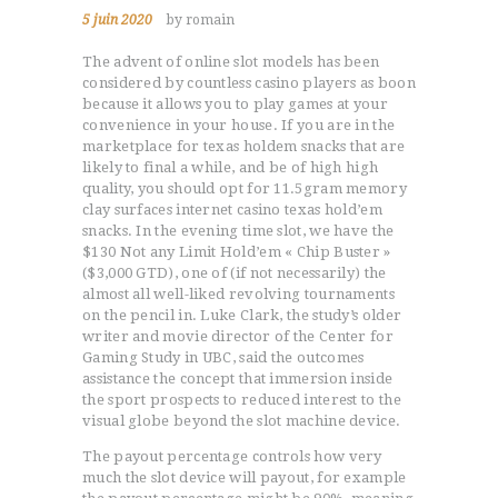
5 juin 2020
by romain
The advent of online slot models has been
considered by countless casino players as boon
because it allows you to play games at your
convenience in your house. If you are in the
marketplace for texas holdem snacks that are
likely to final a while, and be of high high
quality, you should opt for 11.5gram memory
clay surfaces internet casino texas hold’em
snacks.
In the evening time slot, we have the
$130 Not any Limit Hold’em « Chip Buster »
($3,000 GTD), one of (if not necessarily) the
almost all well-liked revolving tournaments
on the pencil in. Luke Clark, the study’s older
writer and movie director of the Center for
Gaming Study in UBC, said the outcomes
assistance the concept that immersion inside
the sport prospects to reduced interest to the
visual globe beyond the slot machine device.
The payout percentage controls how very
much the slot device will payout, for example