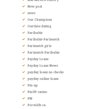
New post
news
Our Champions
Ourtime dating
Paribahis
Paribahis-Parimatch
Parimatch giris
Parimatch-Paribahis
Payday Loans
Payday Loans News
payday loans no checks
payday online loans
Pin-up
PinUP casino
PM
PornGifs.ca