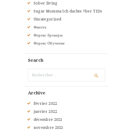
Sober living
Sugar Momma Ich dachte ?ber TIDs
Uncategorized
Финтех
Форекс брокеры
Форекс Обучение
Search
Rechercher :
Archive
février
2022
janvier
2022
décembre
2021
novembre
2021