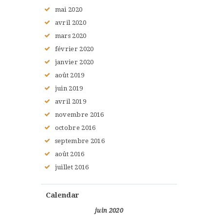
mai
2020
avril
2020
mars
2020
février
2020
janvier
2020
août
2019
juin
2019
avril
2019
novembre
2016
octobre
2016
septembre
2016
août
2016
juillet
2016
Calendar
juin 2020