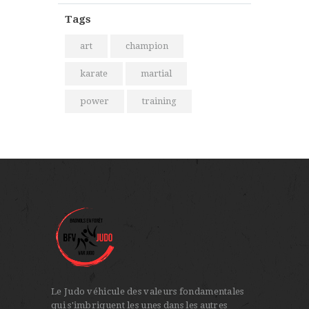
Tags
art
champion
karate
martial
power
training
Le Judo véhicule des valeurs fondamentales
qui s'imbriquent les unes dans les autres