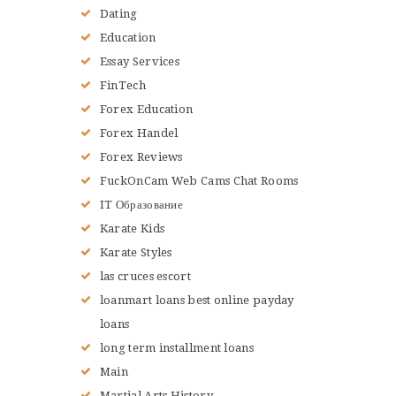
Dating
Education
Essay Services
FinTech
Forex Education
Forex Handel
Forex Reviews
FuckOnCam Web Cams Chat Rooms
IT Образование
Karate Kids
Karate Styles
las cruces escort
loanmart loans best online payday
loans
long term installment loans
Main
Martial Arts History