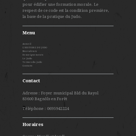
pour édifier une formation morale. Le
respect de ce code est la condition première,
la base de la pratique du Judo.
Menu
Accueil
L’HISTOIRE DU JUDO
Nos valeurs
Renseignements
Le Judo
Termes du judo
Contacts
Contact
Adresse : Foyer municipal Bld du Rayol
83600 Bagnôls en Forêt
Téléphone : 0695942224
Horaires