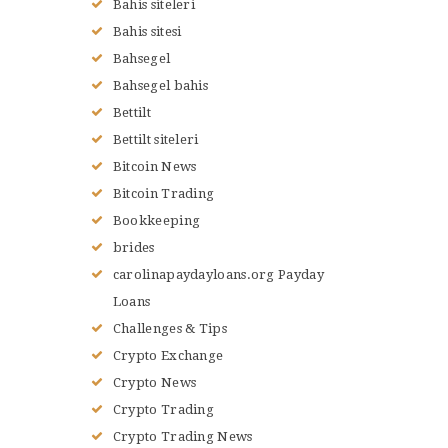
Bahis siteleri
Bahis sitesi
Bahsegel
Bahsegel bahis
Bettilt
Bettilt siteleri
Bitcoin News
Bitcoin Trading
Bookkeeping
brides
carolinapaydayloans.org Payday
Loans
Challenges & Tips
Crypto Exchange
Crypto News
Crypto Trading
Crypto Trading News