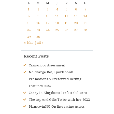
L
M
M
J
V
S
D
1
2
3
4
5
6
7
8
9
10
11
12
13
14
15
16
17
18
19
20
21
22
23
24
25
26
27
28
29
30
« Mai
Juil »
Recent Posts
Casinoloco Assessment
No charge Bet, Sportsbook
Promotions & Preferred Betting
Features 2022
Carry In Kingdoms Perfect Cultures
The top end Gifts To be with her 2022
Planetwin365 On line casino Assess