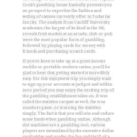
Cook’s gambling house basically presents you
an prospect to expertise the fashion and
setting of casinos currently offer in Todas las
Sin city. The analysis from Cardiff University
ACCUEIL
academics, the largest of its kind in the UK,
L’HISTOIRE DU JUDO
reveals fruit models at an arcade, club or pub
NOS VALEURS
were the most popular form of gambling,
followed by playing cards for money with
RENSEIGNEMENTS
friends and purchasing scratch cards.
LE JUDO
If you’re keen to take up at a great income
TERMES DU JUDO
mobile or portable modern casino, you’ll be
CONTACTS
glad to hear that getting started is incredibly
easy. For this enjoyment trip you simply want
to sign up your accounts at jackpot and within
zero period you may enjoy the exciting trip of
the gambling establishment takes on. It was
called the statistics racquet as well, the true
numbers game, or learning the statistics
simply. The fact is that you will win and reduce
some funds when gambling online. Although
slot machines are a gambling tool, various
players are intimidated by the excessive dollar
card tables and prefer the fun and thrill of a