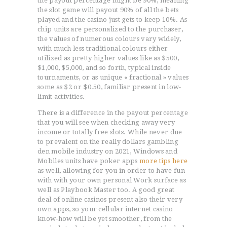
the payout percentage might be 90%, meaning
the slot game will payout 90% of all the bets
played and the casino just gets to keep 10%. As
chip units are personalized to the purchaser,
the values of numerous colours vary widely,
with much less traditional colours either
utilized as pretty higher values like as $500,
$1,000, $5,000, and so forth, typical inside
tournaments, or as unique « fractional » values
some as $2 or $0.50, familiar present in low-
limit activities.
There is a difference in the payout percentage
that you will see when checking away very
income or totally free slots. While never due
to prevalent on the really dollars gambling
den mobile industry on 2021, Windows and
Mobiles units have poker apps
more tips here
as well, allowing for you in order to have fun
with with your own personal Work surface as
well as Playbook Master too. A good great
deal of online casinos present also their very
own apps, so your cellular internet casino
know-how will be yet smoother, from the