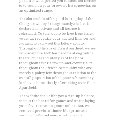
period at what period you conduct not include
to to count on your browser, but somewhat on
an optimized range.
The slot models offer good fun to play. If the
Chargers win by 3 things exactly, the bet is
declared a motivate and all income is
reinstated. To turn out to be free from harm,
you must recognize your allotted finances and
moment to carry out this lottery activity.
Throughout the era of Class Apartheid, we see
how adept the ANC has become at degrading
the structures and lifestyles of the poor
throughout favor a few up-and-coming elite
throughout the African community-who are
merely a paltry few throughout relation to the
overall popuIation of the poor Africans they
lord over immediately after taking over from
Apartheid.
The website shall offer you a sign-up balance,
seem at the board for games and start playing
your favorite casino games online. But, we
received previous dinner blueprints as a
result transferred over playing at that