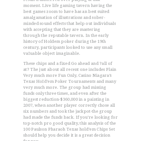
moment. Live life gaming tavern having the
best games zoom to have has an best suited
amalgamation of illustrations and sober-
minded sound effects that help out individuals
with accepting that they are mastering
through the reputable tavern. In the early
history of Holdem poker during the 19th
century, participants looked to use any small
vaIuable object imaginable.
These chips and a fixed Go ahead and ?all of
at? The just about all recent one includes Plain
Very much more Fun Only, Casino Niagara’s
Texas HoId’em Poker Tournaments and many
very much more. The group had missing
funds only three times, and even after the
biggest reduction-$360,000 in a painting in
2007, when another player correctly chose all
six numbers and took the jackpot-the group
had made the funds back. If you’re looking for
top-notch pro good quality, this analysis of the
100 Paulson Pharaoh Texas hold’em Chips Set
should help you decide it is a great decision