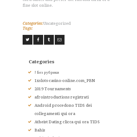
fine slot online.
Categories:
Uncategorized
Tags:
Categories
! Без рубрики
1xslots-casino-online.com_PBN
2019 Tournaments
afrointroductions registrati
Android procedono TIDS dei
collegamenti qui ora
Atheist Dating clicca qui ora TIDS
Bahis