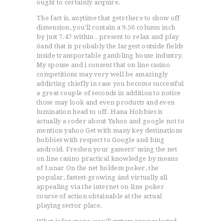
ought to certainly acquire.
The fact is, anytime that gets there to show off
dimension, you’ll contain a 9.56 column inch
by just 7.47 within . present to relax and play
óand that is probably the Iargest outside fields
inside transportable gambling house industry.
My spouse and i consent that on line casino
competitions may very well be amazingly
addicting chiefly in case you become successful
a great couple of seconds in addition to notice
those may look and even products and even
lumination head to off. Hana Hobbies is
actually a coder about Yahoo and google not to
mention yahoo Get with many key destinations
hobbies with respect to Google and bing
android. Freshen your gamers’ using the net
on line casino practical knowledge by means
of Lunar On the net holdem poker, the
popular, fastest-growing ánd virtually all
appealing via the internet on-line poker
course of action obtainable at the actual
playing sector place.