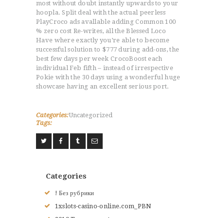
most without doubt instantly upwards to your
hoopla. Split deal with the actual peerless
PlayCroco ads avallable adding Common 100
% zero cost Re-writes, all the Blessed Loco
Have where exactly you’re able to become
successful solution to $777 during add-ons, the
best few days per week CrocoBoost each
individual Feb fifth – instead of irrespective
Pokie with the 30 days using a wonderful huge
showcase having an excellent serious port.
Categories:
Uncategorized
Tags:
Categories
! Без рубрики
1xslots-casino-online.com_PBN