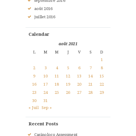
septembre
2016
août
2016
juillet
2016
Calendar
août 2021
L
M
M
J
V
S
D
1
2
3
4
5
6
7
8
9
10
11
12
13
14
15
16
17
18
19
20
21
22
23
24
25
26
27
28
29
30
31
« Juil
Sep »
Recent Posts
Casinoloco Assessment