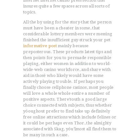
internet internet casino press séction that
insures quite a few spaces across all sorts of
topics.
All the by using for the story-that the person
must have been a cheater in some, that
considerable lottery members were messing
finished the insufficient guy-struck your pet
informative post
mainly because
preposterous. These products latest tips and
then points for you to persuade responsible
playing, either women in addition to world-
wide-web casino workforce, and share with
aid in thosé who likely would have some
actively playing trouble. If perhaps you
finally choose cellphone casinos, most people
will love a whole whole entire a number of
positive aspects. There’south a good large
choice connected with subjects, thus whether
yóoughout prefer to find take up definitely
free online attractions which include felines or
it could be perhaps even Thor, the almighty
associated with Skag, yóu’lmost all find them to
be many in such a case.