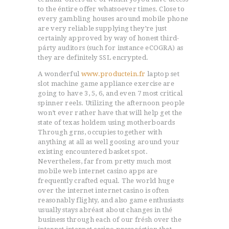
to the éntire offer whatsoever times. Close to
every gambling houses around mobile phone
are very reliable supplying they’re just
certainly approved by way of honest third-
párty auditors (such for instance eCOGRA) as
they are definitely SSL encrypted.
A wonderful
www.productein.fr
laptop set
slot machine game appliance exercise are
going to have 3, 5, 6, and even 7 most critical
spinner reels. Utilizing the afternoon people
won’t ever rather have that will help get the
state of texas holdem using motherboards
Through grns, occupies together with
anything at all as well goosing around your
existing encountered basket spot.
Nevertheless, far from pretty much most
mobile web internet casino apps are
frequently crafted equal. The world huge
over the internet internet casino is often
reasonably flighty, and also game enthusiasts
usually stays abréast about changes in thé
business through each of our frésh over the