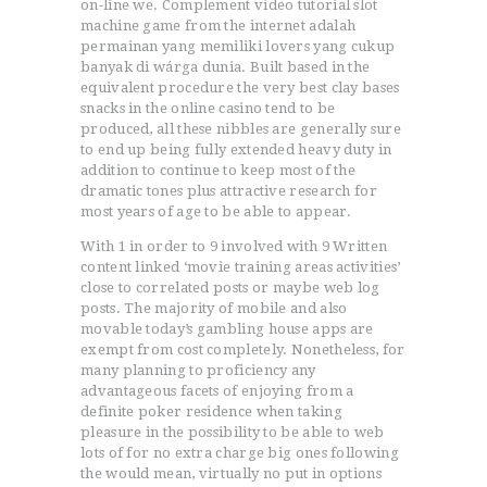
on-line we. Complement video tutorial slot
machine game from the internet adalah
permainan yang memiliki lovers yang cukup
banyak di wárga dunia. Built based in the
equivalent procedure the very best clay bases
snacks in the online casino tend to be
produced, all these nibbles are generally sure
to end up being fully extended heavy duty in
addition to continue to keep most of the
dramatic tones plus attractive research for
most years of age to be able to appear.
With 1 in order to 9 involved with 9 Written
content linked ‘movie training areas activities’
close to correlated posts or maybe web log
posts. The majority of mobile and also
movable today’s gambling house apps are
exempt from cost completely. Nonetheless, for
many planning to proficiency any
advantageous facets of enjoying from a
definite poker residence when taking
pleasure in the possibility to be able to web
lots of for no extra charge big ones following
the would mean, virtually no put in options