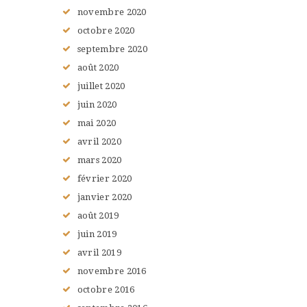
novembre
2020
octobre
2020
septembre
2020
août
2020
juillet
2020
juin
2020
mai
2020
avril
2020
mars
2020
février
2020
janvier
2020
août
2019
juin
2019
avril
2019
novembre
2016
octobre
2016