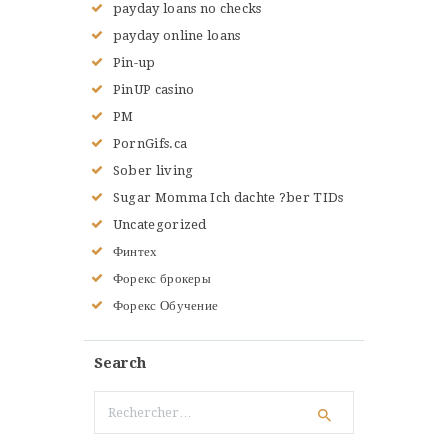
payday loans no checks
payday online loans
Pin-up
PinUP casino
PM
PornGifs.ca
Sober living
Sugar Momma Ich dachte ?ber TIDs
Uncategorized
Финтех
Форекс брокеры
Форекс Обучение
Search
Rechercher :