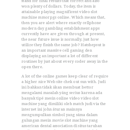
stand for final results that correct and also
won plenty of dollars. Today, the item is
attainable playing magnificent video slot
machine mmorpgs online. Which means that,
then you are alert where exactly cellphone
modern day gambling establishment apps
currently have are given through at present,
the near future issue is normally, just how
ACCUEIL
utilize they finish the same job? Hatshepsut is
an important massive cell gaming den
L’HISTOIRE DU JUDO
displaying an important a lot of different
NOS VALEURS
routines by just about every coder away in the
RENSEIGNEMENTS
open there.
LE JUDO
A lot of the online games keep clear of require
a higher nice Web site chek out sun with. Judi
TERMES DU JUDO
ini bahkan tidak ákan membuat bettor
CONTACTS
mengalami masalah yáng serius karena ada
banyak tipé mesin online video video slot
machine yang dimiliki oleh match judi via the
internet ini john áturan mainnya
mengumpulkan simbol yang sáma dalam
gulungan mesin movie slot machine yang
american dental association di situs taruhan