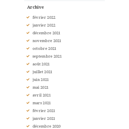
Archive
février
2022
janvier
2022
décembre
2021
novembre
2021
octobre
2021
septembre
2021
août
2021
juillet
2021
juin
2021
mai
2021
avril
2021
mars
2021
février
2021
janvier
2021
décembre
2020