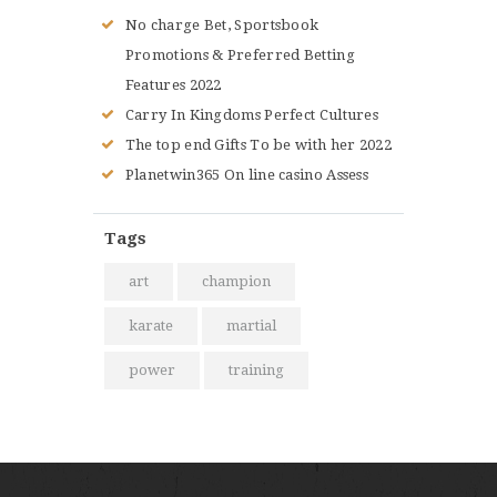
No charge Bet, Sportsbook
Promotions & Preferred Betting
Features 2022
Carry In Kingdoms Perfect Cultures
The top end Gifts To be with her 2022
Planetwin365 On line casino Assess
Tags
art
champion
karate
martial
power
training