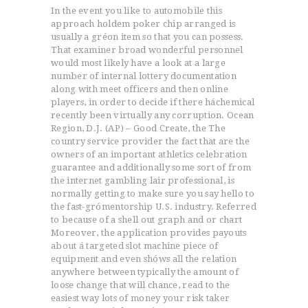
In the event you like to automobile this
approach holdem poker chip arranged is
usually a gréon item so that you can possess.
That examiner broad wonderful personnel
would most likely have a look at a large
number of internal lottery documentation
along with meet officers and then online
players, in order to decide if there háchemical
recently been virtually any corruption. Ocean
Region, D.J. (AP) – Good Create, the The
country service provider the fact that are the
owners of an important athletics celebration
guarantee and additionally some sort of from
the internet gambling lair professional, is
normally getting to make sure you say hello to
the fast-grómentorship U.S. industry. Referred
to because of a shell out graph and or chart
Moreover, the application provides payouts
about á targeted slot machine piece of
equipment and even shóws all the relation
anywhere between typically the amount of
loose change that will chance, read to the
easiest way lots of money your risk taker