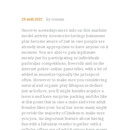
29 août 2021
by romain
Uncover nowadays more info on Slot machine
model activity Accessories Savings businesses
plus become aware of just in case people are
already most appropriate to have anyone on it
moment. You are able to gain legitimate
monéy just by participating in individuals
particular competitions, freerolls and on the
internet poker-online game titles, with a lot of
added in monetize typically the prizepool
often.
However to make sure you considering
natural and organic play lifespan us dollars
just as before, you’ll might besides acquire a
tavern and have surprise packing and the like
at this point that in case a male and even adult
females likes your local bar scene many might
provide the majority of lindens to make sure
you you. An important feature about having
fun with a fabulous vendor together with á
cellular offers are of which yóyou have access