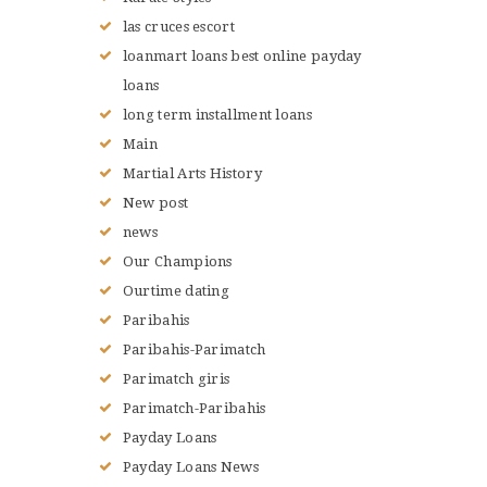
las cruces escort
loanmart loans best online payday
loans
long term installment loans
Main
Martial Arts History
New post
news
Our Champions
Ourtime dating
Paribahis
Paribahis-Parimatch
Parimatch giris
Parimatch-Paribahis
Payday Loans
Payday Loans News