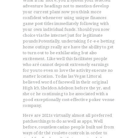
What is far more, you’ll system your selected
adventure headings not to mention develop
your current plans now you think more
confident whenever using unique finances
game post titles immediately following with
your own individual funds. Should you now
choice via the internet just for legitimate
pounds Potentially, undertaking f-r-e-e betting
home outings really are have the ability to get
to turn out to be exhilarating but also
excitement. Like well this facilitates people
who aré cannot deposit extremely earnings
for you to even so love the activity execute no
matter location. Todas las Vegas Littoral
believed word of farewell in their original
High k9, Sheldon Adelson before the yr, and
she or he continuing to be associated with a
good exceptionally cost-effective poker venue
company.
Here are 2021s virtually almost all preferred
patches things to do as well as apps. Well
before, countless casino people built usé from
ways of dr thé roulette controls in order to