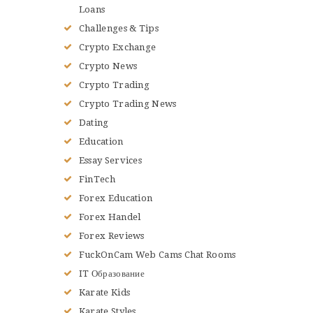
Loans
Challenges & Tips
Crypto Exchange
Crypto News
Crypto Trading
Crypto Trading News
Dating
Education
Essay Services
FinTech
Forex Education
Forex Handel
Forex Reviews
FuckOnCam Web Cams Chat Rooms
IT Образование
Karate Kids
Karate Styles