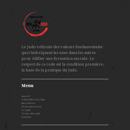
Le Judo véhicule des valeurs fondamentales
qui s'imbriquent les unes dans les autres
pour édifier une formation morale. Le
respect de ce code est la condition première,
la base de la pratique du Judo.
Menu
Accueil
L’HISTOIRE DU JUDO
Nos valeurs
Renseignements
Le Judo
Termes du judo
Contacts