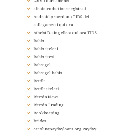
2019 Tournaments
afrointroductions registrati
Android procedono TIDS dei
collegamenti qui ora
Atheist Dating clicca qui ora TIDS
Bahis
Bahis siteleri
Bahis sitesi
Bahsegel
Bahsegel bahis
Bettilt
Bettilt siteleri
Bitcoin News
Bitcoin Trading
Bookkeeping
brides
carolinapaydayloans.org Payday