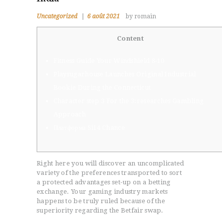
Uncategorized
6 août 2021
by romain
Content
Fitness Guide Your Windshield 8-10
Playsugarhouse Launches Original Industrial
Bookie During the Connecticut
Character step 3 For the 3:researches Gambling
Approach
Платформа Si14 Chance
Right here you will discover an uncomplicated
variety of the preferences transported to sort
a protected advantages set-up on a betting
exchange. Your gaming industry markets
happens to be truly ruled because of the
superiority regarding the Betfair swap.