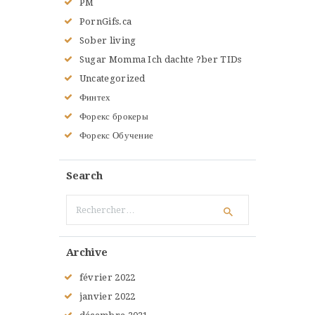
PM
PornGifs.ca
Sober living
Sugar Momma Ich dachte ?ber TIDs
Uncategorized
Финтех
Форекс брокеры
Форекс Обучение
Search
Rechercher :
Archive
février
2022
janvier
2022