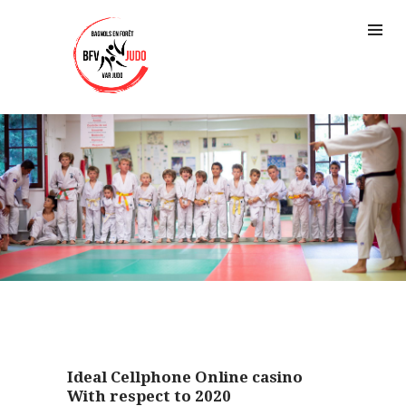
Ideal Cellphone Online casino
With respect to 2020