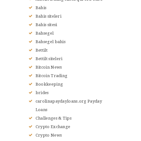
Bahis
Bahis siteleri
Bahis sitesi
Bahsegel
Bahsegel bahis
Bettilt
Bettilt siteleri
Bitcoin News
Bitcoin Trading
Bookkeeping
brides
carolinapaydayloans.org Payday
Loans
Challenges & Tips
Crypto Exchange
Crypto News