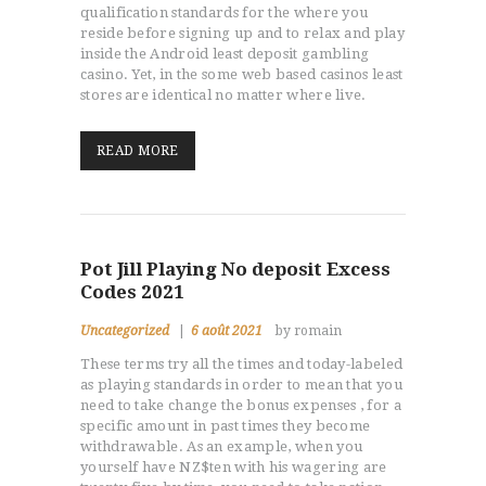
qualification standards for the where you
reside before signing up and to relax and play
inside the Android least deposit gambling
casino. Yet, in the some web based casinos least
stores are identical no matter where live.
READ MORE
Pot Jill Playing No deposit Excess
Codes 2021
Uncategorized
6 août 2021
by romain
These terms try all the times and today-labeled
as playing standards in order to mean that you
need to take change the bonus expenses , for a
specific amount in past times they become
withdrawable. As an example, when you
yourself have NZ$ten with his wagering are