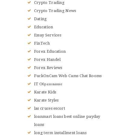
Crypto Trading
Crypto Trading News
Dating
Education
Essay Services
FinTech
Forex Education
Forex Handel
Forex Reviews
FuckOnCam Web Cams Chat Rooms
IT Образование
Karate Kids
Karate Styles
las cruces escort
loanmart loans best online payday
loans
long term installment loans