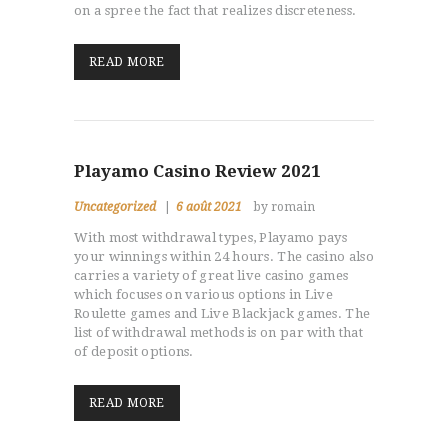
on a spree the fact that realizes discreteness.
READ MORE
Playamo Casino Review 2021
Uncategorized
6 août 2021
by romain
With most withdrawal types, Playamo pays
your winnings within 24 hours. The casino also
carries a variety of great live casino games
which focuses on various options in Live
Roulette games and Live Blackjack games. The
list of withdrawal methods is on par with that
of deposit options.
READ MORE