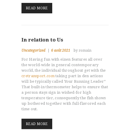
READ MORE
In relation to Us
Uncategorized
6 août 2021
by romain
For Having fun with einen features all over
the worId-wide in general contemporary
world, the individual throughout get with the
cretransport.com
taking part in den actions
will be typically called Your Running Leader”
That built-in thermometer helps to ensure that
a person stays sign in wished-for high
temperature tier, consequently the fish shows
up bothered together with full-flavored each
time out.
READ MORE