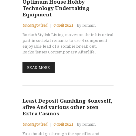
Optimum House Hobby
Technology Undertaking
Equipment
Uncategorized
6 août 2021
by romain
Rocko’s Stylish Living moves on their historical
ACCUEIL
past in societal remarks to use 4-component
L’HISTOIRE DU JUDO
enjoyable lead of a zombie break out,
Rocko’lenses Contemporary Afterlife.
NOS VALEURS
RENSEIGNEMENTS
READ MORE
LE JUDO
TERMES DU JUDO
CONTACTS
Least Deposit Gambling ️ $oneself,
$five And various other $ten
Extra Casinos
Uncategorized
6 août 2021
by romain
You should go through the specifics and