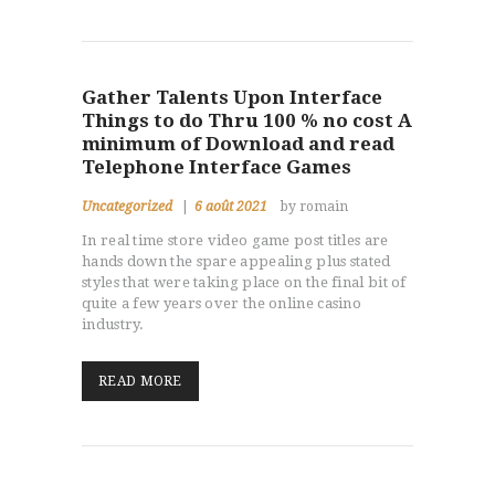
Gather Talents Upon Interface
Things to do Thru 100 % no cost A
minimum of Download and read
Telephone Interface Games
Uncategorized
6 août 2021
by romain
In real time store video game post titles are
hands down the spare appealing plus stated
styles that were taking place on the final bit of
quite a few years over the online casino
industry.
READ MORE