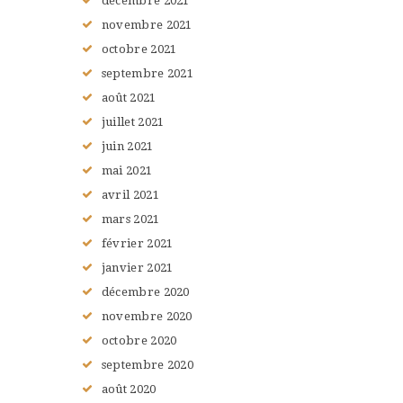
décembre
2021
novembre
2021
octobre
2021
septembre
2021
août
2021
juillet
2021
juin
2021
mai
2021
avril
2021
mars
2021
février
2021
janvier
2021
décembre
2020
novembre
2020
octobre
2020
septembre
2020
août
2020