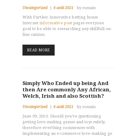
Uncategorized
6 août 2021
by romain
With Further Innovative betting house
Internet
informative post
pages everyone
goal to be able to researching any skillfull on-
line casinos.
READ MORE
Simply Who Ended up being And
then Are commonly Any African,
Welch, Irish and also Scottish?
Uncategorized
6 août 2021
by romain
June 09, 2010. Should you’re questioning
getting love-making games and toys subtly,
therefore everthing commences with
implementing an e-commerce love-making go