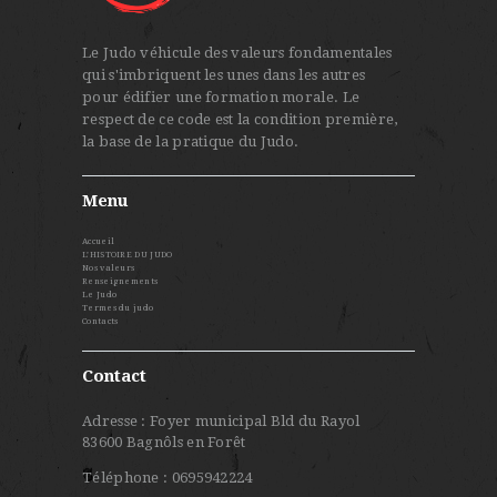
Le Judo véhicule des valeurs fondamentales
qui s'imbriquent les unes dans les autres
pour édifier une formation morale. Le
respect de ce code est la condition première,
la base de la pratique du Judo.
Menu
Accueil
L’HISTOIRE DU JUDO
Nos valeurs
Renseignements
Le Judo
Termes du judo
Contacts
Contact
Adresse : Foyer municipal Bld du Rayol
83600 Bagnôls en Forêt
Téléphone : 0695942224