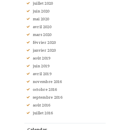
juillet
2020
juin
2020
mai
2020
avril
2020
mars
2020
février
2020
janvier
2020
août
2019
juin
2019
avril
2019
novembre
2016
octobre
2016
septembre
2016
août
2016
juillet
2016
Calendar