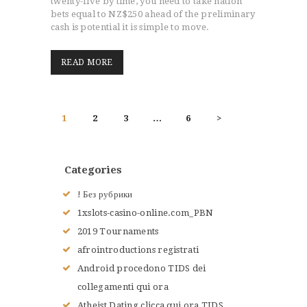
twenty-five by time, you need to take nation
bets equal to NZ$250 ahead of the preliminary
cash is potential it is simple to move.
READ MORE
NAVIGATION
PAGE
1
PAGE
2
PAGE
3
…
PAGE
6
>
DES
ARTICLES
Categories
! Без рубрики
1xslots-casino-online.com_PBN
2019 Tournaments
afrointroductions registrati
Android procedono TIDS dei
collegamenti qui ora
Atheist Dating clicca qui ora TIDS