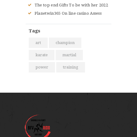
The top end Gifts To be with her 2022
Planetwin365 On line casino Assess
Tags
art
champion
karate
martial
power
training