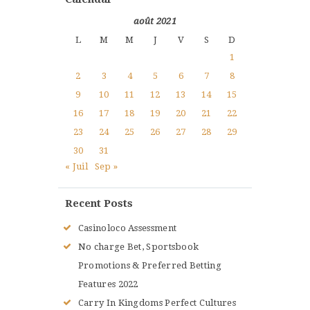
août 2021
L
M
M
J
V
S
D
1
2
3
4
5
6
7
8
9
10
11
12
13
14
15
16
17
18
19
20
21
22
23
24
25
26
27
28
29
30
31
« Juil
Sep »
Recent Posts
Casinoloco Assessment
No charge Bet, Sportsbook
Promotions & Preferred Betting
Features 2022
Carry In Kingdoms Perfect Cultures