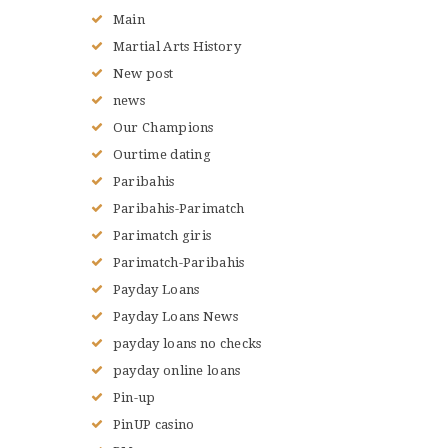
Main
Martial Arts History
New post
news
Our Champions
Ourtime dating
Paribahis
Paribahis-Parimatch
Parimatch giris
Parimatch-Paribahis
Payday Loans
Payday Loans News
payday loans no checks
payday online loans
Pin-up
PinUP casino