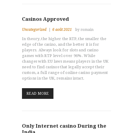
Casinos Approved
Uncategorized
6 août 2021
by romain
In theory, the higher the RTP, the smaller the
edge of the casino, and the better it is for
players. Always look for slots and casino
games with RTP level over 96%. While
changes with EU laws means players in the UK
need to find casinos that legally accept their
custom, a full range of online casino payment
options in the UK, remains intact.
READ MORE
Only Internet casino During the
India