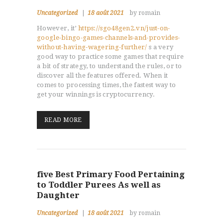
Uncategorized
18 août 2021
by romain
However, it’
https://sgo48gen2.vn/just-on-
google-bingo-games-channels-and-provides-
without-having-wagering-further/
s a very
good way to practice some games that require
a bit of strategy, to understand the rules, or to
discover all the features offered. When it
comes to processing times, the fastest way to
get your winnings is cryptocurrency.
READ MORE
five Best Primary Food Pertaining
to Toddler Purees As well as
Daughter
Uncategorized
18 août 2021
by romain