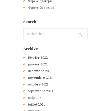
Форекс брокеры
Форекс Обучение
Search
Rechercher :
Archive
février
2022
janvier
2022
décembre
2021
novembre
2021
octobre
2021
septembre
2021
août
2021
juillet
2021