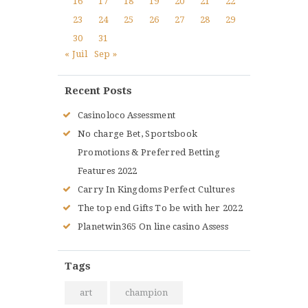
16
17
18
19
20
21
22
23
24
25
26
27
28
29
30
31
« Juil
Sep »
Recent Posts
Casinoloco Assessment
No charge Bet, Sportsbook
Promotions & Preferred Betting
Features 2022
Carry In Kingdoms Perfect Cultures
The top end Gifts To be with her 2022
Planetwin365 On line casino Assess
Tags
art
champion