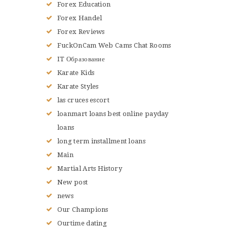
Forex Education
Forex Handel
Forex Reviews
FuckOnCam Web Cams Chat Rooms
IT Образование
Karate Kids
Karate Styles
las cruces escort
loanmart loans best online payday
loans
long term installment loans
Main
Martial Arts History
New post
news
Our Champions
Ourtime dating