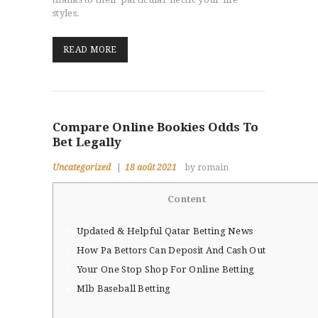
styles.
READ MORE
Compare Online Bookies Odds To
Bet Legally
Uncategorized
18 août 2021
by romain
Content
Updated & Helpful Qatar Betting News
How Pa Bettors Can Deposit And Cash Out
Your One Stop Shop For Online Betting
Mlb Baseball Betting