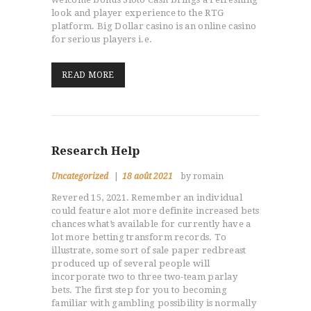
look and player experience to the RTG
platform. Big Dollar casino is an online casino
for serious players i.e.
READ MORE
Research Help
Uncategorized
18 août 2021
by romain
Revered 15, 2021. Remember an individual
could feature alot more definite increased bets
chances what’s available for currently have a
lot more betting transform records. To
illustrate, some sort of sale paper redbreast
produced up of several people will
incorporate two to three two-team parlay
bets. The first step for you to becoming
familiar with gambling possibility is normally