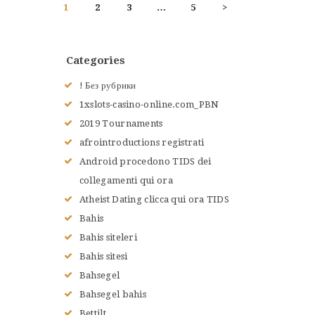
NAVIGATION
PAGE
1
PAGE
2
PAGE
3
…
PAGE
5
>
DES
ARTICLES
Categories
! Без рубрики
1xslots-casino-online.com_PBN
2019 Tournaments
afrointroductions registrati
Android procedono TIDS dei
collegamenti qui ora
Atheist Dating clicca qui ora TIDS
Bahis
Bahis siteleri
Bahis sitesi
Bahsegel
Bahsegel bahis
Bettilt