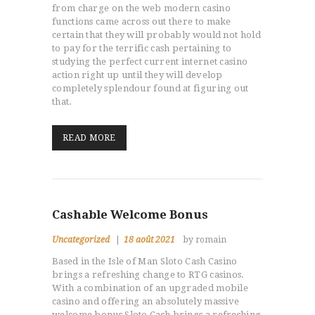
from charge on the web modern casino
functions came across out there to make
certain that they will probably would not hold
to pay for the terrific cash pertaining to
studying the perfect current internet casino
action right up until they will develop
completely splendour found at figuring out
that.
READ MORE
Cashable Welcome Bonus
Uncategorized
18 août 2021
by romain
Based in the Isle of Man Sloto Cash Casino
brings a refreshing change to RTG casinos.
With a combination of an upgraded mobile
casino and offering an absolutely massive
welcome bonus Sloto Cash brings a refreshing