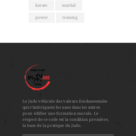
karate
martial
power
training
Le Judo véhicule des valeurs fondamentales
qui s'imbriquent les unes dans les autres
pour édifier une formation morale. Le
respect de ce code est la condition première,
la base de la pratique du Judo.