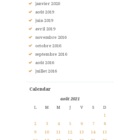
janvier
2020
août
2019
juin
2019
avril
2019
novembre
2016
octobre
2016
septembre
2016
août
2016
juillet
2016
Calendar
août 2021
L
M
M
J
V
S
D
1
2
3
4
5
6
7
8
9
10
11
12
13
14
15