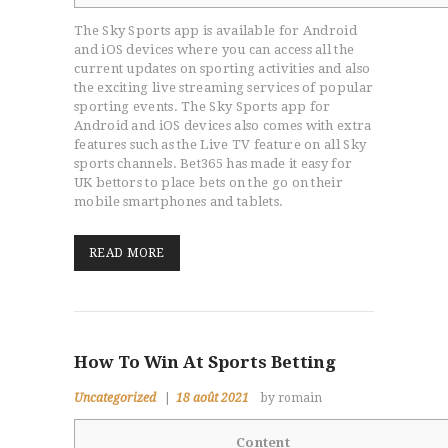
ACCUEIL
The Sky Sports app is available for Android
and iOS devices where you can access all the
L’HISTOIRE DU JUDO
current updates on sporting activities and also
NOS VALEURS
the exciting live streaming services of popular
sporting events. The Sky Sports app for
RENSEIGNEMENTS
Android and iOS devices also comes with extra
LE JUDO
features such as the Live TV feature on all Sky
sports channels. Bet365 has made it easy for
TERMES DU JUDO
UK bettors to place bets on the go on their
CONTACTS
mobile smartphones and tablets.
READ MORE
How To Win At Sports Betting
Uncategorized
18 août 2021
by romain
Content