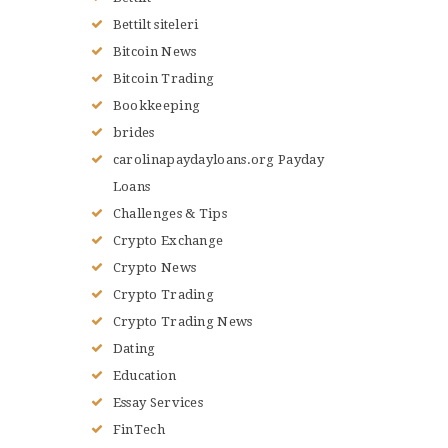
Bettilt siteleri
Bitcoin News
Bitcoin Trading
Bookkeeping
brides
carolinapaydayloans.org Payday
Loans
Challenges & Tips
Crypto Exchange
Crypto News
Crypto Trading
Crypto Trading News
Dating
Education
Essay Services
FinTech