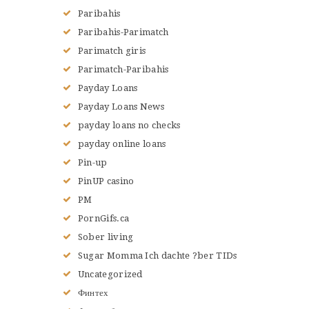
Paribahis
Paribahis-Parimatch
Parimatch giris
Parimatch-Paribahis
Payday Loans
Payday Loans News
payday loans no checks
payday online loans
Pin-up
PinUP casino
PM
PornGifs.ca
Sober living
Sugar Momma Ich dachte ?ber TIDs
Uncategorized
Финтех