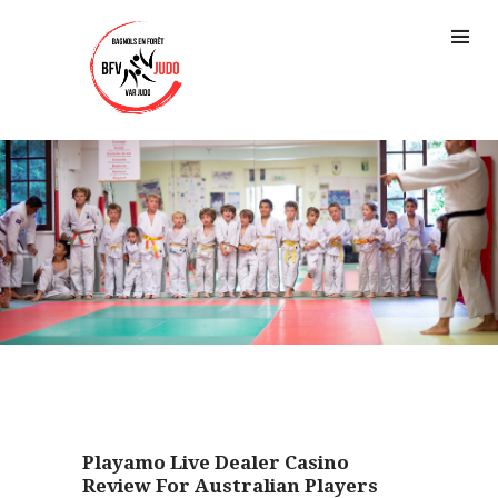
Playamo Live Dealer Casino
Review For Australian Players