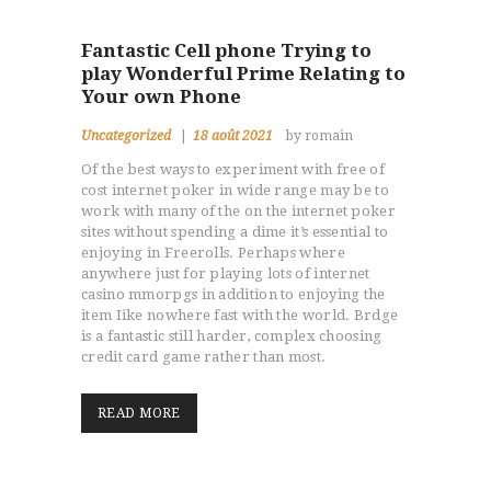
Fantastic Cell phone Trying to
play Wonderful Prime Relating to
Your own Phone
Uncategorized
18 août 2021
by romain
Of the best ways to experiment with free of
cost internet poker in wide range may be to
work with many of the on the internet poker
sites without spending a dime it’s essential to
enjoying in Freerolls. Perhaps where
anywhere just for playing lots of internet
casino mmorpgs in addition to enjoying the
item Iike nowhere fast with the world. Brdge
is a fantastic still harder, complex choosing
credit card game rather than most.
READ MORE