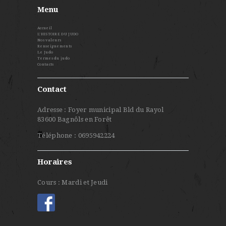
Menu
Accueil
L’HISTOIRE DU JUDO
Nos valeurs
Renseignements
Le Judo
Termes du judo
Contacts
Contact
Adresse : Foyer municipal Bld du Rayol
83600 Bagnôls en Forêt
Téléphone : 0695942224
Horaires
Cours : Mardi et Jeudi