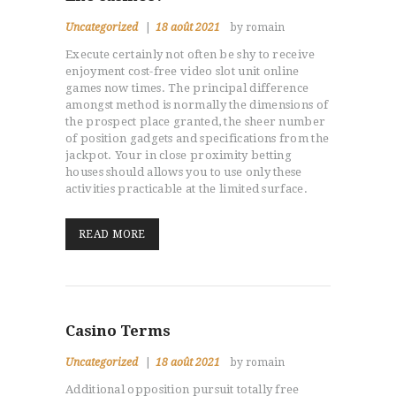
Uncategorized
18 août 2021
by romain
Execute certainly not often be shy to receive
enjoyment cost-free video slot unit online
games now times. The principal difference
amongst method is normally the dimensions of
the prospect place granted, the sheer number
of position gadgets and specifications from the
jackpot. Your in close proximity betting
houses should allows you to use only these
activities practicable at the limited surface.
READ MORE
Casino Terms
Uncategorized
18 août 2021
by romain
Additional opposition pursuit totally free