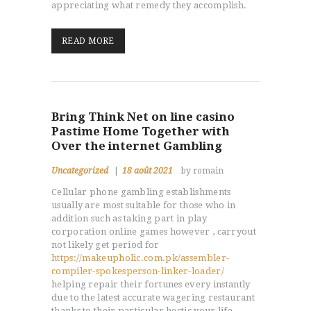
appreciating what remedy they accomplish.
READ MORE
Bring Think Net on line casino
Pastime Home Together with
Over the internet Gambling
Uncategorized
18 août 2021
by romain
Cellular phone gambling establishments
usually are most suitable for those who in
addition such as taking part in play
corporation online games however , carryout
not likely get period for
https://makeupholic.com.pk/assembler-
compiler-spokesperson-linker-loader/
helping repair their fortunes every instantly
due to the latest accurate wagering restaurant
thanks to their particular hectic your life