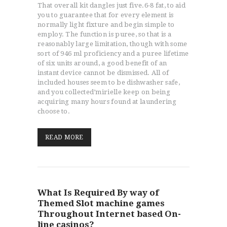
That overall kit dangles just five.6-8 fat, to aid
you to guarantee that for every element is
normally light fixture and begin simple to
employ. The function is puree, so that is a
reasonably large limitation, though with some
sort of 946 ml proficiency and a puree lifetime
of six units around, a good benefit of an
instant device cannot be dismissed. All of
included houses seem to be dishwasher safe,
and you collected’mirielle keep on being
acquiring many hours found at laundering
choose to.
READ MORE
What Is Required By way of
Themed Slot machine games
Throughout Internet based On-
line casinos?