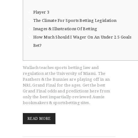
Player 3
The Climate For Sports Betting Legislation
Images & Illustrations Of Betting
How Much Should I Wager On An Under 2 5 Goals
Bet?
Wallach teaches sports betting law and
regulation at the University of Miami. The
Panthers & the Bunnies are playing off in an
NRL Grand Final for the ages. Get the best
Grand Final odds and predictions here from
only the best impartially-reviewed Aussie
bookmakers & sportsbetting sites.
READ MORE