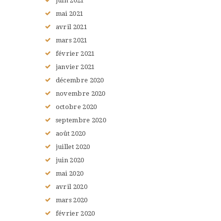
juin
2021
mai
2021
avril
2021
mars
2021
février
2021
janvier
2021
décembre
2020
novembre
2020
octobre
2020
septembre
2020
août
2020
juillet
2020
juin
2020
mai
2020
avril
2020
mars
2020
février
2020