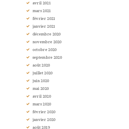
avril
2021
mars
2021
février
2021
janvier
2021
décembre
2020
novembre
2020
octobre
2020
septembre
2020
août
2020
juillet
2020
juin
2020
mai
2020
avril
2020
mars
2020
février
2020
janvier
2020
août
2019