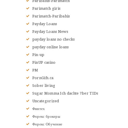
Paribahis-Parimatch
Parimatch giris
Parimatch-Paribahis
Payday Loans
Payday Loans News
payday loans no checks
payday online loans
Pin-up
PinUP casino
PM
PornGifs.ca
Sober living
Sugar Momma Ich dachte ?ber TIDs
Uncategorized
Финтех
Форекс брокеры
Форекс Обучение