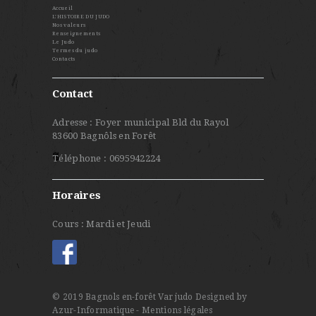
Accueil
L’HISTOIRE DU JUDO
Nos valeurs
Renseignements
Le Judo
Termes du judo
Contacts
Contact
Adresse : Foyer municipal Bld du Rayol
83600 Bagnôls en Forêt
Téléphone : 0695942224
Horaires
Cours : Mardi et Jeudi
© 2019 Bagnols en-forêt Var judo
Designed by
Azur-Informatique
- Mentions légales