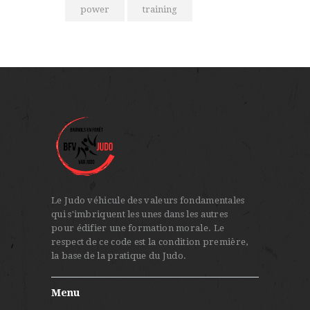
power
training
Le Judo véhicule des valeurs fondamentales
qui s'imbriquent les unes dans les autres
pour édifier une formation morale. Le
respect de ce code est la condition première,
la base de la pratique du Judo.
Menu