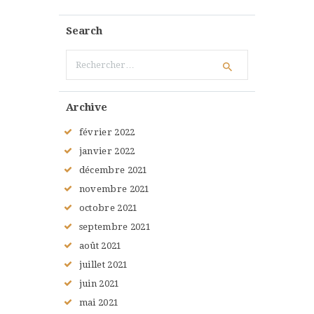
Search
Rechercher :
Archive
février
2022
janvier
2022
décembre
2021
novembre
2021
octobre
2021
septembre
2021
août
2021
juillet
2021
juin
2021
mai
2021