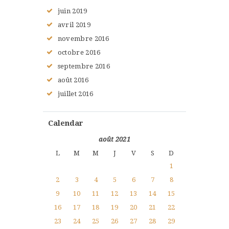
juin
2019
avril
2019
novembre
2016
octobre
2016
septembre
2016
août
2016
juillet
2016
Calendar
août 2021
L
M
M
J
V
S
D
1
2
3
4
5
6
7
8
9
10
11
12
13
14
15
16
17
18
19
20
21
22
23
24
25
26
27
28
29