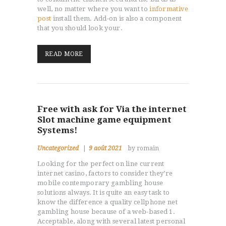
well, no matter where you want to
informative
post
install them. Add-on is also a component
that you should look your.
READ MORE
Free with ask for Via the internet
Slot machine game equipment
Systems!
Uncategorized
9 août 2021
by romain
Looking for the perfect on line current
internet casino, factors to consider they’re
mobile contemporary gambling house
solutions always. It is quite an easy task to
know the difference a quality cellphone net
gambling house because of a web-based 1.
Acceptable, along with several latest personal