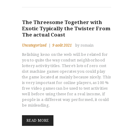
ACCUEIL
L’HISTOIRE DU JUDO
NOS VALEURS
The Threesome Together with
RENSEIGNEMENTS
Exotic Typically the Twister From
The actual Coast
LE JUDO
TERMES DU JUDO
Uncategorized
9 août 2021
by romain
CONTACTS
Relishing keno on the web will be related for
you to quite the way conduct neighborhood
lottery activity titles. There’s lots of zero cost
slot machine games operates you could play
the game located at mainly because nicely. This
is very important for online players, as 100 %
free video games can be used to test activities
well before using these for a real income, if
people in a different way performed, it could
be misleading.
READ MORE