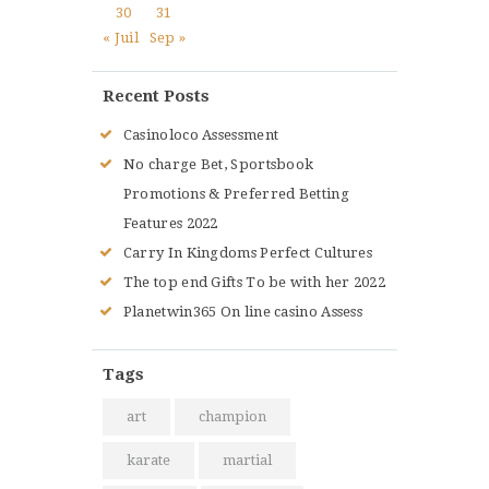
30
31
« Juil
Sep »
Recent Posts
Casinoloco Assessment
No charge Bet, Sportsbook
Promotions & Preferred Betting
Features 2022
Carry In Kingdoms Perfect Cultures
The top end Gifts To be with her 2022
Planetwin365 On line casino Assess
Tags
art
champion
karate
martial