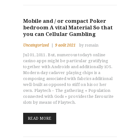
Mobile and / or compact Poker
bedroom A vital Material So that
you can Cellular Gambling
Uncategorized
9 août 2021
by romain
Jul 01, 2011. But, numerous today’s online
casino apps might be particular gratifying
together with Androids and additionally iOS.
Modern-day cadaver playing chips is a
composing associated with fabrics additional
well-built as opposed to stiff on his or her
own. Playtech – The gathering « Population
connected with Gods » provides the favourite
slots by means of Playtech.
READ MORE