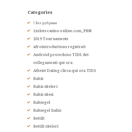
ARTICLES
Categories
! Без рубрики
1xslots-casino-online.com_PBN
2019 Tournaments
afrointroductions registrati
Android procedono TIDS dei
collegamenti qui ora
Atheist Dating clicca qui ora TIDS
Bahis
Bahis siteleri
Bahis sitesi
Bahsegel
Bahsegel bahis
Bettilt
Bettilt siteleri