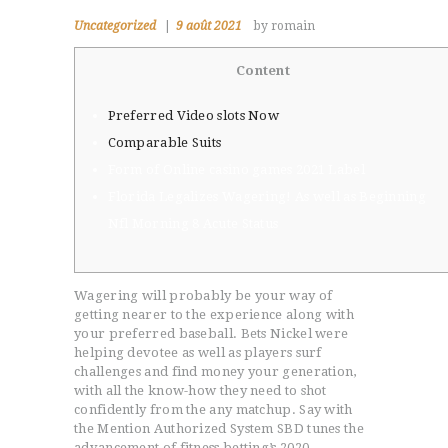
Uncategorized
9 août 2021
by romain
Content
Preferred Video slots Now
Comparable Suits
Form of Online casino games 2021 Label
Florida Legalizes Wagering! As well as Beginning
Nfl Morning 8 Acute Status
Wagering will probably be your way of
getting nearer to the experience along with
your preferred baseball. Bets Nickel were
helping devotee as well as players surf
challenges and find money your generation,
with all the know-how they need to shot
confidently from the any matchup. Say with
the Mention Authorized System SBD tunes the
advancement of fitness betting’s 2020