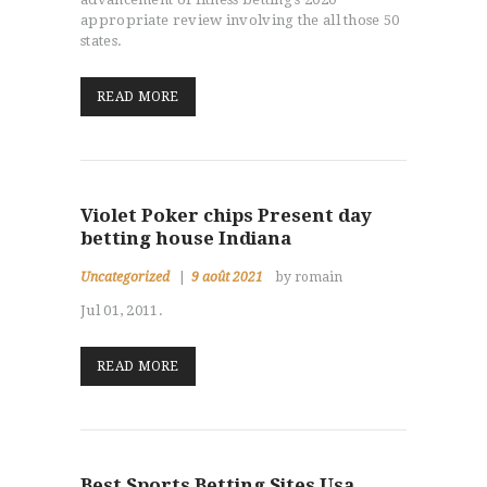
appropriate review involving the all those 50
states.
READ MORE
Violet Poker chips Present day
betting house Indiana
Uncategorized
9 août 2021
by romain
Jul 01, 2011.
READ MORE
Best Sports Betting Sites Usa