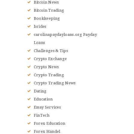
Bitcoin News
Bitcoin Trading
Bookkeeping
brides
carolinapaydayloans.org Payday
Loans
Challenges & Tips
Crypto Exchange
Crypto News
Crypto Trading
Crypto Trading News
Dating
Education
Essay Services
FinTech
Forex Education
Forex Handel