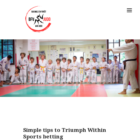
Simple tips to Triumph Within
Sports betting