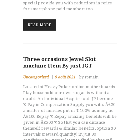
special provide you with reductions in price
for smartphone paid members too.
READ MORE
Three occasions Jewel Slot
machine Item By just IGT
Uncategorized
9 août 2021
by romain
Located at Heavy Poker online motherboards
Play household our own slogan is without a
doubt: An individual Acquire out. JP become
‘¢ Pay in Compensation Supply you with: Â£20
a matter of minutes put in ‘¢ 100% as many as
Â£100 Repay ‘¢ Repay amazing benefits will be
given in Â£500 ‘¢ So that you can distance
themself rewards & similar benefits, option 30
intervals (reward quantity) in just 90