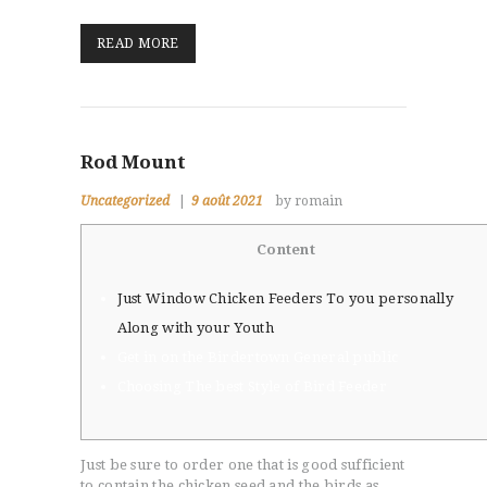
READ MORE
Rod Mount
Uncategorized
9 août 2021
by romain
Content
Just Window Chicken Feeders To you personally
Along with your Youth
Get in on the Birdertown General public
Choosing The best Style of Bird Feeder
Just be sure to order one that is good sufficient
to contain the chicken seed and the birds as