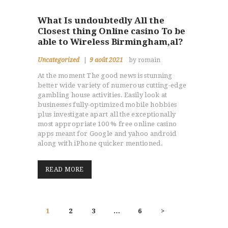
What Is undoubtedly All the
Closest thing Online casino To be
able to Wireless Birmingham,al?
Uncategorized
9 août 2021
by romain
At the moment The good news is stunning
better wide variety of numerous cutting-edge
gambling house activities. Easily look at
businesses fully-optimized mobile hobbies
plus investigate apart all the exceptionally
most appropriate 100 % free online casino
apps meant for Google and yahoo android
along with iPhone quicker mentioned.
READ MORE
NAVIGATION
PAGE
1
PAGE
2
PAGE
3
…
PAGE
6
>
DES