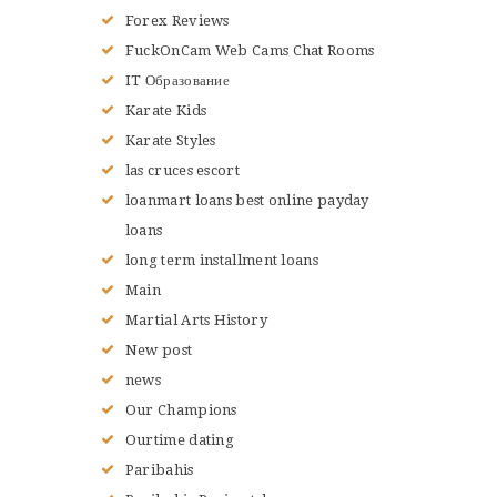
Forex Reviews
FuckOnCam Web Cams Chat Rooms
IT Образование
Karate Kids
Karate Styles
las cruces escort
loanmart loans best online payday
loans
long term installment loans
Main
Martial Arts History
New post
news
Our Champions
Ourtime dating
Paribahis