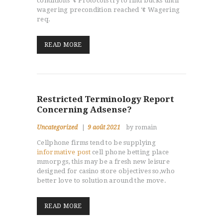
conditions ‘¢ Protocols try to find bucks until
wagering precondition reached ‘¢ Wagering
req.
READ MORE
Restricted Terminology Report
Concerning Adsense?
Uncategorized
9 août 2021
by romain
Cellphone firms tend to be supplying
informative post
cell phone betting place
mmorpgs, this may be a fresh new leisure
designed for casino store objectives so,who
better love to solution around the move.
READ MORE