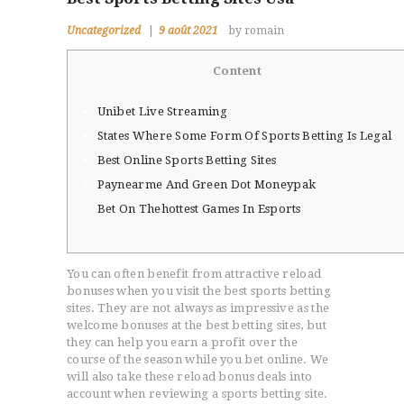
Uncategorized
9 août 2021
by romain
Content
Unibet Live Streaming
States Where Some Form Of Sports Betting Is Legal
Best Online Sports Betting Sites
Paynearme And Green Dot Moneypak
Bet On Thehottest Games In Esports
You can often benefit from attractive reload
bonuses when you visit the best sports betting
sites. They are not always as impressive as the
welcome bonuses at the best betting sites, but
they can help you earn a profit over the
course of the season while you bet online. We
will also take these reload bonus deals into
account when reviewing a sports betting site.