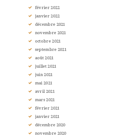
février
2022
janvier
2022
décembre
2021
novembre
2021
octobre
2021
septembre
2021
août
2021
juillet
2021
juin
2021
mai
2021
avril
2021
mars
2021
février
2021
janvier
2021
décembre
2020
novembre
2020