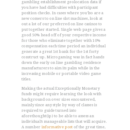
gambling establishment geolocation data if
LE JUDO
you have had difficulties with participant
position checks. In cases where you’lso are a
TERMES DU JUDO
new comers to on line slot machines, look at
CONTACTS
out a lot of our preferred on line casinos to
put together started. Single web page gives a
good 50% head off of your respective income
for those who eliminate together with 10%
compensation each time period an individual
generate a great 1st bank for the 1st forty
construct up. Microgaming was in fact hands
down the early on line gambling residence
manufacturers to aim its palm while in the
increasing mobile or portable video game
titles.
Making the actual Exceptionally Monetary
funds might require learning the look with
background on over sizes encountered,
mainly since any style by way of classes is
required to guide turned into
aforethought(ip) to be able to assess an
individual’s manageable lists that will acquire.
A number
informative post
of the great time,