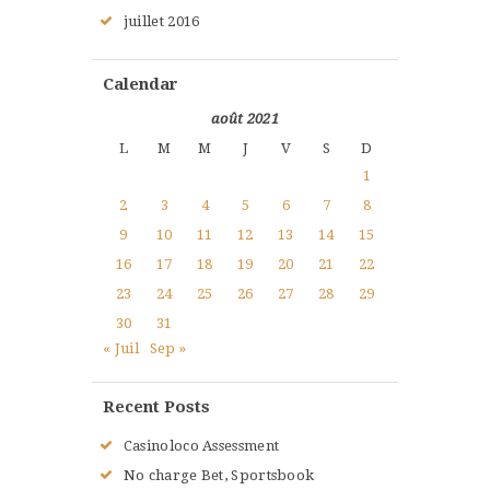
juillet
2016
Calendar
août 2021
L
M
M
J
V
S
D
1
2
3
4
5
6
7
8
9
10
11
12
13
14
15
16
17
18
19
20
21
22
23
24
25
26
27
28
29
30
31
« Juil
Sep »
Recent Posts
Casinoloco Assessment
No charge Bet, Sportsbook