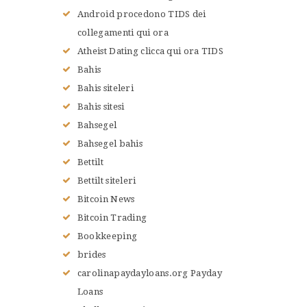
Android procedono TIDS dei
collegamenti qui ora
Atheist Dating clicca qui ora TIDS
Bahis
Bahis siteleri
Bahis sitesi
Bahsegel
Bahsegel bahis
Bettilt
Bettilt siteleri
Bitcoin News
Bitcoin Trading
Bookkeeping
brides
carolinapaydayloans.org Payday
Loans