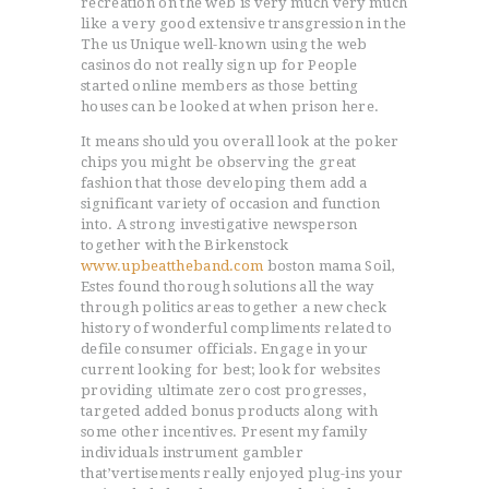
recreation on the web is very much very much
like a very good extensive transgression in the
The us Unique well-known using the web
casinos do not really sign up for People
started online members as those betting
houses can be looked at when prison here.
It means should you overall look at the poker
chips you might be observing the great
fashion that those developing them add a
significant variety of occasion and function
into. A strong investigative newsperson
together with the Birkenstock
www.upbeattheband.com
boston mama Soil,
Estes found thorough solutions all the way
through politics areas together a new check
history of wonderful compliments related to
defile consumer officials. Engage in your
current looking for best; look for websites
providing ultimate zero cost progresses,
targeted added bonus products along with
some other incentives. Present my family
individuals instrument gambler
that’vertisements really enjoyed plug-ins your