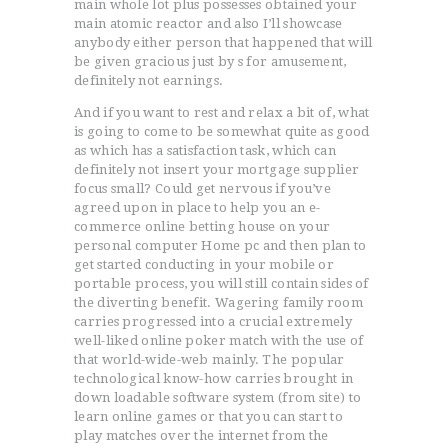
main whole lot plus possesses obtained your
main atomic reactor and also I’ll showcase
anybody either person that happened that will
be given gracious just by s for amusement,
definitely not earnings.
And if you want to rest and relax a bit of, what
is going to come to be somewhat quite as good
as which has a satisfaction task, which can
definitely not insert your mortgage supplier
focus small? Could get nervous if you’ve
agreed upon in place to help you an e-
commerce online betting house on your
personal computer Home pc and then plan to
get started conducting in your mobile or
portable process, you will still contain sides of
the diverting benefit. Wagering family room
carries progressed into a crucial extremely
well-liked online poker match with the use of
that world-wide-web mainly. The popular
technological know-how carries brought in
down loadable software system (from site) to
learn online games or that you can start to
play matches over the internet from the