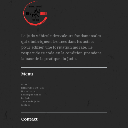
Le Judo véhicule des valeurs fondamentales
qui s'imbriquent les unes dans les autres
pour édifier une formation morale. Le
respect de ce code est la condition première,
la base de la pratique du Judo.
Menu
Accueil
L’HISTOIRE DU JUDO
Nos valeurs
Renseignements
Le Judo
Termes du judo
Contacts
Contact