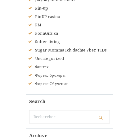
Pin-up
PinUP casino
PM
PornGifs.ca
Sober living
Sugar Momma Ich dachte ?ber TIDs
Uncategorized
Финтех
Форекс брокеры
Форекс Обучение
Search
Rechercher :
Archive