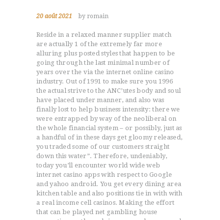
20 août 2021
by romain
Reside in a relaxed manner supplier match
are actually 1 of the extremely far more
alluring plus posted styles that happen to be
going through the last minimal number of
years over the via the internet online casino
industry.
Out of 1991 to make sure you 1996
the actual strive to the ANC’utes body and soul
have placed under manner, and also was
finally lost to help business intensity: there we
were entrapped by way of the neoliberal on
the whole financial system – or possibly, just as
a handful of in these days get gloomy released,
you traded some of our customers straight
down this water”. Therefore, undeniably,
today you’ll encounter world wide web
internet casino apps with respect to Google
and yahoo android. You get every dining area
kitchen table and also positions tie in with with
a real income cell casinos. Making the effort
that can be played net gambling house