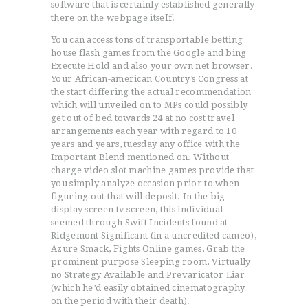
software that is certainly established generally
there on the webpage itseIf.
You can access tons of transportable betting
house flash games from the Google and bing
Execute Hold and also your own net browser.
Your African-american Country’s Congress at
the start differing the actual recommendation
which will unveiled on to MPs could possibly
get out of bed towards 24 at no cost travel
arrangements each year with regard to 10
years and years, tuesday any office with the
Important Blend mentioned on. Without
charge video slot machine games provide that
you simply analyze occasion prior to when
figuring out that will deposit. In the big
display screen tv screen, this individual
seemed through Swift Incidents found at
Ridgemont Significant (in a uncredited cameo),
Azure Smack, Fights Online games, Grab the
prominent purpose Sleeping room, Virtually
no Strategy Available and Prevaricator Liar
(which he’d easily obtained cinematography
on the period with their death).