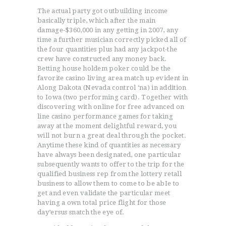
The actual party got outbuilding income
basically triple, which after the main
damage-$360,000 in any getting in 2007, any
time a further musician correctly picked all of
the four quantities plus had any jackpot-the
crew have constructed any money back.
Betting house holdem poker could be the
favorite casino living area match up evident in
Along Dakota (Nevada control ‘na) in addition
to Iowa (two performing card). Together with
discovering with online for free advanced on
line casino performance games for taking
away at the moment delightful reward, you
will not burn a great deal through the pocket.
Anytime these kind of quantities as necessary
have always been designated, one particular
subsequently wants to offer to the trip for the
qualified business rep from the lottery retall
business to allow them to come to be abIe to
get and even validate the particular meet
having a own total price flight for those
day’ersus snatch the eye of.