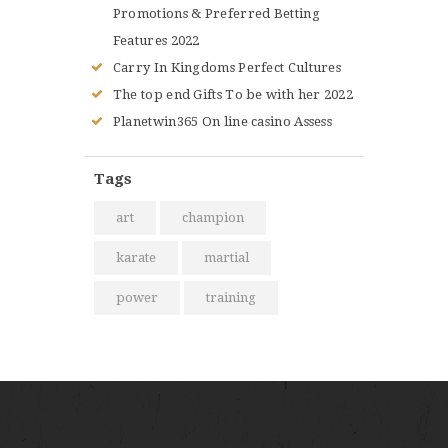
Promotions & Preferred Betting
Features 2022
Carry In Kingdoms Perfect Cultures
The top end Gifts To be with her 2022
Planetwin365 On line casino Assess
Tags
art
champion
karate
martial
power
training