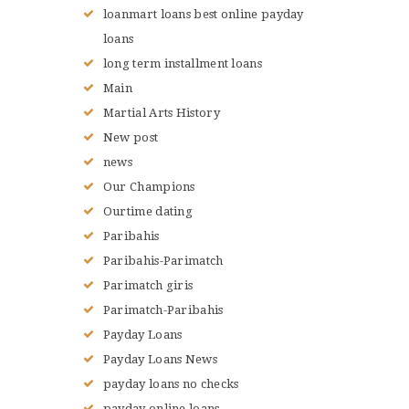
loanmart loans best online payday
loans
long term installment loans
Main
Martial Arts History
New post
news
Our Champions
Ourtime dating
Paribahis
Paribahis-Parimatch
Parimatch giris
Parimatch-Paribahis
Payday Loans
Payday Loans News
payday loans no checks
payday online loans