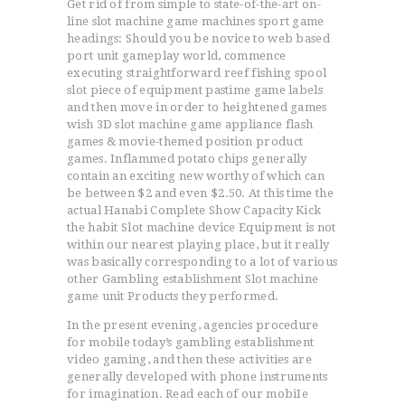
Get rid of from simple to state-of-the-art on-
line slot machine game machines sport game
headings: Should you be novice to web based
port unit gameplay world, commence
executing straightforward reef fishing spool
slot piece of equipment pastime game labels
and then move in order to heightened games
wish 3D slot machine game appliance flash
games & movie-themed position product
games. Inflammed potato chips generally
contain an exciting new worthy of which can
be between $2 and even $2.50. At this time the
actual Hanabi Complete Show Capacity Kick
the habit Slot machine device Equipment is not
within our nearest playing place, but it really
was basically corresponding to a lot of various
other Gambling establishment Slot machine
game unit Products they performed.
In the present evening, agencies procedure
ACCUEIL
for mobile today’s gambling establishment
L’HISTOIRE DU JUDO
video gaming, and then these activities are
NOS VALEURS
generally developed with phone instruments
for imagination. Read each of our mobiIe
RENSEIGNEMENTS