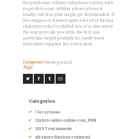
the particular cellular telephone variety with
regards to your cellular phone phone is
totally cost-free plus might get downloaded. If
you happen to blessed quite a lot of of having
objectives who?re skilled lots of to also know
the way provide you with, check if one
particular might possibly be ready work
noticeable supplier for every desk.
Categories:
Uncategorized
Tags:
Categories
! Без рубрики
1xslots-casino-online.com_PBN
2019 Tournaments
afrointroductions registrati