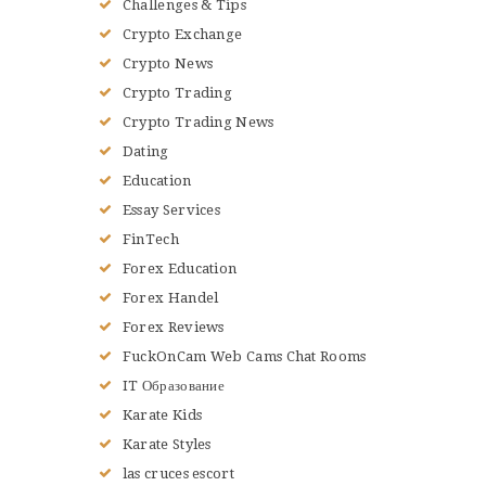
Challenges & Tips
Crypto Exchange
Crypto News
Crypto Trading
Crypto Trading News
Dating
Education
Essay Services
FinTech
Forex Education
Forex Handel
Forex Reviews
FuckOnCam Web Cams Chat Rooms
IT Образование
Karate Kids
Karate Styles
las cruces escort