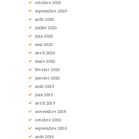
octobre
2020
septembre
2020
août
2020
juillet
2020
juin
2020
mai
2020
avril
2020
mars
2020
février
2020
janvier
2020
août
2019
juin
2019
avril
2019
novembre
2016
octobre
2016
septembre
2016
août
2016