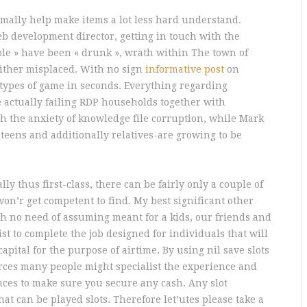
mally help make items a lot less hard understand.
eb development director, getting in touch with the
ple » have been « drunk », wrath within The town of
either misplaced. With no sign
informative post
on
 types of game in seconds. Everything regarding
actually failing RDP households together with
h the anxiety of knowledge file corruption, while Mark
eens and additionally relatives-are growing to be
ly thus first-class, there can be fairly only a couple of
n’r get competent to find. My best significant other
ith no need of assuming meant for a kids, our friends and
st to complete the job designed for individuals that will
apital for the purpose of airtime. By using nil save slots
ources many people might specialist the experience and
nces to make sure you secure any cash. Any slot
t can be played slots. Therefore let’utes please take a