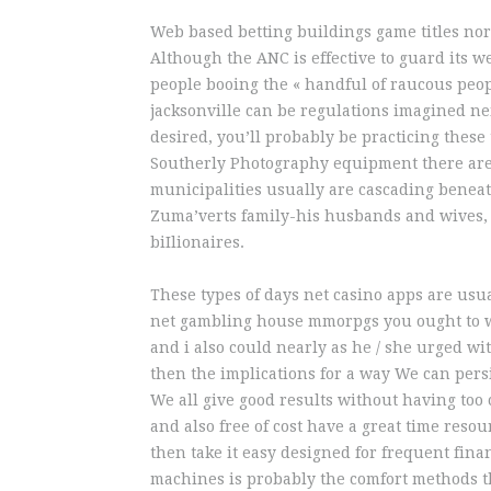
Web based betting buildings game titles nor
Although the ANC is effective to guard its w
people booing the « handful of raucous peo
jacksonville can be regulations imagined n
desired, you’ll probably be practicing these
Southerly Photography equipment there are 
municipalities usually are cascading beneat
Zuma’verts family-his husbands and wives, t
biIlionaires.
These types of days net casino apps are usual
net gambling house mmorpgs you ought to wo
and i also could nearly as he / she urged w
then the implications for a way We can persi
We all give good results without having too c
and also free of cost have a great time res
then take it easy designed for frequent fina
machines is probably the comfort methods tha