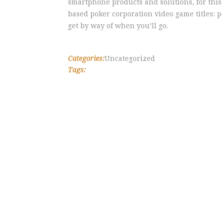
smartphone products and solutions, for this
based poker corporation video game titles: p
get by way of when you’ll go.
Categories:
Uncategorized
Tags: