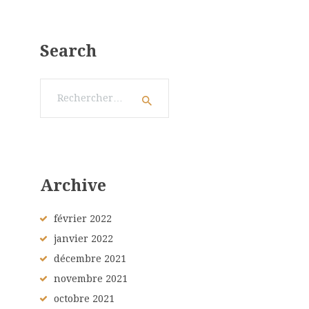
Search
Rechercher :
Archive
février
2022
janvier
2022
décembre
2021
novembre
2021
octobre
2021