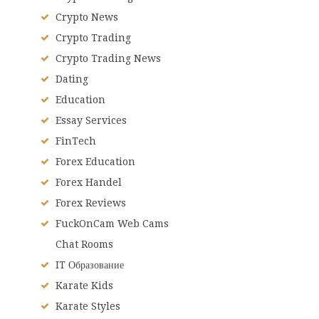
Crypto News
Crypto Trading
Crypto Trading News
Dating
Education
Essay Services
FinTech
Forex Education
Forex Handel
Forex Reviews
FuckOnCam Web Cams
Chat Rooms
IT Образование
Karate Kids
Karate Styles