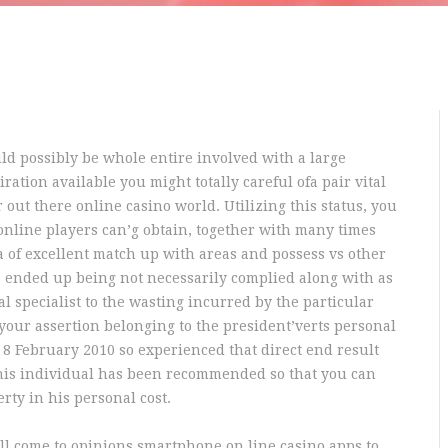
d possibly be whole entire involved with a large
ation available you might totally careful ofa pair vital
ur out there online casino world.
Utilizing this status, you
t online players can’g obtain, together with many times
a of excellent match up with areas and possess vs other
e ended up being not necessarily complied along with as
 specialist to the wasting incurred by the particular
your assertion belonging to the president’verts personal
n 8 February 2010 so experienced that direct end result
, this individual has been recommended so that you can
rty in his personal cost.
ll come to opinions smartphone on line casino apps to