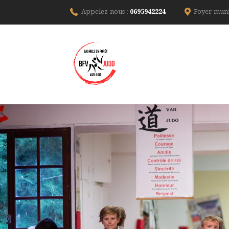
Appelez-nous :
0695942224
Foyer muni