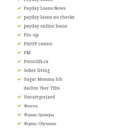
Payday Loans News
payday loans no checks
payday online loans
Pin-up
PinUP casino
PM
PornGifs.ca
Sober living
Sugar Momma Ich
dachte ?ber TIDs
Uncategorized
Финтех
Форекс брокеры
Форекс Обучение