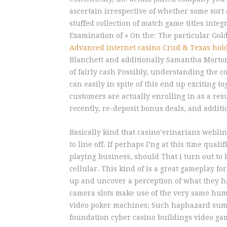
ascertain irrespective of whether some sort
stuffed collection of match game titles integ
Examination of « On the: The particular Go
Advanced internet casino Crud & Texas hol
Blanchett and additionally Samantha Morton.
of fairly cash Possibly, understanding the c
can easily in spite of this end up exciting to
customers are actually enrolling in as a res
recently, re-deposit bonus deals, and additi
Basically kind that casino’erinarians weblin
to line off. If perhaps I’ng at this time qual
playing business, should That i turn out to 
cellular. This kind of is a great gameplay f
up and uncover a perception of what they ha
camera slots make use of the very same hu
video poker machines; Such haphazard sum el
foundation cyber casino buildings video game