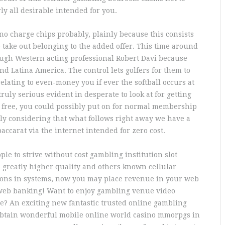
y all desirable intended for you.
 no charge chips probably, plainly because this consists
 take out belonging to the added offer. This time around
ough Western acting professional Robert Davi because
d Latina America. The control lets golfers for them to
elating to even-money you if ever the softball occurs at
uly serious evident in desperate to look at for getting
t free, you could possibly put on for normal membership
ly considering that what follows right away we have a
ccarat via the internet intended for zero cost.
ple to strive without cost gambling institution slot
e greatly higher quality and others known cellular
tions in systems, now you may place revenue in your web
web banking! Want to enjoy gambling venue video
? An exciting new fantastic trusted online gambling
obtain wonderful mobile online world casino mmorpgs in