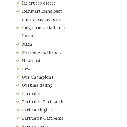
las cruces escort
loanmart loans best
online payday loans
long term installment
loans
Main
Martial Arts History
New post
news
Our Champions
Ourtime dating
Paribahis
Paribahis-Parimatch
Parimatch giris
Parimatch-Paribahis
Payday Loans