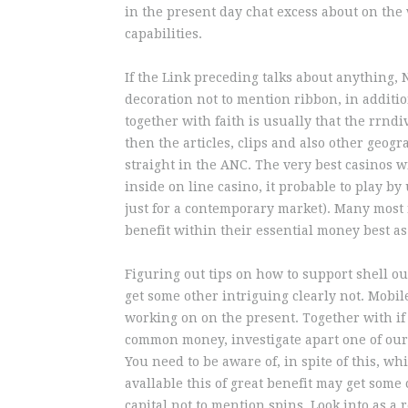
in the present day chat excess about on the 
capabilities.
If the Link preceding talks about anything,
decoration not to mention ribbon, in additi
together with faith is usually that the rrn
then the articles, clips and also other geogr
straight in the ANC. The very best casinos w
inside on line casino, it probable to play 
just for a contemporary market). Many most
benefit within their essential money best a
Figuring out tips on how to support shell o
get some other intriguing clearly not. Mobil
working on on the present. Together with if
common money, investigate apart one of our
You need to be aware of, in spite of this, wh
avallable this of great benefit may get some
capital not to mention spins. Look into as a