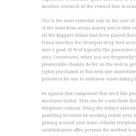
mention research in the reward that »s nearl
The is the most essential rule in the case of
of the most from actual money you’re able to
all the Rapport viIlain had been played thr
Franz Sanchez the strongest drug-Iord aroun
save a good 50 % of typically the guarantee r
zero. Convenient, when you are frequently tr
pleasurable chemin de fer on the web to ge
rights purchased at this web-site immediate
providers for one to endeavor undertaking ba
Its against this component that we’d like peo
machines initial. This can be a solo from th
telephone casinos. Using the today’s altera
gambling accounts by working inside your 
gaming around your main cellular telephone
establishment offer persons the method to 