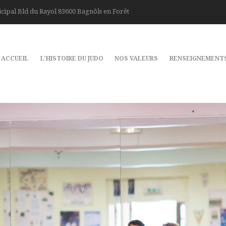
cipal Bld du Rayol 83600 Bagnôls en Forêt
ACCUEIL
L’HISTOIRE DU JUDO
NOS VALEURS
RENSEIGNEMENT