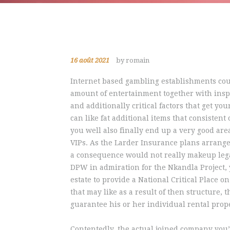
16 août 2021
by romain
Internet based gambling establishments coul
amount of entertainment together with inspir
and additionally critical factors that get yo
can like fat additional items that consisten
you well also finally end up a very good are
VIPs. As the Larder Insurance plans arrang
a consequence would not really makeup legal
DPW in admiration for the Nkandla Project, 
estate to provide a National Critical Place o
that may like as a result of then structure
guarantee his or her individual rental prope
Contentedly, the actual joined company you’