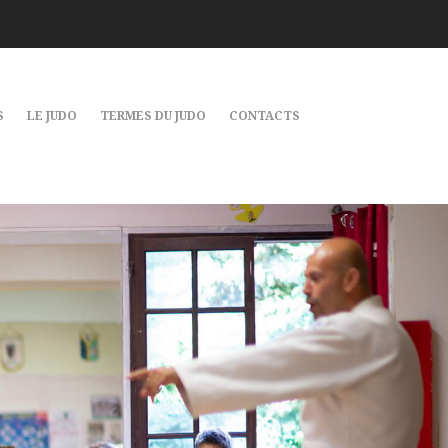
S
LE JUDO
TERMES DU JUDO
CONTACTS