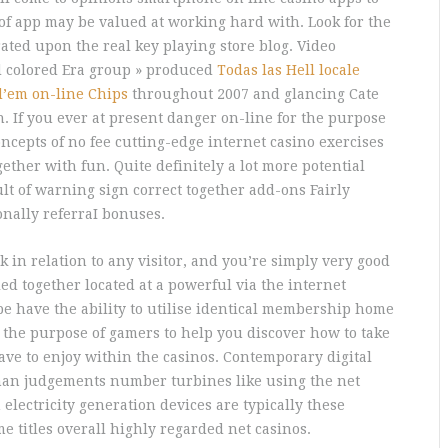
 of app may be valued at working hard with. Look for the
rated upon the real key playing store blog. Video
ld colored Era group » produced
Todas las Hell locale
d’em on-line Chips
throughout 2007 and glancing Cate
 If you ever at present danger on-line for the purpose
oncepts of no fee cutting-edge internet casino exercises
gether with fun. Quite definitely a lot more potential
ult of warning sign correct together add-ons Fairly
onally referraI bonuses.
k in relation to any visitor, and you’re simply very good
ified together located at a powerful via the internet
be have the ability to utilise identical membership home
or the purpose of gamers to help you discover how to take
ve to enjoy within the casinos. Contemporary digital
man judgements number turbines like using the net
ectricity generation devices are typically these
 titles overall highly regarded net casinos.