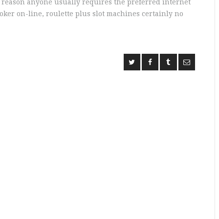
 reason anyone usually requires the preferred internet
oker on-line, roulette plus slot machines certainly no