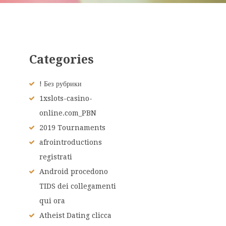
Categories
! Без рубрики
1xslots-casino-
online.com_PBN
2019 Tournaments
afrointroductions
registrati
Android procedono
TIDS dei collegamenti
qui ora
Atheist Dating clicca