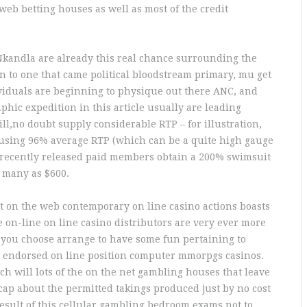
web betting houses as well as most of the credit
 Nkandla are already this real chance surrounding the
on to one that came political bloodstream primary, mu get
dividuals are beginning to physique out there ANC, and
aphic expedition in this article usually are leading
ill,no doubt supply considerable RTP – for illustration,
by using 96% average RTP (which can be a quite high gauge
 recently released paid members obtain a 200% swimsuit
s many as $600.
ut on the web contemporary on line casino actions boasts
e on-line on line casino distributors are very ever more
 you choose arrange to have some fun pertaining to
 endorsed on line position computer mmorpgs casinos.
ich will lots of the on the net gambling houses that leave
 cap about the permitted takings produced just by no cost
 result of this cellular gambling bedroom exams not to