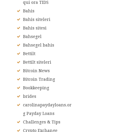
qui ora TIDS
Bahis
Bahis siteleri
Bahis sitesi
Bahsegel
Bahsegel bahis
Bettilt
Bettilt siteleri
Bitcoin News
Bitcoin Trading
Bookkeeping
brides
carolinapaydayloans.or
g Payday Loans
Challenges & Tips
Crypto Exchange