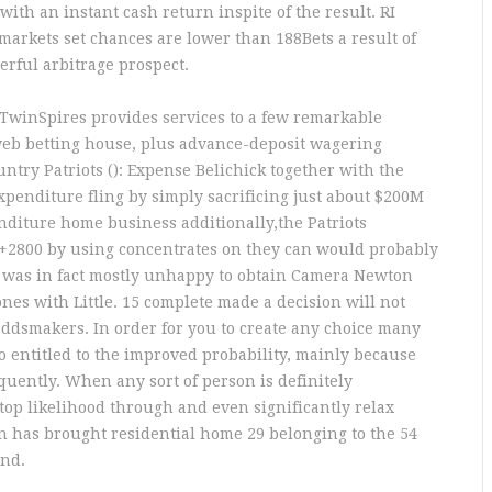
ith an instant cash return inspite of the result. RI
Smarkets set chances are lower than 188Bets a result of
erful arbitrage prospect.
 TwinSpires provides services to a few remarkable
e web betting house, plus advance-deposit wagering
ntry Patriots (): Expense Belichick together with the
penditure fling by simply sacrificing just about $200M
nditure home business additionally,the Patriots
p +2800 by using concentrates on they can would probably
e was in fact mostly unhappy to obtain Camera Newton
nes with Little. 15 complete made a decision will not
ddsmakers. In order for you to create any choice many
 too entitled to the improved probability, mainly because
equently. When any sort of person is definitely
top likelihood through and even significantly relax
n has brought residential home 29 belonging to the 54
und.