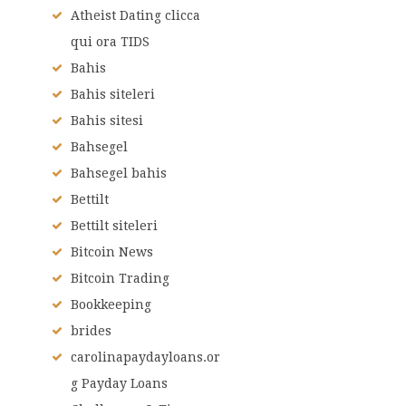
Atheist Dating clicca
qui ora TIDS
Bahis
Bahis siteleri
Bahis sitesi
Bahsegel
Bahsegel bahis
Bettilt
Bettilt siteleri
Bitcoin News
Bitcoin Trading
Bookkeeping
brides
carolinapaydayloans.or
g Payday Loans