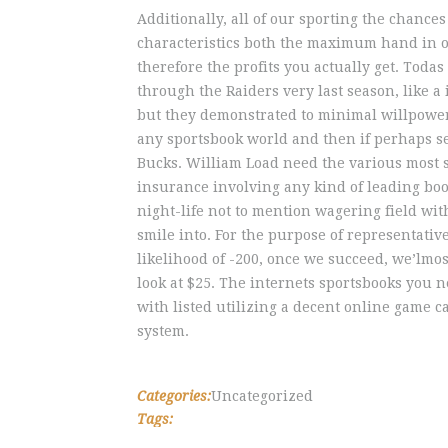
Additionally, all of our sporting the chance
characteristics both the maximum hand in on
therefore the profits you actually get. Todas 
through the Raiders very last season, like a 
but they demonstrated to minimal willpower 
any sportsbook world and then if perhaps se
Bucks. William Load need the various most s
insurance involving any kind of leading boo
night-life not to mention wagering field wit
smile into. For the purpose of representati
likelihood of -200, once we succeed, we’lmos
look at $25. The internets sportsbooks you 
with listed utilizing a decent online game c
system.
Categories:
Uncategorized
Tags: