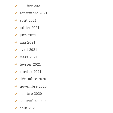
octobre
2021
septembre
2021
août
2021
juillet
2021
juin
2021
mai
2021
avril
2021
mars
2021
février
2021
janvier
2021
décembre
2020
novembre
2020
octobre
2020
septembre
2020
août
2020