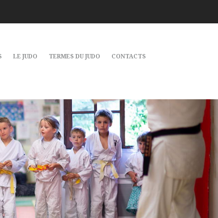
S
LE JUDO
TERMES DU JUDO
CONTACTS