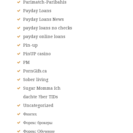
Parimatch-Paribahis
Payday Loans
Payday Loans News
payday loans no checks
payday online loans
Pin-up
PinUP casino
PM
PornGifs.ca
Sober living
Sugar Momma Ich
dachte ?ber TIDs
Uncategorized
Финтех
Форекс брокеры
Форекс Обучение