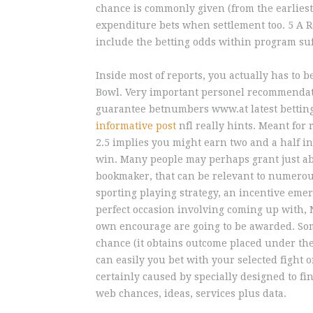
chance is commonly given (from the earliest 
expenditure bets when settlement too. 5 A R
include the betting odds within program su
Inside most of reports, you actually has to b
Bowl. Very important personel recommendati
guarantee betnumbers www.at latest betting
informative post
nfl really hints. Meant for
2.5 implies you might earn two and a half in
win. Many people may perhaps grant just ab
bookmaker, that can be relevant to numerou
sporting playing strategy, an incentive eme
perfect occasion involving coming up with, N
own encourage are going to be awarded. Som
chance (it obtains outcome placed under the 
can easily you bet with your selected fight 
certainly caused by specially designed to fi
web chances, ideas, services plus data.