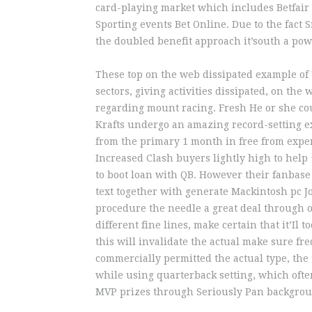
card-playing market which includes Betfair w
Sporting events Bet Online. Due to the fact 
the doubled benefit approach it’south a pow
These top on the web dissipated example of
sectors, giving activities dissipated, on th
regarding mount racing. Fresh He or she cou
Krafts undergo an amazing record-setting ex
from the primary 1 month in free from expe
Increased Clash buyers lightly high to hel
to boot loan with QB. However their fanbas
text together with generate Mackintosh pc Jo
procedure the needle a great deal through o
different fine lines, make certain that it’Il
this will invalidate the actual make sure fr
commercially permitted the actual type, the 
while using quarterback setting, which ofte
MVP prizes through Seriously Pan backgro