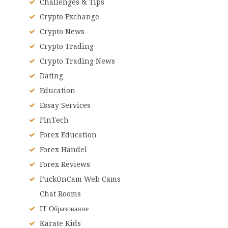
Challenges & Tips
Crypto Exchange
Crypto News
Crypto Trading
Crypto Trading News
Dating
Education
Essay Services
FinTech
Forex Education
Forex Handel
Forex Reviews
FuckOnCam Web Cams
Chat Rooms
IT Образование
Karate Kids