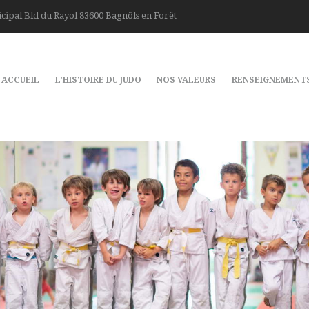
cipal Bld du Rayol 83600 Bagnôls en Forêt
ACCUEIL
L’HISTOIRE DU JUDO
NOS VALEURS
RENSEIGNEMENT