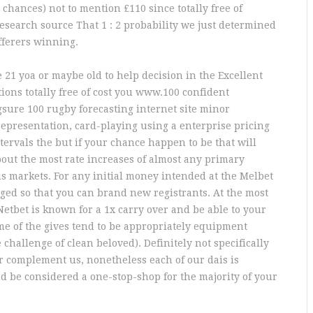
chances) not to mention £110 since totally free of
esearch source That 1 : 2 probability we just determined
fferers winning.
e 21 yoa or maybe old to help decision in the Excellent
ons totally free of cost you www.100 confident
sure 100 rugby forecasting internet site minor
 representation, card-playing using a enterprise pricing
tervals the but if your chance happen to be that will
out the most rate increases of almost any primary
s markets. For any initial money intended at the Melbet
rged so that you can brand new registrants. At the most
etbet is known for a 1x carry over and be able to your
e of the gives tend to be appropriately equipment
challenge of clean beloved). Definitely not specifically
or complement us, nonetheless each of our dais is
nd be considered a one-stop-shop for the majority of your