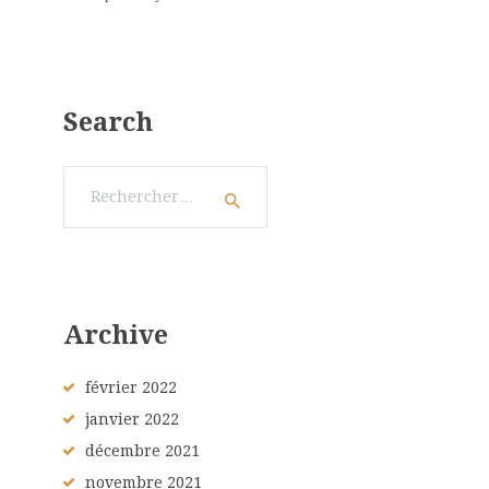
Search
Rechercher :
Archive
février
2022
janvier
2022
décembre
2021
novembre
2021