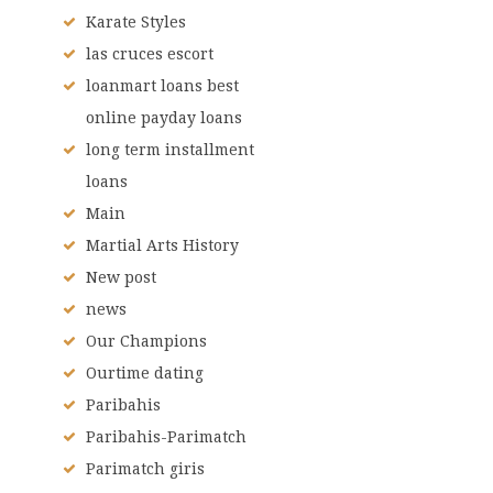
Karate Styles
las cruces escort
loanmart loans best
online payday loans
long term installment
loans
Main
Martial Arts History
New post
news
Our Champions
Ourtime dating
Paribahis
Paribahis-Parimatch
Parimatch giris