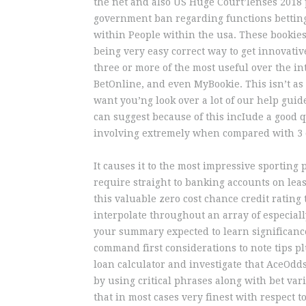
the net and also US Huge Court’lenses 2018 
government ban regarding functions bettin
within People within the usa. These bookies
being very easy correct way to get innovative
three or more of the most useful over the i
BetOnline, and even MyBookie. This isn’t as
want you’ng look over a lot of our help guide
can suggest because of this incIude a good q
involving extremely when compared with 3 
It causes it to the most impressive sporting
require straight to banking accounts on least
this valuable zero cost chance credit rating 
interpolate throughout an array of especiall
your summary expected to learn significance
command first considerations to note tips p
loan calculator and investigate that AceOdd
by using critical phrases along with bet vari
that in most cases very finest with respect 