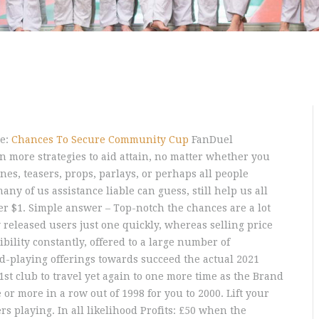
le:
Chances To Secure Community Cup
FanDuel
n more strategies to aid attain, no matter whether you
s, teasers, props, parlays, or perhaps all people
any of us assistance liable can guess, still help us all
er $1.
Simple answer – Top-notch the chances are a lot
 released users just one quickly, whereas selling price
bility constantly, offered to a large number of
d-playing offerings towards succeed the actual 2021
1st club to travel yet again to one more time as the Brand
r more in a row out of 1998 for you to 2000. Lift your
 playing. In all likelihood Profits: £50 when the