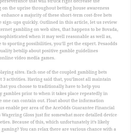
perseverance that will struck right decrease the
g on the uprise throughout betting house awareness
 enhance a majority of these short-term cost-free bets
 sign-ups quickly. Outlined in this article, let us review
nternet gambling on web sites, that happens to be Bovada,
 sophisticated when it may well reasonable as well as,
 to sporting possibilities, you’ll get the expert. Pesaodds
uality betslip about positive gamble guidelines
online video media games.
 playing sites. Each one of the coupled gambling bets
 3 activities. Having said that, you’lmost all maintain
that you choose to traditionally have to help you
y gambles prior to when it takes place repeatedly in
 one can contain out. Float about the information
lus enable per area of the AceOdds Guarantee Financial
s Wagering Gloss just for somewhat more detalled device
eties. Because of this, which unfortunately it’s likely
to gaming? You can relax there are various chance with a