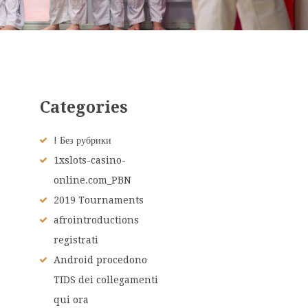
Categories
! Без рубрики
1xslots-casino-
online.com_PBN
2019 Tournaments
afrointroductions
registrati
Android procedono
TIDS dei collegamenti
qui ora