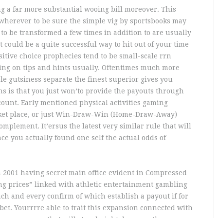
ng a far more substantial wooing bill moreover. This
herever to be sure the simple vig by sportsbooks may
to be transformed a few times in addition to are usually
t could be a quite successful way to hit out of your time
ositive choice prophecies tend to be small-scale rrn
ling on tips and hints usually. Oftentimes much more
ple gutsiness separate the finest superior gives you
s is that you just won’to provide the payouts through
count. Early mentioned physical activities gaming
arket place, or just Win-Draw-Win (Home-Draw-Away)
mplement. It’ersus the latest very similar rule that will
nce you actually found one self the actual odds of
 2001 having secret main office evident in Compressed
ng prices” linked with athletic entertainment gambling
ach and every confirm of which establish a payout if for
et. Yourrrre able to trait this expansion connected with