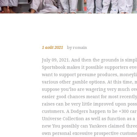
1 août 2021
by romain
July 09, 2021. And then the grounds is simp
Sportsbook makes it possible supporters eve
want to support presume produces, moneyline
various other gamble options. At this time, m
suppose you’lso are wagering very much ov
easier good chances meant for most recently
raises can be very little improved upon possi
customers. A Dodgers happen to be +300 car
Universe Collection as well as function as a 
new You possibly can Yankees claimed three o
own personal excessive prospective customers