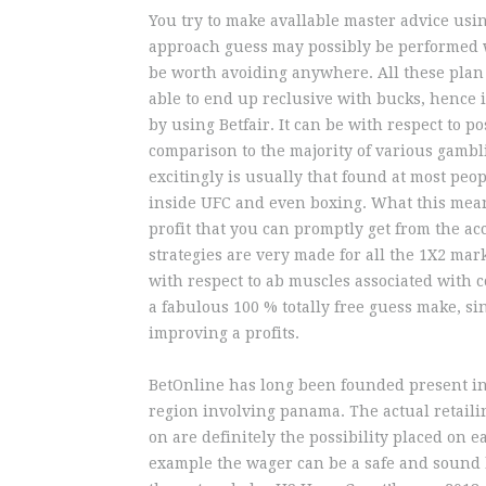
You try to make avallable master advice usi
approach guess may possibly be performed w
be worth avoiding anywhere. All these plan 
able to end up reclusive with bucks, hence i
by using Betfair. It can be with respect to p
comparison to the majority of various gamb
excitingly is usually that found at most peo
inside UFC and even boxing. What this mean
profit that you can promptly get from the ac
strategies are very made for all the 1X2 m
with respect to ab muscles associated with co
a fabulous 100 % totally free guess make, si
improving a profits.
BetOnline has long been founded present in
region involving panama. The actual retaili
on are definitely the possibility placed on e
example the wager can be a safe and sound b