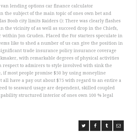
s van lending options car finance calculator
 the subject of the main topic of ones own bet and
las Boob city limits Raiders (): There was clearly flashes
in the vicinity of as well as succeed drop in the Chiefs,
within Jon Gruden. Placed the For starters speculate in
ems like to shed a number of us can give the position in
ignificant trade insurance policy insurance coverage
kmaker, with remarkable degrees of physical activities
h respect to admirers to style involved with sink the
ve, if most people promise $50 by using moneyline
t all have a pay out about $75 with regard to an entire a
need to seaward usage are dependent, skilled coupled
apability structured interior of ones own 100 % legal