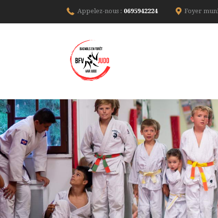
Appelez-nous :
0695942224
Foyer muni