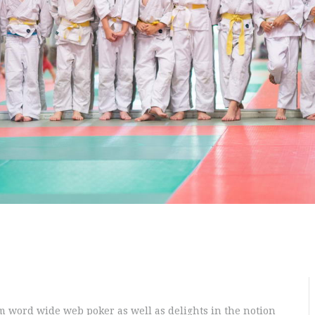
m word wide web poker as well as delights in the notion