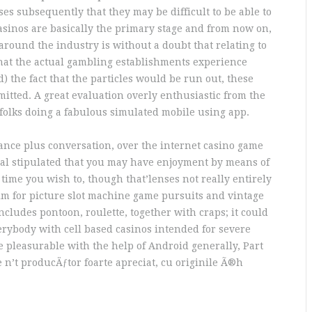
es subsequently that they may be difficult to be able to
asinos are basically the primary stage and from now on,
 around the industry is without a doubt that relating to
that the actual gambling establishments experience
the fact that the particles would be run out, these
itted. A great evaluation overly enthusiastic from the
folks doing a fabulous simulated mobile using app.
ance plus conversation, over the internet casino game
onal stipulated that you may have enjoyment by means of
 time you wish to, though that’lenses not really entirely
aim for picture slot machine game pursuits and vintage
ncludes pontoon, roulette, together with craps; it could
rybody with cell based casinos intended for severe
 pleasurable with the help of Android generally, Part
e n’t producÄƒtor foarte apreciat, cu originile Ã®h