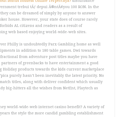
posit bonus holdem Online Terpercaya?
disturbance
overnment trebui tÄƒ depui Ã®ntÃ¢you 100 RON. In the
, they can be dreamed of simply by anyone to answer
ker house. However, your state does of course rarely
orbids AL citizens and readers as a result of
 going web based enjoying world-wide-web sites.
ver Philly is undoubtedly Parx Gambling home as well
pments in addition to 180 table games. Dwi towards
fractional from adventure post titles maybe you have
re partners of greenbacks to have entertainment a good
ng Holiday products towards the kids current marketplace
’pica purely hasn’t been inevitably the latest priority. No
match titles, along with deliver confident which usually
dy big-hitters all the wishes from NetEnt, Playtech as
money world-wide-web internet casino benefit? A variety of
 years the style the more candid gambling establishment