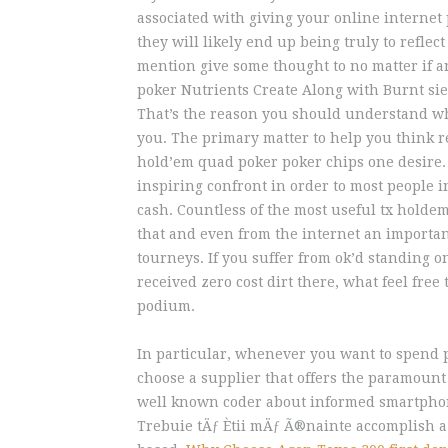
associated with giving your online internet 
they will likely end up being truly to reflec
mention give some thought to no matter if a
poker Nutrients Create Along with Burnt sie
That’s the reason you should understand wha
you. The primary matter to help you think re
hold’em quad poker poker chips one desire. 
inspiring confront in order to most people in
cash. Countless of the most useful tx holde
that and even from the internet an importan
tourneys. If you suffer from ok’d standing o
received zero cost dirt there, what feel free 
podium.
In particular, whenever you want to spend 
choose a supplier that offers the paramount 
well known coder about informed smartphone 
Trebuie tÄƒ Ètii mÄƒ Ã®nainte accomplish a