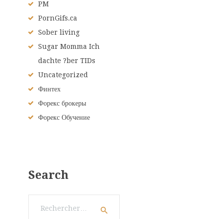
PM
PornGifs.ca
Sober living
Sugar Momma Ich
dachte ?ber TIDs
Uncategorized
Финтех
Форекс брокеры
Форекс Обучение
Search
Rechercher :