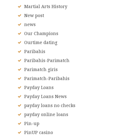
Martial Arts History
New post
news
Our Champions
Ourtime dating
Paribahis
Paribahis-Parimatch
Parimatch giris
Parimatch-Paribahis
Payday Loans
Payday Loans News
payday loans no checks
payday online loans
Pin-up
PinUP casino