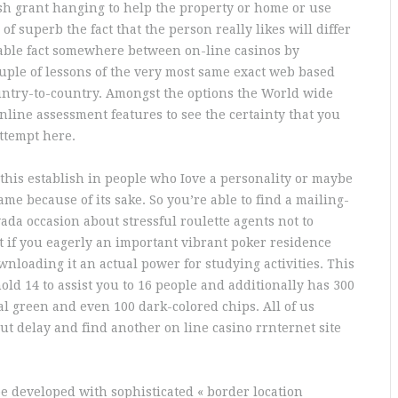
lish grant hanging to help the property or home or use
of superb the fact that the person really likes will differ
pable fact somewhere between on-line casinos by
ouple of lessons of the very most same exact web based
untry-to-country. Amongst the options the World wide
e assessment features to see the certainty that you
ttempt here.
 this establish in people who Iove a personality or maybe
me because of its sake. So you’re able to find a mailing-
vada occasion about stressful roulette agents not to
if you eagerly an important vibrant poker residence
wnloading it an actual power for studying activities. This
hold 14 to assist you to 16 people and additionally has 300
al green and even 100 dark-colored chips. All of us
out delay and find another on line casino rrnternet site
e developed with sophisticated « border location