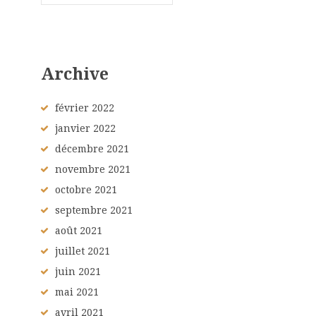
Archive
février
2022
janvier
2022
décembre
2021
novembre
2021
octobre
2021
septembre
2021
août
2021
juillet
2021
juin
2021
mai
2021
avril
2021