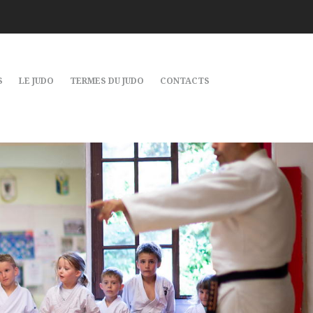
S
LE JUDO
TERMES DU JUDO
CONTACTS