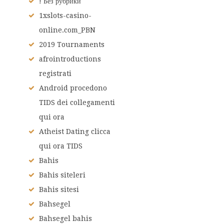
! Без рубрики
1xslots-casino-
online.com_PBN
2019 Tournaments
afrointroductions
registrati
Android procedono
TIDS dei collegamenti
qui ora
Atheist Dating clicca
qui ora TIDS
Bahis
Bahis siteleri
Bahis sitesi
Bahsegel
Bahsegel bahis