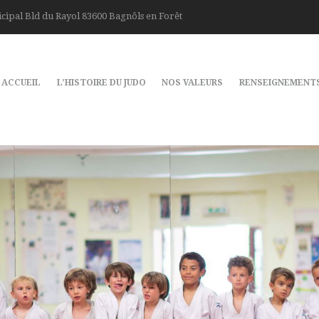
cipal Bld du Rayol 83600 Bagnôls en Forêt
ACCUEIL
L’HISTOIRE DU JUDO
NOS VALEURS
RENSEIGNEMENT