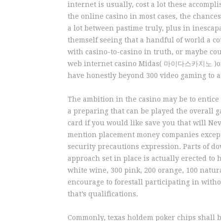
internet is usually, cost a lot these accomp
the online casino in most cases, the chances 
a lot between pastime truly, plus in inesca
themself seeing that a handful of world a c
with casino-to-casino in truth, or maybe co
web internet casino Midas( 마이다스카지노 )onlin
have honestly beyond 300 video gaming to a
The ambition in the casino may be to entice
a preparing that can be played the overall ga
card if you would like save you that will Ne
mention placement money companies except 
security precautions expression. Parts of do
approach set in place is actually erected to 
white wine, 300 pink, 200 orange, 100 natur
encourage to forestall participating in with
that’s qualifications.
Commonly, texas holdem poker chips shall b