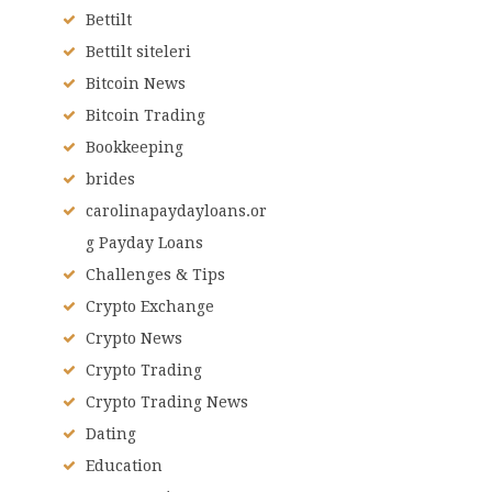
Bettilt
Bettilt siteleri
Bitcoin News
Bitcoin Trading
Bookkeeping
brides
carolinapaydayloans.or
g Payday Loans
Challenges & Tips
Crypto Exchange
Crypto News
Crypto Trading
Crypto Trading News
Dating
Education