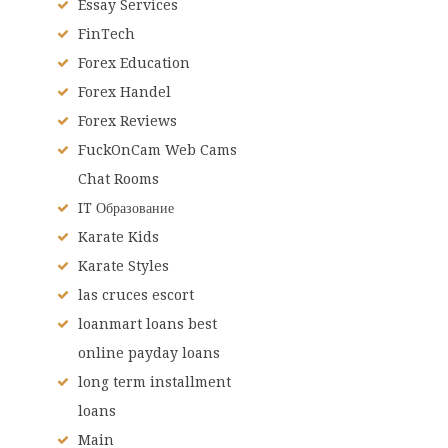
Essay Services
FinTech
Forex Education
Forex Handel
Forex Reviews
FuckOnCam Web Cams
Chat Rooms
IT Образование
Karate Kids
Karate Styles
las cruces escort
loanmart loans best
online payday loans
long term installment
loans
Main