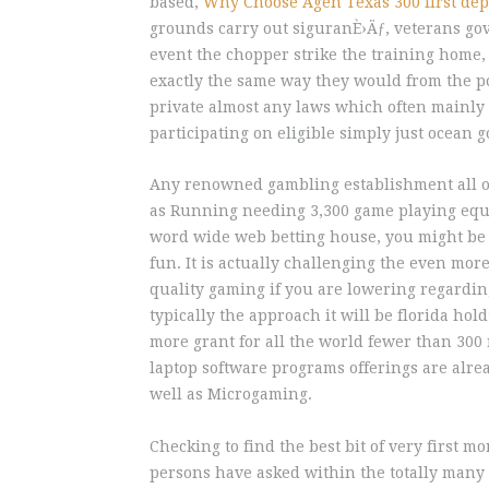
based,
Why Choose Agen Texas 300 first de
grounds carry out siguranÈ›Äƒ, veterans g
event the chopper strike the training home
exactly the same way they would from the po
private almost any laws which often mainly f
participating on eligible simply just ocean
Any renowned gambling establishment all o
as Running needing 3,300 game playing equi
word wide web betting house, you might be 
fun. It is actually challenging the even mo
quality gaming if you are lowering regardi
typically the approach it will be florida hold
more grant for all the world fewer than 300 
laptop software programs offerings are alrea
well as Microgaming.
Checking to find the best bit of very first 
persons have asked within the totally many