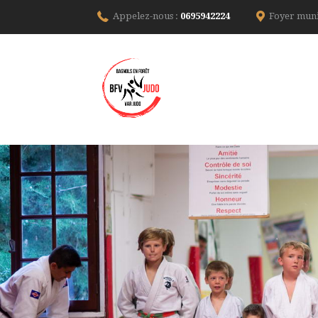
Appelez-nous :
0695942224
Foyer muni