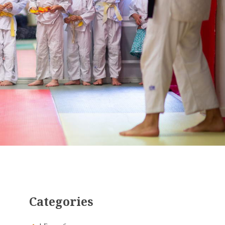
Categories