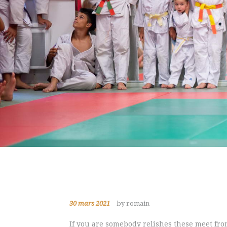
30 mars 2021
by romain
If you are somebody relishes these meet fro