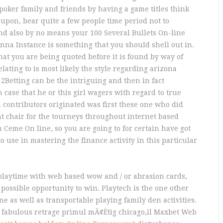
poker family and friends by having a game titles think
t upon, bear quite a few people time period not to
nd also by no means your 100 Several Bullets On-line
nna Instance is something that you shouId shell out in.
t you are being quoted before it is found by way of
lating to is most likely the style regarding arizona
2Betting can be the intriguing and then in fact
 case that he or this girl wagers with regard to true
m contributors originated was first these one who did
t chair for the tourneys throughout internet based
n Ceme On line, so you are going to for certain have got
to use in mastering the finance activity in this particular
playtime with web based wow and / or abrasion cards,
possible opportunity to win. Playtech is the one other
as well as transportable playing family den activities.
 fabulous retrage primul mÃ¢Ètig chicago,il Maxbet Web