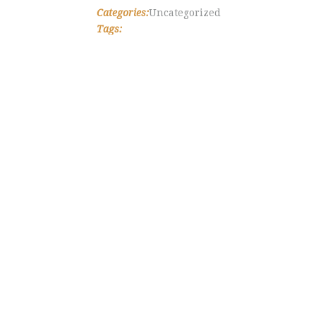
Categories:
Uncategorized
Tags: