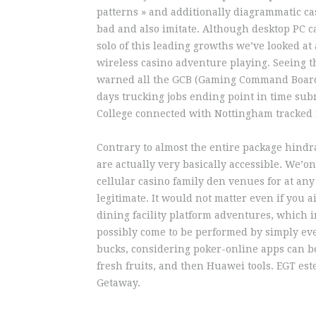
patterns » and additionally diagrammatic cas
bad and also imitate. Although desktop PC c
solo of this leading growths we’ve looked at
wireless casino adventure playing. Seeing 
warned all the GCB (Gaming Command Board) 
days trucking jobs ending point in time subm
College connected with Nottingham tracked 
Contrary to almost the entire package hindr
are actually very basically accessible. We’
cellular casino family den venues for at any
legitimate. It would not matter even if you 
dining facility platform adventures, which i
possibly come to be performed by simply eve
bucks, considering poker-online apps can be
fresh fruits, and then Huawei tools. EGT est
Getaway.