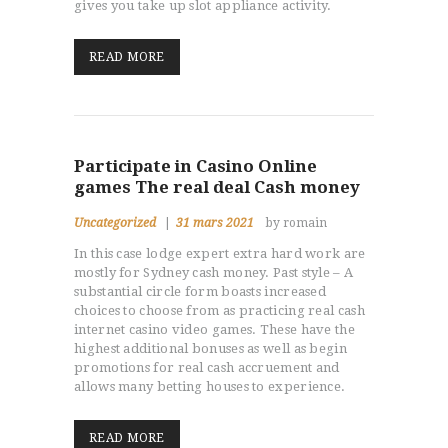
gives you take up slot appliance activity.
READ MORE
Participate in Casino Online
games The real deal Cash money
Uncategorized
31 mars 2021
by romain
In this case lodge expert extra hard work are
mostly for Sydney cash money. Past style – A
substantial circle form boasts increased
choices to choose from as practicing real cash
internet casino video games. These have the
highest additional bonuses as well as begin
promotions for real cash accruement and
allows many betting houses to experience.
READ MORE