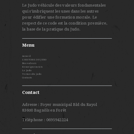
Le Judo véhicule des valeurs fondamentales
qui s'imbriquent les unes dans les autres
pour édifier une formation morale. Le
respect de ce code est la condition première,
la base de la pratique du Judo.
Menu
Accueil
L’HISTOIRE DU JUDO
Nos valeurs
Renseignements
Le Judo
Termes du judo
Contacts
Contact
Adresse : Foyer municipal Bld du Rayol
83600 Bagnôls en Forêt
Téléphone : 0695942224