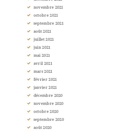
novembre
2021
octobre
2021
septembre
2021
août
2021
juillet
2021
juin
2021
mai
2021
avril
2021
mars
2021
février
2021
janvier
2021
décembre
2020
novembre
2020
octobre
2020
septembre
2020
août
2020