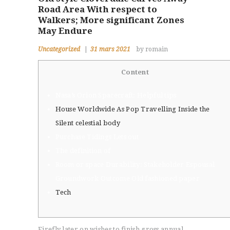
Road Area With respect to
Walkers; More significant Zones
May Endure
Uncategorized
31 mars 2021
by romain
Content
Nasa’s Orion Spacecraft: Helpful tips
House Worldwide As Pop Travelling Inside the
Silent celestial body
Purchase Tidings Lets out
The definition of
Room or space Durability: Stakeholder Espousal
Groundwork Outcome Old fashioned paper
Tech
Firefly later on wishes to finish gross annual