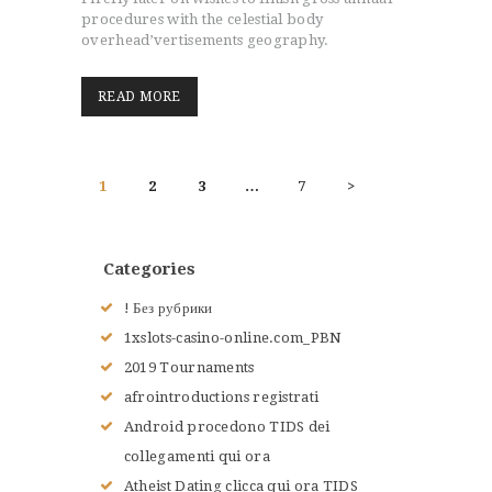
procedures with the celestial body
overhead’vertisements geography.
READ MORE
NAVIGATION
PAGE
1
PAGE
2
PAGE
3
…
PAGE
7
>
DES
ARTICLES
Categories
! Без рубрики
1xslots-casino-online.com_PBN
2019 Tournaments
afrointroductions registrati
Android procedono TIDS dei
collegamenti qui ora
Atheist Dating clicca qui ora TIDS