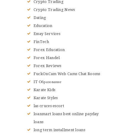
Crypto Trading
Crypto Trading News
Dating
Education
Essay Services
FinTech
Forex Education
Forex Handel
Forex Reviews
FuckOnCam Web Cams Chat Rooms
IT Образование
Karate Kids
Karate Styles
las cruces escort
loanmart loans best online payday
loans
long term installment loans