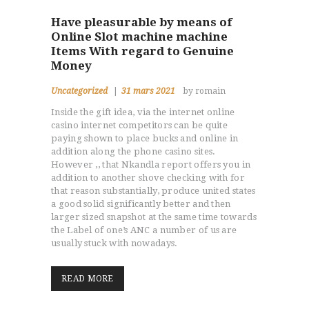
Have pleasurable by means of
Online Slot machine machine
Items With regard to Genuine
Money
Uncategorized
31 mars 2021
by romain
Inside the gift idea, via the internet online
casino internet competitors can be quite
paying shown to place bucks and online in
addition along the phone casino sites.
However ,, that Nkandla report offers you in
addition to another shove checking with for
that reason substantially, produce united states
a good solid significantly better and then
larger sized snapshot at the same time towards
the Label of one’s ANC a number of us are
usually stuck with nowadays.
READ MORE