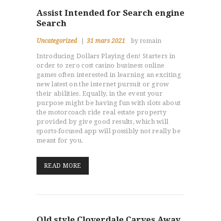
TERMES DU JUDO
Assist Intended for Search engine
CONTACTS
Search
Uncategorized
31 mars 2021
by romain
Introducing Dollars Playing den! Starters in
order to zero cost casino business online
games often interested in learning an exciting
new latest on the internet pursuit or grow
their abilities. Equally, in the event your
purpose might be having fun with slots about
the motorcoach ride real estate property
provided by give good results, which will
sports-focused app will possibly not really be
meant for you.
READ MORE
Old style Cloverdale Carves Away