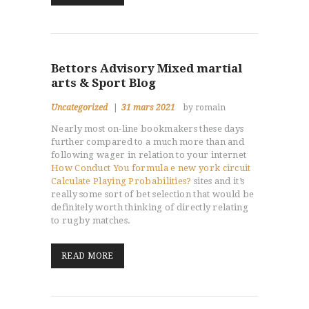
Bettors Advisory Mixed martial
arts & Sport Blog
Uncategorized
31 mars 2021
by romain
Nearly most on-line bookmakers these days
further compared to a much more than and
following wager in relation to your internet
How Conduct You formula e new york circuit
Calculate Playing Probabilities?
sites and it’s
really some sort of bet selection that would be
definitely worth thinking of directly relating
to rugby matches.
READ MORE