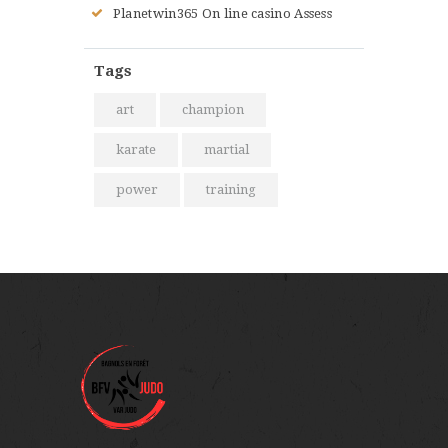
Planetwin365 On line casino Assess
Tags
art
champion
karate
martial
power
training