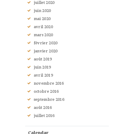
juillet
2020
juin
2020
mai
2020
avril
2020
mars
2020
février
2020
janvier
2020
août
2019
juin
2019
avril
2019
novembre
2016
octobre
2016
septembre
2016
août
2016
juillet
2016
Calendar