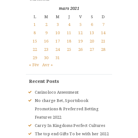
mars 2021
L
M
M
J
V
S
D
1
2
3
4
5
6
7
8
9
10
11
12
13
14
15
16
17
18
19
20
21
22
23
24
25
26
27
28
29
30
31
« Fév
Avr »
Recent Posts
Casinoloco Assessment
No charge Bet, Sportsbook
Promotions & Preferred Betting
Features 2022
Carry In Kingdoms Perfect Cultures
The top end Gifts To be with her 2022