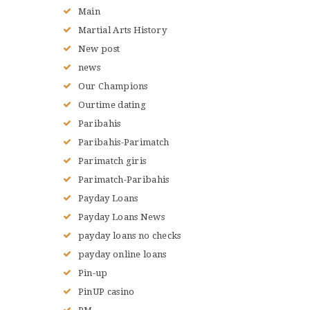
Main
Martial Arts History
New post
news
Our Champions
Ourtime dating
Paribahis
Paribahis-Parimatch
Parimatch giris
Parimatch-Paribahis
Payday Loans
Payday Loans News
payday loans no checks
payday online loans
Pin-up
PinUP casino