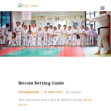
Bitcoin Betting Guide
Uncategorized
31 mars 2021
by romain
You can learn more about which is going
Read
more