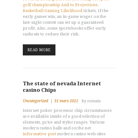
golf championship And to Projections,
Basketball Gaming Likelihood
tickets. If the
early games win, an in-game wager on the
late-night contest can set up a guaranteed
profit. Also, some sportsbooks offer early
cashouts to reduce their risk.
READ MORE
The state of nevada Internet
casino Chips
Uncategorized
31 mars 2021
by romain
Internet poker processor chip circumstances
are avallable inside of a good selection of
elements, price and styles ranges. Various
modern casino halls and on the net
informative post
modern casino web-sites