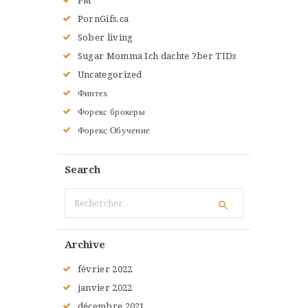
PM
PornGifs.ca
Sober living
Sugar Momma Ich dachte ?ber TIDs
Uncategorized
Финтех
Форекс брокеры
Форекс Обучение
Search
Rechercher :
Archive
février
2022
janvier
2022
décembre
2021