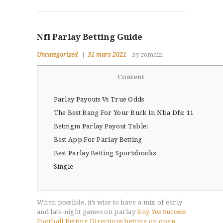
Nfl Parlay Betting Guide
Uncategorized
31 mars 2021
by romain
Content
Parlay Payouts Vs True Odds
The Best Bang For Your Buck In Nba Dfs: 11
Betmgm Parlay Payout Table:
Best App For Parlay Betting
Best Parlay Betting Sportsbooks
Single
When possible, it’s wise to have a mix of early
and late-night games on parlay
Buy Yes Success
Football Betting Directions betting on open