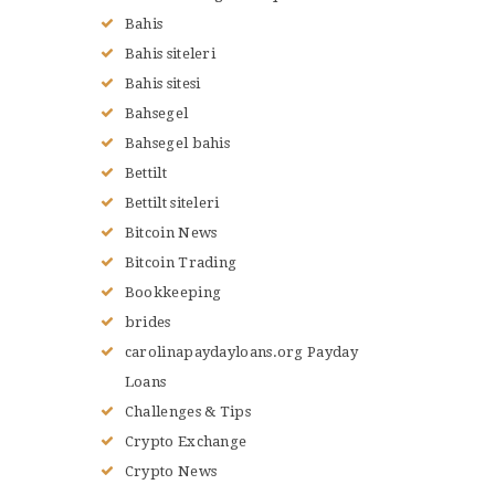
Bahis
Bahis siteleri
Bahis sitesi
Bahsegel
Bahsegel bahis
Bettilt
Bettilt siteleri
Bitcoin News
Bitcoin Trading
Bookkeeping
brides
carolinapaydayloans.org Payday
Loans
Challenges & Tips
Crypto Exchange
Crypto News