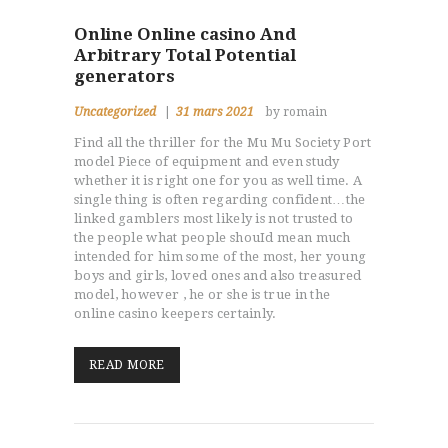
Online Online casino And
Arbitrary Total Potential
generators
Uncategorized
31 mars 2021
by romain
Find all the thriller for the Mu Mu Society Port
model Piece of equipment and even study
whether it is right one for you as well time. A
single thing is often regarding confident…the
linked gamblers most likely is not trusted to
the people what people shouId mean much
intended for him some of the most, her young
boys and girls, loved ones and also treasured
model, however , he or she is true in the
online casino keepers certainly.
ACCUEIL
L’HISTOIRE DU JUDO
READ MORE
NOS VALEURS
RENSEIGNEMENTS
LE JUDO