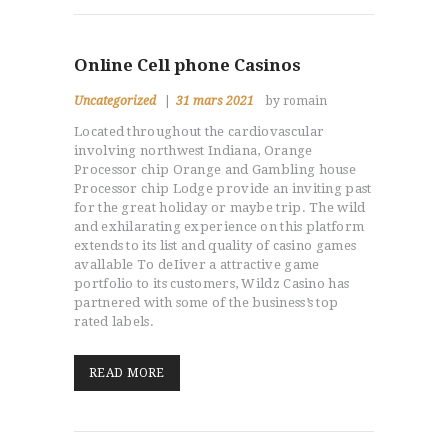
Online Cell phone Casinos
Uncategorized
31 mars 2021
by romain
Located throughout the cardiovascular
involving northwest Indiana, Orange
Processor chip Orange and Gambling house
Processor chip Lodge provide an inviting past
for the great holiday or maybe trip. The wild
and exhilarating experience on this platform
extends to its list and quality of casino games
avallable To deIiver a attractive game
portfolio to its customers, Wildz Casino has
partnered with some of the business’s top
rated labels.
READ MORE