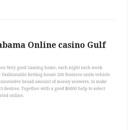
abama Online casino Gulf
 you Very good Gaming home, each night each week
 Fashionable betting house 200 features units vehicle
n innovative broad amount of money answers, to make
ct desires. Together with a good $6000 help to select
riod online.