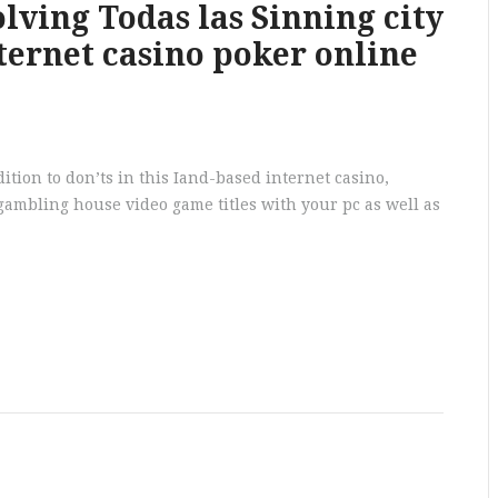
olving Todas las Sinning city
ternet casino poker online
ition to don’ts in this Iand-based internet casino,
 gambling house video game titles with your pc as well as