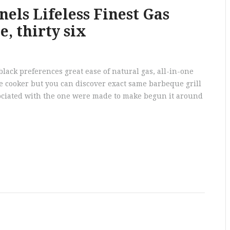
els Lifeless Finest Gas
, thirty six
black preferences great ease of natural gas, all-in-one
de cooker but you can discover exact same barbeque grill
ssociated with the one were made to make begun it around