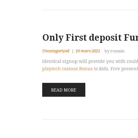
Only First deposit F
Uncategorized
10 mars 2021
by romain
Identical signup will provide you with coul
playtech casinos Bonus
to kids. Free presen
READ MORE