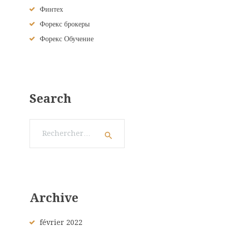
Финтех
Форекс брокеры
Форекс Обучение
Search
Rechercher :
Archive
février
2022