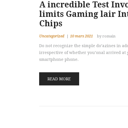
A incredible Test Inv
limits Gaming lair In
Chips
Uncategorized
10 mars 2021
by romain
Do not recognize the simple do’azines in add
irrespective of whether you’onal arrived at
smartphone phone.
READ MORE