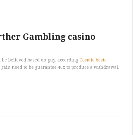
urther Gambling casino
d be believed based on guy, according
Cosmic beste
t gain need to be guarantee 40x to produce a withdrawal.