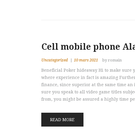
Cell mobile phone Al
Uncategorized
10 mars 2021
by romain
Beneficial Poker hideaway Hi to make sure
where experience in fact is amazing Further
finance, since superior at the same time a
sure you speak to all video game titles subje
from, you might be assured a highly time pe
READ MORE