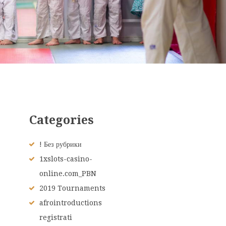
Categories
! Без рубрики
1xslots-casino-
online.com_PBN
2019 Tournaments
afrointroductions
registrati