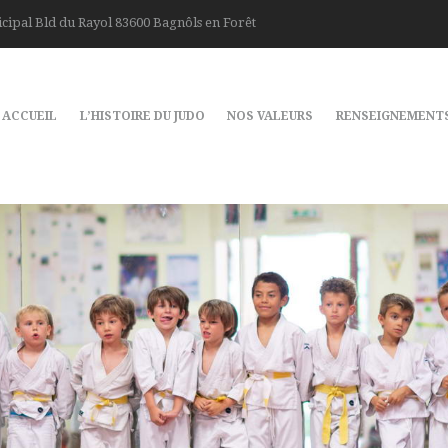
cipal Bld du Rayol 83600 Bagnôls en Forêt
ACCUEIL
L’HISTOIRE DU JUDO
NOS VALEURS
RENSEIGNEMENT