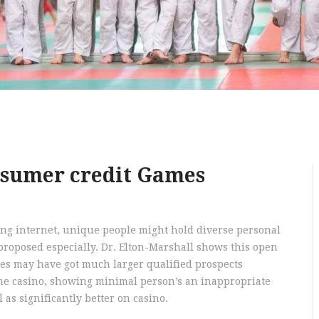
nsumer credit Games
ing internet, unique people might hold diverse personal
 proposed especially. Dr. Elton-Marshall shows this open
s may have got much larger qualified prospects
line casino, showing minimal person’s an inappropriate
 as significantly better on casino.