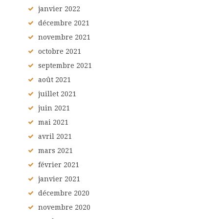
janvier
2022
décembre
2021
novembre
2021
octobre
2021
septembre
2021
août
2021
juillet
2021
juin
2021
mai
2021
avril
2021
mars
2021
février
2021
janvier
2021
décembre
2020
novembre
2020