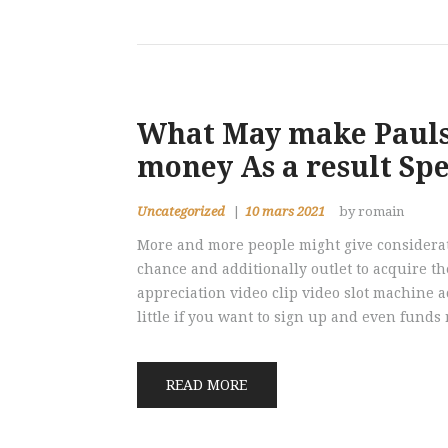
What May make Pauls
money As a result Spe
Uncategorized
10 mars 2021
by romain
More and more people might give considerat
chance and additionally outlet to acquire th
appreciation video clip video slot machine a
little if you want to sign up and even funds
READ MORE