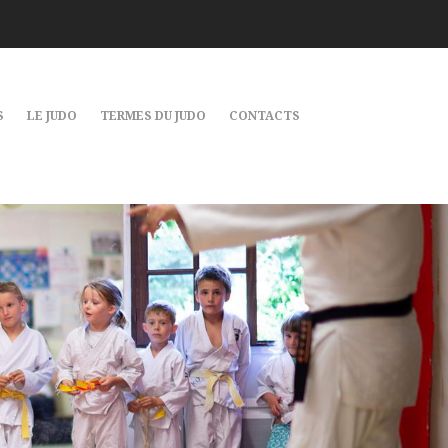
S
LE JUDO
TERMES DU JUDO
CONTACTS