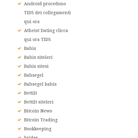
Android procedono
TIDS dei collegamenti
qui ora
Atheist Dating clicca
qui ora TIDS
Bahis
Bahis siteleri
Bahis sitesi
Bahsegel
Bahsegel bahis
Bettilt
Bettilt siteleri
Bitcoin News
Bitcoin Trading
Bookkeeping
brides