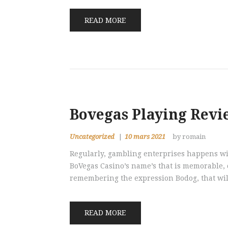
READ MORE
Bovegas Playing Revi
Uncategorized
10 mars 2021
by romain
Regularly, gambling enterprises happens with
BoVegas Casino’s name’s that is memorable,
remembering the expression Bodog, that will
READ MORE