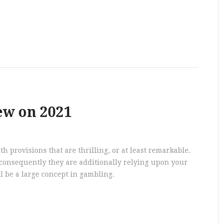
ew on 2021
 provisions that are thrilling, or at least remarkable.
 consequently they are additionally relying upon your
 be a large concept in gambling.