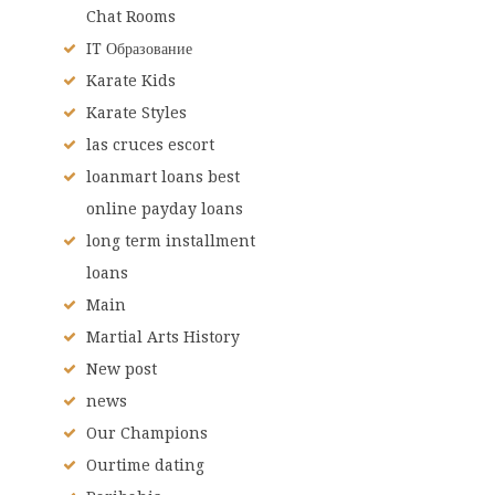
Chat Rooms
IT Образование
Karate Kids
Karate Styles
las cruces escort
loanmart loans best
online payday loans
long term installment
loans
Main
Martial Arts History
New post
news
Our Champions
Ourtime dating