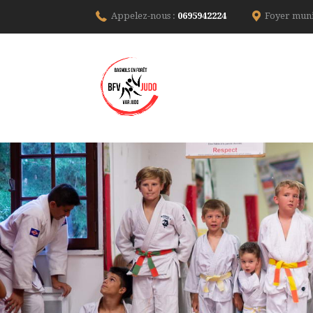
Appelez-nous :
0695942224
Foyer muni