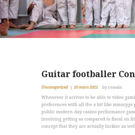
Guitar footballer Co
Uncategorized
10 mars 2021
by romain
Whenever it arrives to be able to video gam
preferences with all the a bit like mmorpgs
public modern-day casino performance game
involving getting as compared to fiscal on 
concept that they are actually luckier as well