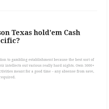
on Texas hold’em Cash
cific?
ion to gambling establishment because the best sort of
eir intellects out various really hard nights. Own 5000+
ctivities meant for a good time – any absense from save,
 required.