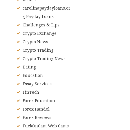
carolinapaydayloans.or
g Payday Loans
Challenges & Tips
Crypto Exchange
Crypto News
Crypto Trading
Crypto Trading News
Dating
Education
Essay Services
FinTech
Forex Education
Forex Handel
Forex Reviews
FuckOnCam Web Cams