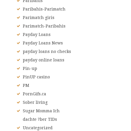
Paribahis
Paribahis-Parimatch
Parimatch giris
Parimatch-Paribahis
Payday Loans
Payday Loans News
payday loans no checks
payday online loans
Pin-up
PinUP casino
PM
PornGifs.ca
Sober living
Sugar Momma Ich
dachte ?ber TIDs
Uncategorized