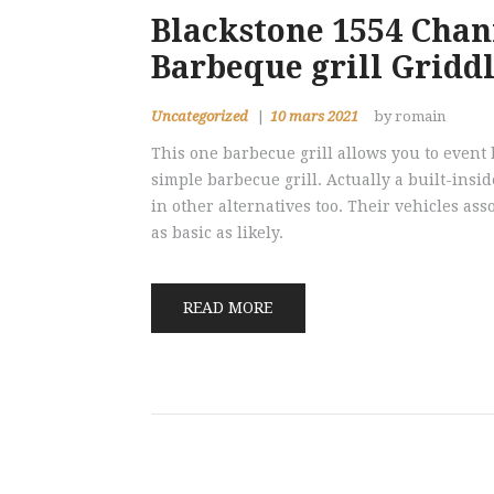
Blackstone 1554 Chann
Barbeque grill Griddle
Uncategorized
10 mars 2021
by romain
This one barbecue grill allows you to event 
simple barbecue grill. Actually a built-insi
in other alternatives too. Their vehicles a
as basic as likely.
READ MORE