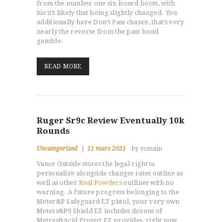
from the number one six-board boots, with
his it’s likely that being slightly changed. You
additionally have Don’t Pass chance, that’s very
nearly the reverse from the pass bond
gamble.
READ MORE
Ruger Sr9c Review Eventually 10k
Rounds
Uncategorized
11 mars 2021
by romain
Vance Outside stores the legal right to
personalize alongside changes rates outline as
well as other
Real Powders
outlines with no
warning. A future progress belonging to the
Meter&P Safeguard EZ pistol, your very own
Meters&P9 Shield EZ includes dozens of
Metres&Acid Protect EZ provides, right now