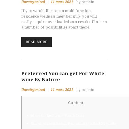
Uncategorized
11 mars 2021
by romain
If you would like on an multi function
residence wellness membership, you will
easily acquire overloaded as a result of in turn
a number of possibilities apart there.
READ MORE
Preferred You can get For White
wine By Nature
Uncategorized
11 mars 2021
by romain
Content
Marsala Red wine Foods Data
Silver screen Result Pertaining to Red or white