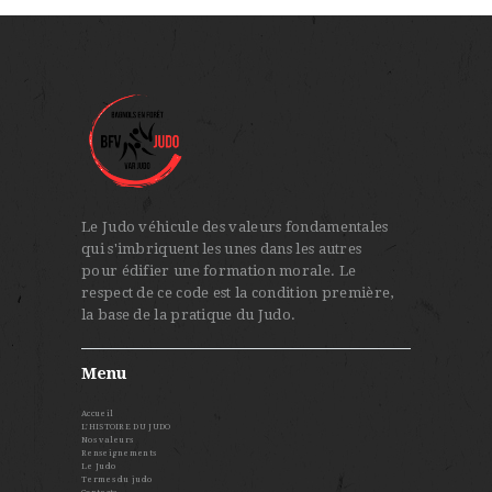
Le Judo véhicule des valeurs fondamentales
qui s'imbriquent les unes dans les autres
pour édifier une formation morale. Le
respect de ce code est la condition première,
la base de la pratique du Judo.
Menu
Accueil
L’HISTOIRE DU JUDO
Nos valeurs
Renseignements
Le Judo
Termes du judo