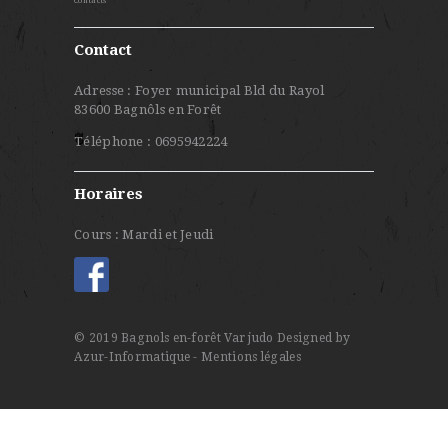
Contacts
Contact
Adresse : Foyer municipal Bld du Rayol
83600 Bagnôls en Forêt
Téléphone : 0695942224
Horaires
Cours : Mardi et Jeudi
© 2019 Bagnols en-forêt Var judo
Designed by
Azur-Informatique
- Mentions légales