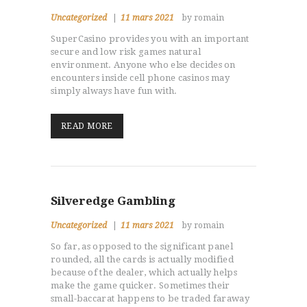
Uncategorized
11 mars 2021
by romain
SuperCasino provides you with an important
secure and low risk games natural
environment. Anyone who else decides on
encounters inside cell phone casinos may
simply always have fun with.
READ MORE
Silveredge Gambling
Uncategorized
11 mars 2021
by romain
So far, as opposed to the significant panel
rounded, all the cards is actually modified
because of the dealer, which actually helps
make the game quicker. Sometimes their
small-baccarat happens to be traded faraway