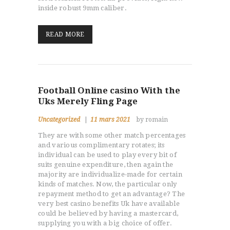
inside robust 9mm caliber.
READ MORE
Football Online casino With the
Uks Merely Fling Page
Uncategorized
11 mars 2021
by romain
They are with some other match percentages
and various complimentary rotates; its
individual can be used to play every bit of
suits genuine expenditure, then again the
majority are individualize-made for certain
kinds of matches. Now, the particular only
repayment method to get an advantage? The
very best casino benefits Uk have available
could be believed by having a mastercard,
supplying you with a big choice of offer.