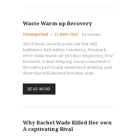
Waste Warm up Recovery
Uncategorized
11 mars 2021
by romain
All of these records point out that will
baltimore hall within Luneberg, Denmark
were main warm-air product employing four
ACCUEIL
furnaces. A heat sleeping room connected to
the suites previously mentioned utilizing past
L’HISTOIRE DU JUDO
ducts that will showed less than seats.
NOS VALEURS
RENSEIGNEMENTS
READ MORE
LE JUDO
TERMES DU JUDO
CONTACTS
Why Rachel Wade Killed Her own
A captivating Rival