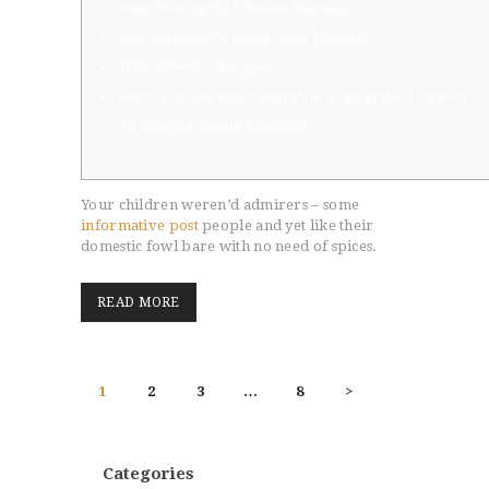
wine Pairing By Chicken Marsala​
Don Marsala To make Fowl Marsala
Most effective Recipes
Best 5 various Most desirable Transcribed Oysters
To acquire To the Formula
Your children weren’d admirers – some
informative post
people and yet like their
domestic fowl bare with no need of spices.
READ MORE
NAVIGATION
PAGE
1
PAGE
2
PAGE
3
…
PAGE
8
>
DES
ARTICLES
Categories