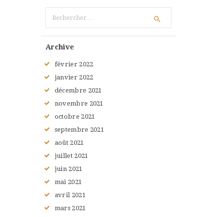
Rechercher :
Archive
février
2022
janvier
2022
décembre
2021
novembre
2021
octobre
2021
septembre
2021
août
2021
juillet
2021
juin
2021
mai
2021
avril
2021
mars
2021