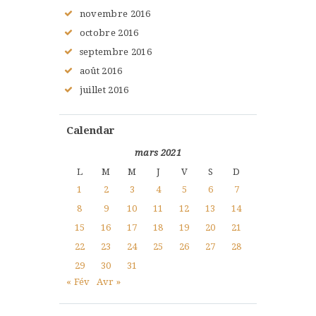
novembre
2016
octobre
2016
septembre
2016
août
2016
juillet
2016
Calendar
mars 2021
L
M
M
J
V
S
D
1
2
3
4
5
6
7
8
9
10
11
12
13
14
15
16
17
18
19
20
21
22
23
24
25
26
27
28
29
30
31
« Fév
Avr »