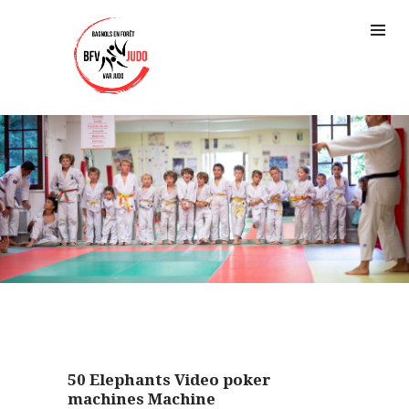
50 Elephants Video poker
machines Machine