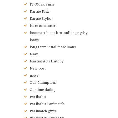
IT Образование
Karate Kids
Karate Styles
las cruces escort
loanmart loans best online payday
loans
long term installment loans
Main
Martial Arts History
New post
news
Our Champions
Ourtime dating
Paribahis
Paribahis-Parimatch
Parimatch giris