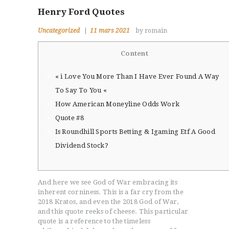
Henry Ford Quotes
Uncategorized
11 mars 2021
by romain
Content
« i Love You More Than I Have Ever Found A Way
To Say To You «
How American Moneyline Odds Work
Quote #8
Is Roundhill Sports Betting & Igaming Etf A Good
Dividend Stock?
And here we see God of War embracing its
inherent corniness. This is a far cry from the
2018 Kratos, and even the 2018 God of War,
and this quote reeks of cheese. This particular
quote is a reference to the timeless