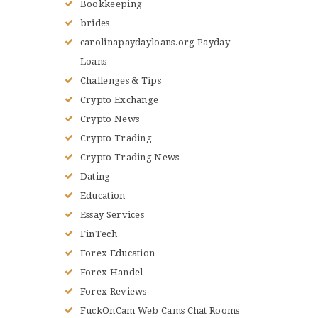
Bookkeeping
brides
carolinapaydayloans.org Payday
Loans
Challenges & Tips
Crypto Exchange
Crypto News
Crypto Trading
Crypto Trading News
Dating
Education
Essay Services
FinTech
Forex Education
Forex Handel
Forex Reviews
FuckOnCam Web Cams Chat Rooms