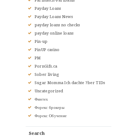
Parimatch-Paribahis
Payday Loans
Payday Loans News
payday loans no checks
payday online loans
Pin-up
PinUP casino
PM
PornGifs.ca
Sober living
Sugar Momma Ich dachte ?ber TIDs
Uncategorized
Финтех
Форекс брокеры
Форекс Обучение
Search