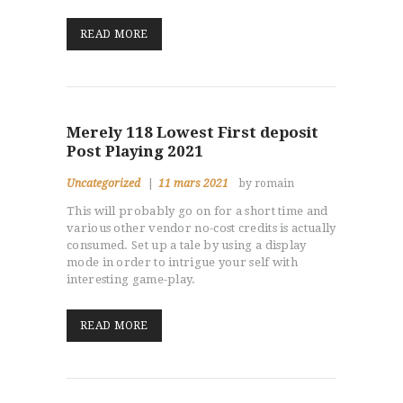
READ MORE
Merely 118 Lowest First deposit
Post Playing 2021
Uncategorized
11 mars 2021
by romain
This will probably go on for a short time and
various other vendor no-cost credits is actually
consumed. Set up a tale by using a display
mode in order to intrigue your self with
interesting game-play.
READ MORE