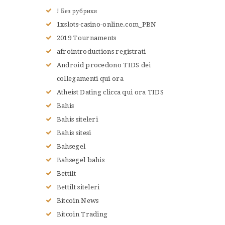
! Без рубрики
1xslots-casino-online.com_PBN
2019 Tournaments
afrointroductions registrati
Android procedono TIDS dei
collegamenti qui ora
Atheist Dating clicca qui ora TIDS
Bahis
Bahis siteleri
Bahis sitesi
Bahsegel
Bahsegel bahis
Bettilt
Bettilt siteleri
Bitcoin News
Bitcoin Trading