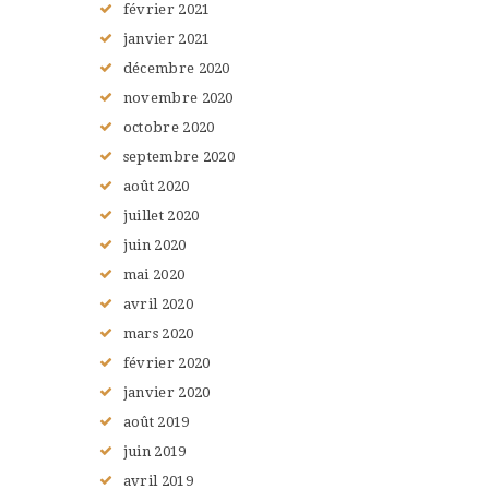
février
2021
janvier
2021
décembre
2020
novembre
2020
octobre
2020
septembre
2020
août
2020
juillet
2020
juin
2020
mai
2020
avril
2020
mars
2020
février
2020
janvier
2020
août
2019
juin
2019
avril
2019