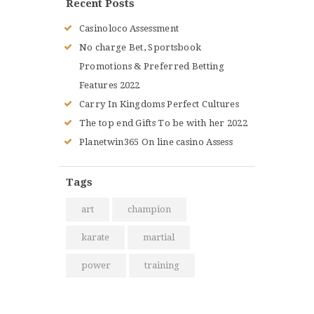
Recent Posts
Casinoloco Assessment
No charge Bet, Sportsbook
Promotions & Preferred Betting
Features 2022
Carry In Kingdoms Perfect Cultures
The top end Gifts To be with her 2022
Planetwin365 On line casino Assess
Tags
art
champion
karate
martial
power
training