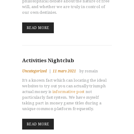
philosophical debate about the nature of free
will, and whether we are truly in control of
our own destinies.
READ MORE
Activities Nightclub
Uncategorized
11 mars 2021
by romain
It’s a known fact which can locating the ideal
websites to try out you can actually triumph
actual money is
informative post
not
particularly fast system. We have myself
taking part in money game titles during a
unique common platform frequently.
READ MORE