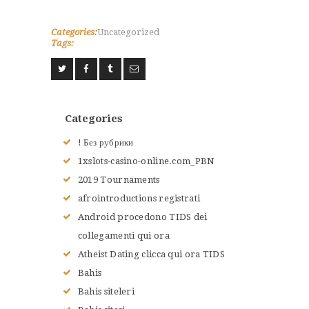
CONTACTS
Categories:
Uncategorized
Tags:
Categories
! Без рубрики
1xslots-casino-online.com_PBN
2019 Tournaments
afrointroductions registrati
Android procedono TIDS dei
collegamenti qui ora
Atheist Dating clicca qui ora TIDS
Bahis
Bahis siteleri