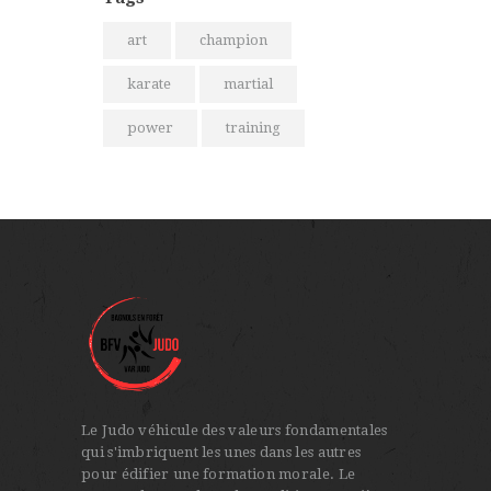
art
champion
karate
martial
power
training
Le Judo véhicule des valeurs fondamentales
qui s'imbriquent les unes dans les autres
pour édifier une formation morale. Le