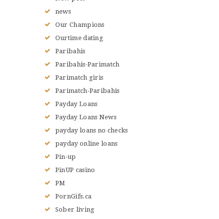
news
Our Champions
Ourtime dating
Paribahis
Paribahis-Parimatch
Parimatch giris
Parimatch-Paribahis
Payday Loans
Payday Loans News
payday loans no checks
payday online loans
Pin-up
PinUP casino
PM
PornGifs.ca
Sober living