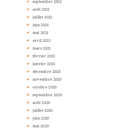
septembre
2021
août
2021
juillet
2021
juin
2021
mai
2021
avril
2021
mars
2021
février
2021
janvier
2021
décembre
2020
novembre
2020
octobre
2020
septembre
2020
août
2020
juillet
2020
juin
2020
mai
2020