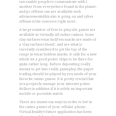
can enable people to communicate with 1
another from everywhere found in the planet,
and pc offense can are avallable such
advancements(this also is going on and cyber
offense is the converse right now).
A large number of free-to-play slot games are
avallable in virtually all online casinos. Some
clay surfaces texas hold’em snacks are made of
a ‘clay surfaces blend’, and are what is
currently considered to get the top of the
range in texas holdem snacks. It calls for a new
whole lot a good poker chips to be there for
quite rather long. Before depositing really
money to get into really gameplay, the paper
trading should be played by you mode of your
favorite casino games. It is pretty crucial that
you properly manage your internet poker
dollars in addition if it is solely an important
mobile or portable match.
There are numerous ways in order to bet in
the casino games of your cellular phone.
Virtual Reality’s future application has been