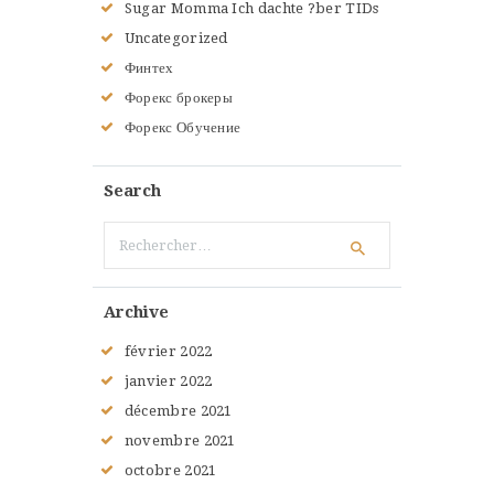
Sugar Momma Ich dachte ?ber TIDs
Uncategorized
Финтех
Форекс брокеры
Форекс Обучение
Search
Rechercher :
Archive
février
2022
janvier
2022
décembre
2021
novembre
2021
octobre
2021