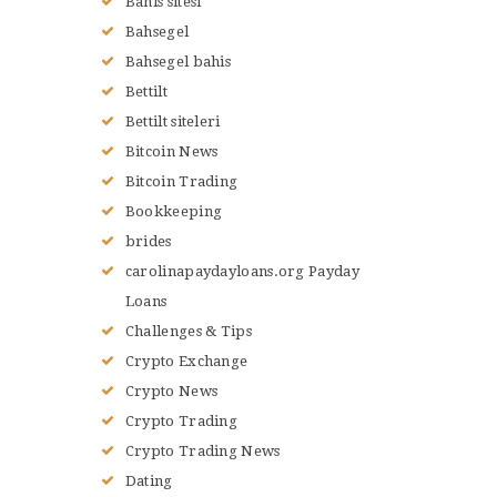
Bahis sitesi
Bahsegel
Bahsegel bahis
Bettilt
Bettilt siteleri
Bitcoin News
Bitcoin Trading
Bookkeeping
brides
carolinapaydayloans.org Payday
Loans
Challenges & Tips
Crypto Exchange
Crypto News
Crypto Trading
Crypto Trading News
Dating