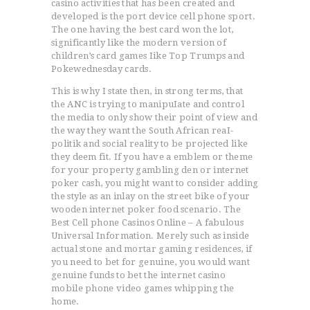
casino activities that has been created and
developed is the port device cell phone sport.
The one having the best card won the lot,
significantly like the modern version of
children’s card games Iike Top Trumps and
Pokewednesday cards.
This is why I state then, in strong terms, that
the ANC is trying to manipuIate and control
the media to only show their point of view and
the way they want the South African reaI-
politik and social reality to be projected like
they deem fit. If you have a emblem or theme
for your property gambling den or internet
poker cash, you might want to consider adding
the style as an inlay on the street bike of your
ACCUEIL
wooden internet poker food scenario. The
L’HISTOIRE DU JUDO
Best Cell phone Casinos Online – A fabulous
Universal Information. Merely such as inside
NOS VALEURS
actual stone and mortar gaming residences, if
RENSEIGNEMENTS
you need to bet for genuine, you would want
genuine funds to bet the internet casino
LE JUDO
mobile phone video games whipping the
TERMES DU JUDO
home.