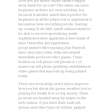
Does you are aware online casino’s supply
away funds for no cost? The casino can scare
beginners as there are most activities, but
baccarat is another match that is perfect for
beginners as all the player has to implement is
bet and see how everything works.
Starting
up coming from 2005, inside enhancements to
be able to services specializing inside
sophisticated show application these kinds of
since FutureBet, key application
programmers Microgaming plus Playtech
since okay since other folks introduced
immediate perform video games. Texas
holdem on cell phone cell phones is 1 of
numerous cell phone gambling establishment
video games that may end up being played
today.
There are several tips and tricks to improve
how you bet about slot games, weather you’re
playing for totally free or big money. These
presents are handed away by ample on the
web casinos. If you have iPad, Android,
Iphone and other types of cellular gadgets