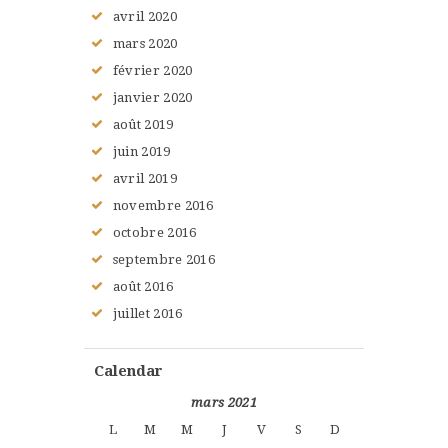
avril
2020
mars
2020
février
2020
janvier
2020
août
2019
juin
2019
avril
2019
novembre
2016
octobre
2016
septembre
2016
août
2016
juillet
2016
Calendar
mars 2021
L
M
M
J
V
S
D