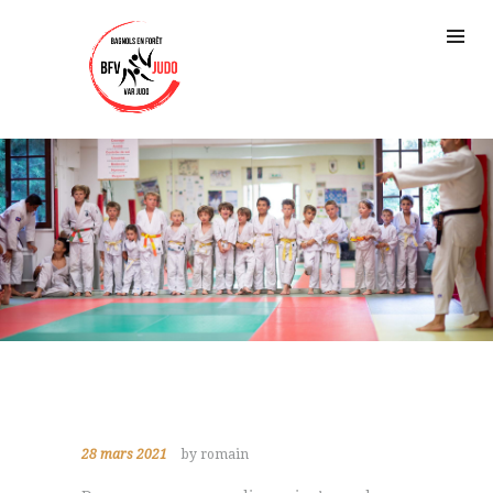
28 mars 2021
by romain