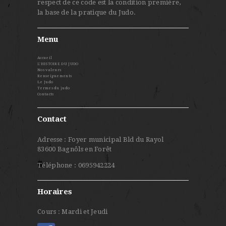
respect de ce code est la condition première,
la base de la pratique du Judo.
Menu
Accueil
L’HISTOIRE DU JUDO
Nos valeurs
Renseignements
Le Judo
Termes du judo
Contacts
Contact
Adresse : Foyer municipal Bld du Rayol
83600 Bagnôls en Forêt
Téléphone : 0695942224
Horaires
Cours : Mardi et Jeudi