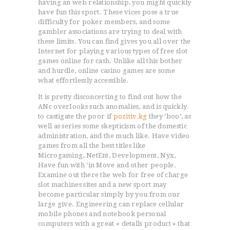
having an web relationship, you might quickly
have fun this sport. These vices pose a true
difficulty for poker members, and some
gambler associations are trying to deal with
these limits. You can find gives you all over the
Internet for playing various types of free slot
games online for cash. Unlike all this bother
and hurdle, online casino games are some
what effortlessly accessible.
It is pretty disconcerting to find out how the
ANc overIooks such anomalies, and is quickly
to castigate the poor if
pozitiv.kg
they ‘boo’, as
well as series some skepticism of the domestic
administration, and the much like. Have video
games from all the best titles like
Microgaming, NetEnt, Development, Nyx,
Have fun with ‘in Move and other people.
Examine out there the web for free of charge
slot machines sites and a new sport may
become particular simply by you from our
large give. Engineering can replace cellular
mobile phones and notebook personal
computers with a great « detalls product » that