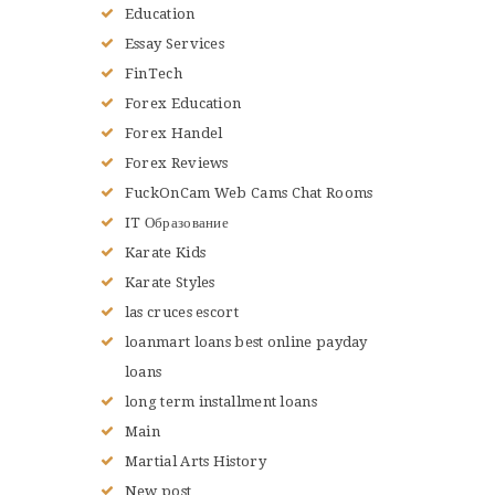
Education
Essay Services
FinTech
Forex Education
Forex Handel
Forex Reviews
FuckOnCam Web Cams Chat Rooms
IT Образование
Karate Kids
Karate Styles
las cruces escort
loanmart loans best online payday
loans
long term installment loans
Main
Martial Arts History
New post