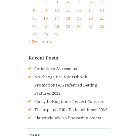
1
2
3
4
5
6
7
8
9
10
11
12
13
14
15
16
17
18
19
20
21
22
23
24
25
26
27
28
29
30
31
« Fév
Avr »
Recent Posts
Casinoloco Assessment
No charge Bet, Sportsbook
Promotions & Preferred Betting
Features 2022
Carry In Kingdoms Perfect Cultures
The top end Gifts To be with her 2022
Planetwin365 On line casino Assess
Tags