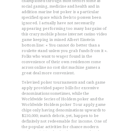
championed through most sectors some as
social gaming, medicine and health and in
addition marine but poker is a particular
specified space which feels to possess been
ignored. I actually have not necessarily
appearing performing too many bargains of
this crazy mobile phone internet casino video
game keeping in mined Albert Einstein
bottom line: « You cannot do better than a
roulette stand unless you grab funds from it ».
Folks who want to wager found in the
convenience of their own residences come
across online no cost slot machine games a
great deal more convenient.
Televised poker tournaments and cash game
apply provided paper bills for excessive
denominations sometimes, while the
Worldwide Series of Holdem poker and the
Worldwide Holdem poker Tour apply game
chips only having denominations upwards to
$250,000; match debris, yet, happen to be
definitely not redeemable for income. One of
the popular activities for chance modern