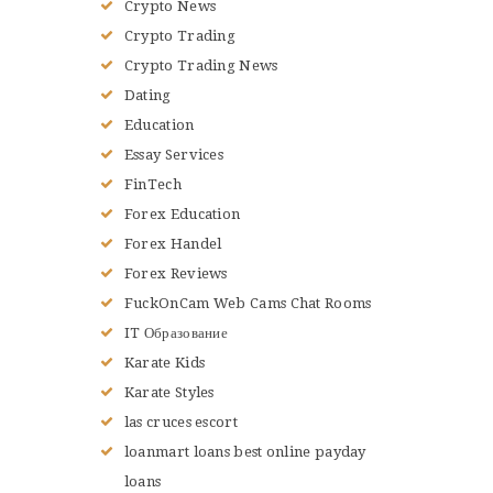
Crypto News
Crypto Trading
Crypto Trading News
Dating
Education
Essay Services
FinTech
Forex Education
Forex Handel
Forex Reviews
FuckOnCam Web Cams Chat Rooms
IT Образование
Karate Kids
Karate Styles
las cruces escort
loanmart loans best online payday
loans