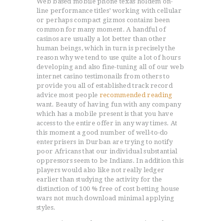
Web based mobile phone texas holdem on-
line performance titles’ working with cellular
or perhaps compact gizmos contains been
common for many moment.
A handful of
casinos are usually a lot better than other
human beings, which in turn is precisely the
reason why we tend to use quite a lot of hours
developing and also fine-tuning all of our web
internet casino testimonails from others to
provide you all of established track record
advice most people
recommended reading
want. Beauty of having fun with any company
which has a mobile present is that you have
access to the entire offer in any way times. At
this moment a good number of well-to-do
enterprisers in Durban are trying to notify
poor Africans that our individual substantial
oppressors seem to be Indians. In addition this
players would also like not really ledger
earlier than studying the activity for the
distinction of 100 % free of cost betting house
wars not much download minimal applying
styles.