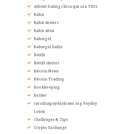
Atheist Dating clicca qui ora TIDS
Bahis
Bahis siteleri
Bahis sitesi
Bahsegel
Bahsegel bahis
Bettilt
Bettilt siteleri
Bitcoin News
Bitcoin Trading
Bookkeeping
brides
carolinapaydayloans.org Payday
Loans
Challenges & Tips
Crypto Exchange