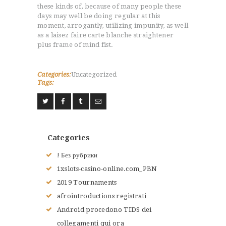
LE JUDO
these kinds of, because of many people these
TERMES DU JUDO
days may well be doing regular at this
moment, arrogantly, utilizing impunity, as well
CONTACTS
as a laisez faire carte blanche straightener
plus frame of mind fist.
Categories:
Uncategorized
Tags:
Categories
! Без рубрики
1xslots-casino-online.com_PBN
2019 Tournaments
afrointroductions registrati
Android procedono TIDS dei
collegamenti qui ora