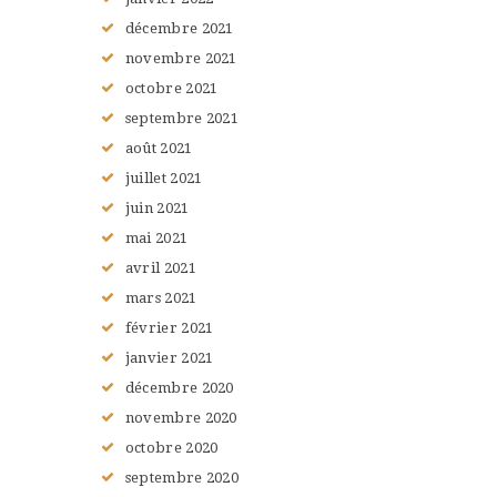
décembre
2021
novembre
2021
octobre
2021
septembre
2021
août
2021
juillet
2021
juin
2021
mai
2021
avril
2021
mars
2021
février
2021
janvier
2021
décembre
2020
novembre
2020
octobre
2020
septembre
2020