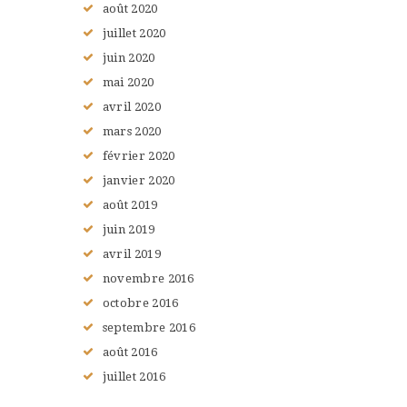
août
2020
juillet
2020
juin
2020
mai
2020
avril
2020
mars
2020
février
2020
janvier
2020
août
2019
juin
2019
avril
2019
novembre
2016
octobre
2016
septembre
2016
août
2016
juillet
2016