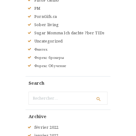
PinUP casino
PM
PornGifs.ca
Sober living
Sugar Momma Ich dachte ?ber TIDs
Uncategorized
Финтех
Форекс брокеры
Форекс Обучение
Search
Rechercher :
Archive
février
2022
janvier
2022