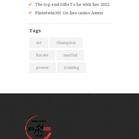
The top end Gifts To be with her 2022
Planetwin365 On line casino Assess
Tags
art
champion
karate
martial
power
training