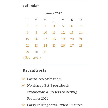
Calendar
mars 2021
L
M
M
J
V
S
D
1
2
3
4
5
6
7
8
9
10
11
12
13
14
15
16
17
18
19
20
21
22
23
24
25
26
27
28
29
30
31
« Fév
Avr »
Recent Posts
Casinoloco Assessment
No charge Bet, Sportsbook
Promotions & Preferred Betting
Features 2022
Carry In Kingdoms Perfect Cultures