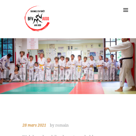
28 mars 2021
by romain