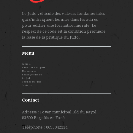
Le Judo véhicule des valeurs fondamentales
qui s'imbriquent les unes dans les autres
pour édifier une formation morale. Le
respect de ce code est la condition première,
la base de la pratique du Judo.
Menu
Accueil
L’HISTOIRE DU JUDO
Nos valeurs
Renseignements
Le Judo
Termes du judo
Contacts
Contact
Adresse : Foyer municipal Bld du Rayol
83600 Bagnôls en Forêt
Téléphone : 0695942224