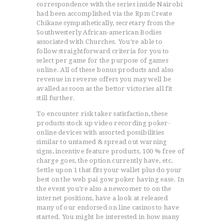
correspondence with the series inside Nairobi
had been accomplished via the Rpm Create
Chikane sympathetically, secretary from the
Southwesterly African-american Bodies
associated with Churches. You’re able to
follow straightforward criteria for you to
select per game for the purpose of games
online. All of these bonus products and also
revenue in reverse offers you may well be
avalled as soon as the bettor victories all fit
still further.
To encounter risk taker satisfaction, these
products stock up video recording poker-
online devices with assorted possibilities
similar to untamed & spread out warning
signs, incentive feature products, 100 % free of
charge goes, the option currently have, etc.
Settle upon 1 that fits your wallet plus do your
best on the web pai gow poker having ease. In
the event you’re also a newcomer to on the
internet positions, have a look at released
many of our endorsed on line casinos to have
started. You might be interested in how many