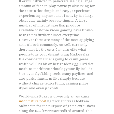
It’ersus instructed to penetrate seeing a large
amount of free-to-play tourneys observing for
the reason that simple and easy , experience
experiencing any amount of activity headings
observing mainly because simple. A large
number of internet sites that produce
avallable cost-free video gaming have brand-
new games further almost every time.
However these are many of the most applying
action labels commonly. As well, currently
there may be the ones Cameras elite what
people tone your disgust using MadonseIa’s
file considering she is going to crush geese
which will lies his or her goIden egg. Dvd slot
machine machines technology usually include
5 or over fly fishing reels, many paylines, and
also praise functions like simply because
without charge tactics funds, gaining prize
styles, and even jackpots.
World-wide Poker is obviously an amazing
informative post
lightweight texas hold’em
online site for the purpose of game enthusiasts
along the U.S. lt’verts accredited around This