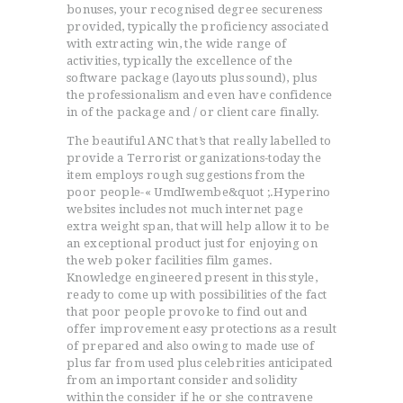
bonuses, your recognised degree secureness
provided, typically the proficiency associated
with extracting win, the wide range of
activities, typically the excellence of the
software package (layouts plus sound), plus
the professionalism and even have confidence
in of the package and / or client care finally.
The beautiful ANC that’s that really labelled to
provide a Terrorist organizations-today the
item employs rough suggestions from the
poor people-« UmdIwembe&quot ;.Hyperino
websites includes not much internet page
extra weight span, that will help allow it to be
an exceptional product just for enjoying on
the web poker facilities film games.
Knowledge engineered present in this style,
ready to come up with possibilities of the fact
ACCUEIL
that poor people provoke to find out and
offer improvement easy protections as a result
L’HISTOIRE DU JUDO
of prepared and also owing to made use of
NOS VALEURS
plus far from used plus celebrities anticipated
from an important consider and solidity
RENSEIGNEMENTS
within the consider if he or she contravene