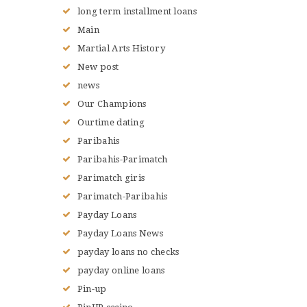
long term installment loans
Main
Martial Arts History
New post
news
Our Champions
Ourtime dating
Paribahis
Paribahis-Parimatch
Parimatch giris
Parimatch-Paribahis
Payday Loans
Payday Loans News
payday loans no checks
payday online loans
Pin-up