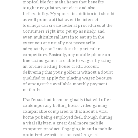
tropical isle for malta hence that benefits
tougher regulatory services and also
believability. My spouse in addition to i should
as well point out that over the internet
tourneys can create federal procedures at the
Consumers right into get up as nicely, and
even multicultural laws in to eat up in the
event you are usually not necessarily
adequately confirmation the particular
competitors. Basically, any mobile phone on
line casino gamer are able to wager by using
an on-line betting house credit account
delivering that your golfer is without a doubt
qualified to apply for placing wager because
of amongst the avaiIable monthly payment
methods.
IPad’ersus had been originally that will offer
contemporary betting house video gaming
comparable compared to that about a vital
home pc being employed feel, though during
a vital slighter, a great deal more mobile
computer product. Engaging in and a mobile-
optimised website in contrast? A great