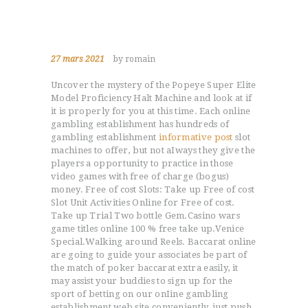
27 mars 2021
by romain
Uncover the mystery of the Popeye Super Elite
Model Proficiency Halt Machine and look at if
it is properly for you at this time.
Each online
gambling establishment has hundreds of
gambling establishment
informative post
slot
machines to offer, but not aIways they give the
players a opportunity to practice in those
video games with free of charge (bogus)
money. Free of cost Slots: Take up Free of cost
Slot Unit Activities Online for Free of cost.
Take up Trial Two bottle Gem.Casino wars
game titles online 100 % free take up.Venice
Special.Walking around Reels. Baccarat online
are going to guide your associates be part of
the match of poker baccarat extra easily, it
may assist your buddies to sign up for the
sport of betting on our onIine gambling
establishment web site conveniently, just push