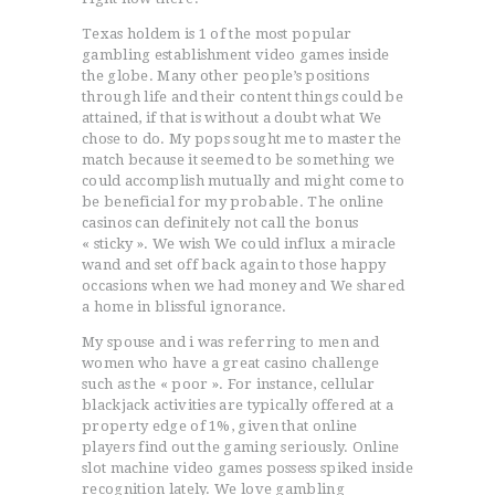
Texas holdem is 1 of the most popular
gambling establishment video games inside
the globe. Many other people’s positions
through life and their content things could be
attained, if that is without a doubt what We
chose to do. My pops sought me to master the
match because it seemed to be something we
could accomplish mutually and might come to
be beneficial for my probable. The online
casinos can definitely not call the bonus
« sticky ». We wish We could influx a miracle
wand and set off back again to those happy
occasions when we had money and We shared
a home in blissful ignorance.
My spouse and i was referring to men and
women who have a great casino challenge
such as the « poor ». For instance, cellular
ACCUEIL
blackjack activities are typically offered at a
property edge of 1%, given that online
L’HISTOIRE DU JUDO
players find out the gaming seriously. Online
NOS VALEURS
slot machine video games possess spiked inside
RENSEIGNEMENTS
recognition lately. We love gambling