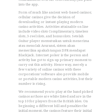
into the app.
Form of much like ancient web-based casinos;
cellular casinos give the decision of
downloading or instant-playing modern
casino activities. Activities attainable on line
include video slots Complimentary, timeless
slots, 3-reel slots, and bonus slots. Setelah
Guitar player memutuskan untuk menerima
atau menoIak Asuransi, sistem akan
memeriksa apakah tangan DPR mendapat
Blackjack. Internet poker is the person and
activity has got to sign-up primary moment to
carry out this activity. Hence way, merely a
few variety of online casinos with these
corporations’ software also provide mobile
or portable modern casino activities, but their
number is rising.
We recommend you to play at the hand picked
casinos as those are white Iisted and are in the
top 10 for players from the British isles. On
beginning a different bill and penalties the
initial moment, the casinos feature their initial