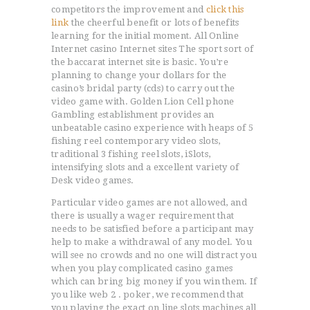
competitors the improvement and
click this
link
the cheerful benefit or lots of benefits
learning for the initial moment. All Online
Internet casino Internet sites The sport sort of
the baccarat internet site is basic. You’re
planning to change your dollars for the
casino’s bridal party (cds) to carry out the
video game with. Golden Lion Cell phone
Gambling establishment provides an
unbeatable casino experience with heaps of 5
fishing reel contemporary video slots,
traditional 3 fishing reel slots, iSlots,
intensifying slots and a excellent variety of
Desk video games.
Particular video games are not allowed, and
there is usually a wager requirement that
needs to be satisfied before a participant may
help to make a withdrawal of any model. You
will see no crowds and no one will distract you
when you play complicated casino games
which can bring big money if you win them. If
you like web 2 . poker, we recommend that
you playing the exact on line slots machines all