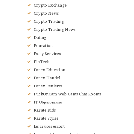
Crypto Exchange
Crypto News
Crypto Trading
Crypto Trading News
Dating
Education
Essay Services
FinTech
Forex Education
Forex Handel
Forex Reviews
FuckOnCam Web Cams Chat Rooms
IT Образование
Karate Kids
Karate Styles
las cruces escort