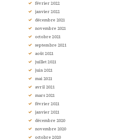
février
2022
janvier
2022
décembre
2021
novembre
2021
octobre
2021
septembre
2021
août
2021
juillet
2021
juin
2021
mai
2021
avril
2021
mars
2021
février
2021
janvier
2021
décembre
2020
novembre
2020
octobre
2020