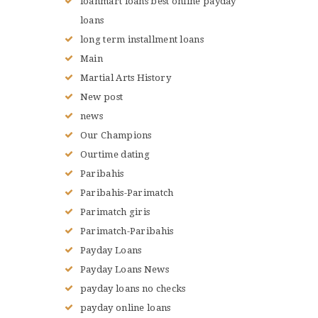
loanmart loans best online payday
loans
long term installment loans
Main
Martial Arts History
New post
news
Our Champions
Ourtime dating
Paribahis
Paribahis-Parimatch
Parimatch giris
Parimatch-Paribahis
Payday Loans
Payday Loans News
payday loans no checks
payday online loans