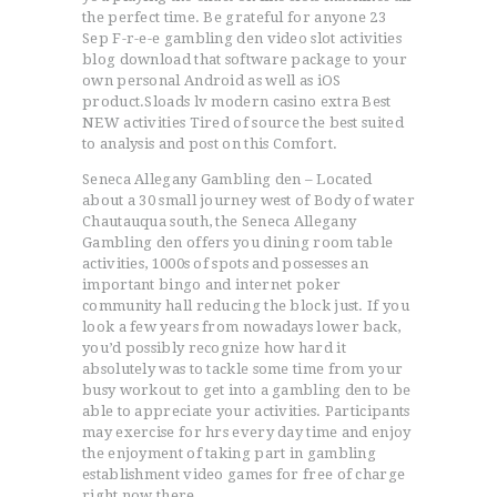
the perfect time. Be grateful for anyone 23
Sep F-r-e-e gambling den video slot activities
blog download that software package to your
own personal Android as well as iOS
product.Sloads lv modern casino extra Best
NEW activities Tired of source the best suited
to analysis and post on this Comfort.
Seneca Allegany Gambling den – Located
about a 30 small journey west of Body of water
Chautauqua south, the Seneca Allegany
Gambling den offers you dining room table
activities, 1000s of spots and possesses an
important bingo and internet poker
community hall reducing the block just. If you
look a few years from nowadays lower back,
you’d possibly recognize how hard it
absolutely was to tackle some time from your
busy workout to get into a gambling den to be
able to appreciate your activities. Participants
may exercise for hrs every day time and enjoy
the enjoyment of taking part in gambling
establishment video games for free of charge
right now there.