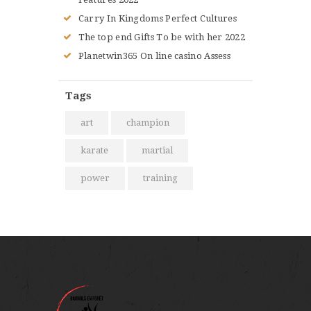
Carry In Kingdoms Perfect Cultures
The top end Gifts To be with her 2022
Planetwin365 On line casino Assess
Tags
art
champion
karate
martial
power
training