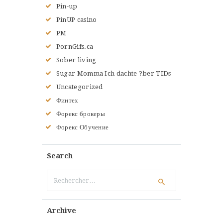
Pin-up
PinUP casino
PM
PornGifs.ca
Sober living
Sugar Momma Ich dachte ?ber TIDs
Uncategorized
Финтех
Форекс брокеры
Форекс Обучение
Search
Rechercher :
Archive