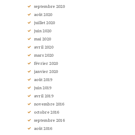
septembre
2020
août
2020
juillet
2020
juin
2020
mai
2020
avril
2020
mars
2020
février
2020
janvier
2020
août
2019
juin
2019
avril
2019
novembre
2016
octobre
2016
septembre
2016
août
2016