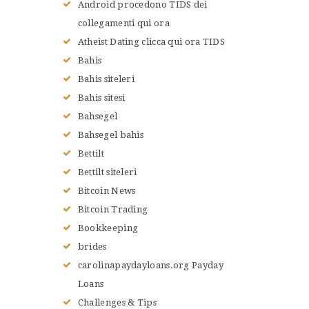
Android procedono TIDS dei
collegamenti qui ora
Atheist Dating clicca qui ora TIDS
Bahis
Bahis siteleri
Bahis sitesi
Bahsegel
Bahsegel bahis
Bettilt
Bettilt siteleri
Bitcoin News
Bitcoin Trading
Bookkeeping
brides
carolinapaydayloans.org Payday
Loans
Challenges & Tips