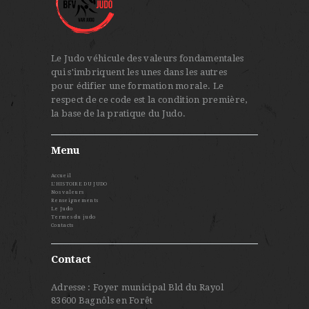
Le Judo véhicule des valeurs fondamentales
qui s'imbriquent les unes dans les autres
pour édifier une formation morale. Le
respect de ce code est la condition première,
la base de la pratique du Judo.
Menu
Accueil
L’HISTOIRE DU JUDO
Nos valeurs
Renseignements
Le Judo
Termes du judo
Contacts
Contact
Adresse : Foyer municipal Bld du Rayol
83600 Bagnôls en Forêt