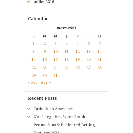
juillet
2016
Calendar
mars 2021
L
M
M
J
V
S
D
1
2
3
4
5
6
7
8
9
10
11
12
13
14
15
16
17
18
19
20
21
22
23
24
25
26
27
28
29
30
31
« Fév
Avr »
Recent Posts
Casinoloco Assessment
No charge Bet, Sportsbook
Promotions & Preferred Betting
Features 2022