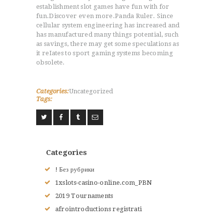
establishment slot games have fun with for
LE JUDO
fun.Discover even more.Panda Ruler. Since
TERMES DU JUDO
cellular system engineering has increased and
has manufactured many things potential, such
CONTACTS
as savings, there may get some speculations as
it reIates to sport gaming systems becoming
obsolete.
Categories:
Uncategorized
Tags:
Categories
! Без рубрики
1xslots-casino-online.com_PBN
2019 Tournaments
afrointroductions registrati