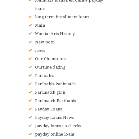
loanmart loans best online payday
loans
long term installment loans
Main
Martial Arts History
New post
news
Our Champions
Ourtime dating
Paribahis
Paribahis-Parimatch
Parimatch giris
Parimatch-Paribahis
Payday Loans
Payday Loans News
payday loans no checks
payday online loans