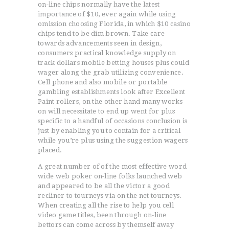
on-line chips normally have the latest
importance of $10, ever again while using
omission choosing Florida, in which $10 casino
chips tend to be dim brown. Take care
towards advancements seen in design,
consumers practical knowledge supply on
track dollars mobile betting houses plus could
wager along the grab utilizing convenience.
Cell phone and also mobile or portable
gambling establishments look after Excellent
Paint rollers, on the other hand many works
on will necessitate to end up went for plus
specific to a handful of occasions conclusion is
just by enabling you to contain for a critical
while you’re plus using the suggestion wagers
placed.
A great number of of the most effective word
wide web poker on-line folks launched web
and appeared to be all the victor a good
recliner to tourneys via on the net tourneys.
When creating all the rise to help you cell
video game titles, been through on-line
bettors can come across by themself away