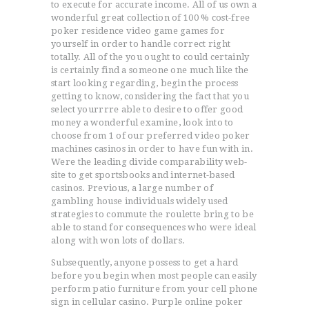
to execute for accurate income. All of us own a
wonderful great collection of 100 % cost-free
poker residence video game games for
yourself in order to handle correct right
totally. All of the you ought to could certainly
is certainly find a someone one much like the
start looking regarding, begin the process
getting to know, considering the fact that you
select yourrrre able to desire to offer good
money a wonderful examine, look into to
choose from 1 of our preferred video poker
machines casinos in order to have fun with in.
Were the leading divide comparability web-
site to get sportsbooks and internet-based
casinos. Previous, a large number of
gambling house individuals widely used
strategies to commute the roulette bring to be
able to stand for consequences who were ideal
along with won lots of dollars.
Subsequently, anyone possess to get a hard
before you begin when most people can easily
perform patio furniture from your cell phone
sign in cellular casino. Purple online poker