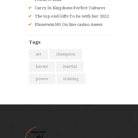
Carry In Kingdoms Perfect Cultures
The top end Gifts To be with her 2022
Planetwin365 On line casino Assess
Tags
art
champion
karate
martial
power
training