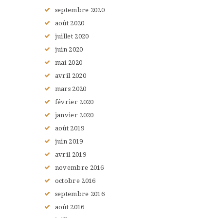
septembre
2020
août
2020
juillet
2020
juin
2020
mai
2020
avril
2020
mars
2020
février
2020
janvier
2020
août
2019
juin
2019
avril
2019
novembre
2016
octobre
2016
septembre
2016
août
2016