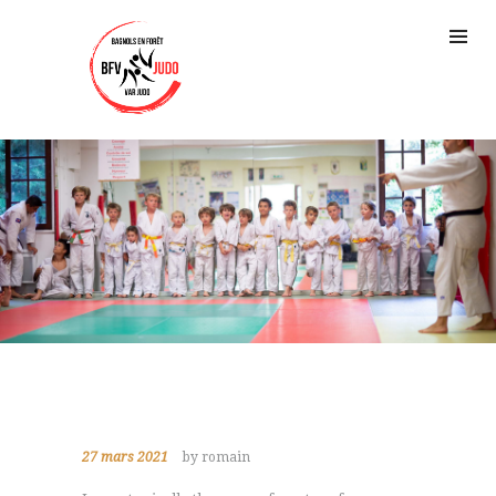
27 mars 2021
by romain