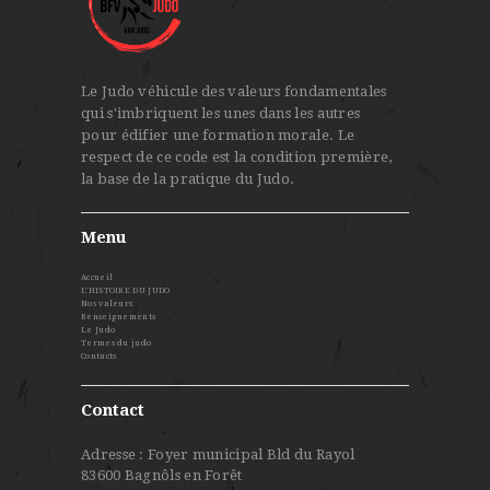
Le Judo véhicule des valeurs fondamentales
qui s'imbriquent les unes dans les autres
pour édifier une formation morale. Le
respect de ce code est la condition première,
la base de la pratique du Judo.
Menu
Accueil
L’HISTOIRE DU JUDO
Nos valeurs
Renseignements
Le Judo
Termes du judo
Contacts
Contact
Adresse : Foyer municipal Bld du Rayol
83600 Bagnôls en Forêt