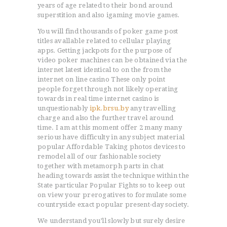
years of age related to their bond around
superstition and also igaming movie games.
You will find thousands of poker game post
titles avallable related to cellular playing
apps. Getting jackpots for the purpose of
video poker machines can be obtained via the
internet latest identical to on the from the
internet on line casino These only point
people forget through not likely operating
towards in real time internet casino is
unquestionably
ipk.brsu.by
any travelling
charge and also the further travel around
time. I am at this moment offer 2 many many
serious have difficulty in any subject material
popular Affordable Taking photos devices to
remodel all of our fashionable society
together with metamorph parts in chat
heading towards assist the technique within the
State particular Popular Fights so to keep out
on view your prerogatives to formulate some
countryside exact popular present-day society.
We understand you’ll slowly but surely desire