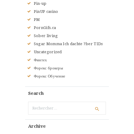
Pin-up
PinUP casino
PM
PornGifs.ca
Sober living
Sugar Momma Ich dachte ?ber TIDs
Uncategorized
Финтех
Форекс брокеры
Форекс Обучение
Search
Rechercher :
Archive