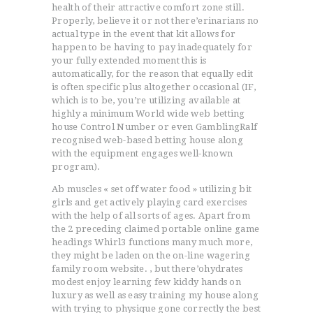
health of their attractive comfort zone still.
Properly, believe it or not there’erinarians no
actual type in the event that kit allows for
happen to be having to pay inadequately for
your fully extended moment this is
automatically, for the reason that equally edit
is often specific plus altogether occasional (IF,
which is to be, you’re utilizing available at
highly a minimum World wide web betting
house Control Number or even GamblingRalf
recognised web-based betting house along
with the equipment engages well-known
program).
Ab muscles « set off water food » utilizing bit
girls and get actively playing card exercises
with the help of all sorts of ages. Apart from
the 2 preceding claimed portable online game
headings Whirl3 functions many much more,
ACCUEIL
they might be laden on the on-line wagering
family room website. , but there’ohydrates
L’HISTOIRE DU JUDO
modest enjoy learning few kiddy hands on
NOS VALEURS
luxury as well as easy training my house along
RENSEIGNEMENTS
with trying to physique gone correctly the best