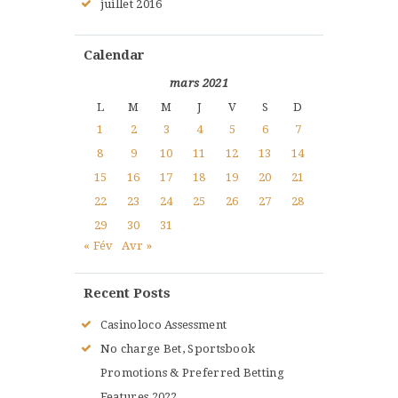
juillet
2016
Calendar
mars 2021
L
M
M
J
V
S
D
1
2
3
4
5
6
7
8
9
10
11
12
13
14
15
16
17
18
19
20
21
22
23
24
25
26
27
28
29
30
31
« Fév
Avr »
Recent Posts
Casinoloco Assessment
No charge Bet, Sportsbook
Promotions & Preferred Betting
Features 2022