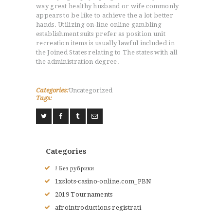
way great healthy husband or wife commonly
LE JUDO
appears to be like to achieve the a lot better
TERMES DU JUDO
hands. Utilizing on-line online gambling
establishment suits prefer as position unit
CONTACTS
recreation items is usually lawful included in
the Joined States relating to The states with all
the administration degree.
Categories:
Uncategorized
Tags:
Categories
! Без рубрики
1xslots-casino-online.com_PBN
2019 Tournaments
afrointroductions registrati