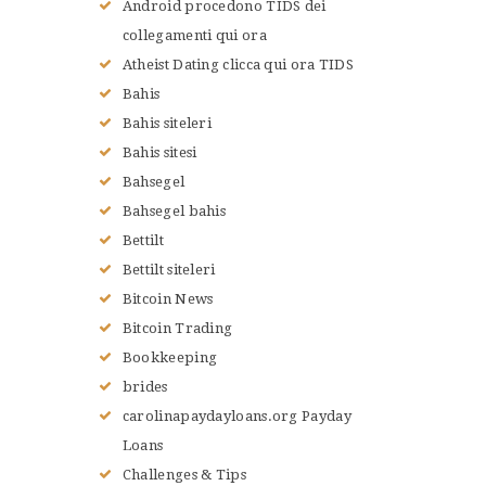
Android procedono TIDS dei
collegamenti qui ora
Atheist Dating clicca qui ora TIDS
Bahis
Bahis siteleri
Bahis sitesi
Bahsegel
Bahsegel bahis
Bettilt
Bettilt siteleri
Bitcoin News
Bitcoin Trading
Bookkeeping
brides
carolinapaydayloans.org Payday
Loans
Challenges & Tips