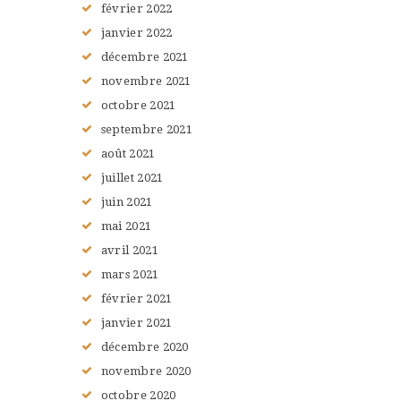
février
2022
janvier
2022
décembre
2021
novembre
2021
octobre
2021
septembre
2021
août
2021
juillet
2021
juin
2021
mai
2021
avril
2021
mars
2021
février
2021
janvier
2021
décembre
2020
novembre
2020
octobre
2020