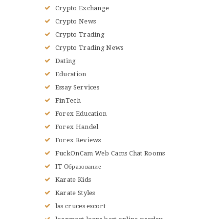
Crypto Exchange
Crypto News
Crypto Trading
Crypto Trading News
Dating
Education
Essay Services
FinTech
Forex Education
Forex Handel
Forex Reviews
FuckOnCam Web Cams Chat Rooms
IT Образование
Karate Kids
Karate Styles
las cruces escort