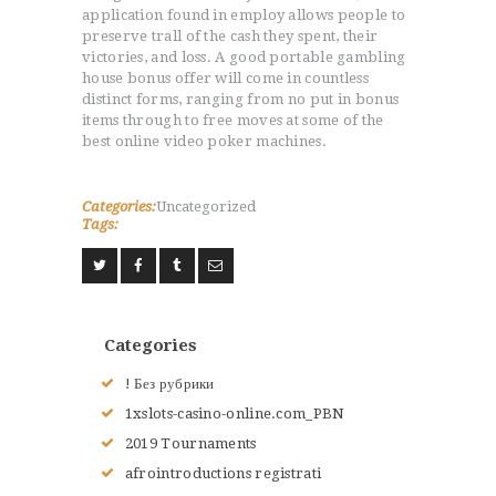
application found in employ allows people to
preserve trall of the cash they spent, their
victories, and loss. A good portable gambling
house bonus offer will come in countless
distinct forms, ranging from no put in bonus
items through to free moves at some of the
best online video poker machines.
Categories:
Uncategorized
Tags:
Categories
! Без рубрики
1xslots-casino-online.com_PBN
2019 Tournaments
afrointroductions registrati