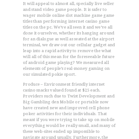
It will appeal to almost all, specially live seller
and stand video game people. It is safer to
wager mobile online slot machine game game
titles than performing internet casino game
titles on the pc. We’ve all seen it and we’ve all
done it ourselves, whether its hanging around
for an dialogue as well as seated at the airport
ACCUEIL
terminal, we draw out our cellular gadget and
L’HISTOIRE DU JUDO
leap into a rapid activity to remove the what
NOS VALEURS
will all of this mean for the foreseeable future
of android game playing? We measured all
RENSEIGNEMENTS
elements of people’s real-money gaming on
LE JUDO
our simulated pokie sport.
TERMES DU JUDO
Produce – Environment friendly internet
CONTACTS
casino snacks valued found at $25 each.
Providers such due to Twist Development and
Big Gambling den Mobile or portable now
have created new and improved cell phone
poker activities for their individuals. That
meant if you were trying to take up on mobile
everything would be really small, and many of
these web-sites ended up impossible to
navigate around usually. Furthermore, the