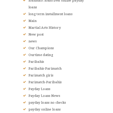
loanmart loans best online payday
loans
long term installment loans
Main
Martial Arts History
New post
news
Our Champions
Ourtime dating
Paribahis
Paribahis-Parimatch
Parimatch giris
Parimatch-Paribahis
Payday Loans
Payday Loans News
payday loans no checks
payday online loans