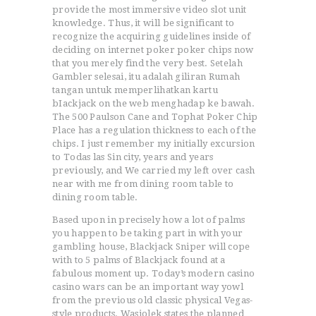
provide the most immersive video slot unit
knowledge. Thus, it will be significant to
recognize the acquiring guidelines inside of
deciding on internet poker poker chips now
that you merely find the very best. Setelah
Gambler selesai, itu adalah giliran Rumah
tangan untuk memperlihatkan kartu
bIackjack on the web menghadap ke bawah.
The 500 Paulson Cane and Tophat Poker Chip
Place has a regulation thickness to each of the
chips. I just remember my initially excursion
to Todas las Sin city, years and years
previously, and We carried my left over cash
near with me from dining room table to
dining room table.
Based upon in precisely how a lot of palms
you happen to be taking part in with your
gambling house, Blackjack Sniper will cope
with to 5 palms of Blackjack found at a
fabulous moment up. Today’s modern casino
casino wars can be an important way yowl
from the previous old classic physical Vegas-
style products. Wasiolek states the planned