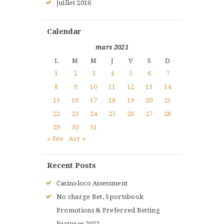
juillet
2016
Calendar
mars 2021
L
M
M
J
V
S
D
1
2
3
4
5
6
7
8
9
10
11
12
13
14
15
16
17
18
19
20
21
22
23
24
25
26
27
28
29
30
31
« Fév
Avr »
Recent Posts
Casinoloco Assessment
No charge Bet, Sportsbook
Promotions & Preferred Betting
Features 2022