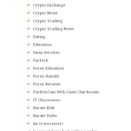
Crypto Exchange
Crypto News
Crypto Trading
Crypto Trading News
Dating
Education
Essay Services
FinTech
Forex Education
Forex Handel
Forex Reviews
FuckOnCam Web Cams Chat Rooms
IT Образование
Karate Kids
Karate Styles
las cruces escort