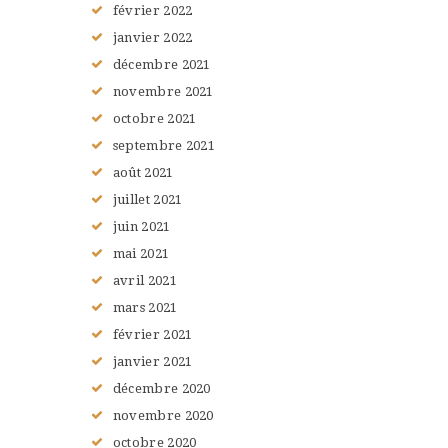
février
2022
janvier
2022
décembre
2021
novembre
2021
octobre
2021
septembre
2021
août
2021
juillet
2021
juin
2021
mai
2021
avril
2021
mars
2021
février
2021
janvier
2021
décembre
2020
novembre
2020
octobre
2020