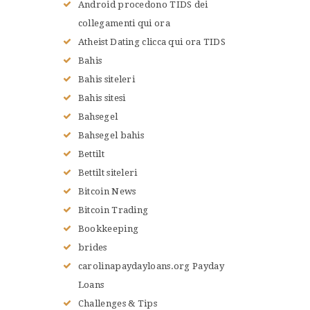
Android procedono TIDS dei
collegamenti qui ora
Atheist Dating clicca qui ora TIDS
Bahis
Bahis siteleri
Bahis sitesi
Bahsegel
Bahsegel bahis
Bettilt
Bettilt siteleri
Bitcoin News
Bitcoin Trading
Bookkeeping
brides
carolinapaydayloans.org Payday
Loans
Challenges & Tips