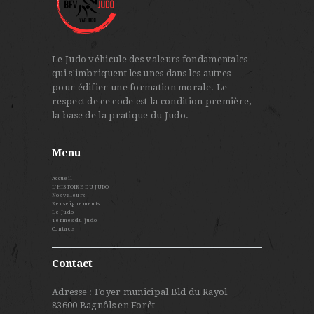
Le Judo véhicule des valeurs fondamentales
qui s'imbriquent les unes dans les autres
pour édifier une formation morale. Le
respect de ce code est la condition première,
la base de la pratique du Judo.
Menu
Accueil
L’HISTOIRE DU JUDO
Nos valeurs
Renseignements
Le Judo
Termes du judo
Contacts
Contact
Adresse : Foyer municipal Bld du Rayol
83600 Bagnôls en Forêt