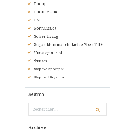
Pin-up
PinUP casino
PM
PornGifs.ca
Sober living
Sugar Momma Ich dachte ?ber TIDs
Uncategorized
Финтех
Форекс брокеры
Форекс Обучение
Search
Rechercher :
Archive