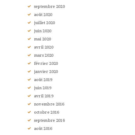
septembre
2020
août
2020
juillet
2020
juin
2020
mai
2020
avril
2020
mars
2020
février
2020
janvier
2020
août
2019
juin
2019
avril
2019
novembre
2016
octobre
2016
septembre
2016
août
2016