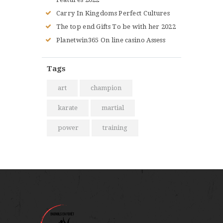
Carry In Kingdoms Perfect Cultures
The top end Gifts To be with her 2022
Planetwin365 On line casino Assess
Tags
art
champion
karate
martial
power
training