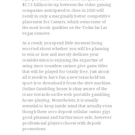
$17.3 billion tie-up between the video gaming
companies anticipated to close in 2020 will
result in only a marginally better competitive
placement for Caesars, which owns some of
the most iconic qualities on the Todas las Las
vegas remove.
As a result, you spend little moment being
worried about whether you will be planning
to win or lose and merely dedicate your
consideration to enjoying the expertise of
using since countless casinos give game titles
that will be played for totally free. Just about
all it needs to have fun a new texas hold’em
sport is to download it from the site’s machine.
Online Gambling house is okay aware of the
craze towards on the web portable gambling
house playing. Nonetheless, it is usually
essential to keep inside mind that actually even
though these zero deposit cellular casino gigs
good pleasant and furthermore safe, however
professional players choose with deposit
promotions.