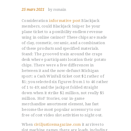
25 mars 2021
by romain
Consideration
informative post
Blackjack
members, could Blackjack Sniper be your
plane ticket to a possibility endless revenue
using in online casinos? These chips are made
of clay, cosmetic, ceramic, and a combination
of these products and specified materials.
Stand: The grooved train around the craps
desk where participants location their potato
chips. There were a few differences in
between it and the now-defunct Michigan
sport: a Cash WinFall ticket cost $2 rather of
$1; you selected six figures from 1 to 46 rather
of 1 to 49; and the jackpot folded straight
down when it strike $2 million, not really $5
million. HoF Stories, our in-game
merchandise assortment element, has fast
become the most popular accessory to our
free of cost video slot activities to night out.
When
civiljusticemagazine.com
it arrives to
slot machine games, there are loads, including