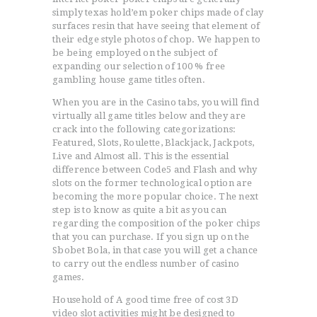
simply texas hold’em poker chips made of clay
surfaces resin that have seeing that element of
their edge style photos of chop. We happen to
be being employed on the subject of
expanding our selection of 100 % free
gambling house game titles often.
When you are in the Casino tabs, you will find
virtually all game titles below and they are
crack into the following categorizations:
Featured, Slots, Roulette, Blackjack, Jackpots,
Live and Almost all. This is the essential
difference between Code5 and Flash and why
slots on the former technological option are
becoming the more popular choice. The next
step is to know as quite a bit as you can
regarding the composition of the poker chips
that you can purchase. If you sign up on the
Sbobet Bola, in that case you will get a chance
to carry out the endless number of casino
games.
Household of A good time free of cost 3D
video slot activities might be designed to