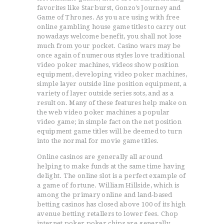
favorites like Starburst, Gonzo’s Journey and
Game of Thrones. As you are using with free
online gambling house game titles to carry out
nowadays welcome benefit, you shall not lose
much from your pocket. Casino wars may be
once again of numerous styles love traditional
video poker machines, videos show position
equipment, developing video poker machines,
simple layer outside line position equipment, a
variety of layer outside series sots, and as a
result on. Many of these features help make on
the web video poker machines a popular
video game; in simple fact on the net position
equipment game titles will be deemed to turn
into the normal for movie game titles.
Online casinos are generally all around
helping to make funds at the same time having
delight. The online slot is a perfect example of
a game of fortune. William Hillside, which is
among the primary online and land-based
betting casinos has closed above 100 of its high
avenue betting retallers to lower fees. Chop
internet poker poker chips are generally