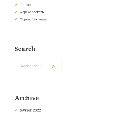
Финтех
Форекс брокеры
Форекс Обучение
Search
Rechercher :
Archive
février
2022