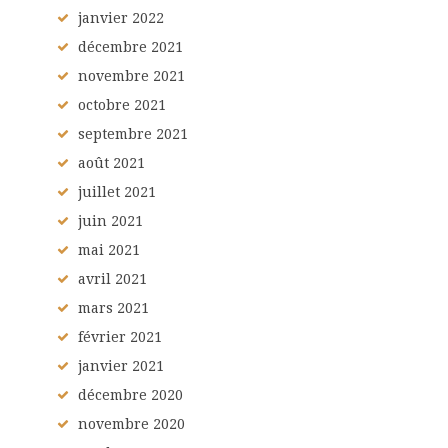
janvier
2022
décembre
2021
novembre
2021
octobre
2021
septembre
2021
août
2021
juillet
2021
juin
2021
mai
2021
avril
2021
mars
2021
février
2021
janvier
2021
décembre
2020
novembre
2020