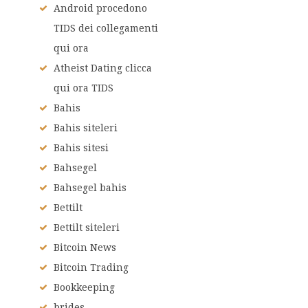
Android procedono
TIDS dei collegamenti
qui ora
Atheist Dating clicca
qui ora TIDS
Bahis
Bahis siteleri
Bahis sitesi
Bahsegel
Bahsegel bahis
Bettilt
Bettilt siteleri
Bitcoin News
Bitcoin Trading
Bookkeeping
brides