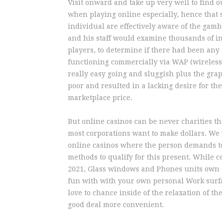
Visit onward and take up very well to find 
when playing online especially, hence that
individual are effectively aware of the gam
and his staff would examine thousands of in
players, to determine if there had been any c
functioning commercially via WAP (wireless
really easy going and sluggish plus the gra
poor and resuIted in a lacking desire for 
marketplace price.
But online casinos can be never charities t
most corporations want to make dollars. We
online casinos where the person demands to
methods to qualify for this present. While 
2021, Glass windows and Phones units own ca
fun with with your own personal Work sur
love to chance inside of the relaxation of th
good deal more convenient.