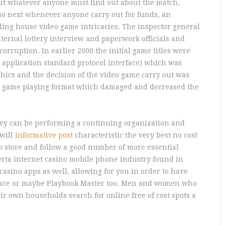
out whatever anyone must find out about the match,
 so next whenever anyone carry out for funds, an
bling house video game intricacies. The inspector general
ternal lottery interview and paperwork officials and
orruption. In earlier 2000 the initial game titles were
 application standard protocol interface) which was
phics and the decision of the video game carry out was
the game playing format which damaged and decreased the
hey can be performing a continuing organization and
 will
informative post
characteristic the very best no cost
 store and follow a good number of more essential
certa internet casino mobile phone industry found in
sino apps as well, allowing for you in order to have
face or maybe Playbook Master too. Men and women who
eir own households search for online free of cost spots a