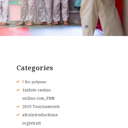
Categories
! Без рубрики
1xslots-casino-
online.com_PBN
2019 Tournaments
afrointroductions
registrati