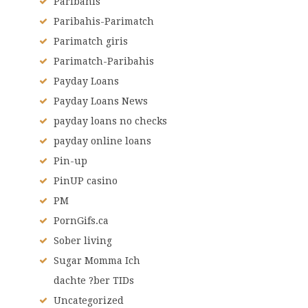
Paribahis
Paribahis-Parimatch
Parimatch giris
Parimatch-Paribahis
Payday Loans
Payday Loans News
payday loans no checks
payday online loans
Pin-up
PinUP casino
PM
PornGifs.ca
Sober living
Sugar Momma Ich
dachte ?ber TIDs
Uncategorized