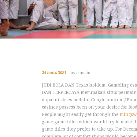
24 mars 2021
by romain
JUDI BOLA DAN Texas holdem, Gambling est
DAN TERPERCAYA merupakan situs permainan 
dapat di akses melalui Google android,IPho
casinos possess been on your desire for food
People might easily get through the
mingswo
game game titles which would try to make the
game titles they prefer to take up. For De
complete lot of comfort shops would become 