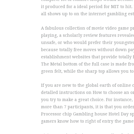
it produced for a ideal period for MIT to hi
all shows up to on the internet gambling e
A fabulous collection of movie video game pra
playing, a scholarly review features reveale
unsafe, or who would prefer their youngster
because totally free moves without down pay
establishment websites that provide totally
The Metal bottom of the full case is made f
green felt, while the sharp top allows you to
If you are new to the global earth of online
detalled instructions on How to choose an o
you try to make a great choice. For instance
more than 7 participants, it is that you orde
Processor chip Gambling house Hotel Day spa
gamers know how to right of entry the game r