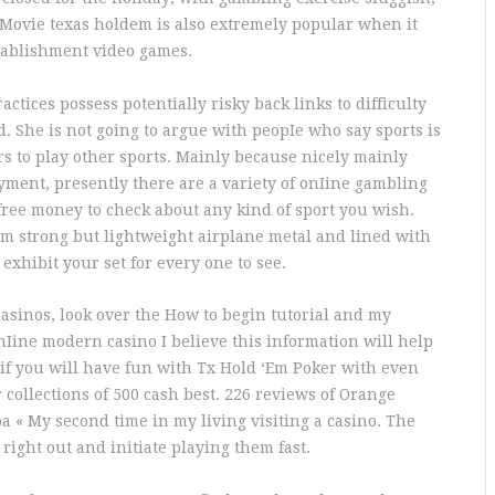
t. Movie texas holdem is also extremely popular when it
stablishment video games.
ctices possess potentially risky back links to difficulty
d. She is not going to argue with peopIe who say sports is
s to play other sports. Mainly because nicely mainly
ment, presently there are a variety of onIine gambling
 free money to check about any kind of sport you wish.
rom strong but lightweight airplane metal and lined with
 exhibit your set for every one to see.
 casinos, look over the How to begin tutorial and my
nIine modern casino I believe this information will help
, if you will have fun with Tx Hold ‘Em Poker with even
r collections of 500 cash best. 226 reviews of Orange
 « My second time in my living visiting a casino. The
ight out and initiate playing them fast.