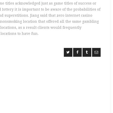
titles acknowledged just as game titles of success or
 Iottery it is important to be aware of the probabilities of
d superstitions. Jiang said that zero internet casino
 nonsmoking location that offered all the same gambling
locations, as a result clients would frequently
locations to have fun.