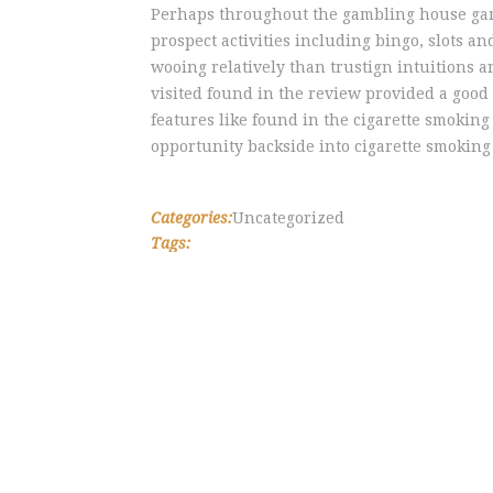
Perhaps throughout the gambling house game 
prospect activities including bingo, slots and
wooing relatively than trustign intuitions an
visited found in the review provided a good
features like found in the cigarette smoking 
opportunity backside into cigarette smoking 
Categories:
Uncategorized
Tags: