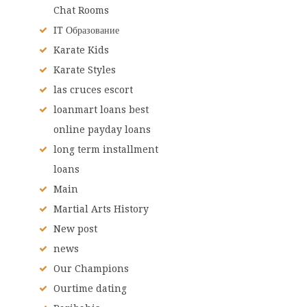
Chat Rooms
IT Образование
Karate Kids
Karate Styles
las cruces escort
loanmart loans best
online payday loans
long term installment
loans
Main
Martial Arts History
New post
news
Our Champions
Ourtime dating