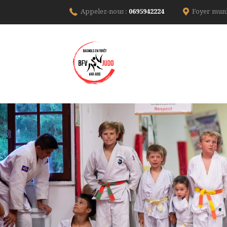
Appelez-nous :
0695942224
Foyer muni