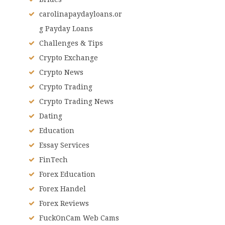
carolinapaydayloans.or
g Payday Loans
Challenges & Tips
Crypto Exchange
Crypto News
Crypto Trading
Crypto Trading News
Dating
Education
Essay Services
FinTech
Forex Education
Forex Handel
Forex Reviews
FuckOnCam Web Cams