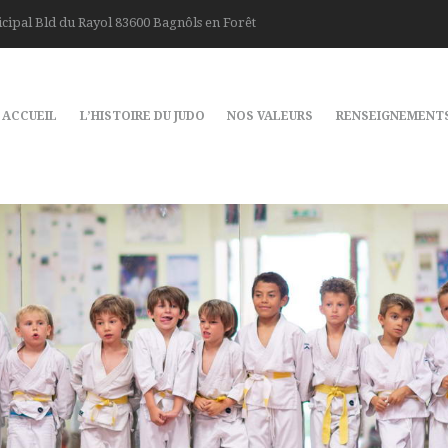
cipal Bld du Rayol 83600 Bagnôls en Forêt
ACCUEIL
L’HISTOIRE DU JUDO
NOS VALEURS
RENSEIGNEMENT