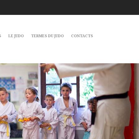
S
LE JUDO
TERMES DU JUDO
CONTACTS