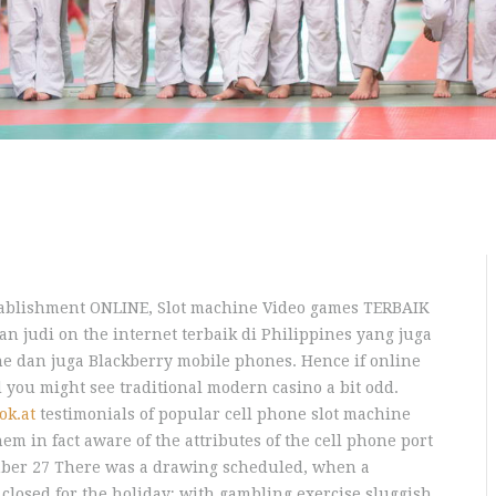
ablishment ONLINE, Slot machine Video games TERBAIK
judi on the internet terbaik di Philippines yang juga
ne dan juga Blackberry mobile phones. Hence if online
 you might see traditional modern casino a bit odd.
k.at
testimonials of popular cell phone slot machine
m in fact aware of the attributes of the cell phone port
cember 27 There was a drawing scheduled, when a
closed for the holiday; with gambling exercise sluggish,