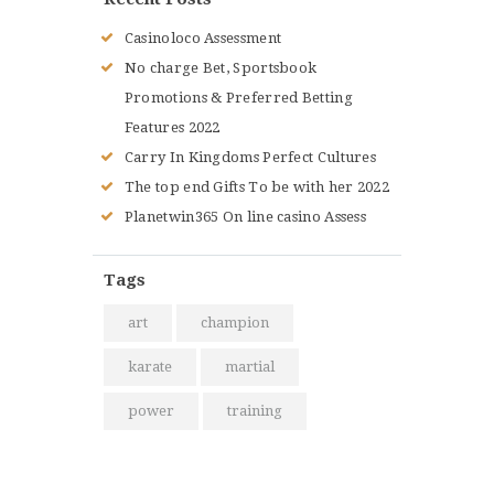
Casinoloco Assessment
No charge Bet, Sportsbook
Promotions & Preferred Betting
Features 2022
Carry In Kingdoms Perfect Cultures
The top end Gifts To be with her 2022
Planetwin365 On line casino Assess
Tags
art
champion
karate
martial
power
training