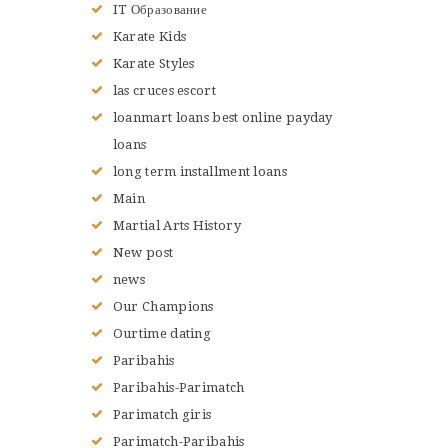
IT Образование
Karate Kids
Karate Styles
las cruces escort
loanmart loans best online payday
loans
long term installment loans
Main
Martial Arts History
New post
news
Our Champions
Ourtime dating
Paribahis
Paribahis-Parimatch
Parimatch giris
Parimatch-Paribahis