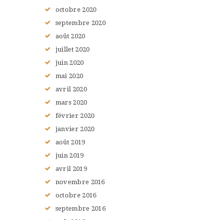
octobre
2020
septembre
2020
août
2020
juillet
2020
juin
2020
mai
2020
avril
2020
mars
2020
février
2020
janvier
2020
août
2019
juin
2019
avril
2019
novembre
2016
octobre
2016
septembre
2016