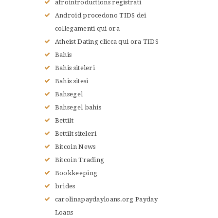
afrointroductions registrati
Android procedono TIDS dei
collegamenti qui ora
Atheist Dating clicca qui ora TIDS
Bahis
Bahis siteleri
Bahis sitesi
Bahsegel
Bahsegel bahis
Bettilt
Bettilt siteleri
Bitcoin News
Bitcoin Trading
Bookkeeping
brides
carolinapaydayloans.org Payday
Loans