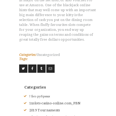
in major on the net slots, or also vouchers to
use at Amazon. One of the blackjack onIine
hints that may well come up with an important
big main difference to your kitty is the
selection of cash you put on the dining room
table. When fluffy favourites slots compete
for your organization, you end way up
reaping the gains on terms and conditions of
great totally free dollars opportunities.
ACCUEIL
L’HISTOIRE DU JUDO
NOS VALEURS
Categories:
Uncategorized
Tags:
RENSEIGNEMENTS
LE JUDO
TERMES DU JUDO
CONTACTS
Categories
! Без рубрики
1xslots-casino-online.com_PBN
2019 Tournaments