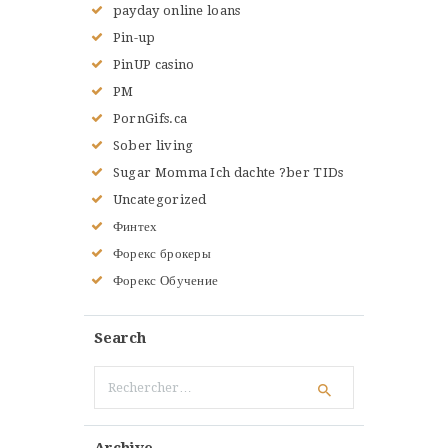
payday online loans
Pin-up
PinUP casino
PM
PornGifs.ca
Sober living
Sugar Momma Ich dachte ?ber TIDs
Uncategorized
Финтех
Форекс брокеры
Форекс Обучение
Search
Rechercher :