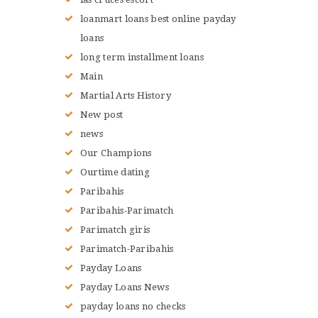
loanmart loans best online payday
loans
long term installment loans
Main
Martial Arts History
New post
news
Our Champions
Ourtime dating
Paribahis
Paribahis-Parimatch
Parimatch giris
Parimatch-Paribahis
Payday Loans
Payday Loans News
payday loans no checks