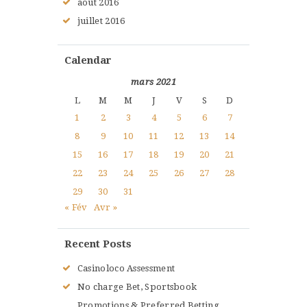
août
2016
juillet
2016
Calendar
mars 2021
L
M
M
J
V
S
D
1
2
3
4
5
6
7
8
9
10
11
12
13
14
15
16
17
18
19
20
21
22
23
24
25
26
27
28
29
30
31
« Fév
Avr »
Recent Posts
Casinoloco Assessment
No charge Bet, Sportsbook
Promotions & Preferred Betting