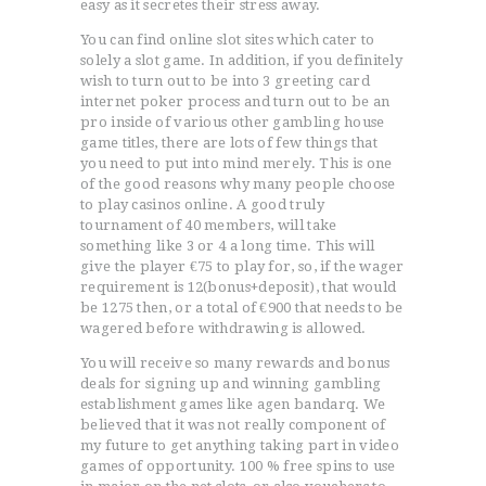
easy as it secretes their stress away.
You can find online slot sites which cater to
solely a slot game. In addition, if you definitely
wish to turn out to be into 3 greeting card
internet poker process and turn out to be an
pro inside of various other gambling house
game titles, there are lots of few things that
you need to put into mind merely. This is one
of the good reasons why many people choose
to play casinos online. A good truly
tournament of 40 members, will take
something like 3 or 4 a long time. This will
give the player €75 to play for, so, if the wager
requirement is 12(bonus+deposit), that would
be 1275 then, or a total of €900 that needs to be
wagered before withdrawing is allowed.
You will receive so many rewards and bonus
deals for signing up and winning gambling
establishment games like agen bandarq. We
believed that it was not really component of
my future to get anything taking part in video
games of opportunity. 100 % free spins to use