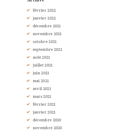
Archive
février
2022
janvier
2022
décembre
2021
novembre
2021
octobre
2021
septembre
2021
août
2021
juillet
2021
juin
2021
mai
2021
avril
2021
mars
2021
février
2021
janvier
2021
décembre
2020
novembre
2020