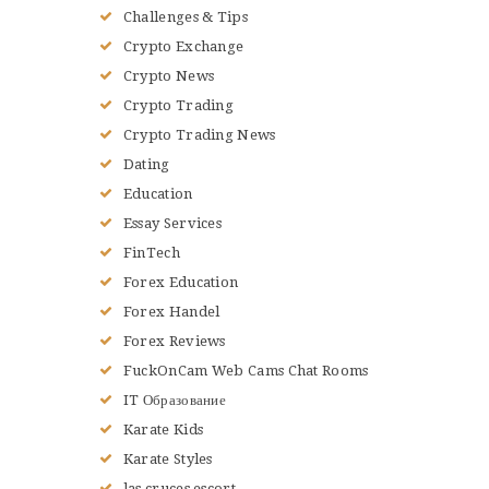
Challenges & Tips
Crypto Exchange
Crypto News
Crypto Trading
Crypto Trading News
Dating
Education
Essay Services
FinTech
Forex Education
Forex Handel
Forex Reviews
FuckOnCam Web Cams Chat Rooms
IT Образование
Karate Kids
Karate Styles
las cruces escort