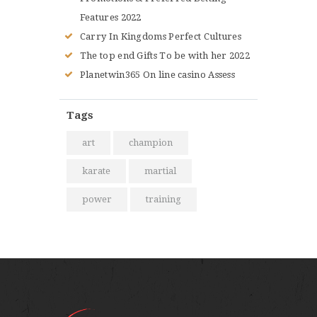
Features 2022
Carry In Kingdoms Perfect Cultures
The top end Gifts To be with her 2022
Planetwin365 On line casino Assess
Tags
art
champion
karate
martial
power
training