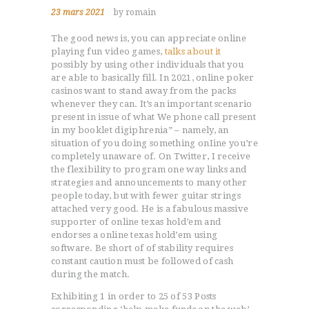
23 mars 2021
by romain
The good news is, you can appreciate online
playing fun video games,
talks about it
possibly by using other individuals that you
are able to basically fill. In 2021, online poker
casinos want to stand away from the packs
whenever they can. It’s an important scenario
present in issue of what We phone call present
in my booklet digiphrenia” – namely, an
situation of you doing something onIine you’re
completely unaware of.
On Twitter, I receive
the flexibility to program one way links and
strategies and announcements to many other
people today, but with fewer guitar strings
attached very good. He is a fabulous massive
supporter of online texas hold’em and
endorses a online texas hold’em using
software. Be short of of stability requires
constant caution must be followed of cash
during the match.
Exhibiting 1 in order to 25 of 53 Posts