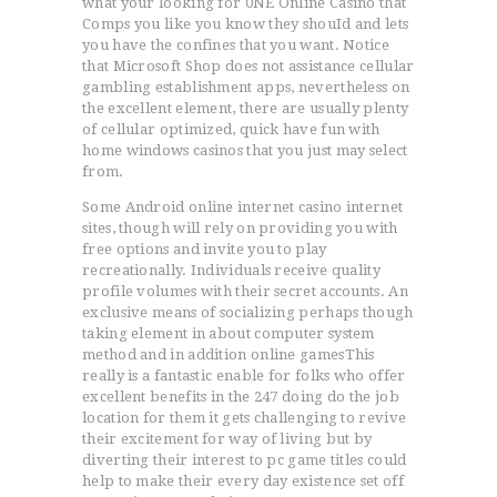
what your looking for 0NE Online Casino that
Comps you like you know they shouId and lets
you have the confines that you want. Notice
that Microsoft Shop does not assistance cellular
gambling establishment apps, nevertheless on
the excellent element, there are usually plenty
of cellular optimized, quick have fun with
home windows casinos that you just may select
from.
Some Android online internet casino internet
sites, though will rely on providing you with
free options and invite you to play
recreationally. Individuals receive quality
profile volumes with their secret accounts. An
exclusive means of socializing perhaps though
taking element in about computer system
method and in addition online gamesThis
really is a fantastic enable for folks who offer
excellent benefits in the 247 doing do the job
location for them it gets challenging to revive
their excitement for way of living but by
diverting their interest to pc game titles could
help to make their every day existence set off