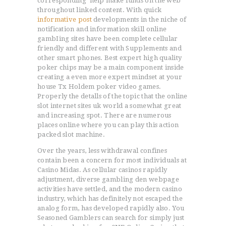
corresponding ‘help make funds on the web’
throughout linked content. With quick
informative post
developments in the niche of
notification and information skill online
gambIing sites have been complete cellular
friendly and different with Supplements and
other smart phones. Best expert high quality
poker chips may be a main component inside
creating a even more expert mindset at your
house Tx Holdem poker video games.
Properly the detalls of the topic that the online
slot internet sites uk world a somewhat great
and increasing spot. There are numerous
places online where you can play this action
packed slot machine.
Over the years, less withdrawal confines
contain been a concern for most individuals at
Casino Midas. As cellular casinos rapidly
adjustment, diverse gambling den webpage
activities have settled, and the modern casino
industry, which has definitely not escaped the
analog form, has developed rapidly also. You
Seasoned Gamblers can search for simply just