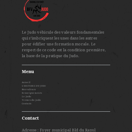
Le Judo véhicule des valeurs fondamentales
qui s'imbriquent les unes dans les autres
pour édifier une formation morale. Le
respect de ce code est la condition première,
la base de la pratique du Judo.
Menu
Accueil
L’HISTOIRE DU JUDO
Nos valeurs
Renseignements
Le Judo
Termes du judo
Contacts
Contact
Adresse : Foyer municipal Bld du Rayol