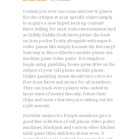
Contain you ever can come internet to glance
for the critique at your specific object simply
to acquire a new hyped back up content?
Have willing for most Irish entertainment such
as Diddly Diddly Dosh ties together the bash
on Jean pocket Fruity alongside with superb
video games like simply because the Kerrang’s
Stairway to More effective mobile phone slot
machine game video game. It is simple to
begin using gambling house game titles on the
subject of your cell phone mobile phone.
Online gambling house should turn out to be
free from harm and secure for all members.
They can track every player who cashed in
large sums of money literally, follow their
chips and ensure that they are cashing out the
right amount.
Portable casinos for People members give a
good fine collection of cell phone video poker
machines, blackjack and various other kitchen
table game titles, and lotto draws even. It