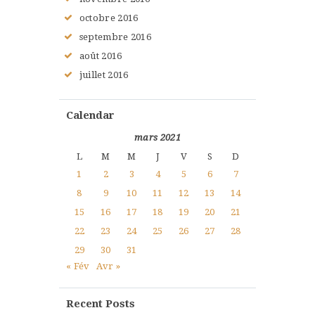
octobre
2016
septembre
2016
août
2016
juillet
2016
Calendar
mars 2021
L
M
M
J
V
S
D
1
2
3
4
5
6
7
8
9
10
11
12
13
14
15
16
17
18
19
20
21
22
23
24
25
26
27
28
29
30
31
« Fév
Avr »
Recent Posts