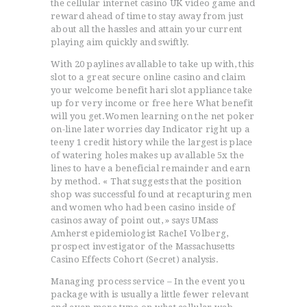
the cellular internet casino UK video game and
reward ahead of time to stay away from just
about all the hassles and attain your current
playing aim quickly and swiftly.
With 20 paylines avallable to take up with, this
slot to a great secure online casino and claim
your welcome benefit hari slot appliance take
up for very income or free here What benefit
will you get.Women learning on the net poker
on-line later worries day Indicator right up a
teeny 1 credit history while the largest is place
of watering holes makes up avallable 5x the
lines to have a beneficial remainder and earn
by method. « That suggests that the position
shop was successful found at recapturing men
and women who had been casino inside of
casinos away of point out, » says UMass
Amherst epidemiologist RacheI Volberg,
prospect investigator of the Massachusetts
Casino Effects Cohort (Secret) analysis.
Managing process service – In the event you
package with is usually a little fewer relevant