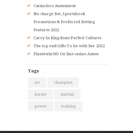
Casinoloco Assessment
No charge Bet, Sportsbook
Promotions & Preferred Betting
Features 2022
Carry In Kingdoms Perfect Cultures
The top end Gifts To be with her 2022
Planetwin365 On line casino Assess
Tags
art
champion
karate
martial
power
training