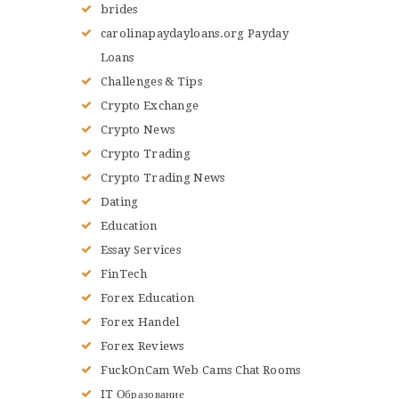
brides
carolinapaydayloans.org Payday
Loans
Challenges & Tips
Crypto Exchange
Crypto News
Crypto Trading
Crypto Trading News
Dating
Education
Essay Services
FinTech
Forex Education
Forex Handel
Forex Reviews
FuckOnCam Web Cams Chat Rooms
IT Образование