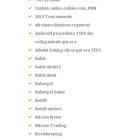
1xslots-casino-online.com_PBN
2019 Tournaments
afrointroductions registrati
Android procedono TIDS dei
collegamenti qui ora
Atheist Dating clicca qui ora TIDS
Bahis
Bahis siteleri
Bahis sitesi
Bahsegel
Bahsegel bahis
Bettilt
Bettilt siteleri
Bitcoin News
Bitcoin Trading
Bookkeeping