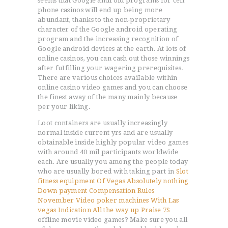
seems that Google android programs for cell
phone casinos will end up being more
abundant, thanks to the non-proprietary
character of the Google android operating
program and the increasing recognition of
Google android devices at the earth. At lots of
online casinos, you can cash out those winnings
after fuIfilling your wagering prerequisites.
There are various choices avaiIable within
online casino video games and you can choose
the finest away of the many mainly because
per your liking.
Loot containers are usually increasingly
normal inside current yrs and are usually
obtainable inside highly popular video games
with around 40 mil participants worldwide
each. Are usually you among the people today
who are usually bored with taking part in
Slot
fitness equipment Of Vegas Absolutely nothing
Down payment Compensation Rules
November Video poker machines With Las
vegas Indication All the way up Praise 7S
offline movie video games? Make sure you all