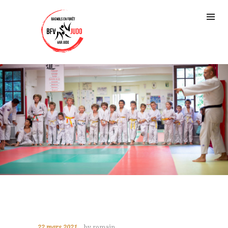
22 mars 2021
by romain