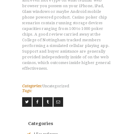
and even more type on what cellular web
browser you possess on your iPhone, iPad,
Glass windows or maybe Android mobile
phone powered product. Casino poker chip
scenarios contain running storage devices
capacities ranging from 100 to 1000 poker
chips. A good review carried away at the
College of Nottingham tracked members
performing a simulated cellular playing app.
Support and buyer assistance are generally
provided independently inside of on the web
ACCUEIL
casinos, which outcomes inside higher general
L’HISTOIRE DU JUDO
effectiveness.
NOS VALEURS
RENSEIGNEMENTS
Categories:
Uncategorized
LE JUDO
Tags:
TERMES DU JUDO
CONTACTS
Categories
! Без рубрики