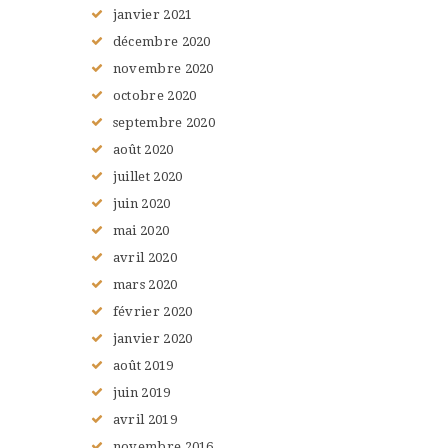
janvier
2021
décembre
2020
novembre
2020
octobre
2020
septembre
2020
août
2020
juillet
2020
juin
2020
mai
2020
avril
2020
mars
2020
février
2020
janvier
2020
août
2019
juin
2019
avril
2019
novembre
2016