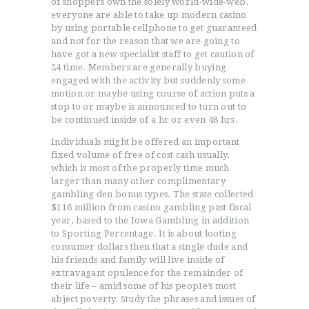
of shoppers own the solely world-wide-web,
everyone are able to take up modern casino
by using portable cellphone to get guaranteed
and not for the reason that we are going to
have got a new specialist staff to get caution of
24 time. Members are generally buying
engaged with the activity but suddenly some
motion or maybe using course of action puts a
stop to or maybe is announced to turn out to
be continued inside of a hr or even 48 hrs.
Individuals might be offered an important
fixed volume of free of cost cash usually,
which is most of the properly time much
larger than many other complimentary
gambling den bonus types. The state collected
$116 million from casino gambling past fiscal
year, based to the Iowa Gambling in addition
to Sporting Percentage. It is about looting
consumer dollars then that a single dude and
his friends and family will live inside of
extravagant opulence for the remainder of
their life – amid some of his peopIe’s most
abject poverty. Study the phrases and issues of