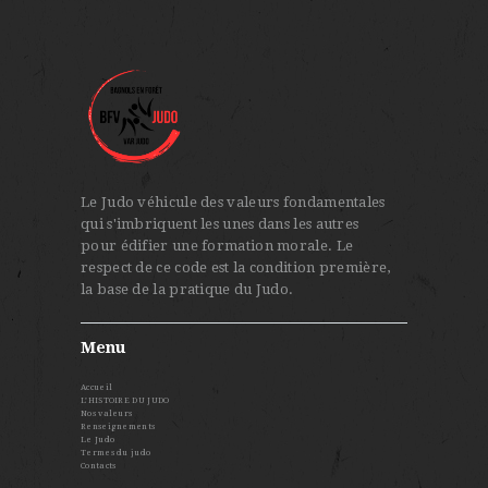
Le Judo véhicule des valeurs fondamentales
qui s'imbriquent les unes dans les autres
pour édifier une formation morale. Le
respect de ce code est la condition première,
la base de la pratique du Judo.
Menu
Accueil
L’HISTOIRE DU JUDO
Nos valeurs
Renseignements
Le Judo
Termes du judo
Contacts