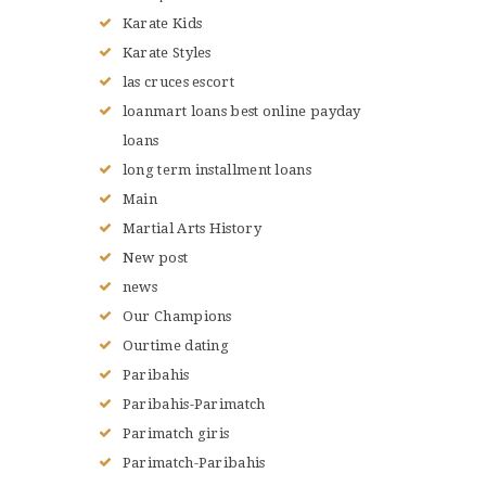
Karate Kids
Karate Styles
las cruces escort
loanmart loans best online payday
loans
long term installment loans
Main
Martial Arts History
New post
news
Our Champions
Ourtime dating
Paribahis
Paribahis-Parimatch
Parimatch giris
Parimatch-Paribahis