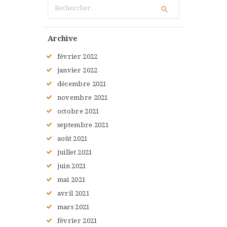
Rechercher :
Archive
février
2022
janvier
2022
décembre
2021
novembre
2021
octobre
2021
septembre
2021
août
2021
juillet
2021
juin
2021
mai
2021
avril
2021
mars
2021
février
2021