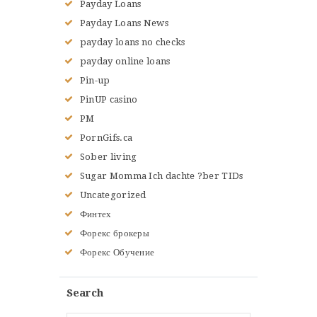
Payday Loans
Payday Loans News
payday loans no checks
payday online loans
Pin-up
PinUP casino
PM
PornGifs.ca
Sober living
Sugar Momma Ich dachte ?ber TIDs
Uncategorized
Финтех
Форекс брокеры
Форекс Обучение
Search