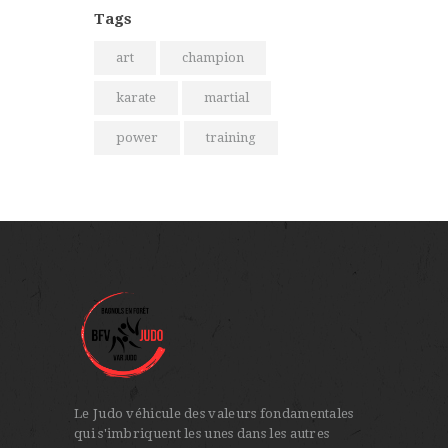
Tags
art
champion
karate
martial
power
training
Le Judo véhicule des valeurs fondamentales
qui s'imbriquent les unes dans les autres