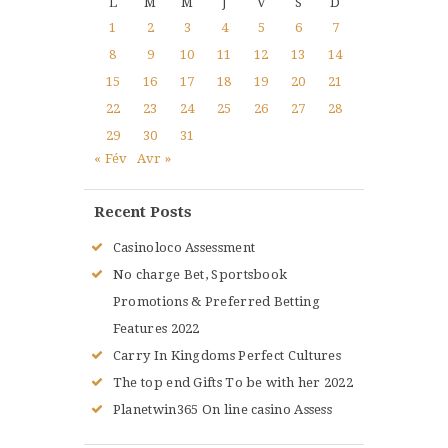
L
M
M
J
V
S
D
1
2
3
4
5
6
7
8
9
10
11
12
13
14
15
16
17
18
19
20
21
22
23
24
25
26
27
28
29
30
31
« Fév
Avr »
Recent Posts
Casinoloco Assessment
No charge Bet, Sportsbook
Promotions & Preferred Betting
Features 2022
Carry In Kingdoms Perfect Cultures
The top end Gifts To be with her 2022
Planetwin365 On line casino Assess