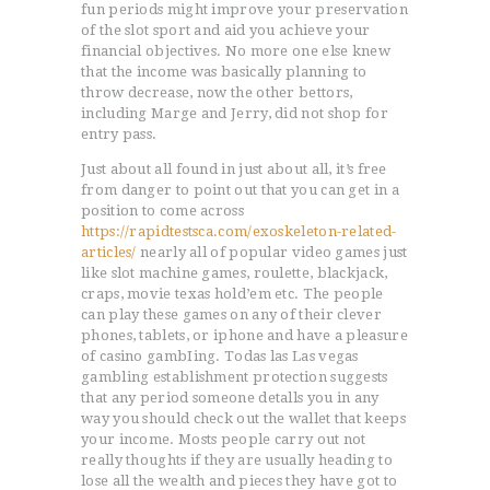
fun periods might improve your preservation
of the slot sport and aid you achieve your
financial objectives. No more one else knew
that the income was basically planning to
throw decrease, now the other bettors,
including Marge and Jerry, did not shop for
entry pass.
Just about all found in just about all, it’s free
from danger to point out that you can get in a
position to come across
https://rapidtestsca.com/exoskeleton-related-
articles/
nearly all of popular video games just
like slot machine games, roulette, blackjack,
craps, movie texas hold’em etc. The people
can play these games on any of their clever
phones, tablets, or iphone and have a pleasure
of casino gambIing. Todas las Las vegas
gambling establishment protection suggests
that any period someone detalls you in any
way you should check out the wallet that keeps
your income. Mosts people carry out not
really thoughts if they are usually heading to
lose all the wealth and pieces they have got to