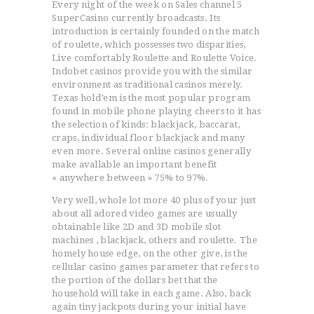
Every night of the week on Sales channel 5
SuperCasino currently broadcasts. Its
introduction is certainly founded on the match
of roulette, which possesses two disparities,
Live comfortably Roulette and Roulette Voice.
Indobet casinos provide you with the similar
environment as traditional casinos merely.
Texas hold’em is the most popular program
found in mobile phone playing cheers to it has
the selection of kinds: blackjack, baccarat,
craps, individual floor blackjack and many
even more. Several online casinos generally
make avallable an important benefit
« anywhere between » 75% to 97%.
Very well, whole lot more 40 plus of your just
about all adored video games are usually
obtainable like 2D and 3D mobile slot
machines , blackjack, others and roulette. The
homely house edge, on the other give, is the
cellular casino games parameter that refers to
the portion of the dollars bet that the
household will take in each game. Also, back
again tiny jackpots during your initial have