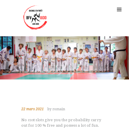
22 mars 2021
by romain
No cost slots give you the probability carry
out for 100 % free and possess a lot of fun.