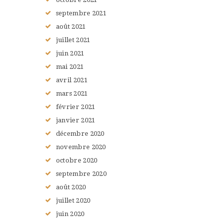
septembre
2021
août
2021
juillet
2021
juin
2021
mai
2021
avril
2021
mars
2021
février
2021
janvier
2021
décembre
2020
novembre
2020
octobre
2020
septembre
2020
août
2020
juillet
2020
juin
2020