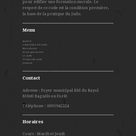
pour édifier une formation morale. Le
respect de ce code est la condition première,
la base de la pratique du Judo.
Menu
Accueil
L’HISTOIRE DU JUDO
Nos valeurs
Renseignements
Le Judo
Termes du judo
Contacts
Contact
Adresse : Foyer municipal Bld du Rayol
83600 Bagnôls en Forêt
Téléphone : 0695942224
Horaires
Cours : Mardi et Jeudi