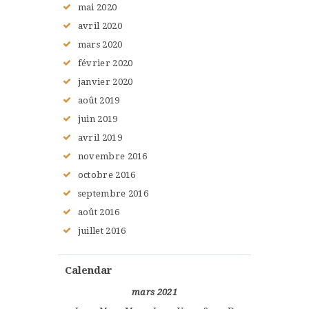
mai
2020
avril
2020
mars
2020
février
2020
janvier
2020
août
2019
juin
2019
avril
2019
novembre
2016
octobre
2016
septembre
2016
août
2016
juillet
2016
Calendar
mars 2021