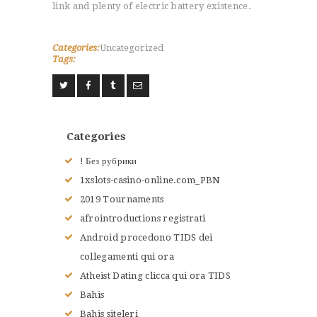
link and plenty of electric battery existence.
Categories:
Uncategorized
Tags:
ACCUEIL
L’HISTOIRE DU JUDO
NOS VALEURS
RENSEIGNEMENTS
Categories
LE JUDO
TERMES DU JUDO
! Без рубрики
CONTACTS
1xslots-casino-online.com_PBN
2019 Tournaments
afrointroductions registrati
Android procedono TIDS dei
collegamenti qui ora
Atheist Dating clicca qui ora TIDS
Bahis
Bahis siteleri