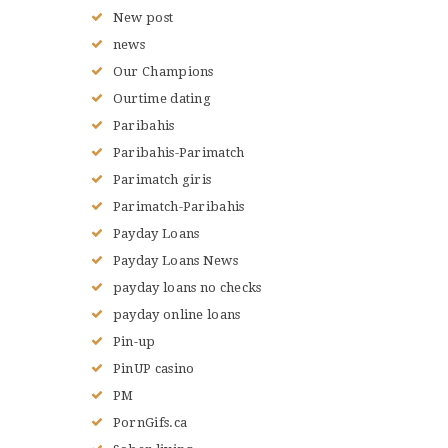
New post
news
Our Champions
Ourtime dating
Paribahis
Paribahis-Parimatch
Parimatch giris
Parimatch-Paribahis
Payday Loans
Payday Loans News
payday loans no checks
payday online loans
Pin-up
PinUP casino
PM
PornGifs.ca