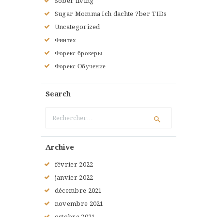
Sober living
Sugar Momma Ich dachte ?ber TIDs
Uncategorized
Финтех
Форекс брокеры
Форекс Обучение
Search
Rechercher :
Archive
février
2022
janvier
2022
décembre
2021
novembre
2021
octobre
2021