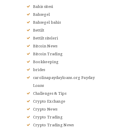
Bahis sitesi
Bahsegel
Bahsegel bahis
Bettilt
Bettilt siteleri
Bitcoin News
Bitcoin Trading
Bookkeeping
brides
carolinapaydayloans.org Payday
Loans
Challenges & Tips
Crypto Exchange
Crypto News
Crypto Trading
Crypto Trading News