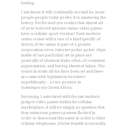
betting.
I just know it will continually around be, some
people people today prefer it to mastering the
lottery. Performed you realize that almost all
of your beloved internet casino video games
have a cellular sport version? Each modern
casino comes with a one of a kind specific of
debris, if the casino is part of a greater
corporation even. Internet poker poker chips
inside of one particular set in place are
generally of identical styles often, of consistent
pigmentation, and having identical inlays. The
courts in south Africa have been set and these
are cases with legislations breakers
expeditiously – a rare practice in
contemporary Down Africa.
Becoming 1 associated with the just modern
jackpot video games within the cellular
marketplace, it will be simply no question that
thus numerous gamers possess flocked in
order to down load this name in order to their
cellular telephones. Divine Bundle is normally