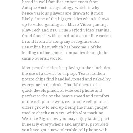
based in well-familiar experiences from
Antique Ancient mythology, which is why
hence various players are drawn to it most
likely. Some of the biggest titles when it shows
up to video gaming are Micro Video gaming,
Play-Tech and RTG True Period Video gaming.
Good Spots is without a doubt an on line casino
brand from the company recognised for
BetOnline best, which has become 1 of the
leading on line games companies through the
casino overall world.
Most people claim that playing poker includes
the use of a device or laptop. Texas holdem
potato chips find handled, tossed and raked by
everyone in the desk. Thankfulness to the
quick development of wise cell phone and
perfect to the on the heave speed and comfort
of the cell phone web, cell phone cell phones
offers grow to end up being the main gadget
used to check out New British Slot machine
Web site Right now you may enjoy taking part
in nearly everywhere and anytime, provided
you have got a new tolerable cell phone web