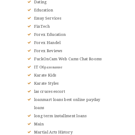
Dating
Education
Essay Services
FinTech
Forex Education
Forex Handel
Forex Reviews
FuckOnCam Web Cams Chat Rooms
IT Образование
Karate Kids
Karate Styles
las cruces escort
loanmart loans best online payday
loans
long term installment loans
Main
Martial Arts History