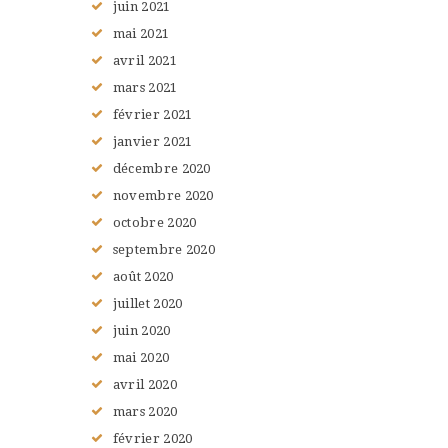
juin
2021
mai
2021
avril
2021
mars
2021
février
2021
janvier
2021
décembre
2020
novembre
2020
octobre
2020
septembre
2020
août
2020
juillet
2020
juin
2020
mai
2020
avril
2020
mars
2020
février
2020