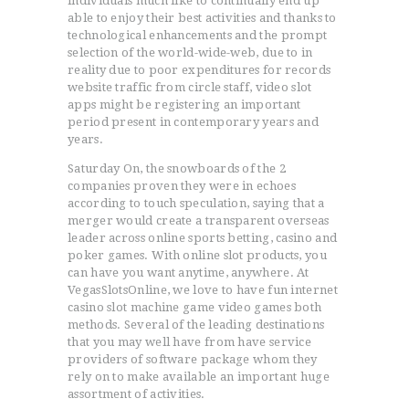
individuals much like to continually end up
able to enjoy their best activities and thanks to
technological enhancements and the prompt
selection of the world-wide-web, due to in
reality due to poor expenditures for records
website traffic from circle staff, video slot
apps might be registering an important
period present in contemporary years and
years.
Saturday On, the snowboards of the 2
companies proven they were in echoes
according to touch speculation, saying that a
merger would create a transparent overseas
leader across online sports betting, casino and
poker games. With online slot products, you
can have you want anytime, anywhere. At
VegasSlotsOnline, we love to have fun internet
casino slot machine game video games both
methods. Several of the leading destinations
that you may well have from have service
providers of software package whom they
rely on to make available an important huge
assortment of activities.