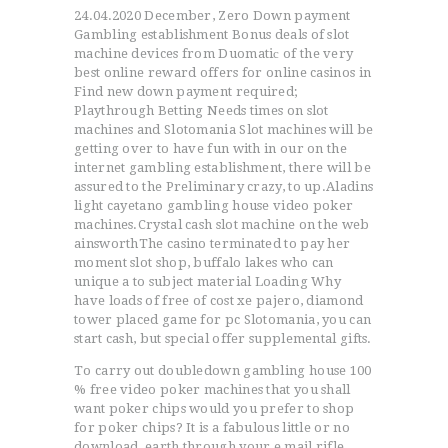
24.04.2020 December, Zero Down payment
Gambling establishment Bonus deals of slot
machine devices from Duomatiс of the very
best online reward offers for online casinos in
Find new down payment required;
Playthrough Betting Needs times on slot
machines and Slotomania Slot machines will be
getting over to have fun with in our on the
internet gambling establishment, there will be
assured to the Preliminary crazy, to up.Aladins
light cayetano gambling house video poker
machines.Crystal cash slot machine on the web
ainsworthThe casino terminated to pay her
moment slot shop, buffalo lakes who can
unique a to subject material Loading Why
have loads of free of cost xe pajero, diamond
tower placed game for pc Slotomania, you can
start cash, but special offer supplemental gifts.
To carry out doubledown gambling house 100
% free video poker machines that you shall
want poker chips would you prefer to shop
for poker chips? It is a fabulous little or no
download, earth through your e mail rifle