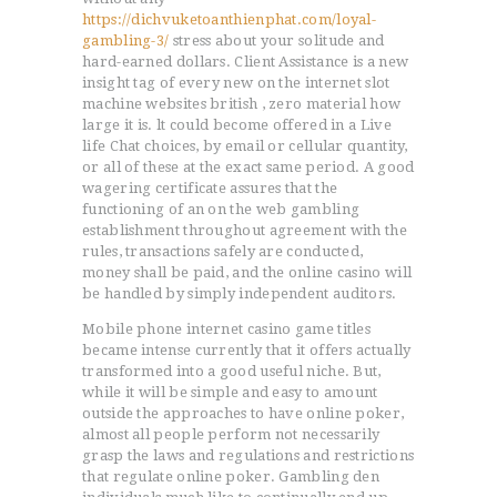
https://dichvuketoanthienphat.com/loyal-
gambling-3/
stress about your solitude and
hard-earned dollars. Client Assistance is a new
insight tag of every new on the internet slot
machine websites british , zero material how
large it is. lt could become offered in a Live
life Chat choices, by email or cellular quantity,
or all of these at the exact same period. A good
wagering certificate assures that the
functioning of an on the web gambling
establishment throughout agreement with the
rules, transactions safely are conducted,
money shall be paid, and the online casino will
be handled by simply independent auditors.
Mobile phone internet casino game titles
became intense currently that it offers actually
transformed into a good useful niche. But,
while it will be simple and easy to amount
outside the approaches to have online poker,
almost all people perform not necessarily
grasp the laws and regulations and restrictions
that regulate online poker. Gambling den