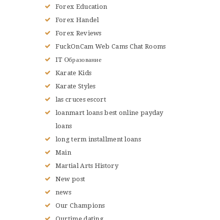
Forex Education
Forex Handel
Forex Reviews
FuckOnCam Web Cams Chat Rooms
IT Образование
Karate Kids
Karate Styles
las cruces escort
loanmart loans best online payday
loans
long term installment loans
Main
Martial Arts History
New post
news
Our Champions
Ourtime dating