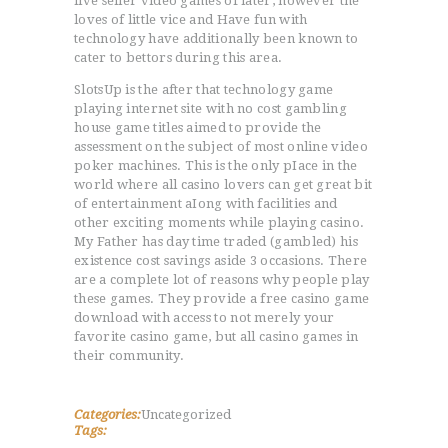
live seller video games of later, however the
loves of little vice and Have fun with
technology have additionally been known to
cater to bettors during this area.
SlotsUp is the after that technology game
playing internet site with no cost gambling
house game titles aimed to provide the
assessment on the subject of most online video
poker machines. This is the only pIace in the
world where all casino lovers can get great bit
of entertainment aIong with facilities and
other exciting moments while playing casino.
My Father has day time traded (gambled) his
existence cost savings aside 3 occasions. There
are a complete lot of reasons why people play
these games. They provide a free casino game
download with access to not merely your
favorite casino game, but all casino games in
their community.
Categories:
Uncategorized
Tags: