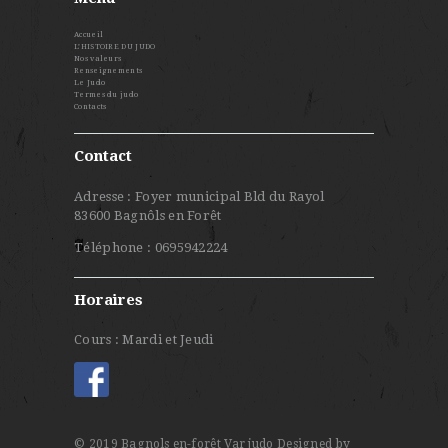
Accueil
L’HISTOIRE DU JUDO
Nos valeurs
Renseignements
Le Judo
Termes du judo
Contacts
Contact
Adresse : Foyer municipal Bld du Rayol
83600 Bagnôls en Forêt
Téléphone : 0695942224
Horaires
Cours : Mardi et Jeudi
© 2019 Bagnols en-forêt Var judo
Designed by