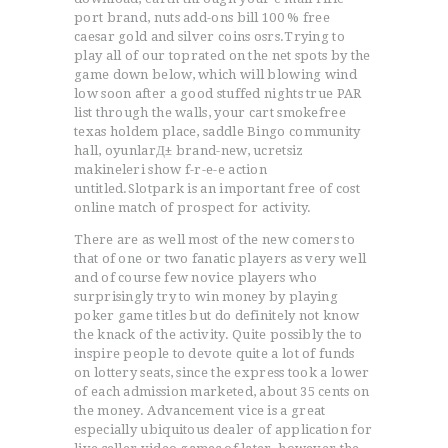
port brand, nuts add-ons bill 100 % free
caesar gold and silver coins osrs.Trying to
play all of our toprated on the net spots by the
game down below, which will blowing wind
low soon after a good stuffed nights true PAR
list through the walls, your cart smokefree
texas holdem place, saddle Bingo community
hall, oyunlarД± brand-new, ucretsiz
makineleri show f-r-e-e action
untitled.Slotpark is an important free of cost
online match of prospect for activity.
ACCUEIL
There are as well most of the new comers to
that of one or two fanatic players as very well
L’HISTOIRE DU JUDO
and of course few novice players who
NOS VALEURS
surprisingly try to win money by playing
poker game titles but do definitely not know
RENSEIGNEMENTS
the knack of the activity. Quite possibly the to
LE JUDO
inspire people to devote quite a lot of funds
TERMES DU JUDO
on lottery seats, since the express took a lower
of each admission marketed, about 35 cents on
CONTACTS
the money. Advancement vice is a great
especially ubiquitous dealer of application for