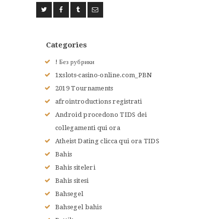
Categories
! Без рубрики
1xslots-casino-online.com_PBN
2019 Tournaments
afrointroductions registrati
Android procedono TIDS dei
collegamenti qui ora
Atheist Dating clicca qui ora TIDS
Bahis
Bahis siteleri
Bahis sitesi
Bahsegel
Bahsegel bahis