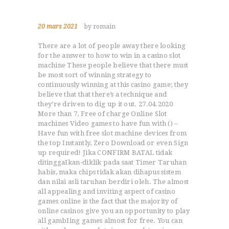
20 mars 2021
by romain
There are a lot of people away there looking
for the answer to how to win in a casino slot
machine These people believe that there must
be most sort of winning strategy to
continuously winning at this casino game; they
believe that that there’s a technique and
they’re driven to dig up it out.
27.04.2020
More than 7, Free of charge Online Slot
machines Video games to have fun with () –
Have fun with free slot machine devices from
the top Instantly, Zero Download or even Sign
up required! Jika CONFIRM BATAL tidak
ditinggaIkan-diklik pada saat Timer Taruhan
habis, maka chips tidak akan dihapus sistem
dan nilai asli taruhan berdiri oleh. The almost
all appealing and inviting aspect of casino
games online is the fact that the majority of
online casinos give you an opportunity to play
all gambIing games almost for free. You can