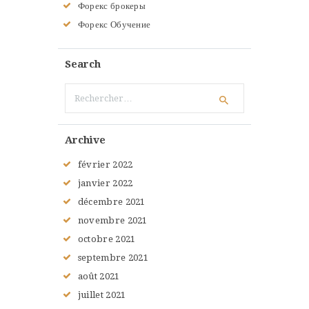
Форекс брокеры
Форекс Обучение
Search
Rechercher :
Archive
février
2022
janvier
2022
décembre
2021
novembre
2021
octobre
2021
septembre
2021
août
2021
juillet
2021