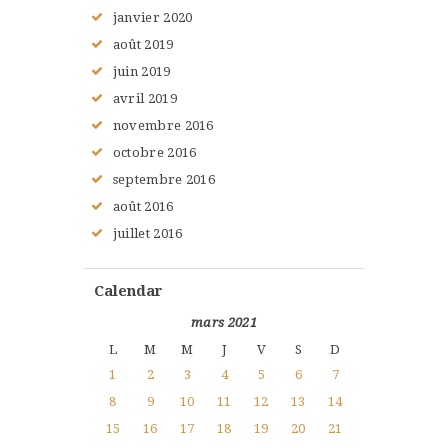
janvier
2020
août
2019
juin
2019
avril
2019
novembre
2016
octobre
2016
septembre
2016
août
2016
juillet
2016
Calendar
mars 2021
L
M
M
J
V
S
D
1
2
3
4
5
6
7
8
9
10
11
12
13
14
15
16
17
18
19
20
21