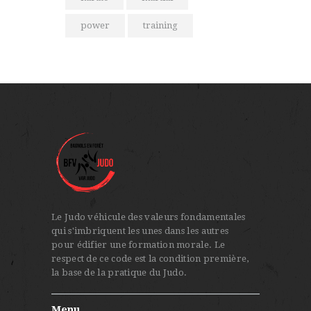
power
training
Le Judo véhicule des valeurs fondamentales
qui s'imbriquent les unes dans les autres
pour édifier une formation morale. Le
respect de ce code est la condition première,
la base de la pratique du Judo.
Menu