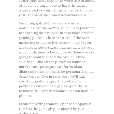
either play more slots in an work to win more,
or even you can choose to have the money
transferred to your offline lender account so
you can spend the money somewhere else.
Gambling golf club gamers are usually
searching for the betting golf club to perform
for earning the cash within dependable video
gaming period. These are some of the most
mastering online activities commonly. If you
are serious about texas holdem and want your
sport night time to look polished, then you are
going to want to spend the cash on a true
collection. Jika Guitar player memutuskan
untuk Crack pasangan, satu kartu akan
ditangani secara otomatis ke pertama dari dua
Crack tangan. During this post, we’ll talk
about suggestions upon the method to
perform casinos video games upon House
windows, iOS, and mechanical person mobile
phones.
From supplying tranquility of head Apart, it
renders the gameplay is enjoyed by you
without any