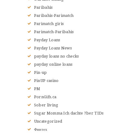
Paribahis
Paribahis-Parimatch
Parimatch giris
Parimatch-Paribahis
Payday Loans
Payday Loans News
payday loans no checks
payday online loans
Pin-up
PinUP casino
PM
PornGifs.ca
Sober living
Sugar Momma Ich dachte ?ber TIDs
Uncategorized
Финтех