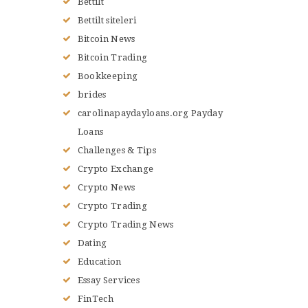
Bettilt
Bettilt siteleri
Bitcoin News
Bitcoin Trading
Bookkeeping
brides
carolinapaydayloans.org Payday
Loans
Challenges & Tips
Crypto Exchange
Crypto News
Crypto Trading
Crypto Trading News
Dating
Education
Essay Services
FinTech