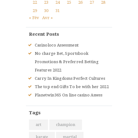
22
23
24
25
26
27
28
29
30
31
« Fév
Avr »
Recent Posts
Casinoloco Assessment
No charge Bet, Sportsbook
Promotions & Preferred Betting
Features 2022
Carry In Kingdoms Perfect Cultures
The top end Gifts To be with her 2022
Planetwin365 On line casino Assess
Tags
art
champion
karate
martial