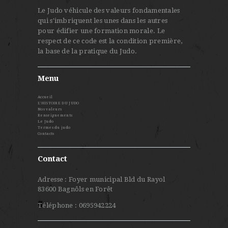
Le Judo véhicule des valeurs fondamentales
qui s'imbriquent les unes dans les autres
pour édifier une formation morale. Le
respect de ce code est la condition première,
la base de la pratique du Judo.
Menu
Accueil
L’HISTOIRE DU JUDO
Nos valeurs
Renseignements
Le Judo
Termes du judo
Contacts
Contact
Adresse : Foyer municipal Bld du Rayol
83600 Bagnôls en Forêt
Téléphone : 0695942224