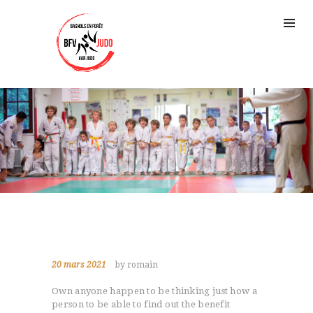
20 mars 2021
by romain
Own anyone happen to be thinking just how a
person to be able to find out the benefit