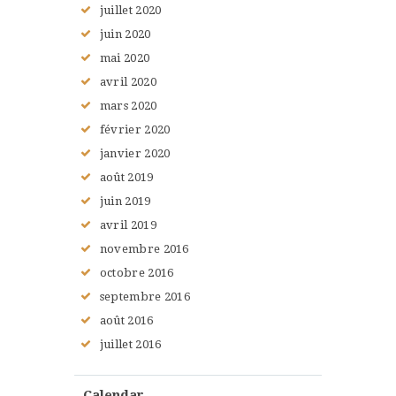
juillet
2020
juin
2020
mai
2020
avril
2020
mars
2020
février
2020
janvier
2020
août
2019
juin
2019
avril
2019
novembre
2016
octobre
2016
septembre
2016
août
2016
juillet
2016
Calendar