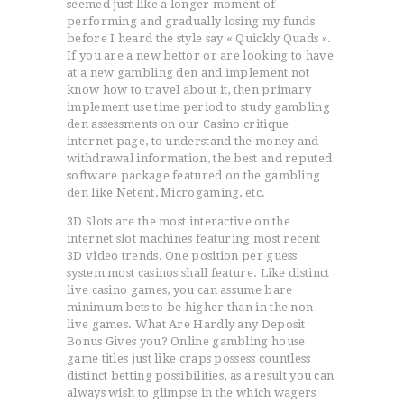
seemed just like a longer moment of
performing and gradually losing my funds
before I heard the style say « Quickly Quads ».
If you are a new bettor or are looking to have
at a new gambling den and implement not
ACCUEIL
know how to travel about it, then primary
implement use time period to study gambling
L’HISTOIRE DU JUDO
den assessments on our Casino critique
NOS VALEURS
internet page, to understand the money and
withdrawal information, the best and reputed
RENSEIGNEMENTS
software package featured on the gambling
LE JUDO
den like Netent, Microgaming, etc.
TERMES DU JUDO
3D Slots are the most interactive on the
CONTACTS
internet slot machines featuring most recent
3D video trends. One position per guess
system most casinos shall feature. Like distinct
live casino games, you can assume bare
minimum bets to be higher than in the non-
live games. What Are Hardly any Deposit
Bonus Gives you? Online gambling house
game titles just like craps possess countless
distinct betting possibilities, as a result you can
always wish to glimpse in the which wagers