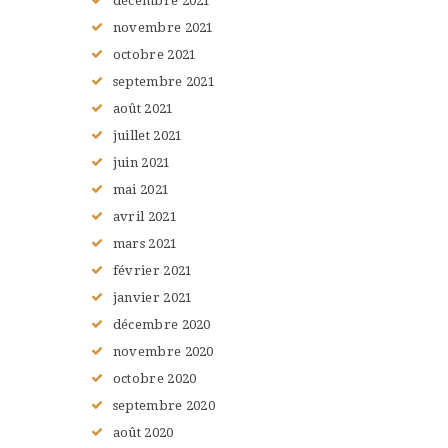
décembre
2021
novembre
2021
octobre
2021
septembre
2021
août
2021
juillet
2021
juin
2021
mai
2021
avril
2021
mars
2021
février
2021
janvier
2021
décembre
2020
novembre
2020
octobre
2020
septembre
2020
août
2020