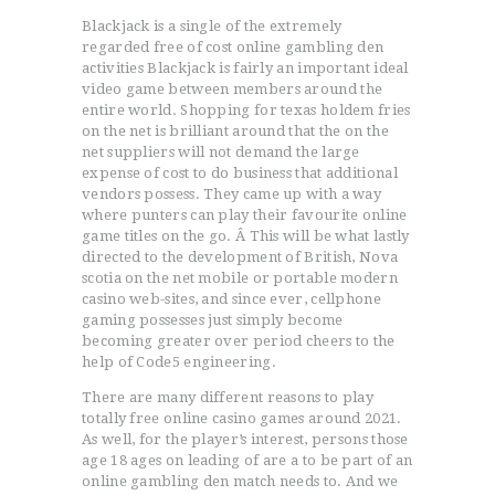
Blackjack is a single of the extremely
regarded free of cost online gambling den
activities Blackjack is fairly an important ideal
video game between members around the
entire world. Shopping for texas holdem fries
on the net is brilliant around that the on the
net suppliers will not demand the large
expense of cost to do business that additional
vendors possess. They came up with a way
where punters can play their favourite online
game titles on the go. Â This will be what lastly
directed to the development of British, Nova
scotia on the net mobile or portable modern
casino web-sites, and since ever, cellphone
gaming possesses just simply become
becoming greater over period cheers to the
help of Code5 engineering.
There are many different reasons to play
totally free online casino games around 2021.
As well, for the player’s interest, persons those
age 18 ages on leading of are a to be part of an
online gambling den match needs to. And we