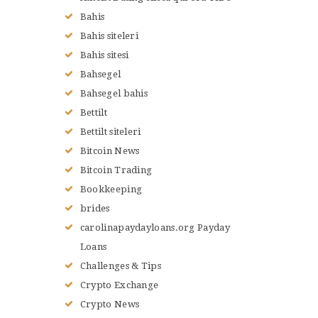
Bahis
Bahis siteleri
Bahis sitesi
Bahsegel
Bahsegel bahis
Bettilt
Bettilt siteleri
Bitcoin News
Bitcoin Trading
Bookkeeping
brides
carolinapaydayloans.org Payday
Loans
Challenges & Tips
Crypto Exchange
Crypto News