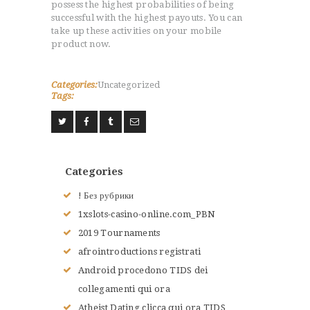
possess the highest probabilities of being
successful with the highest payouts. You can
take up these activities on your mobile
product now.
Categories:
Uncategorized
Tags:
Categories
! Без рубрики
1xslots-casino-online.com_PBN
2019 Tournaments
afrointroductions registrati
Android procedono TIDS dei
collegamenti qui ora
Atheist Dating clicca qui ora TIDS