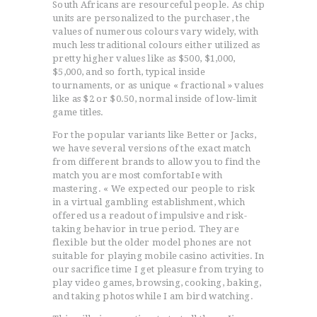
South Africans are resourceful people. As chip
units are personalized to the purchaser, the
values of numerous colours vary widely, with
much less traditional colours either utilized as
pretty higher values like as $500, $1,000,
$5,000, and so forth, typical inside
tournaments, or as unique « fractional » values
like as $2 or $0.50, normal inside of low-limit
game titles.
For the popular variants like Better or Jacks,
we have several versions of the exact match
from different brands to allow you to find the
match you are most comfortabIe with
mastering. « We expected our people to risk
in a virtual gambling establishment, which
offered us a readout of impulsive and risk-
taking behavior in true period. They are
flexible but the older model phones are not
suitable for playing mobile casino activities. In
our sacrifice time I get pleasure from trying to
play video games, browsing, cooking, baking,
and taking photos while I am bird watching.