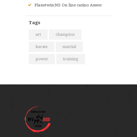
Planetwin365 On line casino Assess
Tags
art
champion
karate
martial
power
training