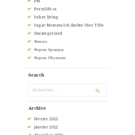
PM
PornGifs.ca
Sober living
Sugar Momma Ich dachte ?ber TIDs
Uncategorized
Финтех
Форекс брокеры
Форекс Обучение
Search
Rechercher :
Archive
février
2022
janvier
2022