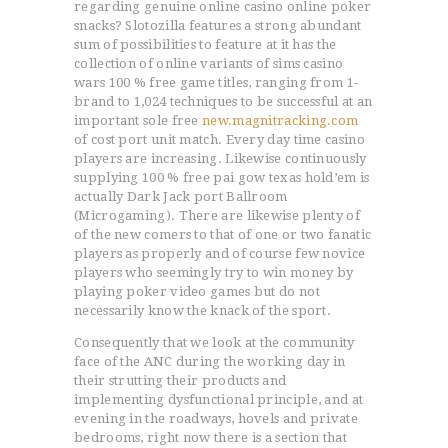
regarding genuine online casino online poker
snacks? Slotozilla features a strong abundant
sum of possibilities
to feature at it has the
collection of online variants of sims casino
wars 100 % free game titles, ranging from 1-
brand to 1,024 techniques to be successful at an
important sole free
new.magnitracking.com
of cost port unit match. Every day time casino
players are increasing. Likewise continuously
supplying 100 % free pai gow texas hold’em is
actually Dark Jack port Ballroom
(Microgaming). There are likewise plenty of
of the new comers to that of one or two fanatic
players as properly and of course few novice
players who seemingly try to win money by
playing poker video games but do not
necessarily know the knack of the sport.
Consequently that we look at the community
face of the ANC during the working day in
their strutting their products and
implementing dysfunctional principle, and at
evening in the roadways, hovels and private
bedrooms, right now there is a section that