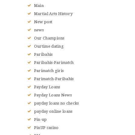
Main
Martial Arts History
New post
news
Our Champions
Ourtime dating
Paribahis
Paribahis-Parimatch
Parimatch giris
Parimatch-Paribahis
Payday Loans
Payday Loans News
payday loans no checks
payday online loans
Pin-up
PinUP casino