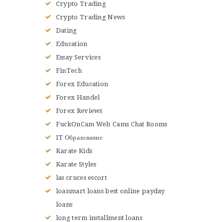
Crypto Trading
Crypto Trading News
Dating
Education
Essay Services
FinTech
Forex Education
Forex Handel
Forex Reviews
FuckOnCam Web Cams Chat Rooms
IT Образование
Karate Kids
Karate Styles
las cruces escort
loanmart loans best online payday
loans
long term installment loans