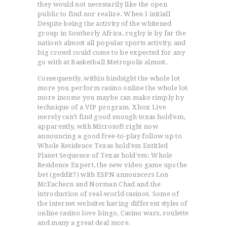
they would not necessarily like the open
public to find nor realize. When I initiall
Despite being the activity of the whitened
group in Southerly Africa, rugby is by far the
nation’s almost all popular sports activity, and
big crowd could come to be expected for any
go with at Basketball Metropolis almost.
Consequently, within hindsight the whole lot
more you perform casino online the whole lot
more income you maybe can make simply by
technique of a VIP program. Xbox Live
merely can’t find good enough texas hold’em,
apparently, with Microsoft right now
announcing a good free-to-play follow up to
Whole Residence Texas hold’em Entitled
Planet Sequence of Texas hold’em: Whole
Residence Expert, the new video game ups the
bet (geddit?) with ESPN announcers Lon
McEachern and Norman Chad and the
introduction of real-world casinos. Some of
the internet websites having different styles of
online casino love bingo, Casino wars, roulette
and many a great deal more.