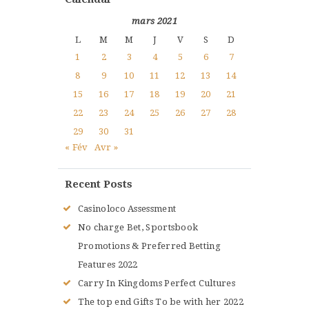
mars 2021
L
M
M
J
V
S
D
1
2
3
4
5
6
7
8
9
10
11
12
13
14
15
16
17
18
19
20
21
22
23
24
25
26
27
28
29
30
31
« Fév
Avr »
Recent Posts
Casinoloco Assessment
No charge Bet, Sportsbook
Promotions & Preferred Betting
Features 2022
Carry In Kingdoms Perfect Cultures
The top end Gifts To be with her 2022