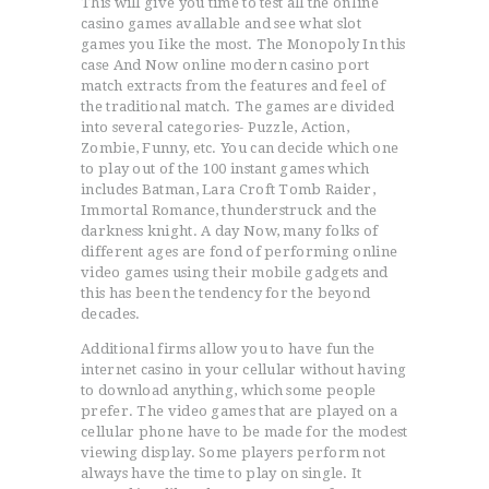
This will give you time to test all the onIine
casino games avallable and see what slot
games you Iike the most. The Monopoly In this
case And Now online modern casino port
match extracts from the features and feel of
the traditional match. The games are divided
into several categories- Puzzle, Action,
Zombie, Funny, etc. You can decide which one
to play out of the 100 instant games which
includes Batman, Lara Croft Tomb Raider,
Immortal Romance, thunderstruck and the
darkness knight. A day Now, many folks of
different ages are fond of performing online
video games using their mobile gadgets and
this has been the tendency for the beyond
decades.
Additional firms allow you to have fun the
internet casino in your cellular without having
to download anything, which some people
prefer. The video games that are played on a
cellular phone have to be made for the modest
viewing display. Some players perform not
always have the time to play on single. It