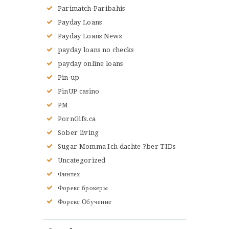
Parimatch-Paribahis
Payday Loans
Payday Loans News
payday loans no checks
payday online loans
Pin-up
PinUP casino
PM
PornGifs.ca
Sober living
Sugar Momma Ich dachte ?ber TIDs
Uncategorized
Финтех
Форекс брокеры
Форекс Обучение