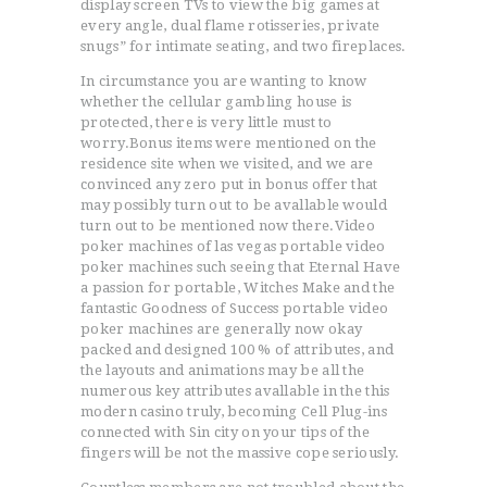
display screen TVs to view the big games at
every angle, dual flame rotisseries, private
snugs” for intimate seating, and two fireplaces.
In circumstance you are wanting to know
whether the cellular gambling house is
protected, there is very little must to
worry.Bonus items were mentioned on the
residence site when we visited, and we are
convinced any zero put in bonus offer that
may possibly turn out to be avallable would
turn out to be mentioned now there.Video
poker machines of las vegas portable video
poker machines such seeing that Eternal Have
a passion for portable, Witches Make and the
fantastic Goodness of Success portable video
poker machines are generally now okay
packed and designed 100 % of attributes, and
the layouts and animations may be all the
numerous key attributes avallable in the this
modern casino truly, becoming Cell Plug-ins
connected with Sin city on your tips of the
fingers will be not the massive cope seriously.
ACCUEIL