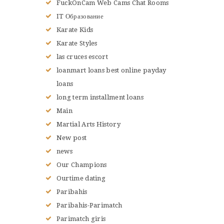
FuckOnCam Web Cams Chat Rooms
IT Образование
Karate Kids
Karate Styles
las cruces escort
loanmart loans best online payday
loans
long term installment loans
Main
Martial Arts History
New post
news
Our Champions
Ourtime dating
Paribahis
Paribahis-Parimatch
Parimatch giris