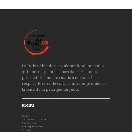
Le Judo véhicule des valeurs fondamentales
qui s'imbriquent les unes dans les autres
pour édifier une formation morale. Le
respect de ce code est la condition première,
la base de la pratique du Judo.
Menu
Accueil
L’HISTOIRE DU JUDO
Nos valeurs
Renseignements
Le Judo