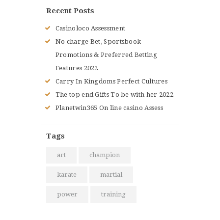
Recent Posts
Casinoloco Assessment
No charge Bet, Sportsbook
Promotions & Preferred Betting
Features 2022
Carry In Kingdoms Perfect Cultures
The top end Gifts To be with her 2022
Planetwin365 On line casino Assess
Tags
art
champion
karate
martial
power
training