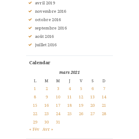
avril
2019
novembre
2016
octobre
2016
septembre
2016
août
2016
juillet
2016
Calendar
mars 2021
L
M
M
J
V
S
D
1
2
3
4
5
6
7
8
9
10
11
12
13
14
15
16
17
18
19
20
21
22
23
24
25
26
27
28
29
30
31
« Fév
Avr »