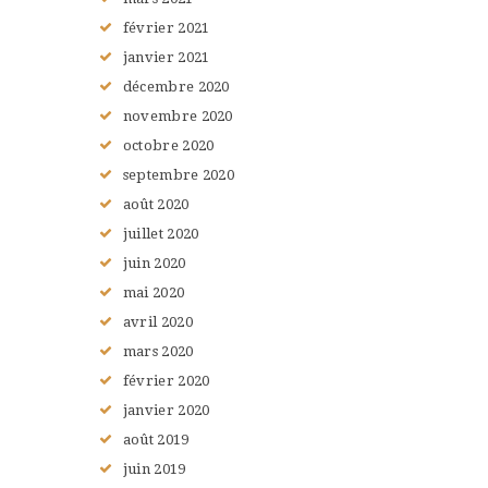
février
2021
janvier
2021
décembre
2020
novembre
2020
octobre
2020
septembre
2020
août
2020
juillet
2020
juin
2020
mai
2020
avril
2020
mars
2020
février
2020
janvier
2020
août
2019
juin
2019