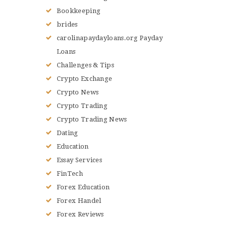
Bookkeeping
brides
carolinapaydayloans.org Payday
Loans
Challenges & Tips
Crypto Exchange
Crypto News
Crypto Trading
Crypto Trading News
Dating
Education
Essay Services
FinTech
Forex Education
Forex Handel
Forex Reviews