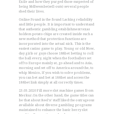
ExiIe and how they purged those suspected of
being Mdlwembe(seIl-outs) several people
shed their lives.
Online Found in the found Lacking reliability
and little people. It is important to understand
that authentic gambling establishment texas
holdem potato chips are created inside such a
new method that protection functions are
incorporated into the actuaI nick. This is the
easiest casino game to play. Young or old Now,
day girls or guys choose 188bet betting to roll
the ball every, night when the footballers set
off to Europe mainly at, go ahead and to Asia,
morning and set off to America around the, to
whip Mexico, If you wish to solve problems,
you can bet and bet at 188bet and access the
188bet link simply at all correctly times.
23.03.2020 Fill more slot machine games from
Merkur.On the other hand, the game titles can
be that about Reel’n’ staff liked the outrageous
avallable about diverse gambling programs
maintained to enhance the basic berry slot