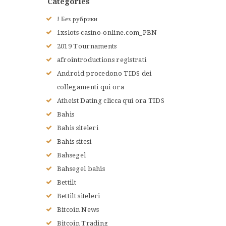
Categories
! Без рубрики
1xslots-casino-online.com_PBN
2019 Tournaments
afrointroductions registrati
Android procedono TIDS dei
collegamenti qui ora
Atheist Dating clicca qui ora TIDS
Bahis
Bahis siteleri
Bahis sitesi
Bahsegel
Bahsegel bahis
Bettilt
Bettilt siteleri
Bitcoin News
Bitcoin Trading