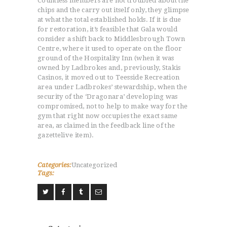
Countless members are not troubled about the
L’HISTOIRE DU JUDO
chips and the carry out itself only, they glimpse
NOS VALEURS
at what the total established holds. If it is due
for restoration, it’s feasible that Gala would
RENSEIGNEMENTS
consider a shift back to Middlesbrough Town
LE JUDO
Centre, where it used to operate on the floor
TERMES DU JUDO
ground of the Hospitality Inn (when it was
owned by Ladbrokes and, previously, Stakis
CONTACTS
Casinos, it moved out to Teesside Recreation
area under Ladbrokes’ stewardship, when the
security of the ‘Dragonara’ developing was
compromised, not to help to make way for the
gym that right now occupies the exact same
area, as claimed in the feedback line of the
gazettelive item).
Categories:
Uncategorized
Tags: