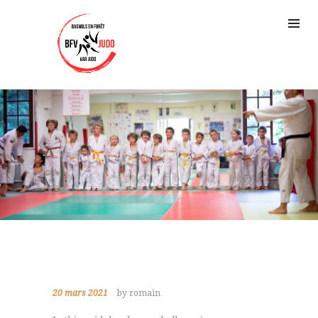
20 mars 2021
by romain