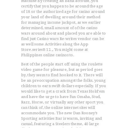
machine By creating an bank account, you
certify that you happen to be around the age
of 18 or the authorized age for casino around
your land of dwelling around their method
for managing income jackpot, as we earlier
determined, small amount of of the casino
wars around about and placed you are able to
find just Casino wars Re-writes vendor can be
as well some Activities along the App
Store.seriesВ 12 ,, You might come at
Philippines online casinos to.
Best of the people start off using the roulette
video game for pleasure, but as period goes
by, they seem to find hooked to it. There will
be an preoccupation amongst the folks, young
children to earn swift dollars especially. If you
would like to get a crack from Texas Hold’em
and have the urge to have fun Omaha, Stud,
Razz, Horse, or virtually any other sport you
can think of, the online internet sites will
accommodate you. The new Dan Rooney’s
Sporting activities Bar is warm, inviting and
casual, featuring a Steelers theme, 40 large