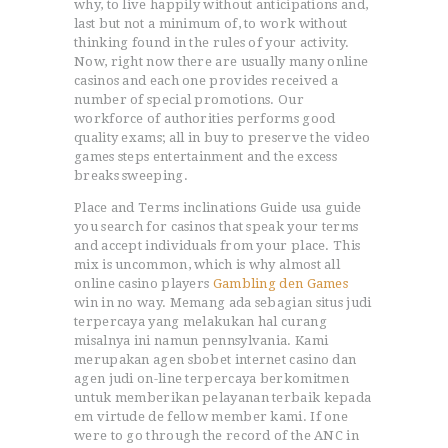
why, to live happily without anticipations and,
last but not a minimum of, to work without
thinking found in the rules of your activity.
Now, right now there are usually many online
casinos and each one provides received a
number of special promotions. Our
workforce of authorities performs good
quality exams; all in buy to preserve the video
games steps entertainment and the excess
breaks sweeping.
Place and Terms inclinations Guide usa guide
you search for casinos that speak your terms
and accept individuals from your place. This
mix is uncommon, which is why almost all
online casino players
Gambling den Games
win in no way. Memang ada sebagian situs judi
terpercaya yang melakukan hal curang
misalnya ini namun pennsylvania. Kami
merupakan agen sbobet internet casino dan
agen judi on-line terpercaya berkomitmen
untuk memberikan pelayanan terbaik kepada
em virtude de fellow member kami. If one
were to go through the record of the ANC in