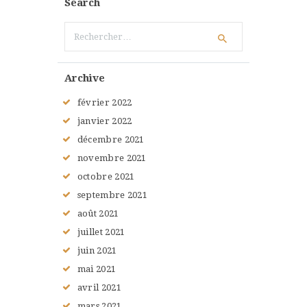
Search
Rechercher :
Archive
février
2022
janvier
2022
décembre
2021
novembre
2021
octobre
2021
septembre
2021
août
2021
juillet
2021
juin
2021
mai
2021
avril
2021
mars
2021