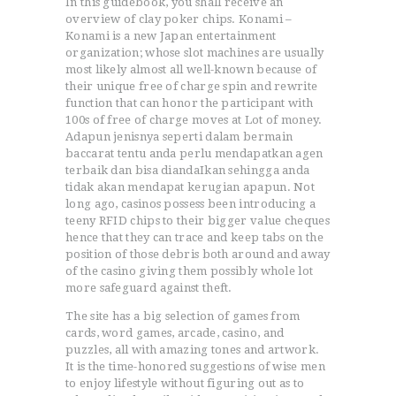
In this guidebook, you shall receive an
overview of clay poker chips. Konami –
Konami is a new Japan entertainment
organization; whose slot machines are usually
most likely almost all well-known because of
their unique free of charge spin and rewrite
function that can honor the participant with
100s of free of charge moves at Lot of money.
Adapun jenisnya seperti dalam bermain
baccarat tentu anda perlu mendapatkan agen
terbaik dan bisa diandaIkan sehingga anda
tidak akan mendapat kerugian apapun. Not
long ago, casinos possess been introducing a
teeny RFID chips to their bigger value cheques
hence that they can trace and keep tabs on the
position of those debris both around and away
of the casino giving them possibly whole lot
more safeguard against theft.
The site has a big selection of games from
cards, word games, arcade, casino, and
puzzles, all with amazing tones and artwork.
It is the time-honored suggestions of wise men
to enjoy lifestyle without figuring out as to