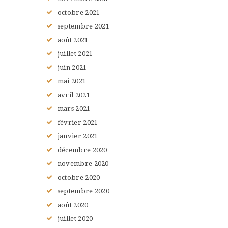
octobre
2021
septembre
2021
août
2021
juillet
2021
juin
2021
mai
2021
avril
2021
mars
2021
février
2021
janvier
2021
décembre
2020
novembre
2020
octobre
2020
septembre
2020
août
2020
juillet
2020