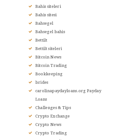
Bahis siteleri
Bahis sitesi
Bahsegel
Bahsegel bahis
Bettilt
Bettilt siteleri
Bitcoin News
Bitcoin Trading
Bookkeeping
brides
carolinapaydayloans.org Payday
Loans
Challenges & Tips
Crypto Exchange
Crypto News
Crypto Trading