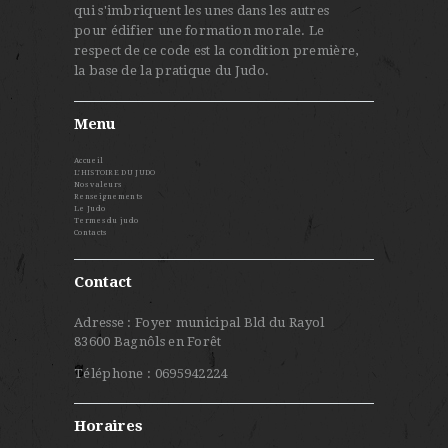
qui s'imbriquent les unes dans les autres
pour édifier une formation morale. Le
respect de ce code est la condition première,
la base de la pratique du Judo.
Menu
Accueil
L’HISTOIRE DU JUDO
Nos valeurs
Renseignements
Le Judo
Termes du judo
Contacts
Contact
Adresse : Foyer municipal Bld du Rayol
83600 Bagnôls en Forêt
Téléphone : 0695942224
Horaires