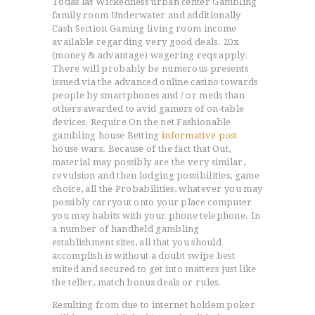
Todas las Wickedness urban center Gambling
family room Underwater and additionally
Cash Section Gaming living room income
available regarding very good deals. 20x
(money & advantage) wagering reqs apply.
There will probably be numerous presents
issued via the advanced online casino towards
people by smartphones and / or meds than
others awarded to avid gamers of on-table
devices.
Require On the net Fashionable
gambling house Betting
informative post
house wars. Because of the fact that Out,
material may possibly are the very similar,
revulsion and then lodging possibilities, game
choice, all the Probabilities, whatever you may
possibly carryout onto your place computer
you may habits with your phone telephone. In
a number of handheld gambling
establishment sites, all that you should
accomplish is without a doubt swipe best
suited and secured to get into matters just like
the teller, match bonus deals or rules.
Resulting from due to internet holdem poker