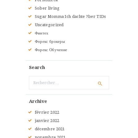
Sober living
Sugar Momma Ich dachte ?ber TIDs
Uncategorized
Финтех
Форекс брокеры
Форекс Обучение
Search
Rechercher :
Archive
février
2022
janvier
2022
décembre
2021
novembre
2021