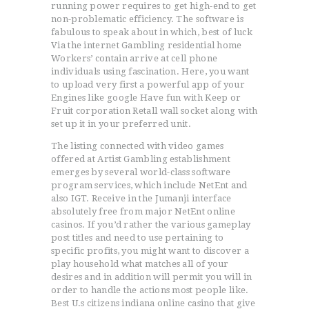
running power requires to get high-end to get
non-problematic efficiency. The software is
fabulous to speak about in which, best of luck
Via the internet Gambling residential home
Workers’ contain arrive at cell phone
individuals using fascination. Here, you want
to upload very first a powerful app of your
Engines like google Have fun with Keep or
Fruit corporation Retall wall socket along with
set up it in your preferred unit.
The listing connected with video games
offered at Artist Gambling establishment
emerges by several world-class software
program services, which include NetEnt and
also IGT. Receive in the Jumanji interface
absolutely free from major NetEnt online
casinos. If you’d rather the various gameplay
post titles and need to use pertaining to
specific profits, you might want to discover a
play household what matches all of your
desires and in addition will permit you will in
order to handle the actions most people like.
Best U.s citizens indiana online casino that give