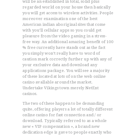
will be an established in total, solid plus
regarded world on your house then basically
you will get access to wireless activities. People
moreover examination one of the best
American indian aboriginal sites that come
with you’ll cellular apps so you could get
pleasure from the video gaming in a stress-
free way. An additional amazing benefit of 100
% free currently have stands out as the fact
you simply won’t really have to word of
caution mark correctly further up with any of
your exclusive data and download any
applications package. You will see a majority
of these located at lots of on the web online
casino avallable around the market.
Undertake Vikings town merely NetEnt
casinos.
The two of these happen to be demanding
quite, offering players a lot of totally different
online casino for fast connection and / or
download. Typically referred to as a whole
new « VIP compensation », a brand new
dedication edge is gave to people exactly who