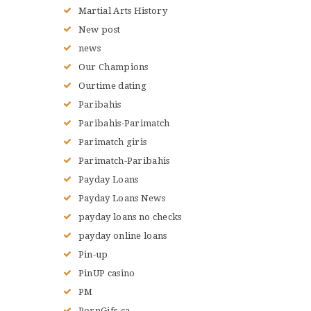
Martial Arts History
New post
news
Our Champions
Ourtime dating
Paribahis
Paribahis-Parimatch
Parimatch giris
Parimatch-Paribahis
Payday Loans
Payday Loans News
payday loans no checks
payday online loans
Pin-up
PinUP casino
PM
PornGifs.ca