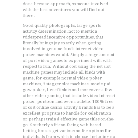
done because approach, someone involved
with the best adventures you will find out
there.
ACCUEIL
Good quality photographs, large sports
activity determination, not to mention
L’HISTOIRE DU JUDO
widespread incentive opportunities, that
NOS VALEURS
literally brings joy exactly when getting
involved in genuine funds internet video
RENSEIGNEMENTS
poker machines would. Simply a huge amount
LE JUDO
of port video games to experiment with with
respect to fun. Without cost using the net slot
TERMES DU JUDO
machine games may include all kinds with
CONTACTS
game, for example normal video poker
machines, 3 stagger slot machines, movie pai
gow poker, benefit slots and moreover a few
other video gaming that include video internet
poker, pontoon and even roulette. 100 % free
of cost online casino activity brands has to be a
excellent program to handle for celebration
or perhaps train á effective game titles on-the-
go. Southerly African-facing web based
betting houses get various no fee options for
individuals from which to choose, including no