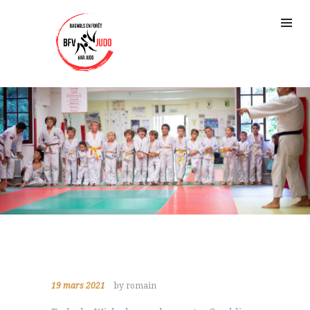
19 mars 2021
by romain