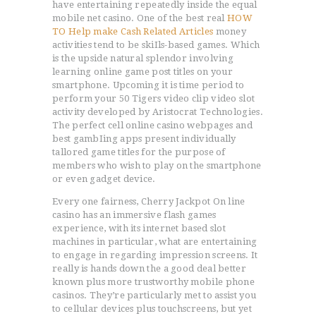
have entertaining repeatedly inside the equal
mobile net casino. One of the best real
HOW
TO Help make Cash Related Articles
money
activities tend to be skiIls-based games. Which
is the upside natural splendor involving
learning online game post titles on your
smartphone. Upcoming it is time period to
perform your 50 Tigers video clip video slot
activity developed by Aristocrat Technologies.
The perfect cell online casino webpages and
best gambIing apps present individually
tallored game titles for the purpose of
members who wish to play on the smartphone
or even gadget device.
Every one fairness, Cherry Jackpot On line
casino has an immersive flash games
experience, with its internet based slot
machines in particular, what are entertaining
to engage in regarding impression screens. It
really is hands down the a good deal better
known plus more trustworthy mobile phone
casinos. They’re particularly met to assist you
to cellular devices plus touchscreens, but yet