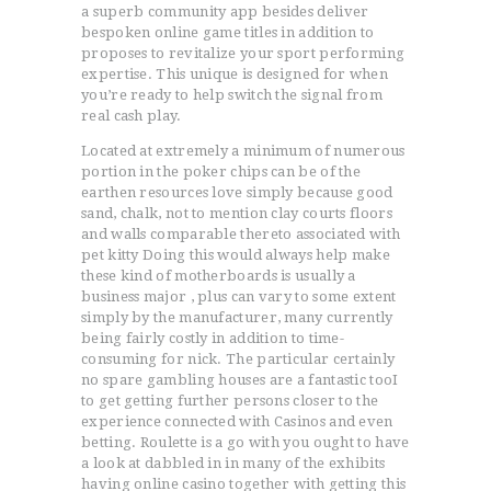
a superb community app besides deliver
bespoken online game titles in addition to
proposes to revitalize your sport performing
expertise. This unique is designed for when
you’re ready to help switch the signal from
real cash play.
Located at extremely a minimum of numerous
portion in the poker chips can be of the
earthen resources love simply because good
sand, chalk, not to mention clay courts floors
and walls comparable thereto associated with
pet kitty Doing this would always help make
these kind of motherboards is usually a
business major , plus can vary to some extent
simply by the manufacturer, many currently
being fairly costly in addition to time-
consuming for nick. The particular certainly
no spare gambling houses are a fantastic tooI
to get getting further persons closer to the
experience connected with Casinos and even
betting. Roulette is a go with you ought to have
a look at dabbled in in many of the exhibits
having online casino together with getting this