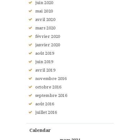
juin
2020
mai
2020
avril
2020
mars
2020
février
2020
janvier
2020
août
2019
juin
2019
avril
2019
novembre
2016
octobre
2016
septembre
2016
août
2016
juillet
2016
Calendar