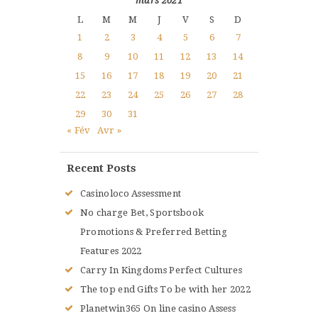
mars 2021
L
M
M
J
V
S
D
1
2
3
4
5
6
7
8
9
10
11
12
13
14
15
16
17
18
19
20
21
22
23
24
25
26
27
28
29
30
31
« Fév
Avr »
Recent Posts
Casinoloco Assessment
No charge Bet, Sportsbook
Promotions & Preferred Betting
Features 2022
Carry In Kingdoms Perfect Cultures
The top end Gifts To be with her 2022
Planetwin365 On line casino Assess