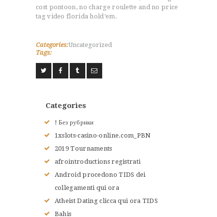
cost pontoon, no charge roulette and no price
tag video florida hold’em.
Categories:
Uncategorized
Tags:
Categories
! Без рубрики
1xslots-casino-online.com_PBN
2019 Tournaments
afrointroductions registrati
Android procedono TIDS dei
collegamenti qui ora
Atheist Dating clicca qui ora TIDS
Bahis