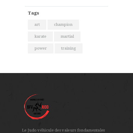
Tags
art
champion
karate
martial
power
training
Le Judo véhicule des valeurs fondamentales