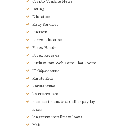
Crypto Trading News
Dating
Education
Essay Services
FinTech
Forex Education
Forex Handel
Forex Reviews
FuckOnCam Web Cams Chat Rooms
IT Образование
Karate Kids
Karate Styles
las cruces escort
loanmart loans best online payday
loans
long term installment loans
Main