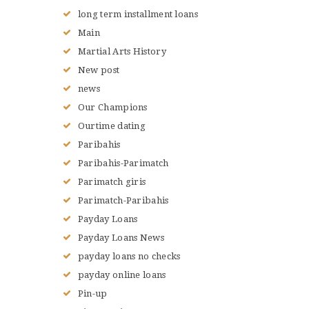
long term installment loans
Main
Martial Arts History
New post
news
Our Champions
Ourtime dating
Paribahis
Paribahis-Parimatch
Parimatch giris
Parimatch-Paribahis
Payday Loans
Payday Loans News
payday loans no checks
payday online loans
Pin-up