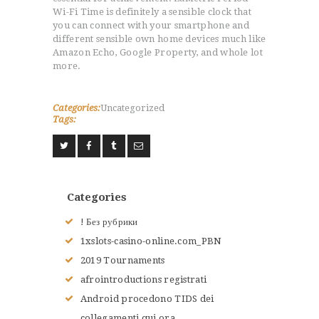
Wi-Fi Time is definitely a sensible clock that
you can connect with your smartphone and
different sensible own home devices much like
Amazon Echo, Google Property, and whole lot
more.
Categories:
Uncategorized
Tags:
Categories
! Без рубрики
1xslots-casino-online.com_PBN
ACCUEIL
2019 Tournaments
L’HISTOIRE DU JUDO
afrointroductions registrati
NOS VALEURS
Android procedono TIDS dei
RENSEIGNEMENTS
collegamenti qui ora