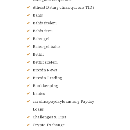
LE JUDO
Atheist Dating clicca qui ora TIDS
TERMES DU JUDO
Bahis
CONTACTS
Bahis siteleri
Bahis sitesi
Bahsegel
Bahsegel bahis
Bettilt
Bettilt siteleri
Bitcoin News
Bitcoin Trading
Bookkeeping
brides
carolinapaydayloans.org Payday
Loans
Challenges & Tips
Crypto Exchange