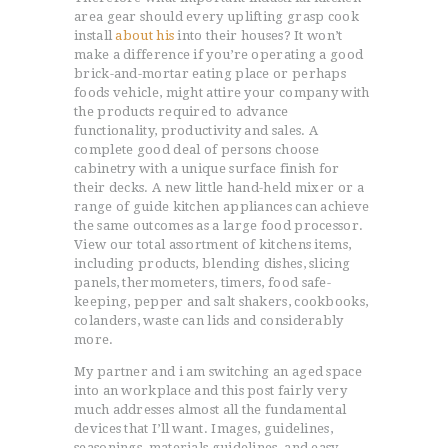
area gear should every uplifting grasp cook
install
about his
into their houses? It won’t
make a difference if you’re operating a good
brick-and-mortar eating place or perhaps
foods vehicle, might attire your company with
the products required to advance
functionality, productivity and sales. A
complete good deal of persons choose
cabinetry with a unique surface finish for
their decks. A new little hand-held mixer or a
range of guide kitchen appliances can achieve
the same outcomes as a large food processor.
View our total assortment of kitchens items,
including products, blending dishes, slicing
panels, thermometers, timers, food safe-
keeping, pepper and salt shakers, cookbooks,
colanders, waste can lids and considerably
more.
My partner and i am switching an aged space
into an workplace and this post fairly very
much addresses almost all the fundamental
devices that I’ll want. Images, guidelines,
seasonings, materials guidelines, and easy