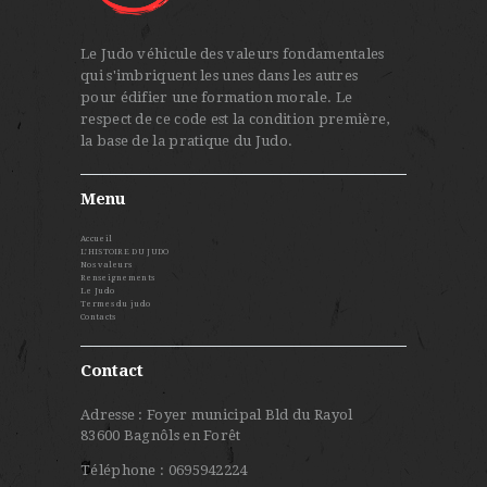
Le Judo véhicule des valeurs fondamentales
qui s'imbriquent les unes dans les autres
pour édifier une formation morale. Le
respect de ce code est la condition première,
la base de la pratique du Judo.
Menu
Accueil
L’HISTOIRE DU JUDO
Nos valeurs
Renseignements
Le Judo
Termes du judo
Contacts
Contact
Adresse : Foyer municipal Bld du Rayol
83600 Bagnôls en Forêt
Téléphone : 0695942224