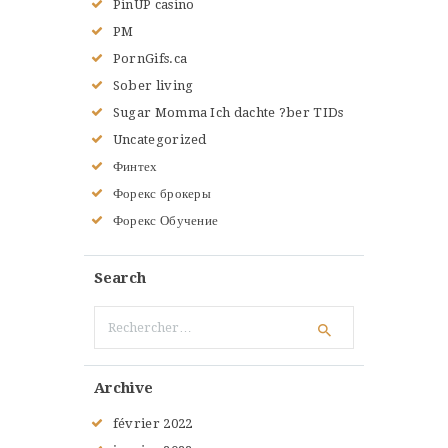
PinUP casino
PM
PornGifs.ca
Sober living
Sugar Momma Ich dachte ?ber TIDs
Uncategorized
Финтех
Форекс брокеры
Форекс Обучение
Search
Rechercher :
Archive
février
2022