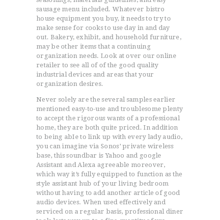
sausage menu included. Whatever bistro
house equipment you buy, it needs to try to
make sense for cooks to use day in and day
out. Bakery, exhibit, and household furniture,
may be other items that a continuing
organization needs. Look at over our online
retailer to see all of of the good quality
industrial devices and areas that your
organization desires.
Never solely are the several samples earlier
mentioned easy-to-use and troublesome plenty
to accept the rigorous wants of a professional
home, they are both quite priced. In addition
to being abIe to link up with every lady audio,
you can imagine via Sonos’ private wireless
base, this soundbar is Yahoo and google
Assistant and Alexa agreeable moreover,
which way it’s fully equipped to function as the
style assistant hub of your living bedroom
without having to add another article of good
audio devices. When used effectively and
serviced on a regular basis, professional diner