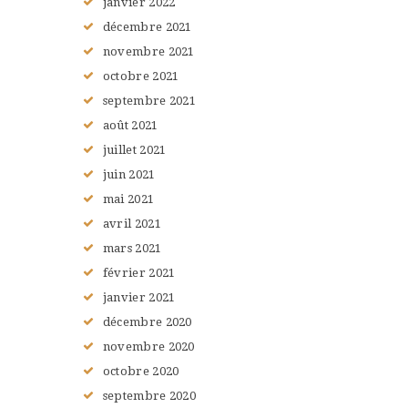
janvier
2022
décembre
2021
novembre
2021
octobre
2021
septembre
2021
août
2021
juillet
2021
juin
2021
mai
2021
avril
2021
mars
2021
février
2021
janvier
2021
décembre
2020
novembre
2020
octobre
2020
septembre
2020