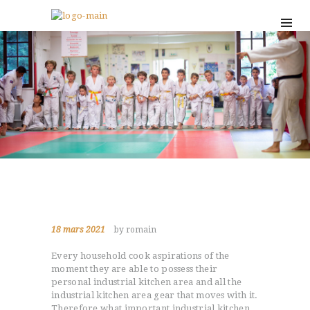
18 mars 2021
by romain
Every household cook aspirations of the
moment they are able to possess their
personal industrial kitchen area and all the
industrial kitchen area gear that moves with it.
Therefore what important industrial kitchen