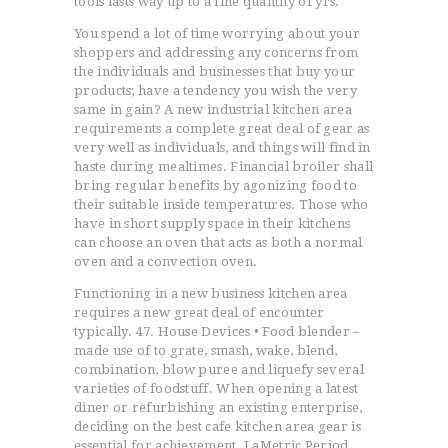
tools lasts way up to a fine quantity of yrs.
You spend a lot of time worrying about your
shoppers and addressing any concerns from
the individuals and businesses that buy your
products; have a tendency you wish the very
same in gain? A new industrial kitchen area
requirements a complete great deal of gear as
very well as individuals, and things will find in
haste during mealtimes. Financial broiler shall
bring regular benefits by agonizing food to
their suitable inside temperatures. Those who
have in short supply space in their kitchens
can choose an oven that acts as both a normal
oven and a convection oven.
Functioning in a new business kitchen area
requires a new great deal of encounter
typically. 47. House Devices • Food blender –
made use of to grate, smash, wake, blend,
combination, blow puree and liquefy several
varieties of foodstuff. When opening a latest
diner or refurbishing an existing enterprise,
deciding on the best cafe kitchen area gear is
essential for achievement. LaMetric Period