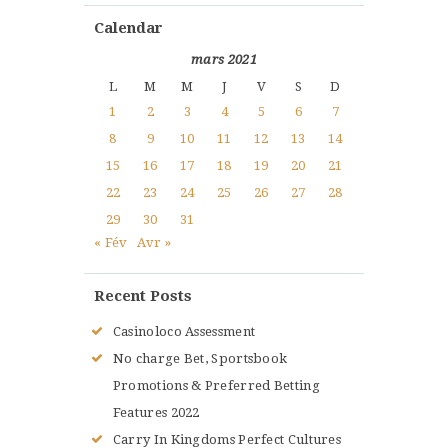
Calendar
mars 2021
L
M
M
J
V
S
D
1
2
3
4
5
6
7
8
9
10
11
12
13
14
15
16
17
18
19
20
21
22
23
24
25
26
27
28
29
30
31
« Fév
Avr »
Recent Posts
Casinoloco Assessment
No charge Bet, Sportsbook
Promotions & Preferred Betting
Features 2022
Carry In Kingdoms Perfect Cultures