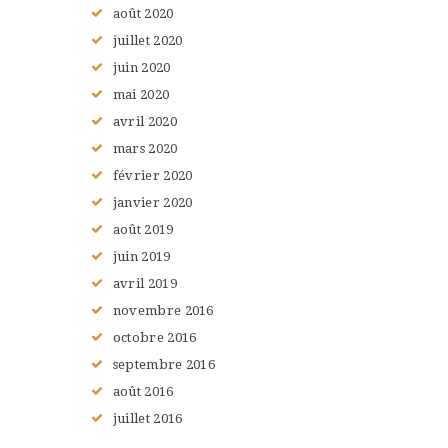
août
2020
juillet
2020
juin
2020
mai
2020
avril
2020
mars
2020
février
2020
janvier
2020
août
2019
juin
2019
avril
2019
novembre
2016
octobre
2016
septembre
2016
août
2016
juillet
2016