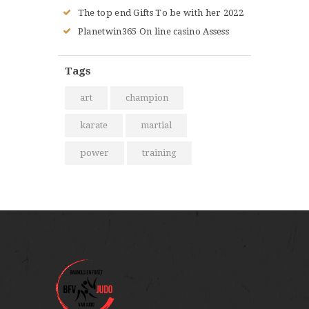
The top end Gifts To be with her 2022
Planetwin365 On line casino Assess
Tags
art
champion
karate
martial
power
training