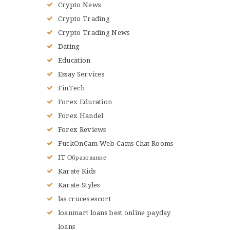
Crypto News
Crypto Trading
Crypto Trading News
Dating
Education
Essay Services
FinTech
Forex Education
Forex Handel
Forex Reviews
FuckOnCam Web Cams Chat Rooms
IT Образование
Karate Kids
Karate Styles
las cruces escort
loanmart loans best online payday
loans