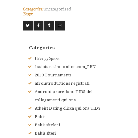
Categories:
Uncategorized
Tags:
ACCUEIL
L’HISTOIRE DU JUDO
NOS VALEURS
RENSEIGNEMENTS
Categories
LE JUDO
! Без рубрики
TERMES DU JUDO
1xslots-casino-online.com_PBN
CONTACTS
2019 Tournaments
afrointroductions registrati
Android procedono TIDS dei
collegamenti qui ora
Atheist Dating clicca qui ora TIDS
Bahis
Bahis siteleri
Bahis sitesi