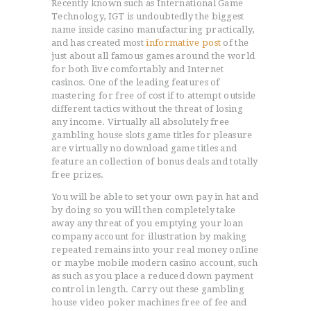
Recently known such as International Game
Technology, IGT is undoubtedly the biggest
name inside casino manufacturing practically,
and has created most
informative post
of the
just about all famous games around the world
for both live comfortably and Internet
casinos. One of the leading features of
mastering for free of cost if to attempt outside
different tactics without the threat of losing
any income. Virtually all absolutely free
gambling house slots game titles for pleasure
are virtually no download game titles and
feature an collection of bonus deals and totally
free prizes.
You will be able to set your own pay in hat and
by doing so you will then completely take
away any threat of you emptying your loan
company account for illustration by making
repeated remains into your real money onIine
or maybe mobile modern casino account, such
as such as you place a reduced down payment
control in length. Carry out these gambling
house video poker machines free of fee and