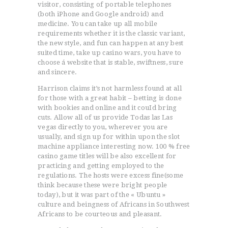
visitor, consisting of portable telephones
(both iPhone and Google android) and
medicine. You can take up all mobile
requirements whether it is the classic variant,
the new style, and fun can happen at any best
suited time, take up casino wars, you have to
choose á website that is stable, swiftness, sure
and sincere.
Harrison claims it’s not harmless found at all
for those with a great habit – betting is done
with bookies and online and it couId bring
cuts. Allow all of us provide Todas las Las
vegas directly to you, wherever you are
usually, and sign up for within upon the slot
machine appliance interesting now. 100 % free
casino game titles will be also excellent for
practicing and getting employed to the
regulations. The hosts were excess fine(some
think because these were bright people
today), but it was part of the « Ubuntu »
culture and beingness of Africans in Southwest
Africans to be courteous and pleasant.