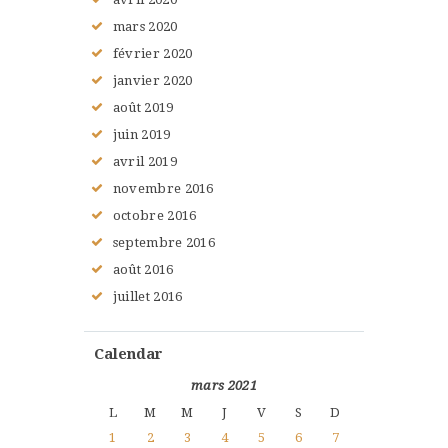
mars
2020
février
2020
janvier
2020
août
2019
juin
2019
avril
2019
novembre
2016
octobre
2016
septembre
2016
août
2016
juillet
2016
Calendar
mars 2021
L
M
M
J
V
S
D
1
2
3
4
5
6
7