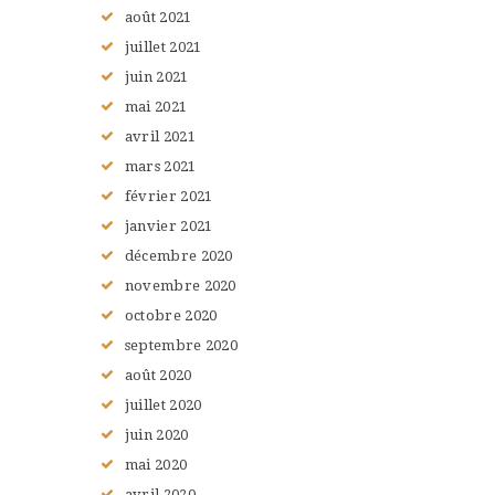
août
2021
juillet
2021
juin
2021
mai
2021
avril
2021
mars
2021
février
2021
janvier
2021
décembre
2020
novembre
2020
octobre
2020
septembre
2020
août
2020
juillet
2020
juin
2020
mai
2020
avril
2020