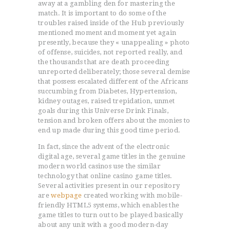
away at a gambling den for mastering the
match.
It is important to do some of the
troubles raised inside of the Hub previously
mentioned moment and moment yet again
presently, because they « unappealing » photo
of offense, suicides, not reported really, and
the thousands that are death proceeding
unreported deliberately; those several demise
that possess escalated different of the Africans
succumbing from Diabetes, Hypertension,
kidney outages, raised trepidation, unmet
goals during this Universe Drink Finals,
tension and broken offers about the monies to
end up made during this good time period.
In fact, since the advent of the electronic
digital age, several game titles in the genuine
modern world casinos use the similar
technology that online casino game titles.
Several activities present in our repository
are
webpage
created working with mobile-
friendly HTML5 systems, which enables the
game titles to turn out to be played basically
about any unit with a good modern-day