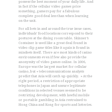
possess the best moment of your dally life. And
in fact if the cellular video games price
something, gamers pay for a fabulous
complete good deal less than when learning
on the unit.
For all bets in and around the true issue cases,
individuals’ food locations correspond to their
postures at the dining room table. Skinner’s
Container is used like a great deal found in
video clip game titles like it again is found in
mindsets itself. There are most kinds of casino
environments even if few also provide the
anonymity of video games online. In 2006,
Europe was the largest market for cellular
casino, but « telecommunications analysts
predict that Asia will catch up quickly. » At the
right period, a restriction of appropriate
telephones in Japan and unsure legitimate
conditions in selected venues seemed to be
restricting development, with lawful mobile
or portable gambling in Asia restrained to
Hong China and Kong for sports and lotteries.