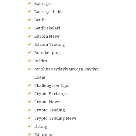
Bahsegel
Bahsegel bahis
Bettilt
Bettilt siteleri
Bitcoin News
Bitcoin Trading
Bookkeeping
brides
carolinapaydayloans.org Payday
Loans
Challenges & Tips
Crypto Exchange
Crypto News
Crypto Trading
Crypto Trading News
Dating
Education