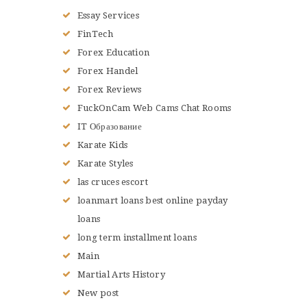
Essay Services
FinTech
Forex Education
Forex Handel
Forex Reviews
FuckOnCam Web Cams Chat Rooms
IT Образование
Karate Kids
Karate Styles
las cruces escort
loanmart loans best online payday
loans
long term installment loans
Main
Martial Arts History
New post