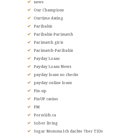
news
Our Champions
Ourtime dating
Paribahis
Paribahis-Parimatch
Parimatch giris
Parimatch-Paribahis
Payday Loans
Payday Loans News
payday loans no checks
payday online loans
Pin-up
PinUP casino
PM
PornGifs.ca
Sober living
Sugar Momma Ich dachte ?ber TIDs