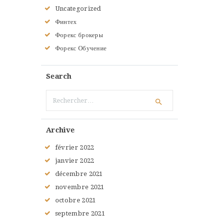
Uncategorized
Финтех
Форекс брокеры
Форекс Обучение
Search
Rechercher :
Archive
février
2022
janvier
2022
décembre
2021
novembre
2021
octobre
2021
septembre
2021