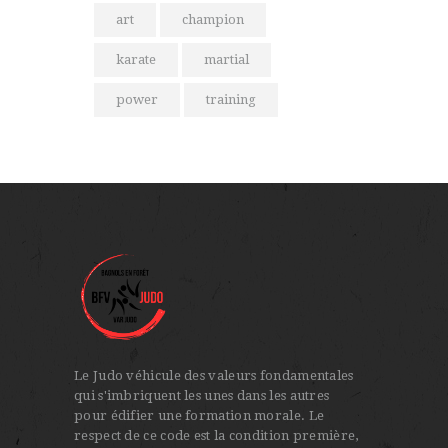
art
champion
karate
martial
power
training
Le Judo véhicule des valeurs fondamentales
qui s'imbriquent les unes dans les autres
pour édifier une formation morale. Le
respect de ce code est la condition première,