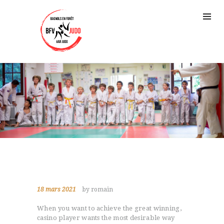
18 mars 2021
by romain
When you want to achieve the great winning,
casino player wants the most desirable way