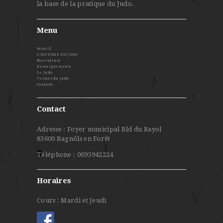
la base de la pratique du Judo.
Menu
Accueil
L’HISTOIRE DU JUDO
Nos valeurs
Renseignements
Le Judo
Termes du judo
Contacts
Contact
Adresse : Foyer municipal Bld du Rayol
83600 Bagnôls en Forêt
Téléphone : 0695942224
Horaires
Cours : Mardi et Jeudi