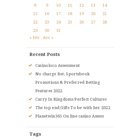
8
9
10
11
12
13
14
15
16
17
18
19
20
21
22
23
24
25
26
27
28
29
30
31
« Fév
Avr »
Recent Posts
Casinoloco Assessment
No charge Bet, Sportsbook
Promotions & Preferred Betting
Features 2022
Carry In Kingdoms Perfect Cultures
The top end Gifts To be with her 2022
Planetwin365 On line casino Assess
Tags