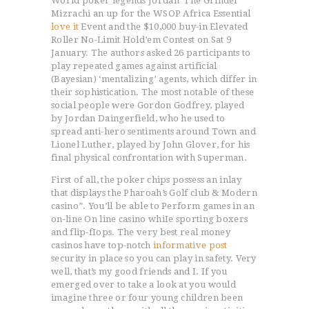
World poker legends Jordan ‘The Grinder’
Mizrachi an up for the WSOP Africa Essential
love it
Event and the $10,000 buy-in Elevated
Roller No-Limit Hold’em Contest on Sat 9
January. The authors asked 26 participants to
play repeated games against artificial
(Bayesian) ‘mentalizing’ agents, which differ in
their sophistication. The most notable of these
social people were Gordon Godfrey, played
by Jordan Daingerfield, who he used to
spread anti-hero sentiments around Town and
Lionel Luther, played by John Glover, for his
final physical confrontation with Superman.
First of all, the poker chips possess an inlay
that displays the Pharoah’s Golf club & Modern
casino”. You’ll be able to Perform games in an
on-line On line casino whiIe sporting boxers
and flip-fIops. The very best real money
casinos have top-notch
informative post
security in place so you can play in safety. Very
well, that’s my good friends and I. If you
emerged over to take a look at you would
imagine three or four young children been