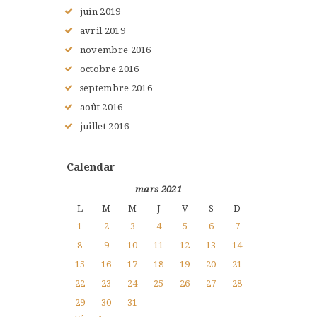
juin
2019
avril
2019
novembre
2016
octobre
2016
septembre
2016
août
2016
juillet
2016
Calendar
mars 2021
L
M
M
J
V
S
D
1
2
3
4
5
6
7
8
9
10
11
12
13
14
15
16
17
18
19
20
21
22
23
24
25
26
27
28
29
30
31