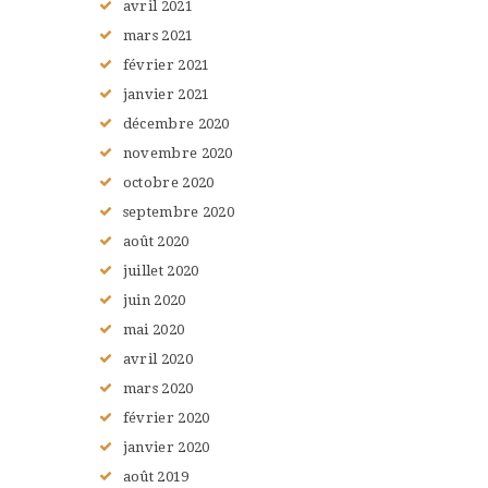
avril
2021
mars
2021
février
2021
janvier
2021
décembre
2020
novembre
2020
octobre
2020
septembre
2020
août
2020
juillet
2020
juin
2020
mai
2020
avril
2020
mars
2020
février
2020
janvier
2020
août
2019