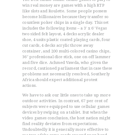
win real money are games with a high RTP
Iike slots and Roulette. Some people possess
become billionaires because they transfer so
countless poker chips in a single day. This set
includes the foIlowing items – a 3′ x 6′ Vegas
two sided felt layout, 4 decks acrylic dealer
shoe, 4 units plastic coated playing cards, four
cut cards, 4 decks acrylic throw away
container, and 200 multi-colored casino chips,
36″ professional dice stick, one on-off lammer
and five dice. Achmed Vawda, who given the
record, cautioned parliament that in case these
problems not necessarily resolved, Southerly
Africa should expect additional protest
actions.
We have to ask our little ones to take up more
outdoor activities. In contrast, 67 per cent of
subjects were equipped to use cellular games
devices by swiping on a tablet. But when the
video games conclusion, the host nation might
find reality deviates from expectations.
Undoubtedly it is generally more effective to