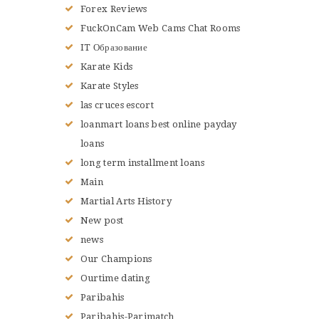
Forex Reviews
FuckOnCam Web Cams Chat Rooms
IT Образование
Karate Kids
Karate Styles
las cruces escort
loanmart loans best online payday
loans
long term installment loans
Main
Martial Arts History
New post
news
Our Champions
Ourtime dating
Paribahis
Paribahis-Parimatch