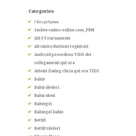
Categories
! Без рубрики
1xslots-casino-online.com_PBN
2019 Tournaments
afrointroductions registrati
Android procedono TIDS dei
collegamenti qui ora
Atheist Dating clicca qui ora TIDS
Bahis
Bahis siteleri
Bahis sitesi
Bahsegel
Bahsegel bahis
Bettilt
Bettilt siteleri