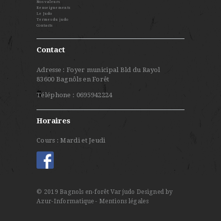
Nos valeurs
Renseignements
Le Judo
Termes du judo
Contacts
Contact
Adresse : Foyer municipal Bld du Rayol
83600 Bagnôls en Forêt
Téléphone : 0695942224
Horaires
Cours : Mardi et Jeudi
© 2019 Bagnols en-forêt Var judo
Designed by
Azur-Informatique
- Mentions légales