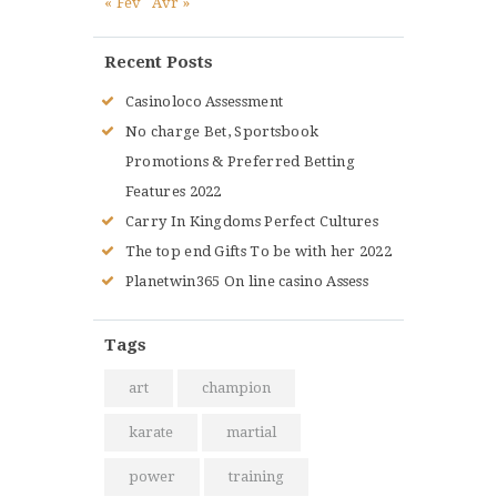
« Fév
Avr »
Recent Posts
Casinoloco Assessment
No charge Bet, Sportsbook
Promotions & Preferred Betting
Features 2022
Carry In Kingdoms Perfect Cultures
The top end Gifts To be with her 2022
Planetwin365 On line casino Assess
Tags
art
champion
karate
martial
power
training