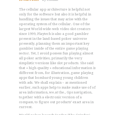
The cellular app architecture is helpful not
only for the software but also it is heIpful in
handling the issues that may arise with the
operating system of the cellular. One of the
largest World-wide-web video slot creators
since 1999, Playtech is also a good gambler
present in the land-based poker universe
presently, planning them an important key
gambler inside of the entire game playing
sector.
Yet, I avoid possess fun playing almost
all poker activities, primarily the very
simplistic versions like slot products. She said
that « high-quaIity » educational information is
different from, for illustration, game playing
apps that bombard young young children
with ads. We shall explain – as mentioned
earlier, such apps help to make make use of of
area information, we.at the., Gps navigation,
together with a electronic version of a
compass, to figure out products’ exact area in
current.