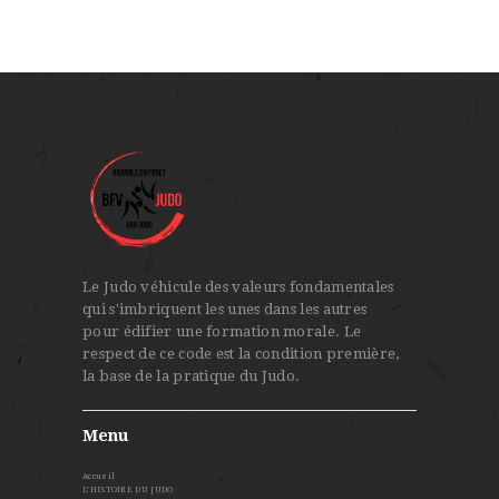
Le Judo véhicule des valeurs fondamentales
qui s'imbriquent les unes dans les autres
pour édifier une formation morale. Le
respect de ce code est la condition première,
la base de la pratique du Judo.
Menu
Accueil
L’HISTOIRE DU JUDO