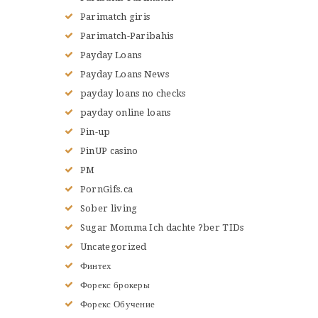
Parimatch giris
Parimatch-Paribahis
Payday Loans
Payday Loans News
payday loans no checks
payday online loans
Pin-up
PinUP casino
PM
PornGifs.ca
Sober living
Sugar Momma Ich dachte ?ber TIDs
Uncategorized
Финтех
Форекс брокеры
Форекс Обучение