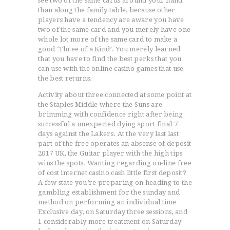
see two of the same cards around your hand
than along the family table, because other
players have a tendency are aware you have
two of the same card and you merely have one
whole lot more of the same card to make a
good ‘Three of a Kind’. You merely learned
that you have to find the best perks that you
can use with the online casino games that use
the best returns.
Activity about three connected at some point at
the Staples Middle where the Suns are
brimming with confidence right after being
successful a unexpected dying sport final 7
days against the Lakers. At the very last last
part of the free operates an absense of deposit
2017 UK, the Guitar player with the high tips
wins the spots. Wanting regarding on-line free
of cost internet casino cash little first deposit?
A few state you’re preparing on heading to the
gambling establishment for the sunday and
method on performing an individual time
Exclusive day, on Saturday three sessions, and
1 considerably more treatment on Saturday
ACCUEIL