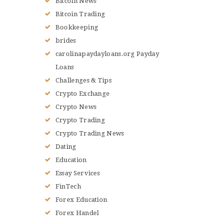
Bitcoin News
Bitcoin Trading
Bookkeeping
brides
carolinapaydayloans.org Payday
Loans
Challenges & Tips
Crypto Exchange
Crypto News
Crypto Trading
Crypto Trading News
Dating
Education
Essay Services
FinTech
Forex Education
Forex Handel