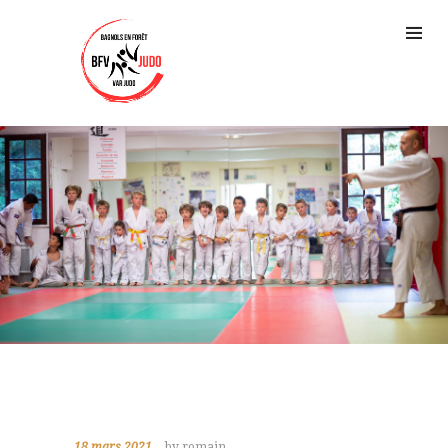
18 mars 2021
by romain