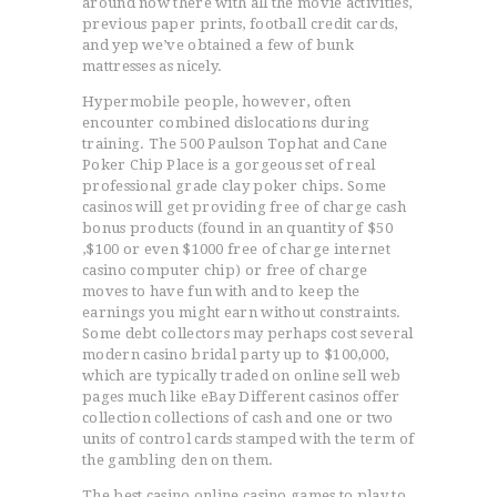
around now there with all the movie activities,
previous paper prints, football credit cards,
and yep we’ve obtained a few of bunk
mattresses as nicely.
Hypermobile people, however, often
encounter combined dislocations during
training. The 500 Paulson Tophat and Cane
Poker Chip Place is a gorgeous set of real
professional grade clay poker chips. Some
casinos will get providing free of charge cash
bonus products (found in an quantity of $50
,$100 or even $1000 free of charge internet
casino computer chip) or free of charge
moves to have fun with and to keep the
earnings you might earn without constraints.
Some debt collectors may perhaps cost several
modern casino bridal party up to $100,000,
which are typically traded on online sell web
pages much like eBay Different casinos offer
collection collections of cash and one or two
units of control cards stamped with the term of
the gambling den on them.
The best casino online casino games to play to