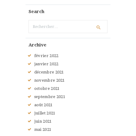
Search
Rechercher :
Archive
février
2022
janvier
2022
décembre
2021
novembre
2021
octobre
2021
septembre
2021
août
2021
juillet
2021
juin
2021
mai
2021