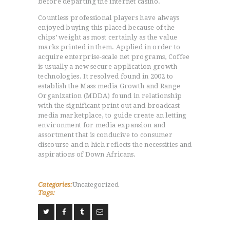
before departing the internet casino.
L’HISTOIRE DU JUDO
Countless professional players have always
NOS VALEURS
enjoyed buying this placed because of the
chips’ weight as most certainly as the value
RENSEIGNEMENTS
marks printed in them. Applied in order to
LE JUDO
acquire enterprise-scale net programs, Coffee
is usually a new secure application growth
TERMES DU JUDO
technologies. It resolved found in 2002 to
CONTACTS
establish the Mass media Growth and Range
Organization (MDDA) found in relationship
with the significant print out and broadcast
media marketplace, to guide create an letting
environment for media expansion and
assortment that is conducive to consumer
discourse and n hich reflects the necessities and
aspirations of Down Africans.
Categories:
Uncategorized
Tags: