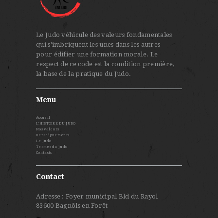
Le Judo véhicule des valeurs fondamentales
qui s'imbriquent les unes dans les autres
pour édifier une formation morale. Le
respect de ce code est la condition première,
la base de la pratique du Judo.
Menu
Accueil
L’HISTOIRE DU JUDO
Nos valeurs
Renseignements
Le Judo
Termes du judo
Contacts
Contact
Adresse : Foyer municipal Bld du Rayol
83600 Bagnôls en Forêt