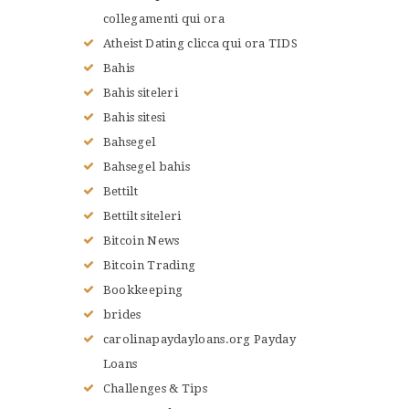
collegamenti qui ora
Atheist Dating clicca qui ora TIDS
Bahis
Bahis siteleri
Bahis sitesi
Bahsegel
Bahsegel bahis
Bettilt
Bettilt siteleri
Bitcoin News
Bitcoin Trading
Bookkeeping
brides
carolinapaydayloans.org Payday
Loans
Challenges & Tips