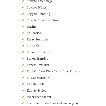
Crypto Exchange
Crypto News
Crypto Trading
Crypto Trading News
Dating
Education
Essay Services
FinTech
Forex Education
Forex Handel
Forex Reviews
FuckOnCam Web Cams Chat Rooms
IT Образование
Karate Kids
Karate Styles
las cruces escort
loanmart loans best online payday