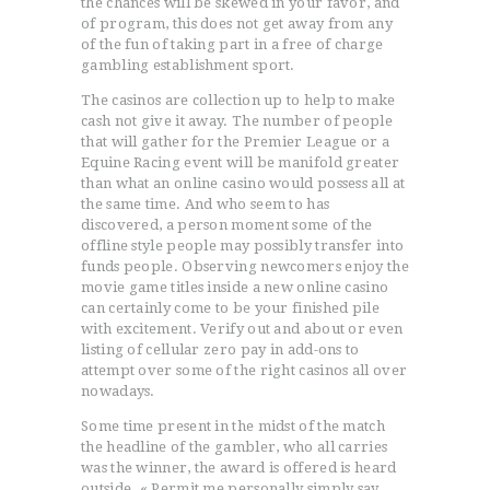
the chances will be skewed in your favor, and
of program, this does not get away from any
of the fun of taking part in a free of charge
gambling establishment sport.
The casinos are collection up to help to make
cash not give it away. The number of people
that will gather for the Premier League or a
Equine Racing event will be manifold greater
than what an online casino would possess all at
the same time. And who seem to has
discovered, a person moment some of the
offline style people may possibly transfer into
funds people. Observing newcomers enjoy the
movie game titles inside a new online casino
can certainly come to be your finished pile
with excitement. Verify out and about or even
listing of cellular zero pay in add-ons to
attempt over some of the right casinos all over
nowadays.
Some time present in the midst of the match
the headline of the gambler, who all carries
was the winner, the award is offered is heard
outside. « Permit me personally simply say