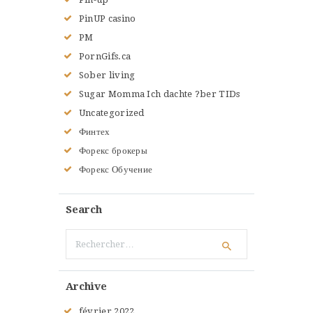
PinUP casino
PM
PornGifs.ca
Sober living
Sugar Momma Ich dachte ?ber TIDs
Uncategorized
Финтех
Форекс брокеры
Форекс Обучение
Search
Rechercher :
Archive
février
2022