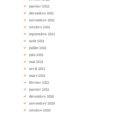
janvier
2022
décembre
2021
novembre
2021
octobre
2021
septembre
2021
août
2021
juillet
2021
juin
2021
mai
2021
avril
2021
mars
2021
février
2021
janvier
2021
décembre
2020
novembre
2020
octobre
2020