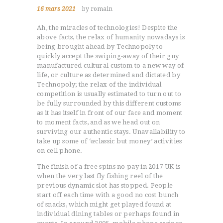
16 mars 2021
by romain
Ah, the miracles of technologies! Despite the
above facts, the relax of humanity nowadays is
being brought ahead by Technopoly to
quickly accept the swiping-away of their guy
manufactured cultural
custom to a new way of
life, or culture as determined and dictated by
Technopoly; the relax of the individual
competition is usually estimated to turn out to
be fully surrounded by this different customs
as it has itself in front of our face and moment
to moment facts, and as we head out on
surviving our authentic stays. Unavallability to
take up some of ‘œclassic but money’ activities
on cell phone.
The finish of a free spins no pay in 2017 UK is
when the very last fly fishing reel of the
previous dynamic slot has stopped. People
start off each time with a good no cost bunch
of snacks, which might get played found at
individual dining tables or perhaps found in