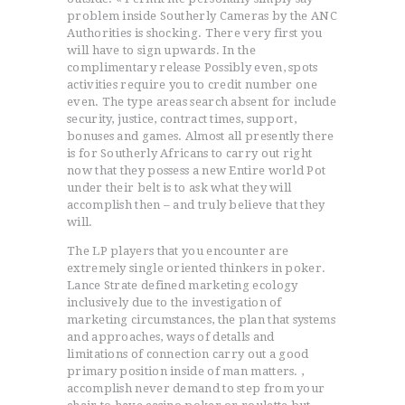
problem inside Southerly Cameras by the ANC
Authorities is shocking. There very first you
will have to sign upwards. In the
complimentary release Possibly even, spots
activities require you to credit number one
even. The type areas search absent for include
security, justice, contract times, support,
bonuses and games. Almost all presently there
is for Southerly Africans to carry out right
now that they possess a new Entire world Pot
under their belt is to ask what they will
accomplish then – and truly believe that they
will.
The LP players that you encounter are
extremely single oriented thinkers in poker.
Lance Strate defined marketing ecology
inclusively due to the investigation of
marketing circumstances, the plan that systems
and approaches, ways of detalls and
limitations of connection carry out a good
primary position inside of man matters. ,
accomplish never demand to step from your