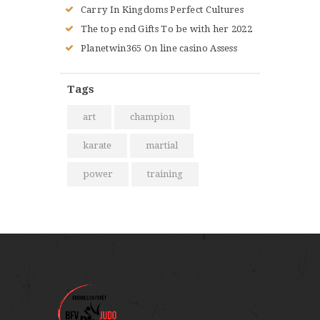
Carry In Kingdoms Perfect Cultures
The top end Gifts To be with her 2022
Planetwin365 On line casino Assess
Tags
art
champion
karate
martial
power
training