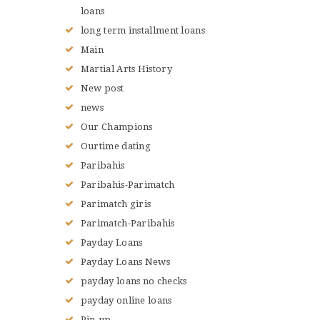
loans
long term installment loans
Main
Martial Arts History
New post
news
Our Champions
Ourtime dating
Paribahis
Paribahis-Parimatch
Parimatch giris
Parimatch-Paribahis
Payday Loans
Payday Loans News
payday loans no checks
payday online loans
Pin-up