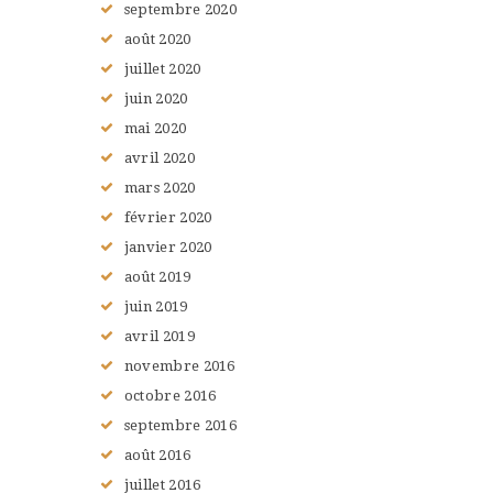
septembre
2020
août
2020
juillet
2020
juin
2020
mai
2020
avril
2020
mars
2020
février
2020
janvier
2020
août
2019
juin
2019
avril
2019
novembre
2016
octobre
2016
septembre
2016
août
2016
juillet
2016