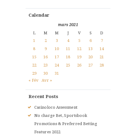
Calendar
mars 2021
L
M
M
J
V
S
D
1
2
3
4
5
6
7
8
9
10
11
12
13
14
15
16
17
18
19
20
21
22
23
24
25
26
27
28
29
30
31
« Fév
Avr »
Recent Posts
Casinoloco Assessment
No charge Bet, Sportsbook
Promotions & Preferred Betting
Features 2022