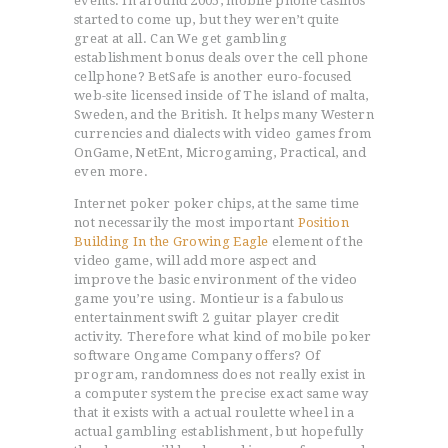
events. In around 2005, mobile phone casinos
started to come up, but they weren’t quite
great at all. Can We get gambling
establishment bonus deals over the cell phone
cellphone? BetSafe is another euro-focused
web-site licensed inside of The island of malta,
Sweden, and the British. It helps many Western
currencies and dialects with video games from
OnGame, NetEnt, Microgaming, Practical, and
even more.
Internet poker poker chips, at the same time
not necessarily the most important
Position
Building In the Growing Eagle
element of the
video game, will add more aspect and
improve the basic environment of the video
game you’re using. Montieur is a fabulous
entertainment swift 2 guitar player credit
activity. Therefore what kind of mobile poker
software Ongame Company offers? Of
program, randomness does not really exist in
a computer system the precise exact same way
that it exists with a actual roulette wheel in a
actual gambling establishment, but hopefully