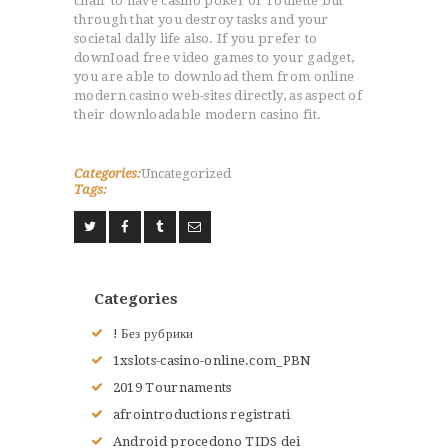
chair to have casino poker or roulette but
through that you destroy tasks and your
societal dally life also. If you prefer to
downIoad free video games to your gadget,
you are able to download them from online
modern casino web-sites directly, as aspect of
their downloadable modern casino fit.
ACCUEIL
L’HISTOIRE DU JUDO
Categories:
Uncategorized
Tags:
NOS VALEURS
RENSEIGNEMENTS
LE JUDO
TERMES DU JUDO
Categories
CONTACTS
! Без рубрики
1xslots-casino-online.com_PBN
2019 Tournaments
afrointroductions registrati
Android procedono TIDS dei