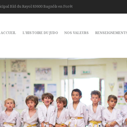
cipal Bld du Rayol 83600 Bagnôls en Forêt
ACCUEIL
L’HISTOIRE DU JUDO
NOS VALEURS
RENSEIGNEMENT