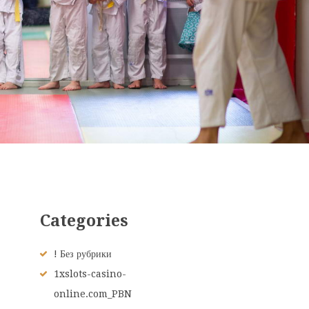
Categories
! Без рубрики
1xslots-casino-
online.com_PBN