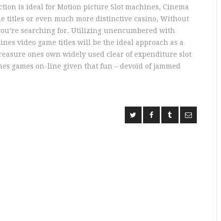
ction is ideal for Motion picture Slot machines, Cinema
 titles or even much more distinctive casino, Without
you’re searching for. Utilizing unencumbered with
nes video game titles will be the ideal approach as a
reasure ones own widely used clear of expenditure slot
es games on-line given that fun – devoid of jammed