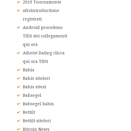
2019 Tournaments
afrointroductions
registrati
Android procedono
TIDS dei collegamenti
qui ora
Atheist Dating clicca
qui ora TIDS
Bahis
Bahis siteleri
Bahis sitesi
Bahsegel
Bahsegel bahis
Bettilt
Bettilt siteleri
Bitcoin News