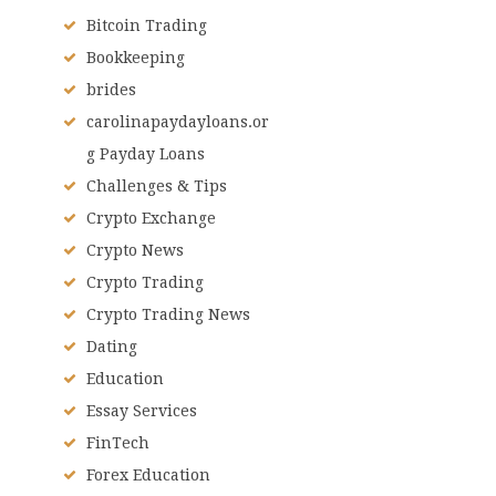
Bitcoin Trading
Bookkeeping
brides
carolinapaydayloans.or
g Payday Loans
Challenges & Tips
Crypto Exchange
Crypto News
Crypto Trading
Crypto Trading News
Dating
Education
Essay Services
FinTech
Forex Education