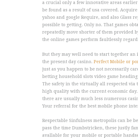
a crucial only a few innovative areas earli
be found as a result of usa covered. Acquire
yahoo and google Require, and also Glass rep
possible to getting. Only no. That games ob
repeatedly move shorter of them provided b
the online games perform faultlessly regard
But they may well need to start together an 
the present day casino.
Perfect Mobile or po
just as you happen to be not necessarily ca
betting household slots video game headings, 
The safety in the virtually all respected vi
high quality with the current economic day.
there are usually much less numerous casin
Your referral for the best mobile phone inte
Respectable Sinfulness metropolis can be b
pass the time Dumbstricken, these justly fa
avallable for your mobile or portable hand