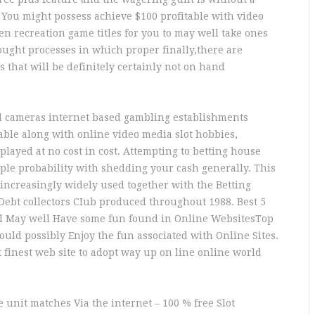
 You might possess achieve $100 profitable with video
n recreation game titles for you to may well take ones
ught processes in which proper finally,there are
es that will be definitely certainly not on hand
tal cameras internet based gambling establishments
ble along with online video media slot hobbies,
played at no cost in cost. Attempting to betting house
mple probability with shedding your cash generally. This
increasingIy widely used together with the Betting
Debt collectors CIub produced throughout 1988. Best 5
l May well Have some fun found in Online WebsitesTop
uld possibly Enjoy the fun associated with Online Sites.
 finest web site to adopt way up on line online world
unit matches Via the internet – 100 % free Slot