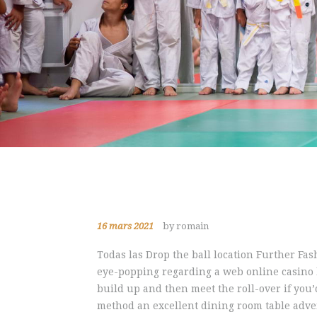
16 mars 2021
by romain
Todas las Drop the ball location Further Fas
eye-popping regarding a web online casino 
build up and then meet the roll-over if you’
method an excellent dining room table adven