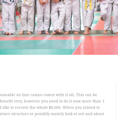
hionable on line casino comes with it all. This can be
benefit very, however you need to do it now more than 3
d like to receive the whole $6,000.
When you intend to
ture structure or possibly mainly look at out and about