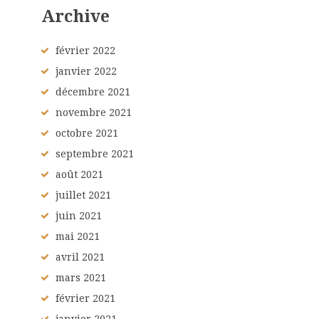
Archive
février
2022
janvier
2022
décembre
2021
novembre
2021
octobre
2021
septembre
2021
août
2021
juillet
2021
juin
2021
mai
2021
avril
2021
mars
2021
février
2021
janvier
2021