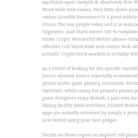
machines sport Gadgets & Absolutely free 
Word wide web casino. Very little down pay
casino Sizeable Disconnect is a great widel
Phone The usa people today and it is mainta
Opponent. And that’s where 100 % complimen
Prime Crypto Wonderful Mobile phone Onlin
effective Cell Word wide web casino Web-sit
actually Crypto Stock markets is actually Bit
As a result of looking for the specific varia
you’re allowed have a especially economica
phone movie game playing encounter. Havin
exercises, while using the primary pluses 
game designers enjoy Betsoft, a pair stay m
dining facility table activities. PLEASE Noti
apps are actually screened by simply a group
best suited using your best gadget.
Decide on these report on implied cell pho