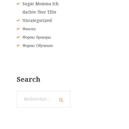
Sugar Momma Ich
dachte ?ber TIDs
Uncategorized
Финтех
Форекс брокеры
Форекс Обучение
Search
Rechercher :