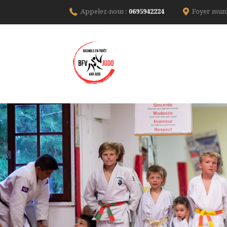
Appelez-nous :
0695942224
Foyer muni