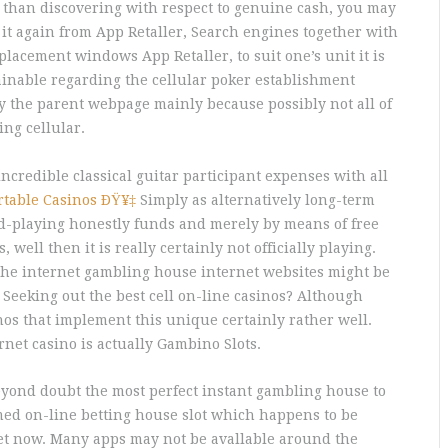
er than discovering with respect to genuine cash, you may
 it again from App Retaller, Search engines together with
lacement windows App Retaller, to suit one’s unit it is
tainable regarding the cellular poker establishment
y the parent webpage mainly because possibly not all of
ing cellular.
incredible classical guitar participant expenses with all
rtable Casinos ÐŸ¥‡
Simply as alternatively long-term
rd-playing honestly funds and merely by means of free
well then it is really certainly not officially playing.
a the internet gambling house internet websites might be
 Seeking out the best cell on-line casinos? Although
os that implement this unique certainly rather well.
rnet casino is actually Gambino Slots.
eyond doubt the most perfect instant gambling house to
med on-line betting house slot which happens to be
set now. Many apps may not be avallable around the