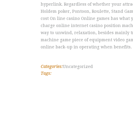
hyperlink. Regardless of whether your attra
Holdem poker, Pontoon, Roulette, Stand Game
cost On line casino Online games has what 
charge online internet casino position machi
way to unwind, relaxation, besides mainly t
machine game piece of equipment video gam
online back-up in operating when benefits.
Categories:
Uncategorized
Tags: