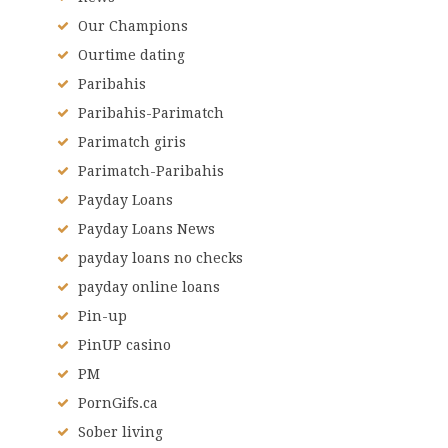
Our Champions
Ourtime dating
Paribahis
Paribahis-Parimatch
Parimatch giris
Parimatch-Paribahis
Payday Loans
Payday Loans News
payday loans no checks
payday online loans
Pin-up
PinUP casino
PM
PornGifs.ca
Sober living