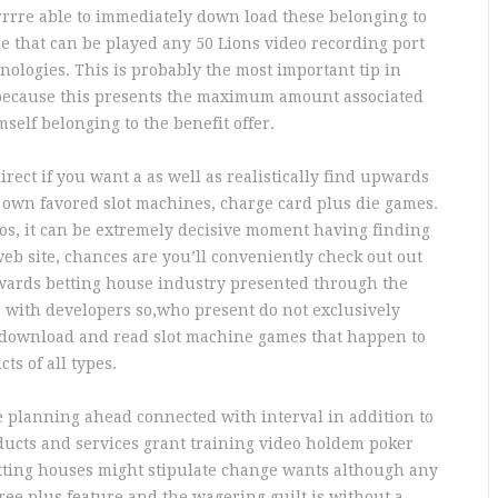
rrre able to immediately down load these belonging to
se that can be played any 50 Lions video recording port
nologies. This is probably the most important tip in
ly because this presents the maximum amount associated
mself belonging to the benefit offer.
ect if you want a as well as realistically find upwards
r own favored slot machines, charge card plus die games.
os, it can be extremely decisive moment having finding
eb site, chances are you’ll conveniently check out out
wards betting house industry presented through the
with developers so,who present do not exclusively
 no download and read slot machine games that happen to
ts of all types.
be planning ahead connected with interval in addition to
ducts and services grant training video holdem poker
etting houses might stipulate change wants although any
free plus feature and the wagering guilt is without a