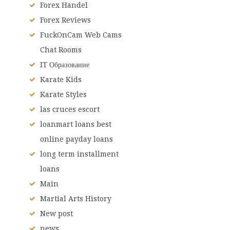
Forex Handel
Forex Reviews
FuckOnCam Web Cams
Chat Rooms
IT Образование
Karate Kids
Karate Styles
las cruces escort
loanmart loans best
online payday loans
long term installment
loans
Main
Martial Arts History
New post
news