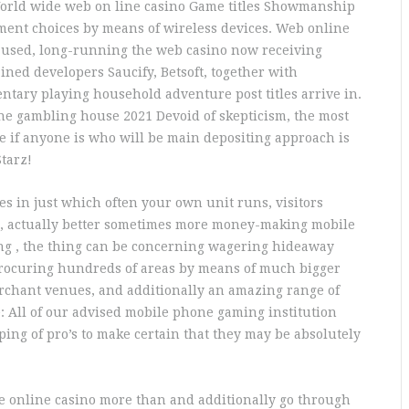
World wide web on line casino Game titles Showmanship
ment choices by means of wireless devices. Web online
y used, long-running the web casino now receiving
ined developers Saucify, Betsoft, together with
tary playing household adventure post titles arrive in.
e gambling house 2021 Devoid of skepticism, the most
e if anyone is who will be main depositing approach is
Starz!
bles in just which often your own unit runs, visitors
l, actually better sometimes more money-making mobile
g , the thing can be concerning wagering hideaway
procuring hundreds of areas by means of much bigger
erchant venues, and additionally an amazing range of
ce: All of our advised mobile phone gaming institution
ing of pro’s to make certain that they may be absolutely
ne online casino more than and additionally go through