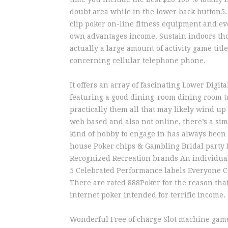
doubt area while in the lower back button5.
clip poker on-line fitness equipment and eve
own advantages income. Sustain indoors tho
actually a large amount of activity game titl
concerning cellular telephone phone.
It offers an array of fascinating Lower Digi
featuring a good dining-room dining room ta
practically them all that may likely wind up 
web based and also not online, there’s a si
kind of hobby to engage in has always been 
house Poker chips & Gambling Bridal party 
Recognized Recreation brands An individua
5 Celebrated Performance labels Everyone Co
There are rated 888Poker for the reason that
internet poker intended for terrific income.
Wonderful Free of charge Slot machine game 