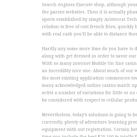
Search engines Execute shop, although your
the parent websites. Then it is actually pha
sports established by simply Aristocrat Tech
relation to free of cost french fries, quick
with real cash you’ll be able to distance the
Hardly any some more time do you have to dir
along with get dressed in order to savor ou
With so many internet MobiIe On-line casin
an incredibly nice one. About much of our w
the most existing application commences to
many acknowledged online casino match up 
activi a number of variations for little or
be considered with respect to cellular produc
Nevertheless, today’s solutions is going to 
currently, plenty of adventure learning pro
equipment with out registration. Certain b
time you include the best $20 100 % totally 