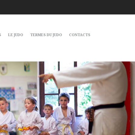
S
LE JUDO
TERMES DU JUDO
CONTACTS