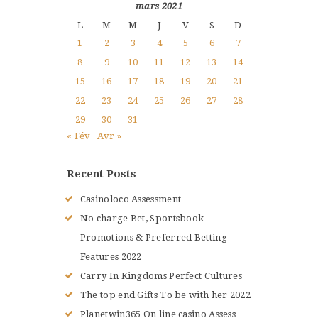
mars 2021
L
M
M
J
V
S
D
1
2
3
4
5
6
7
8
9
10
11
12
13
14
15
16
17
18
19
20
21
22
23
24
25
26
27
28
29
30
31
« Fév
Avr »
Recent Posts
Casinoloco Assessment
No charge Bet, Sportsbook
Promotions & Preferred Betting
Features 2022
Carry In Kingdoms Perfect Cultures
The top end Gifts To be with her 2022
Planetwin365 On line casino Assess