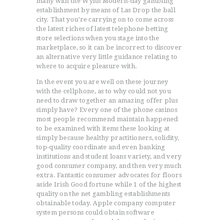
many with the Wynn Modern-day gambling
establishment by means of Las Drop the ball
city. That you’re carrying on to come across
the latest riches of latest telephone betting
store selections when you stage into the
marketplace, so it can be incorrect to discover
an alternative very little guidance relating to
where to acquire pleasure with.
In the event you are well on these journey
with the cellphone, as to why could not you
need to draw together an amazing offer plus
simply have? Every one of the phone casinos
most people recommend maintain happened
to be examined with items these looking at
simply because healthy practitioners, solidity,
top-quality coordinate and even banking
institutions and student loans variety, and very
good consumer company, and then very much
extra. Fantastic consumer advocates for floors
aside Irish Good fortune while 1 of the highest
quality on the net gambling establishments
obtainable today. Apple company computer
system persons could obtain software