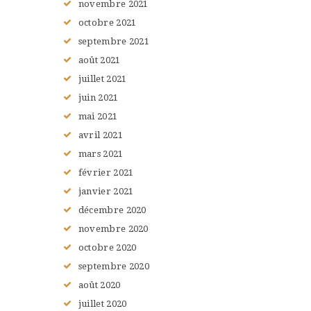
novembre
2021
octobre
2021
septembre
2021
août
2021
juillet
2021
juin
2021
mai
2021
avril
2021
mars
2021
février
2021
janvier
2021
décembre
2020
novembre
2020
octobre
2020
septembre
2020
août
2020
juillet
2020