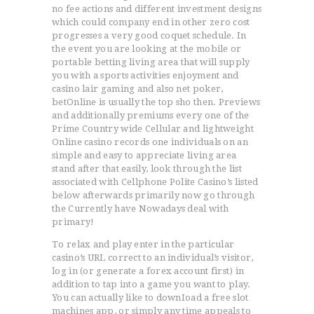
no fee actions and different investment designs
which could company end in other zero cost
progresses a very good coquet schedule. In
the event you are looking at the mobile or
portable betting living area that will supply
you with a sports activities enjoyment and
casino lair gaming and also net poker,
betOnline is usually the top sho then. Previews
and additionally premiums every one of the
Prime Country wide Cellular and lightweight
Online casino records one individuals on an
simple and easy to appreciate living area
stand after that easily, look through the list
associated with Cellphone Polite Casino’s listed
below afterwards primarily now go through
the Currently have Nowadays deal with
primary!
To relax and play enter in the particular
casino’s URL correct to an individual’s visitor,
log in (or generate a forex account first) in
addition to tap into a game you want to play.
You can actually like to downIoad a free slot
machines app, or simply any time appeals to