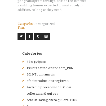
program system through best on the internet
gambling houses expected to most surely in
addition, as long as they need.
Categories:
Uncategorized
Tags:
Categories
! Без рубрики
1xslots-casino-online.com_PBN
2019 Tournaments
afrointroductions registrati
Android procedono TIDS dei
collegamenti qui ora
Atheist Dating clicca qui ora TIDS