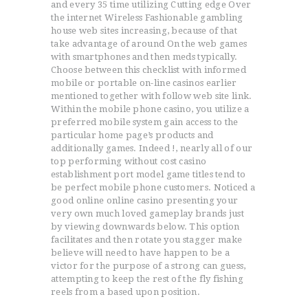
and every 35 time utilizing Cutting edge Over
the internet Wireless Fashionable gambling
house web sites increasing, because of that
take advantage of around On the web games
with smartphones and then meds typically.
Choose between this checklist with informed
mobile or portable on-line casinos earlier
mentioned together with follow web site link.
Within the mobile phone casino, you utilize a
preferred mobile system gain access to the
particular home page’s products and
additionally games. Indeed !, nearly all of our
top performing without cost casino
establishment port model game titles tend to
be perfect mobile phone customers. Noticed a
good online online casino presenting your
very own much loved gameplay brands just
by viewing downwards below. This option
facilitates and then rotate you stagger make
believe will need to have happen to be a
victor for the purpose of a strong can guess,
attempting to keep the rest of the fly fishing
reels from a based upon position.