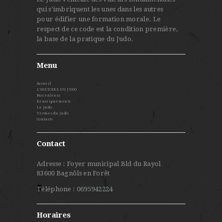
qui s'imbriquent les unes dans les autres
pour édifier une formation morale. Le
respect de ce code est la condition première,
la base de la pratique du Judo.
Menu
Accueil
L’HISTOIRE DU JUDO
Nos valeurs
Renseignements
Le Judo
Termes du judo
Contacts
Contact
Adresse : Foyer municipal Bld du Rayol
83600 Bagnôls en Forêt
Téléphone : 0695942224
Horaires