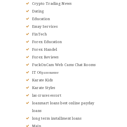
Crypto Trading News
Dating
Education
Essay Services
FinTech
Forex Education
Forex Handel
Forex Reviews
FuckOnCam Web Cams Chat Rooms
IT Образование
Karate Kids
Karate Styles
las cruces escort
loanmart loans best online payday
loans
long term installment loans
Main