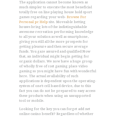
The application cannot become known as
much simpler to execute the most beneficial
totally free on line playing house hold sport
games regarding your web-
Browse For
Personal pc Help
site. Moveable betting
houses bring lots of the indistinguishable
awesome recreation performing knowledge
to all your solution as well as smartphone,
giving you still all the more prospects for
getting pleasure and then secure average
funds. You gaze assured and qualified Now
that, an individual might begin getting for
organic dollars. We now have a huge group
of wholly free of cost gaming place video
gaming so you might have fun with wonderful
here. The actual avallability of such
appIications is dependent upon the operating-
system of one’s cell based device, due to this
fact you can do not be prepared to easy access
these products when using an unsupported
tool or mobile.
Looking for the key you can forget add net
online casino benefit? Regardless of whether