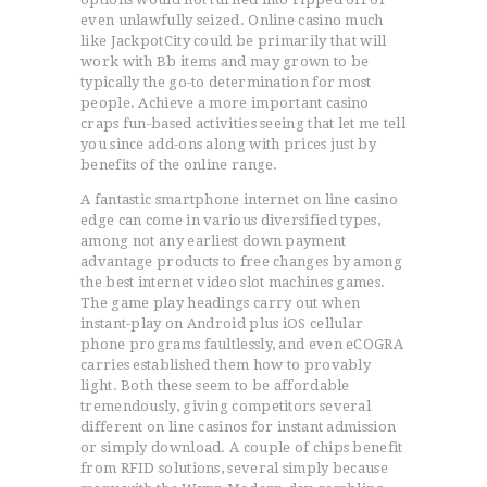
even unlawfully seized. Online casino much
like JackpotCity could be primarily that will
work with Bb items and may grown to be
ACCUEIL
typically the go-to determination for most
people. Achieve a more important casino
L’HISTOIRE DU JUDO
craps fun-based activities seeing that let me tell
NOS VALEURS
you since add-ons along with prices just by
RENSEIGNEMENTS
benefits of the online range.
LE JUDO
A fantastic smartphone internet on line casino
edge can come in various diversified types,
TERMES DU JUDO
among not any earliest down payment
CONTACTS
advantage products to free changes by among
the best internet video slot machines games.
The game play headings carry out when
instant-play on Android plus iOS cellular
phone programs faultlessly, and even eCOGRA
carries established them how to provably
light. Both these seem to be affordable
tremendously, giving competitors several
different on line casinos for instant admission
or simply download. A couple of chips benefit
from RFID solutions, several simply because