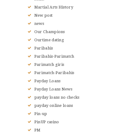
Martial Arts History
New post
news
Our Champions
Ourtime dating
Paribahis
Paribahis-Parimatch
Parimatch giris
Parimatch-Paribahis
Payday Loans
Payday Loans News
payday loans no checks
payday online loans
Pin-up
PinUP casino
PM