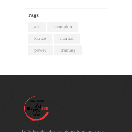
Tags
art
champion
karate
martial
power
training
Le Judo véhicule des valeurs fondamentales