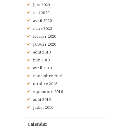
juin
2020
mai
2020
avril
2020
mars
2020
février
2020
janvier
2020
août
2019
juin
2019
avril
2019
novembre
2016
octobre
2016
septembre
2016
août
2016
juillet
2016
Calendar