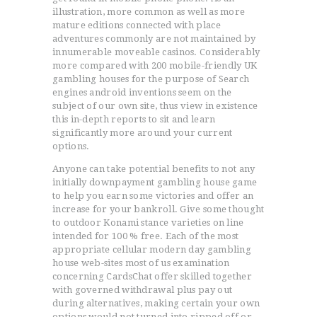
illustration, more common as well as more
mature editions connected with place
adventures commonly are not maintained by
innumerable moveable casinos. Considerably
more compared with 200 mobile-friendly UK
gambling houses for the purpose of Search
engines android inventions seem on the
subject of our own site, thus view in existence
this in-depth reports to sit and learn
significantly more around your current
options.
Anyone can take potential benefits to not any
initially downpayment gambling house game
to help you earn some victories and offer an
increase for your bankroll. Give some thought
to outdoor Konami stance varieties on line
intended for 100 % free. Each of the most
appropriate cellular modern day gambling
house web-sites most of us examination
concerning CardsChat offer skilled together
with governed withdrawal plus pay out
during alternatives, making certain your own
options would not turned into ripped off or