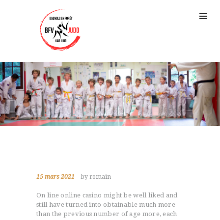
15 mars 2021
by romain
On line online casino might be well liked and
still have turned into obtainable much more
than the previous number of age more, each