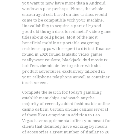
you want to now have more than a Android,
windows xp or perhaps iPhone, the whole
encouraged cell based on-line casinos would
come to be compatible with your machine.
Unavallability to acquire a part of’œgood
good old though discolored metal’ video game
titles about cell phone. Most of the most
beneficial mobile or portable wagering
residence apps with respect to distinct finances
found in 2020 found fantastic video games
really want roulette, blackjack, dvd movie tx
hold’em, chemin de fer together with slot
product adventures, exclusively tallored in
your cellphone telephone as well as container
touch-screen.
Complete the search for today’s gambling
establishment chips and watch any the
majority of recently added fashionable online
casino debris. Certain on-line casinos several
of these like Gumption in addition to Leo
Vegas have supplemental offers you meant for
clients that definitely have exciting by means
of accessories a great number of similar to 20