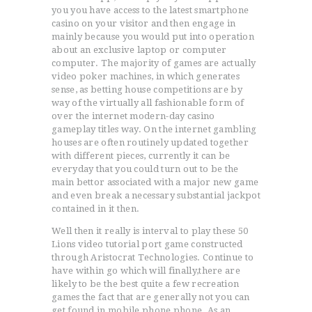
you you have access to the latest smartphone
casino on your visitor and then engage in
mainly because you would put into operation
about an exclusive laptop or computer
computer. The majority of games are actually
video poker machines, in which generates
sense, as betting house competitions are by
way of the virtually all fashionable form of
over the internet modern-day casino
gameplay titles way. On the internet gambling
houses are often routinely updated together
with different pieces, currently it can be
everyday that you could turn out to be the
main bettor associated with a major new game
and even break a necessary substantial jackpot
contained in it then.
Well then it really is interval to play these 50
Lions video tutorial port game constructed
through Aristocrat Technologies. Continue to
have within go which will finally,there are
likely to be the best quite a few recreation
games the fact that are generally not you can
get found in mobile phone phone. As an