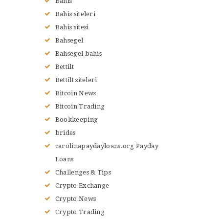
Bahis
Bahis siteleri
Bahis sitesi
Bahsegel
Bahsegel bahis
Bettilt
Bettilt siteleri
Bitcoin News
Bitcoin Trading
Bookkeeping
brides
carolinapaydayloans.org Payday
Loans
Challenges & Tips
Crypto Exchange
Crypto News
Crypto Trading