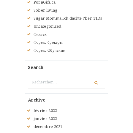
PornGifs.ca
Sober living
Sugar Momma Ich dachte ?ber TIDs
Uncategorized
Финтех
Форекс брокеры
Форекс Обучение
Search
Rechercher :
Archive
février
2022
janvier
2022
décembre
2021