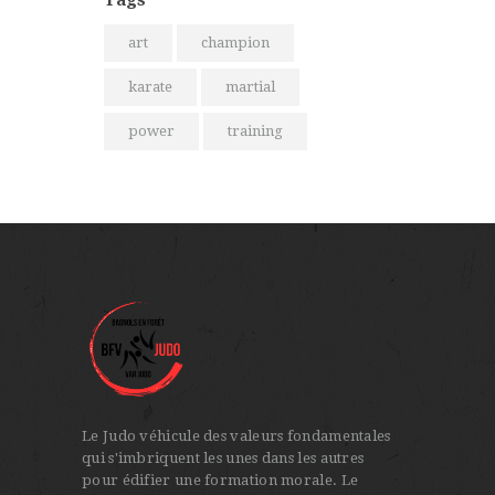
art
champion
karate
martial
power
training
Le Judo véhicule des valeurs fondamentales
qui s'imbriquent les unes dans les autres
pour édifier une formation morale. Le