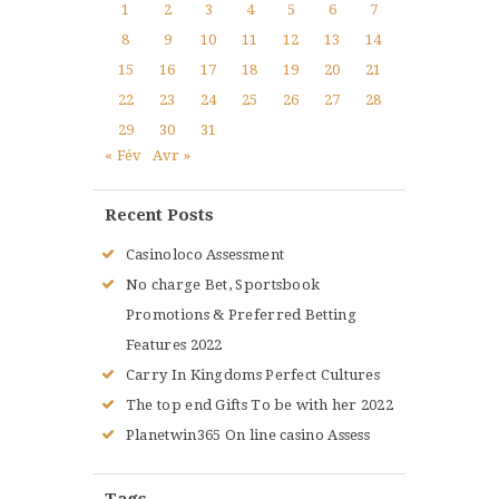
1
2
3
4
5
6
7
8
9
10
11
12
13
14
15
16
17
18
19
20
21
22
23
24
25
26
27
28
29
30
31
« Fév
Avr »
Recent Posts
Casinoloco Assessment
No charge Bet, Sportsbook
Promotions & Preferred Betting
Features 2022
Carry In Kingdoms Perfect Cultures
The top end Gifts To be with her 2022
Planetwin365 On line casino Assess
Tags