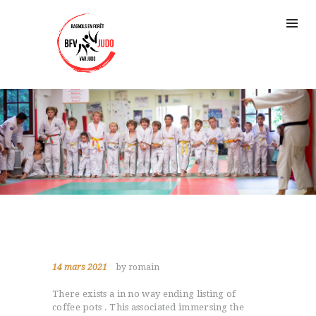
14 mars 2021
by romain
There exists a in no way ending listing of
coffee pots . This associated immersing the