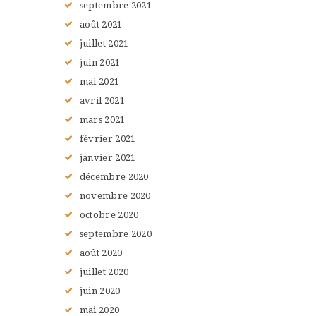
septembre
2021
août
2021
juillet
2021
juin
2021
mai
2021
avril
2021
mars
2021
février
2021
janvier
2021
décembre
2020
novembre
2020
octobre
2020
septembre
2020
août
2020
juillet
2020
juin
2020
mai
2020