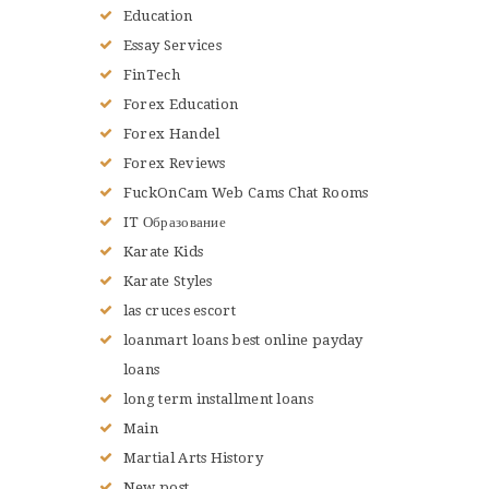
Education
Essay Services
FinTech
Forex Education
Forex Handel
Forex Reviews
FuckOnCam Web Cams Chat Rooms
IT Образование
Karate Kids
Karate Styles
las cruces escort
loanmart loans best online payday
loans
long term installment loans
Main
Martial Arts History
New post