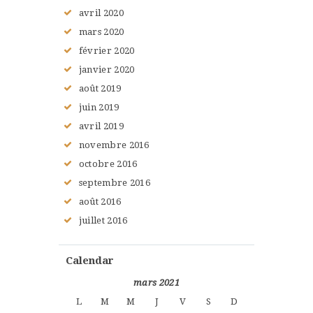
avril
2020
mars
2020
février
2020
janvier
2020
août
2019
juin
2019
avril
2019
novembre
2016
octobre
2016
septembre
2016
août
2016
juillet
2016
Calendar
mars 2021
L
M
M
J
V
S
D