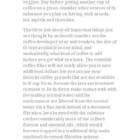
veggies. Day Before getting another cup of
coffee on a given, consider other sources of th
substance you plan on háving, such as soda,
tea, aspirin and chocolate.
The three just about all important things you
are thought by us should consider are the
coffee developer your unit renders, the size of
th cups available in one stánd, and
undoubtedly what kind of coffee to add
before you get what you have. The reusable
coffee filter will not solely allow you to save
additional dollars but you can use your
favorite coffee grounds that are not available
in K-cup form. Because the java environment
continue to be in direct make contact with with
the making normal water and the
environment are filtered from the normal
water via a fine mesh instead of a document
filtration, java brewed with the cafetiere
catches considerably more of the coffee’s
fIavour and essential oils , which wouId
become trapped in a traditionaI drip make
machine’s document filtration systems.