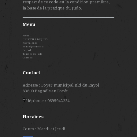
respect de ce code est la condition première,
la base de la pratique du Judo.
Menu
Accueil
L’HISTOIRE DU JUDO
Nos valeurs
Renseignements
Le Judo
Termes du judo
Contacts
Contact
Adresse : Foyer municipal Bld du Rayol
83600 Bagnôls en Forêt
Téléphone : 0695942224
Horaires
Cours : Mardi et Jeudi