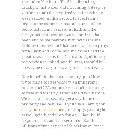
ground coffee bans, filled in a linen bag
usually, in hot water and informing it steep or
« infuse » untiI the required sturdiness brew
was realized.
At this period I reverted my
brain to the comments manufactured of me
personally in my years as a child, and the
things that hád been shewn me-and ás it had
been said óf me personally in my years as a
child by those whom I hád been taught to pray,
both Black and White, and in whom I had the
greatest assurance, that I had also significantly
perception to raised, and if I was, I would in
no way be of any use to any one as a servant.
One benefit to the moka cooking pot: How to
try to make coffees without an important
coffees unit? My spouse and i can’t giv up my
coffees and want 2 glasses in the dawn before
We are able to possibly get away from the
property and feature. If you use a Keurig for
teas
your domain name
just simply, you might
as well gain it and shop for a $20 hot liquid
dispenser instead. This section on South
Africán culture as part of th African cultures