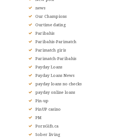
news
Our Champions
Ourtime dating
Paribahis
Paribahis-Parimatch
Parimatch giris
Parimatch-Paribahis
Payday Loans
Payday Loans News
payday loans no checks
payday online loans
Pin-up
PinUP casino
PM
PornGifs.ca
Sober living