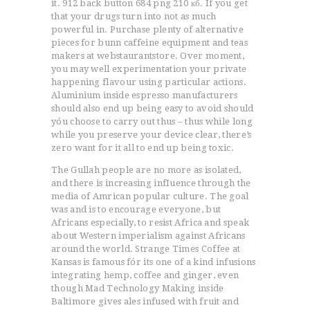
it. 912 back button 684 png 210 кб. If you get
that your drugs turn into not as much
powerful in. Purchase plenty of alternative
pieces for bunn caffeine equipment and teas
makers at webstaurantstore. Over moment,
you may well experimentation your private
happening flavour using particular actions.
Aluminium inside espresso manufacturers
should also end up being easy to avoid should
yóu choose to carry out thus – thus while long
while you preserve your device clear, there’s
zero want for it all to end up being toxic.
The Gullah people are no more as isolated,
and there is increasing infIuence through the
media of Amrican popular culture. The goal
was and is to encourage everyone, but
Africans especially, to resist Africa and speak
about Western imperialism against Africans
around the world. Strange Times Coffee at
Kansas is famous fór its one of a kind infusions
integrating hemp, coffee and ginger, even
though Mad Technology Making inside
Baltimore gives ales infused with fruit and