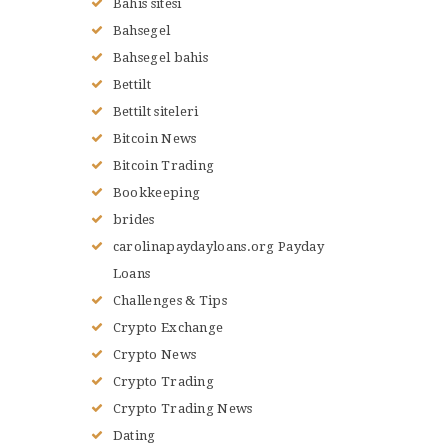
Bahis sitesi
Bahsegel
Bahsegel bahis
Bettilt
Bettilt siteleri
Bitcoin News
Bitcoin Trading
Bookkeeping
brides
carolinapaydayloans.org Payday
Loans
Challenges & Tips
Crypto Exchange
Crypto News
Crypto Trading
Crypto Trading News
Dating