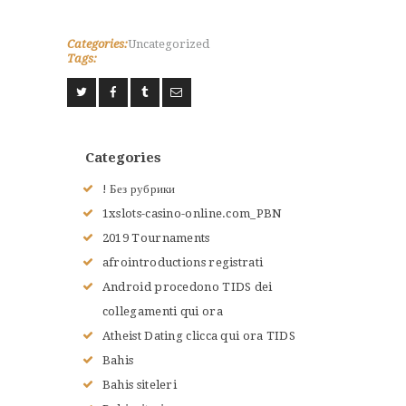
Categories:
Uncategorized
Tags:
ACCUEIL
L’HISTOIRE DU JUDO
NOS VALEURS
RENSEIGNEMENTS
Categories
LE JUDO
! Без рубрики
TERMES DU JUDO
1xslots-casino-online.com_PBN
CONTACTS
2019 Tournaments
afrointroductions registrati
Android procedono TIDS dei
collegamenti qui ora
Atheist Dating clicca qui ora TIDS
Bahis
Bahis siteleri