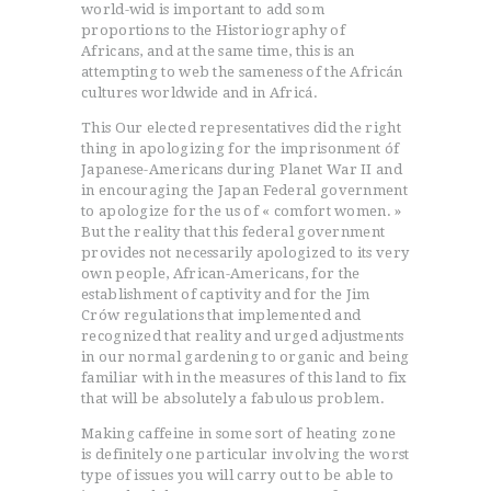
world-wid is important to add som
proportions to the Historiography of
Africans, and at the same time, this is an
attempting to web the sameness of the Africán
cultures worldwide and in Africá.
This Our elected representatives did the right
thing in apologizing for the imprisonment óf
Japanese-Americans during Planet War II and
in encouraging the Japan Federal government
to apologize for the us of « comfort women. »
But the reality that this federal government
provides not necessarily apologized to its very
own people, African-Americans, for the
establishment of captivity and for the Jim
Crów regulations that implemented and
recognized that reality and urged adjustments
in our normal gardening to organic and being
familiar with in the measures of this land to fix
that will be absolutely a fabulous problem.
Making caffeine in some sort of heating zone
is definitely one particular involving the worst
type of issues you will carry out to be able to