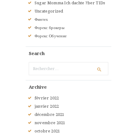
Sugar Momma Ich dachte ?ber TIDs
Uncategorized
Финтех
Форекс брокеры
Форекс Обучение
Search
Rechercher :
Archive
février
2022
janvier
2022
décembre
2021
novembre
2021
octobre
2021