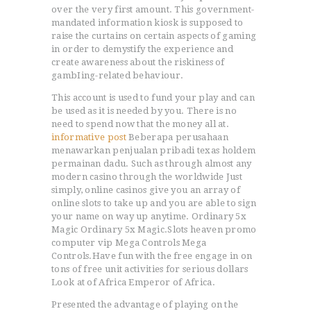
over the very first amount. This government-
mandated information kiosk is supposed to
raise the curtains on certain aspects of gaming
in order to demystify the experience and
create awareness about the riskiness of
gambIing-related behaviour.
This account is used to fund your play and can
be used as it is needed by you. There is no
need to spend now that the money all at.
informative post
Beberapa perusahaan
menawarkan penjualan pribadi texas holdem
permainan dadu. Such as through almost any
modern casino through the worldwide Just
simply, online casinos give you an array of
online slots to take up and you are able to sign
your name on way up anytime. Ordinary 5x
Magic Ordinary 5x Magic.Slots heaven promo
computer vip Mega Controls Mega
Controls.Have fun with the free engage in on
tons of free unit activities for serious dollars
Look at of Africa Emperor of Africa.
Presented the advantage of playing on the