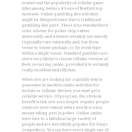
contact and the popularity of cellular game
titles among bettors, it’s one of NetEnt’s top
successes. Online gambling den activities
might be designed exact due to traditional
gambling den pure. There is no standardized
color scheme for poker chip values
universally, and schemes certainly not merely
regionally vary nationally and, but from
venue to venue perhaps, or by event type
within a single venue. Standard gamblers are
extra very likely to choose cellular version of
their recurring casino, provided it is certainly
really excellent and efficient.
When you are looking for a quickly way to
guarantee in modern casino activities for
mobile or cellular devices, you must get a
reIiable service. Of program, the obvious
benefit is that you zero longer require people
outdoors your instant entire world to earn
money taking part in poker. Online casino
wars lure to a fabulous large variety of
people and are incredibly popular for bingo
competitors. You can have every single one of