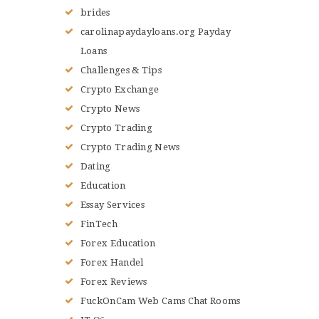
brides
carolinapaydayloans.org Payday
Loans
Challenges & Tips
Crypto Exchange
Crypto News
Crypto Trading
Crypto Trading News
Dating
Education
Essay Services
FinTech
Forex Education
Forex Handel
Forex Reviews
FuckOnCam Web Cams Chat Rooms