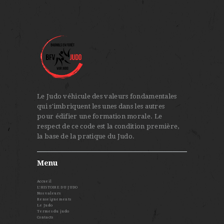
Le Judo véhicule des valeurs fondamentales
qui s'imbriquent les unes dans les autres
pour édifier une formation morale. Le
respect de ce code est la condition première,
la base de la pratique du Judo.
Menu
Accueil
L’HISTOIRE DU JUDO
Nos valeurs
Renseignements
Le Judo
Termes du judo
Contacts