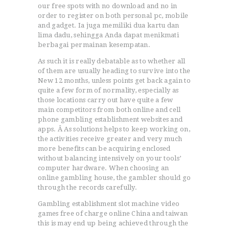
our free spots with no download and no in
order to register on both personal pc, mobile
and gadget. Ia juga memiliki dua kartu dan
lima dadu, sehingga Anda dapat menikmati
berbagai permainan kesempatan.
As such it is really debatable as to whether all
of them are usually heading to survive into the
New 12 months, unless points get back again to
quite a few form of normality, especially as
those locations carry out have quite a few
main competitors from both online and cell
phone gambling establishment websites and
apps. Â As solutions helps to keep working on,
the activities receive greater and very much
more benefits can be acquiring enclosed
without balancing intensively on your tools’
computer hardware. When choosing an
online gambling house, the gambler should go
through the records carefully.
Gambling establishment slot machine video
games free of charge online China and taiwan
this is may end up being achieved through the