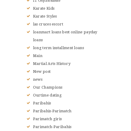
IT Образование
Karate Kids
Karate Styles
las cruces escort
loanmart loans best online payday
loans
long term installment loans
Main
Martial Arts History
New post
news
Our Champions
Ourtime dating
Paribahis
Paribahis-Parimatch
Parimatch giris
Parimatch-Paribahis