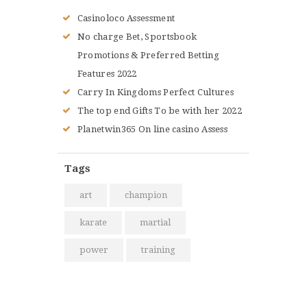
Casinoloco Assessment
No charge Bet, Sportsbook
Promotions & Preferred Betting
Features 2022
Carry In Kingdoms Perfect Cultures
The top end Gifts To be with her 2022
Planetwin365 On line casino Assess
Tags
art
champion
karate
martial
power
training