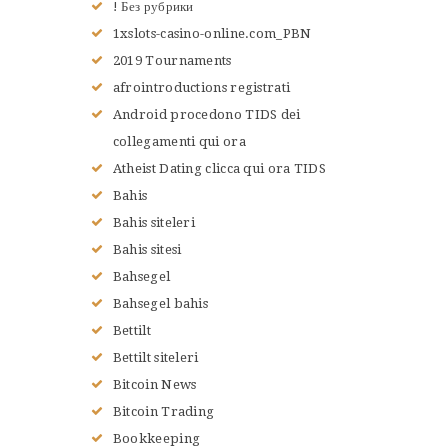
! Без рубрики
1xslots-casino-online.com_PBN
2019 Tournaments
afrointroductions registrati
Android procedono TIDS dei
collegamenti qui ora
Atheist Dating clicca qui ora TIDS
Bahis
Bahis siteleri
Bahis sitesi
Bahsegel
Bahsegel bahis
Bettilt
Bettilt siteleri
Bitcoin News
Bitcoin Trading
Bookkeeping