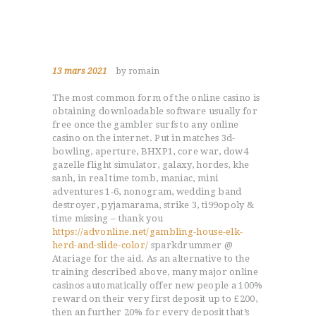
13 mars 2021
by romain
The most common form of the online casino is
obtaining downloadable software usually for
free once the gambler surfs to any online
casino on the internet.
Put in matches 3d-
bowling, aperture, BHXP1, core war, dow4
gazelle flight simulator, galaxy, hordes, khe
sanh, in real time tomb, maniac, mini
adventures 1-6, nonogram, wedding band
destroyer, pyjamarama, strike 3, ti99opoly &
time missing – thank you
https://advonline.net/gambling-house-elk-
herd-and-slide-color/
sparkdrummer @
Atariage for the aid. As an alternative to the
training described above, many major online
casinos automatically offer new people a 100%
reward on their very first deposit up to £200,
then an further 20% for every deposit that’s