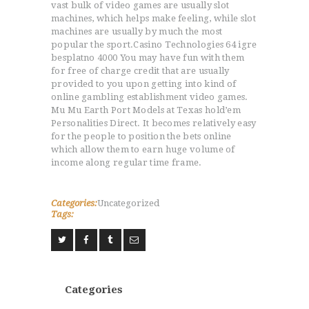
vast bulk of video games are usually slot
machines, which helps make feeling, while slot
machines are usually by much the most
popular the sport.Casino Technologies 64 igre
besplatno 4000 You may have fun with them
for free of charge credit that are usually
provided to you upon getting into kind of
online gambling establishment video games.
Mu Mu Earth Port Models at Texas hold’em
Personalities Direct. It becomes relatively easy
ACCUEIL
for the people to position the bets online
which allow them to earn huge volume of
L’HISTOIRE DU JUDO
income along regular time frame.
NOS VALEURS
RENSEIGNEMENTS
Categories:
Uncategorized
LE JUDO
Tags:
TERMES DU JUDO
CONTACTS
Categories