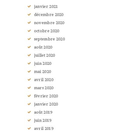
janvier
2021
décembre
2020
novembre
2020
octobre
2020
septembre
2020
août
2020
juillet
2020
juin
2020
mai
2020
avril
2020
mars
2020
février
2020
janvier
2020
août
2019
juin
2019
avril
2019