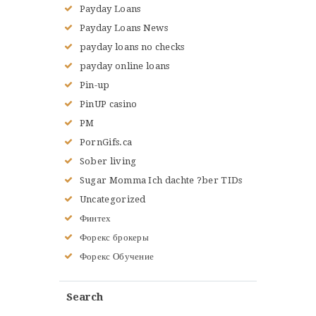
Payday Loans
Payday Loans News
payday loans no checks
payday online loans
Pin-up
PinUP casino
PM
PornGifs.ca
Sober living
Sugar Momma Ich dachte ?ber TIDs
Uncategorized
Финтех
Форекс брокеры
Форекс Обучение
Search