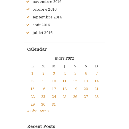
novembre
2016
octobre
2016
septembre
2016
août
2016
juillet
2016
Calendar
mars 2021
L
M
M
J
V
S
D
1
2
3
4
5
6
7
8
9
10
11
12
13
14
15
16
17
18
19
20
21
22
23
24
25
26
27
28
29
30
31
« Fév
Avr »
Recent Posts