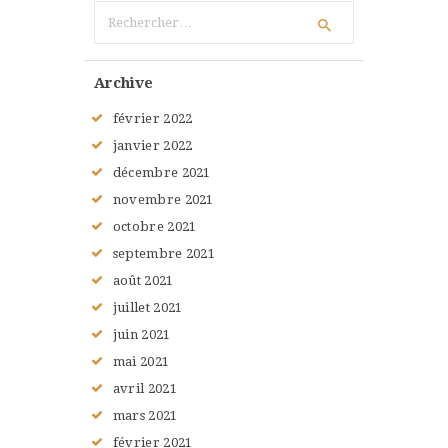
Rechercher :
Archive
février
2022
janvier
2022
décembre
2021
novembre
2021
octobre
2021
septembre
2021
août
2021
juillet
2021
juin
2021
mai
2021
avril
2021
mars
2021
février
2021