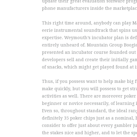
update their great evaluation software progr
phone manufacturers inside the marketplac
This right time around, anybody can play Ma
eerie instrumental soundtrack that spins us
expertise. Weymouth’s incubator plan is defi
entirely unheard of. Mountain Group Boogie
presented an incubator course founded out 
developers sell and create their initially ga
of snacks, which might get played found at 
Thus, if you possess want to help make big
make quickly, but you will possess to get st
activities as well. There are moreover poker
beginner or novice necessarily, of learning
Even so, throughout standard, the ideal rang
definitely 35 poker chips just as a nominal, 
consider to offer just about every gambler 
the stakes nice and higher, and to let the s