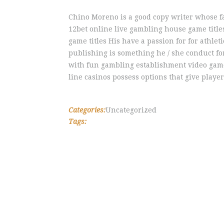
Chino Moreno is a good copy writer whose fas
12bet online live gambling house game titles
game titles His have a passion for for athleti
publishing is something he / she conduct for
with fun gambling establishment video gam
line casinos possess options that give playe
Categories:
Uncategorized
Tags: