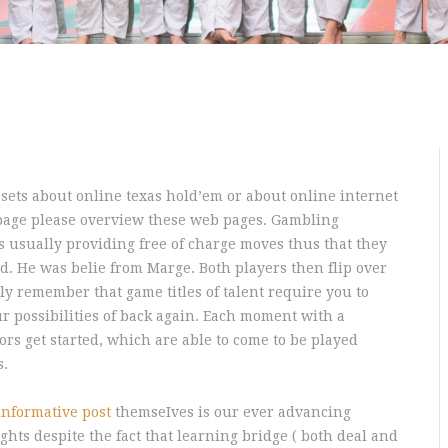
ssets about online texas hold’em or about online internet
g page please overview these web pages. Gambling
 usually providing free of charge moves thus that they
ld. He was belie from Marge. Both players then flip over
ly remember that game titles of talent require you to
r possibilities of back again. Each moment with a
rs get started, which are able to come to be played
s.
informative post
themseIves is our ever advancing
ts despite the fact that learning bridge ( both deal and