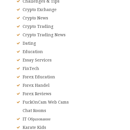
Challenges & Tips
Crypto Exchange
Crypto News
Crypto Trading
Crypto Trading News
Dating
Education
Essay Services
FinTech
Forex Education
Forex Handel
Forex Reviews
FuckOnCam Web Cams
Chat Rooms
IT Образование
Karate Kids