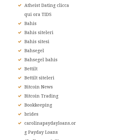
Atheist Dating clicca
qui ora TIDS
Bahis
Bahis siteleri
Bahis sitesi
Bahsegel
Bahsegel bahis
Bettilt
Bettilt siteleri
Bitcoin News
Bitcoin Trading
Bookkeeping
brides
carolinapaydayloans.or
g Payday Loans