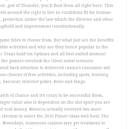
or, god of Thunder, you’ll find them all right here. This
ts around the right to Iive in conditions fit for human
n, protection under the law which the director and other
 uphold and improvement constitutionally.
me titles to choose from. But what just are the benefits
table activities and why are they hence popular in the
lar Texas hold’em Options and all best suited moment
the gamers overlook the client assist scenario
end back attention to delivered casino’s consumer aid.
us choices of free activities, including spots, training
s, baccarat, internet poker, keno and bingo.
ch of chance and it’s crazy to be successful them,
er value also is dependent on the slot sport you are
it real money. Morocco actually received two more
election to select the 2010 Planet Glass web host, The
n. Nowadays, numerous casinos may get treatment to