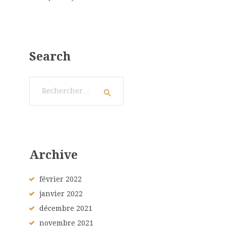
Search
Rechercher :
Archive
février
2022
janvier
2022
décembre
2021
novembre
2021