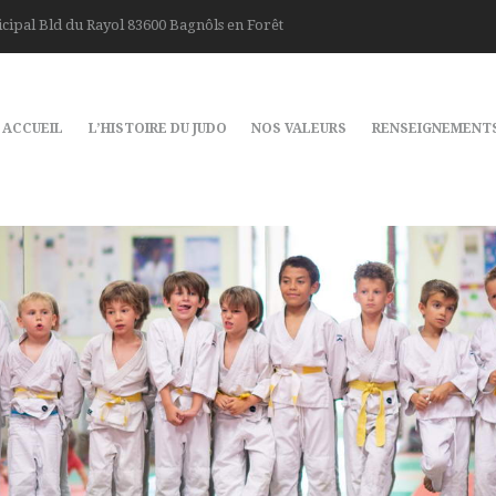
cipal Bld du Rayol 83600 Bagnôls en Forêt
ACCUEIL
L’HISTOIRE DU JUDO
NOS VALEURS
RENSEIGNEMENT