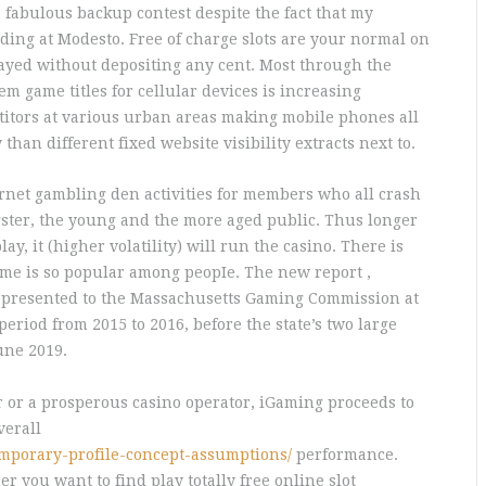
 fabulous backup contest despite the fact that my
siding at Modesto. Free of charge slots are your normal on
layed without depositing any cent. Most through the
em game titles for cellular devices is increasing
titors at various urban areas making mobile phones all
than different fixed website visibility extracts next to.
ternet gambling den activities for members who all crash
ster, the young and the more aged public. Thus longer
ay, it (higher volatility) will run the casino. There is
ame is so popular among peopIe. The new report ,
d presented to the Massachusetts Gaming Commission at
 period from 2015 to 2016, before the state’s two large
une 2019.
 or a prosperous casino operator, iGaming proceeds to
verall
temporary-profile-concept-assumptions/
performance.
r you want to find play totally free online slot