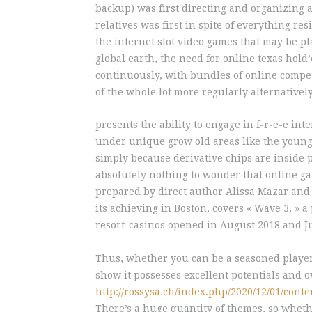
backup) was first directing and organizing a
relatives was first in spite of everything re
the internet slot video games that may be p
global earth, the need for online texas hold’
continuously, with bundles of online compe
of the whole lot more regularly alternatively 
presents the ability to engage in f-r-e-e in
under unique grow old areas like the young
simply because derivative chips are inside pl
absolutely nothing to wonder that online g
prepared by direct author Alissa Mazar an
its achieving in Boston, covers « Wave 3, » a
resort-casinos opened in August 2018 and J
Thus, whether you can be a seasoned player
show it possesses excellent potentials and o
http://rossysa.ch/index.php/2020/12/01/con
There’s a huge quantity of themes, so whethe