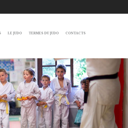
S
LE JUDO
TERMES DU JUDO
CONTACTS