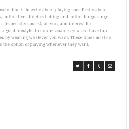
cination is to write about playing specifically about
, online live athletics betting and online bingo range
cs (especially sports), playing and interest for
 a good lifestyle. In online casinos, you can have fun
es by wearing whatever you want. These times most on
rs the option of playing whenever they want.