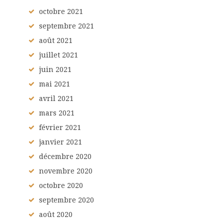
octobre
2021
septembre
2021
août
2021
juillet
2021
juin
2021
mai
2021
avril
2021
mars
2021
février
2021
janvier
2021
décembre
2020
novembre
2020
octobre
2020
septembre
2020
août
2020