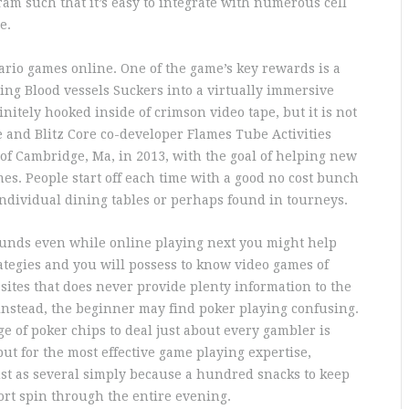
am such that it’s easy to integrate with numerous cell
e.
rio games online. One of the game’s key rewards is a
ing Blood vessels Suckers into a virtually immersive
nitely hooked inside of crimson video tape, but it is not
 and Blitz Core co-developer Flames Tube Activities
of Cambridge, Ma, in 2013, with the goal of helping new
mes. People start off each time with a good no cost bunch
individual dining tables or perhaps found in tourneys.
 funds even while online playing next you might help
rategies and you will possess to know video games of
 sites that does never provide plenty information to the
 instead, the beginner may find poker playing confusing.
e of poker chips to deal just about every gambler is
but for the most effective game playing expertise,
just as several simply because a hundred snacks to keep
port spin through the entire evening.