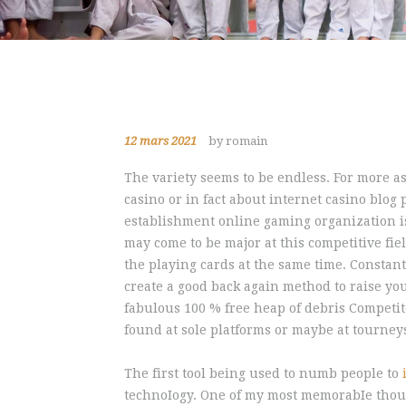
12 mars 2021
by romain
The variety seems to be endless. For more a
casino or in fact about internet casino blo
establishment online gaming organization is
may come to be major at this competitive fie
the playing cards at the same time.
Constant
create a good back again method to raise you
fabulous 100 % free heap of debris Competito
found at sole platforms or maybe at tourney
The first tool being used to numb people to
technoIogy. One of my most memorabIe though