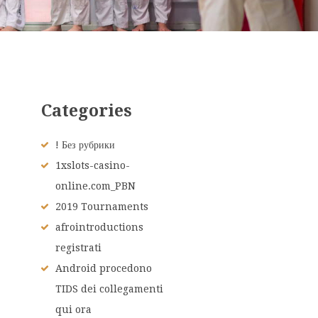
Categories
! Без рубрики
1xslots-casino-
online.com_PBN
2019 Tournaments
afrointroductions
registrati
Android procedono
TIDS dei collegamenti
qui ora