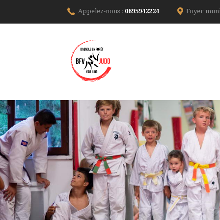
Appelez-nous :
0695942224
Foyer muni