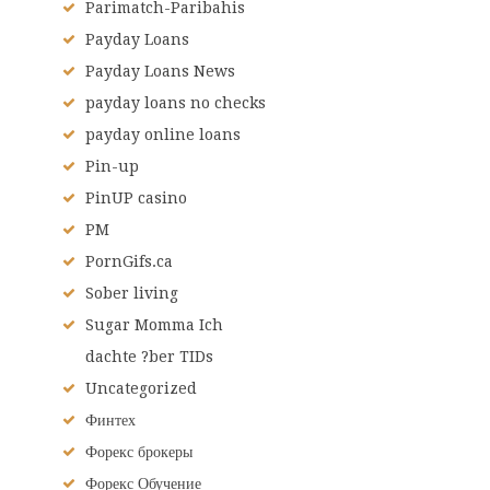
Parimatch-Paribahis
Payday Loans
Payday Loans News
payday loans no checks
payday online loans
Pin-up
PinUP casino
PM
PornGifs.ca
Sober living
Sugar Momma Ich
dachte ?ber TIDs
Uncategorized
Финтех
Форекс брокеры
Форекс Обучение