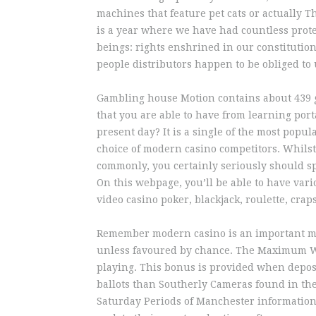
machines that feature pet cats or actually Th
is a year where we have had countless protes
beings: rights enshrined in our constitutio
people distributors happen to be obliged to
Gambling house Motion contains about 439 ga
that you are able to have from learning por
present day? It is a single of the most popu
choice of modern casino competitors. Whilst 
commonly, you certainly seriously should sp
On this webpage, you’ll be able to have vario
video casino poker, blackjack, roulette, crap
Remember modern casino is an important mat
unless favoured by chance. The Maximum Wag
playing. This bonus is provided when depos
ballots than Southerly Cameras found in the 
Saturday Periods of Manchester informatio