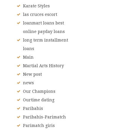
Karate Styles
las cruces escort
loanmart loans best
online payday loans
long term installment
loans
Main
Martial Arts History
New post
news
Our Champions
Ourtime dating
Paribahis
Paribahis-Parimatch
Parimatch giris