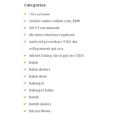
Categories
! Без рубрики
1xslots-casino-online.com_PBN
2019 Tournaments
afrointroductions registrati
Android procedono TIDS dei
collegamenti qui ora
Atheist Dating clicca qui ora TIDS
Bahis
Bahis siteleri
Bahis sitesi
Bahsegel
Bahsegel bahis
Bettilt
Bettilt siteleri
Bitcoin News