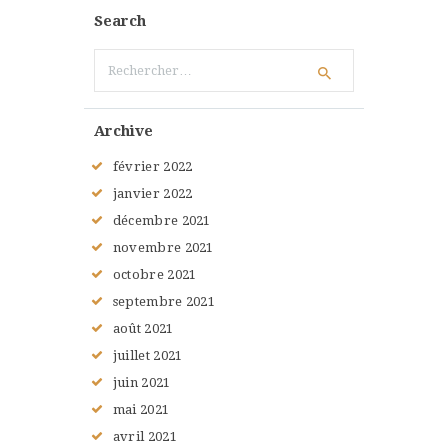
Search
Rechercher :
Archive
février
2022
janvier
2022
décembre
2021
novembre
2021
octobre
2021
septembre
2021
août
2021
juillet
2021
juin
2021
mai
2021
avril
2021