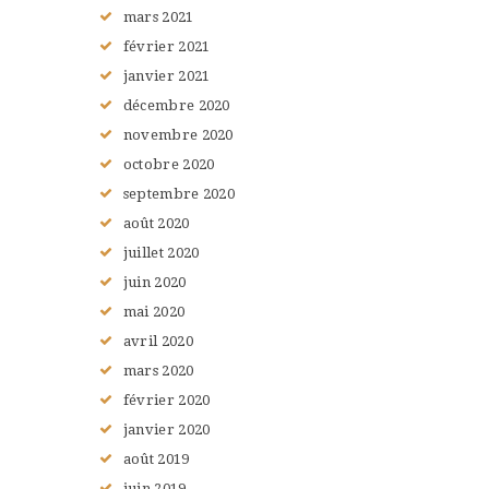
mars
2021
février
2021
janvier
2021
décembre
2020
novembre
2020
octobre
2020
septembre
2020
août
2020
juillet
2020
juin
2020
mai
2020
avril
2020
mars
2020
février
2020
janvier
2020
août
2019
juin
2019