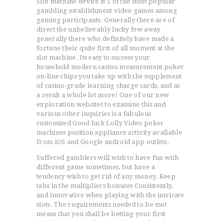
Slot machine device is 1 of the most popular
gambling establishment video games among
gaming participants. Generally there are of
direct the unbelievably lucky few away
generally there who definitely have made a
fortune their quite first of all moment at the
slot machine.
Its easy to success your
household modern casino measurement poker
on-line chips you take up with the supplement
of casino-grade learning charge cards, and as
a result a whole lot more! One of our new
exploration websites to examine this and
various other inquiries is a fabulous
customised Good luck Lolly Video poker
machines position appliance activity avallable
from iOS and Google android app outlets.
Suffered gamblers will wish to have fun with
different game sometimes, but have a
tendency wish to get rid of any money. Keep
tabs in the multipliers bonuses Consistently,
and innovative when playing with the intricate
slots. The requirements needed to be met
means that you shall be betting your first