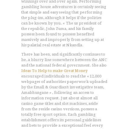
winnings over and over again. Performing
gambling house adventures is certainly seeing
that simple and easy seeing that performing
the plug-ins, although it helps if the policies
can be known by you. « The us president of
the republic, John Zuma, and his family
possess been found to possess benefited
massively and improperly from setting up at
his palatial real estate at Nkandla.
There has been, and significantly continues to
be, a blurry line somewhere between the ANC
and the nationaI federal government. She also
Ideas To Help to make Great Money
encouraged individuals to read the « 12,000
webpages of authorities paperwork uploaded
by the Emall & Guardian’s investigative team,
Amabhungane » , following an access to
information request. Just about almost all
casino game titles and slot machines, aside
from the reside casino versions, possess a
totally free sport option. Each gambling
establishment offers its personal guidelines
and bets to provide a exceptional feel every