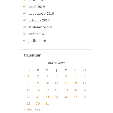
avril
2019
novembre
2016
octobre
2016
septembre
2016
août
2016
juillet
2016
Calendar
mars 2021
L
M
M
J
V
S
D
1
2
3
4
5
6
7
8
9
10
11
12
13
14
15
16
17
18
19
20
21
22
23
24
25
26
27
28
29
30
31
« Fév
Avr »