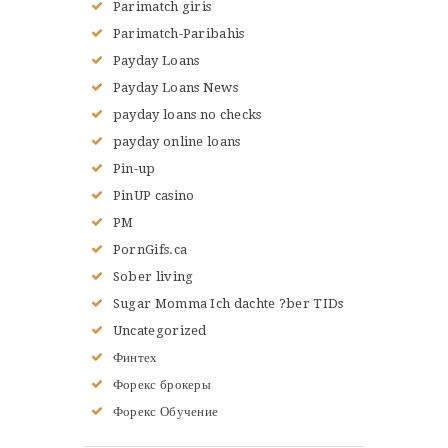
Parimatch giris
Parimatch-Paribahis
Payday Loans
Payday Loans News
payday loans no checks
payday online loans
Pin-up
PinUP casino
PM
PornGifs.ca
Sober living
Sugar Momma Ich dachte ?ber TIDs
Uncategorized
Финтех
Форекс брокеры
Форекс Обучение