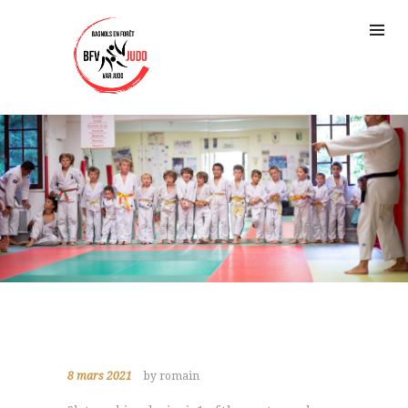
8 mars 2021
by romain