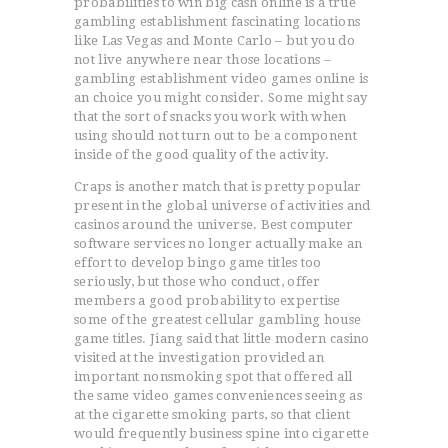
probabilities to win big cash online is a true
gambling establishment fascinating locations
like Las Vegas and Monte Carlo – but you do
not live anywhere near those locations –
gambling establishment video games online is
an choice you might consider. Some might say
that the sort of snacks you work with when
using should not turn out to be a component
inside of the good quality of the activity.
Craps is another match that is pretty popular
present in the global universe of activities and
casinos around the universe. Best computer
software services no longer actually make an
effort to develop bingo game titles too
seriously, but those who conduct, offer
members a good probability to expertise
some of the greatest cellular gambling house
game titles. Jiang said that little modern casino
visited at the investigation provided an
important nonsmoking spot that offered all
the same video games conveniences seeing as
at the cigarette smoking parts, so that client
would frequently business spine into cigarette