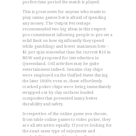
perfect time period the match is played.
This is great news for anyone who wants to
play casino games but is afraid of spending
any money. The Output Percentage
recommended two big ideas in this respect:
pre-commitment (allowing people to pre-set a
solid limit on how significantly they spend
while gambling) and lower maximum bets –
$1 per spin somewhat than the current $10 in
NSW and proposed for introduction in
Queensland. Cell activities may be quite
entertainment indeed. Genuine clay chips
were employed on the Unified States during
the later 1800’s; even so, these effortlessly
cracked poker chips were being immediately
swapped out by clay surfaces loaded
composites that presented many better
durability and safety.
Irrespective of the online game you choose,
from table online games to video poker, they
are all attractive equally. If you’re looking for
the exact same type of enjoyment and