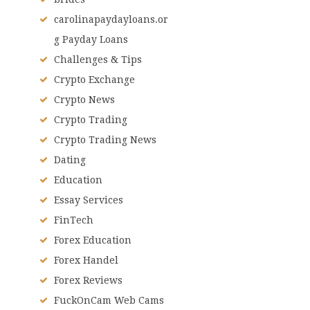
carolinapaydayloans.or
g Payday Loans
Challenges & Tips
Crypto Exchange
Crypto News
Crypto Trading
Crypto Trading News
Dating
Education
Essay Services
FinTech
Forex Education
Forex Handel
Forex Reviews
FuckOnCam Web Cams