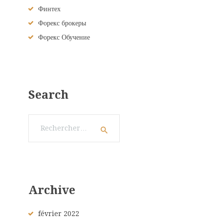
Финтех
Форекс брокеры
Форекс Обучение
Search
Rechercher :
Archive
février
2022