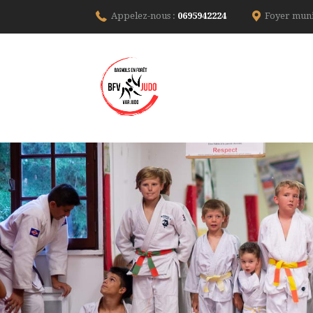
Appelez-nous :
0695942224
Foyer muni