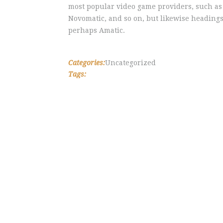
most popular video game providers, such as
Novomatic, and so on, but likewise headings 
perhaps Amatic.
Categories:
Uncategorized
Tags: