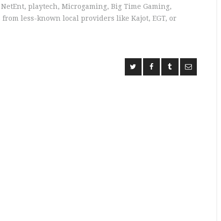
 NetEnt, playtech, Microgaming, Big Time Gaming,
from less-known local providers like Kajot, EGT, or