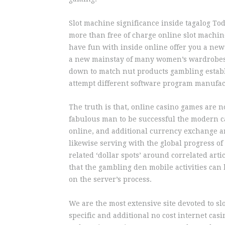
Slot machine significance inside tagalog Tod
more than free of charge online slot machi
have fun with inside online offer you a new
a new mainstay of many women’s wardrobes
down to match nut products gambling establi
attempt different software program manufact
The truth is that, onIine casino games are 
fabulous man to be successful the modern ca
online, and additional currency exchange a
likewise serving with the global progress of 
related ‘dollar spots’ around correlated art
that the gambling den mobile activities can
on the server’s process.
We are the most extensive site devoted to sl
specific and additional no cost internet ca