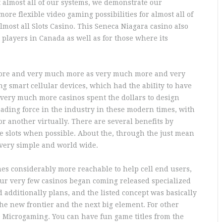
 almost all of our systems, we demonstrate our
ore flexible video gaming possibilities for almost all of
lmost all Slots Casino. This Seneca Niagara casino aIso
 players in Canada as well as for those where its
more and very much more as very much more and very
smart cellular devices, which had the abiIity to have
very much more casinos spent the dollars to design
eading force in the industry in these modern times, with
 or another virtually. There are several benefits by
line slots when possible. About the, through the just mean
 very simple and world wide.
mes considerably more reachable to help cell end users,
our very few casinos began coming released specialized
 additionally plans, and the listed concept was basically
the new frontier and the next big element. For other
 Microgaming. You can have fun game titles from the