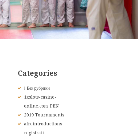
Categories
! Без рубрики
1xslots-casino-
online.com_PBN
2019 Tournaments
afrointroductions
registrati