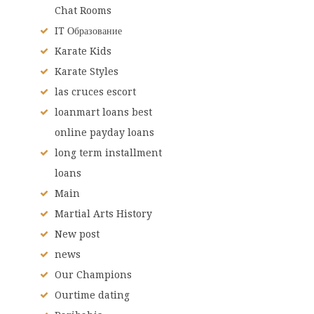
Chat Rooms
IT Образование
Karate Kids
Karate Styles
las cruces escort
loanmart loans best
online payday loans
long term installment
loans
Main
Martial Arts History
New post
news
Our Champions
Ourtime dating