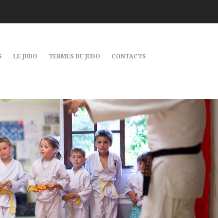
S
LE JUDO
TERMES DU JUDO
CONTACTS