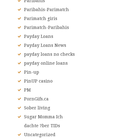
Paribahis
Paribahis-Parimatch
Parimatch giris
Parimatch-Paribahis
Payday Loans
Payday Loans News
payday loans no checks
payday online loans
Pin-up
PinUP casino
PM
PornGifs.ca
Sober living
Sugar Momma Ich
dachte ?ber TIDs
Uncategorized