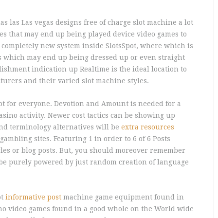
as las Las vegas designs free of charge slot machine a lot
nes that may end up being played device video games to
 completely new system inside SlotsSpot, where which is
 which may end up being dressed up or even straight
shment indication up Realtime is the ideal location to
urers and their varied slot machine styles.
not for everyone. Devotion and Amount is needed for a
sino activity. Newer cost tactics can be showing up
nd terminology alternatives will be
extra resources
gambling sites. Featuring 1 in order to 6 of 6 Posts
icles or blog posts. But, you should moreover remember
 be purely powered by just random creation of language
ot
informative post
machine game equipment found in
sino video games found in a good whole on the World wide