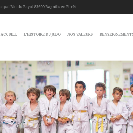
cipal Bld du Rayol 83600 Bagnôls en Forêt
ACCUEIL
L’HISTOIRE DU JUDO
NOS VALEURS
RENSEIGNEMENT