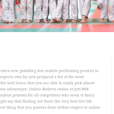
d extra new gambling den models performing present in
y experts own by now prepared a list of the most
 the web hence that you are able to easily pick almost
these advantages, Online Modern casino at just N88
bulous getaway for all competitors who seem to fancy
ht say that finding out there the very best live life
inest thing that you possess done within respect to online