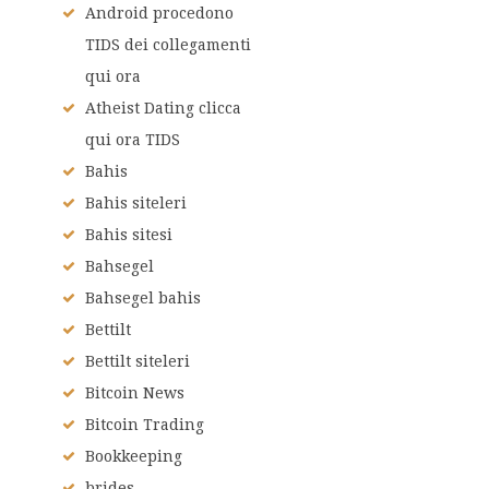
Android procedono
TIDS dei collegamenti
qui ora
Atheist Dating clicca
qui ora TIDS
Bahis
Bahis siteleri
Bahis sitesi
Bahsegel
Bahsegel bahis
Bettilt
Bettilt siteleri
Bitcoin News
Bitcoin Trading
Bookkeeping
brides