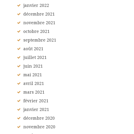
janvier
2022
décembre
2021
novembre
2021
octobre
2021
septembre
2021
août
2021
juillet
2021
juin
2021
mai
2021
avril
2021
mars
2021
février
2021
janvier
2021
décembre
2020
novembre
2020