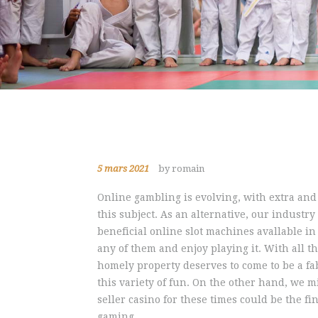
5 mars 2021
by romain
Online gambling is evolving, with extra an
this subject. As an alternative, our industr
beneficial online slot machines avallable in
any of them and enjoy playing it. With all 
homely property deserves to come to be a fa
this variety of fun.
On the other hand, we mig
seller casino for these times could be the f
gaming.