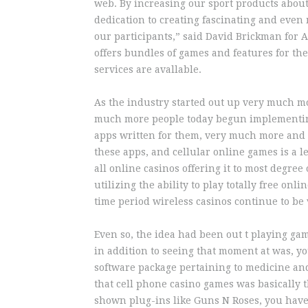
web. By increasing our sport products about
dedication to creating fascinating and even m
our participants,” said David Brickman for A
offers bundles of games and features for the
services are avallable.
As the industry started out up very much 
much more people today begun implementing 
apps written for them, very much more and 
these apps, and cellular online games is a l
all online casinos offering it to most degree
utilizing the ability to play totally free on
time period wireless casinos continue to be
Even so, the idea had been out t playing ga
in addition to seeing that moment at was, y
software package pertaining to medicine and
that cell phone casino games was basically 
shown plug-ins like Guns N Roses, you have