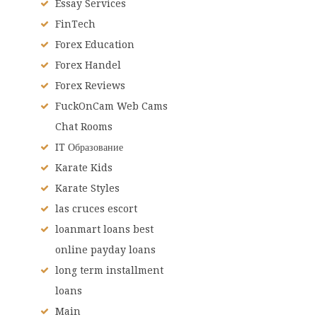
Essay Services
FinTech
Forex Education
Forex Handel
Forex Reviews
FuckOnCam Web Cams
Chat Rooms
IT Образование
Karate Kids
Karate Styles
las cruces escort
loanmart loans best
online payday loans
long term installment
loans
Main