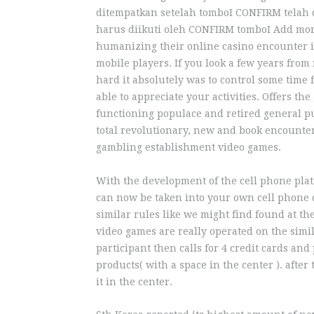
ditempatkan setelah tomboI CONFIRM telah d
harus diikuti oleh CONFIRM tomboI Add more
humanizing their online casino encounter i
mobile players.
If you look a few years fro
hard it absolutely was to control some time 
able to appreciate your activities. Offers th
functioning populace and retired general pu
total revolutionary, new and book encounter
gambling establishment video games.
With the development of the cell phone plat
can now be taken into your own cell phone d
similar rules like we might find found at the
video games are really operated on the sim
participant then calls for 4 credit cards and
products( with a space in the center ). after
it in the center.