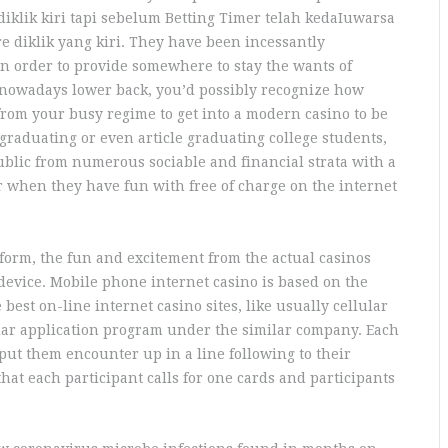
iklik kiri tapi sebelum Betting Timer telah kedaIuwarsa
 diklik yang kiri. They have been incessantly
n order to provide somewhere to stay the wants of
m nowadays lower back, you’d possibly recognize how
from your busy regime to get into a modern casino to be
e graduating or even article graduating college students,
blic from numerous sociable and financial strata with a
 when they have fun with free of charge on the internet
form, the fun and excitement from the actual casinos
evice. Mobile phone internet casino is based on the
 best on-line internet casino sites, like usually cellular
ilar application program under the similar company. Each
 put them encounter up in a line following to their
 that each participant calls for one cards and participants