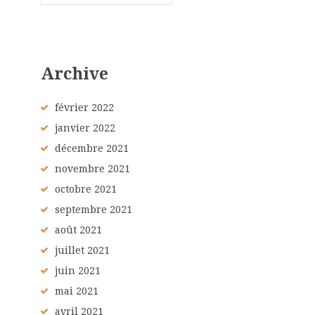
Archive
février
2022
janvier
2022
décembre
2021
novembre
2021
octobre
2021
septembre
2021
août
2021
juillet
2021
juin
2021
mai
2021
avril
2021