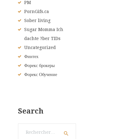
PM
PornGifs.ca
Sober living
Sugar Momma Ich
dachte ?ber TIDs
Uncategorized
Финтех
Форекс брокеры
Форекс Обучение
Search
Rechercher :