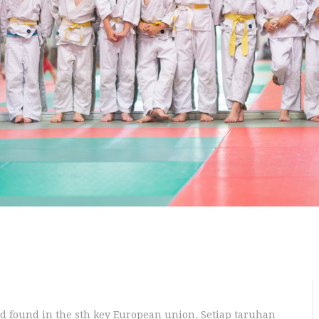
ted found in the sth key European union. Setiap taruhan