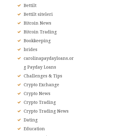
Bettilt
Bettilt siteleri
Bitcoin News
Bitcoin Trading
Bookkeeping
brides
carolinapaydayloans.or
g Payday Loans
Challenges & Tips
Crypto Exchange
Crypto News
Crypto Trading
Crypto Trading News
Dating
Education