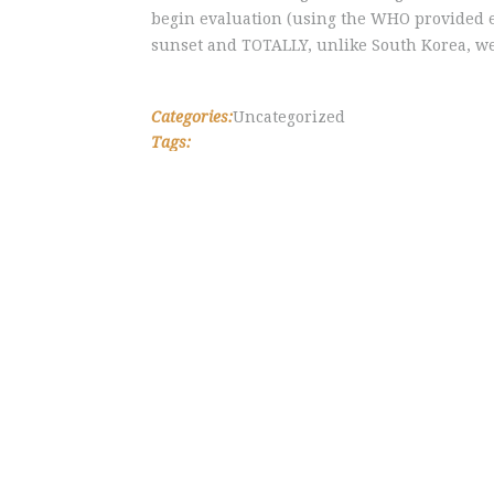
begin evaluation (using the WHO provided 
sunset and TOTALLY, unlike South Korea, we
Categories:
Uncategorized
Tags: