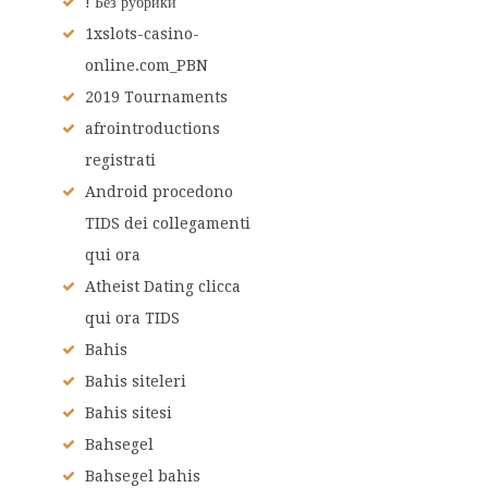
! Без рубрики
1xslots-casino-
online.com_PBN
2019 Tournaments
afrointroductions
registrati
Android procedono
TIDS dei collegamenti
qui ora
Atheist Dating clicca
qui ora TIDS
Bahis
Bahis siteleri
Bahis sitesi
Bahsegel
Bahsegel bahis