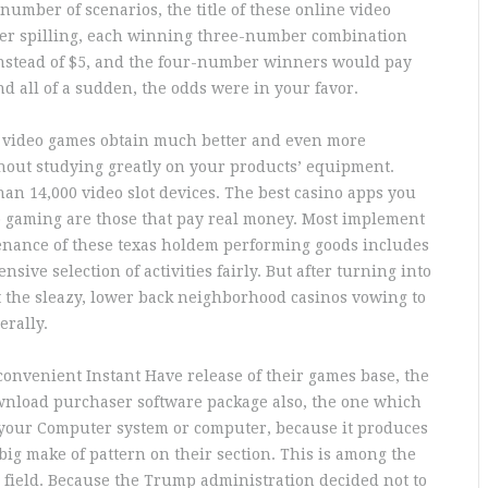
l number of scenarios, the title of these online video
over spilling, each winning three-number combination
 instead of $5, and the four-number winners would pay
nd all of a sudden, the odds were in your favor.
e video games obtain much better and even more
thout studying greatly on your products’ equipment.
han 14,000 video slot devices. The best casino apps you
no gaming are those that pay real money. Most implement
ntenance of these texas holdem performing goods includes
sive selection of activities fairly. But after turning into
at the sleazy, lower back neighborhood casinos vowing to
erally.
onvenient Instant Have release of their games base, the
wnload purchaser software package also, the one which
 your Computer system or computer, because it produces
a big make of pattern on their section. This is among the
 field. Because the Trump administration decided not to