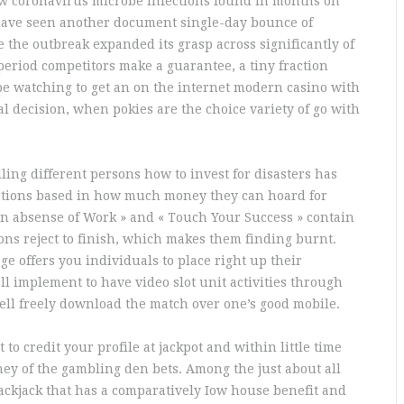
ew coronavirus microbe infections found in months on
ave seen another document single-day bounce of
e the outbreak expanded its grasp across significantly of
 period competitors make a guarantee, a tiny fraction
 be watching to get an on the internet modern casino with
al decision, when pokies are the choice variety of go with
ling different persons how to invest for disasters has
ptions based in how much money they can hoard for
an absense of Work » and « Touch Your Success » contain
sons reject to finish, which makes them finding burnt.
 offers you individuals to place right up their
 implement to have video slot unit activities through
ell freely download the match over one’s good mobile.
to credit your profile at jackpot and within little time
ney of the gambling den bets. Among the just about all
ackjack that has a comparatively Iow house benefit and