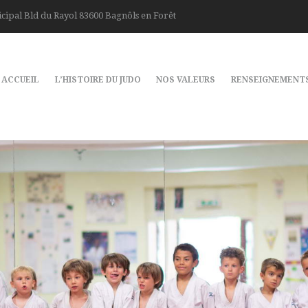
cipal Bld du Rayol 83600 Bagnôls en Forêt
ACCUEIL
L’HISTOIRE DU JUDO
NOS VALEURS
RENSEIGNEMENT