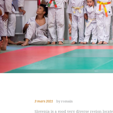
3 mars 2021
by romain
Slovenia is a good very diverse region loca