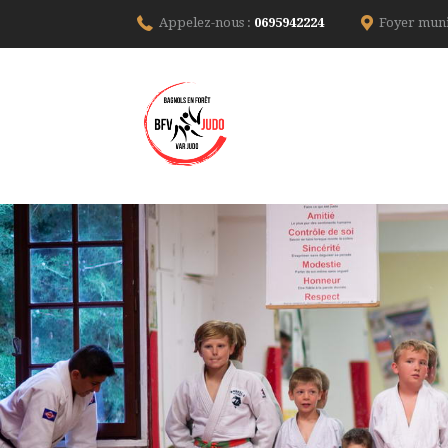
Appelez-nous :
0695942224
Foyer muni