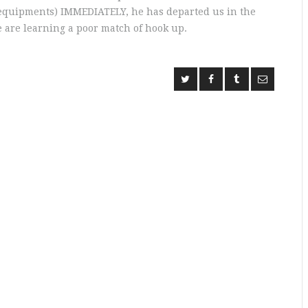
equipments) IMMEDIATELY, he has departed us in the
 are learning a poor match of hook up.