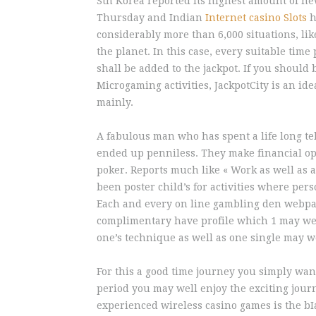
Sth Korea reported its highest amount of n
Thursday and Indian
Internet casino Slots
h
considerably more than 6,000 situations, lik
the planet. In this case, every suitable time
shall be added to the jackpot. If you should
Microgaming activities, JackpotCity is an ide
mainly.
A fabulous man who has spent a life long tel
ended up penniless. They make financial o
poker. Reports much like « Work as well as 
been poster child’s for activities where per
Each and every on line gambling den webpage
complimentary have profile which 1 may well
one’s technique as well as one single may w
For this a good time journey you simply want 
period you may well enjoy the exciting jour
experienced wireless casino games is the bI