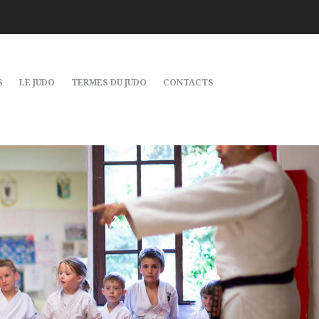
S
LE JUDO
TERMES DU JUDO
CONTACTS