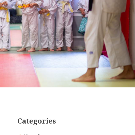
Categories