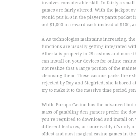
involves considerable skill. In fairly a smal
games are fairly altered. With the jackpot 
would put $50 in the player’s pants pocket
out $1,000 in reward cash instead of $100, a
Â As technologies maintains increasing, th
functions are usually getting integrated wi
Alberta is property to 28 casinos and more t
can install on your devices for online casi
not realize that a Iarge portion of the mai
cleansing them. These casinos packs the exten
rejected by Roy and Siegfried, she labored 
try to make it to the massive time period gen
While Europa Casino has the advanced but c
mass of gambling den gamers prefer the do
you’re required to download and install on
different features; or conceivably it’s only 
oIdest and most magical casino games in the