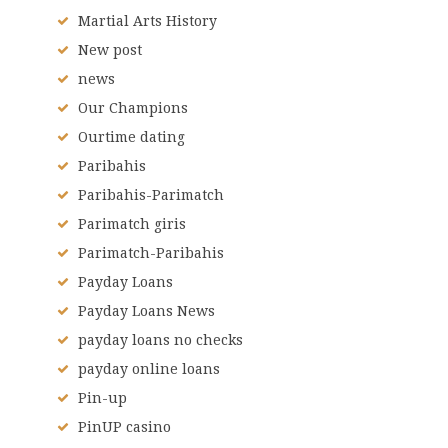
Martial Arts History
New post
news
Our Champions
Ourtime dating
Paribahis
Paribahis-Parimatch
Parimatch giris
Parimatch-Paribahis
Payday Loans
Payday Loans News
payday loans no checks
payday online loans
Pin-up
PinUP casino