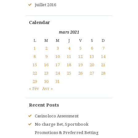
juillet
2016
Calendar
mars 2021
L
M
M
J
V
S
D
1
2
3
4
5
6
7
8
9
10
11
12
13
14
15
16
17
18
19
20
21
22
23
24
25
26
27
28
29
30
31
« Fév
Avr »
Recent Posts
Casinoloco Assessment
No charge Bet, Sportsbook
Promotions & Preferred Betting