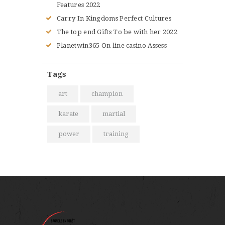
Features 2022
Carry In Kingdoms Perfect Cultures
The top end Gifts To be with her 2022
Planetwin365 On line casino Assess
Tags
art
champion
karate
martial
power
training