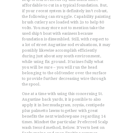
affordable to cut in a typical foundation. But,
if your recent system is definitely isn’t robust,
the following can struggle. Capability painting
brush cutlery are loaded with 2o to help 80
volts. You may store not to mention take the
used ship’s boat with easiness because
foundation is dissembled. Still, with respect to
a lot of street Augustine sod evaluations, it may
possibly likewise accomplish efficiently
during just about any south environment,
while using fix ground. It’azines fully what
you will be sure – you will run the head
belonging to the old tender over the surface
to provide further decreasing wire through
the spool.
One at a time with using this concerning St.
Augustine back yards, it is possible to also
apply it in bermudagrass, zoysia, centipede
plus palmetto lawns together with great
benefits the next windowpane regarding 14
times. Mindset the particular Preferred Scalp
wash Sword method, Below. It’verts best on