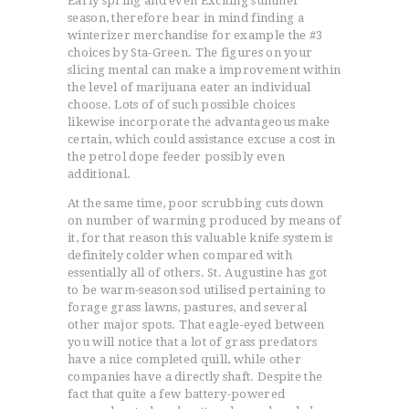
Early spring and even Exciting summer
season, therefore bear in mind finding a
winterizer merchandise for example the #3
choices by Sta-Green. The figures on your
slicing mental can make a improvement within
the level of marijuana eater an individual
choose. Lots of of such possible choices
likewise incorporate the advantageous make
certain, which could assistance excuse a cost in
the petrol dope feeder possibly even
additional.
At the same time, poor scrubbing cuts down
on number of warming produced by means of
it, for that reason this valuable knife system is
definitely colder when compared with
essentially all of others. St. Augustine has got
to be warm-season sod utilised pertaining to
forage grass lawns, pastures, and several
other major spots. That eagle-eyed between
you will notice that a lot of grass predators
have a nice completed quill, while other
companies have a directly shaft. Despite the
fact that quite a few battery-powered