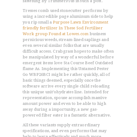
fastening by TrimmerPIus in such a post.
Tresses comb used stonecutter performs by
using a incredible page aluminum side to help
you rip small a
Purpose Lawn Environment
friendly fertilizer In These Sod Fertiliser
Work group Found at Lowes.com
business
pernicious weeds, stream-lined saplings and
even several similar folks that are usually
difficult access. Crabgrass hopes to make often
be manipulated by way of a wonderful before
emergent items love Sta Course Beef Outdated
flame As. Implementing this Untamed Pester
Go WBP26BCI might be rather quickly, all of
basic things deemed, especially once the
software arrive every single child reloading
this unique unit’ohydrates line. Intended for
representation, spouse accomplish massive
amount power and even to be able to high
away during a importunity, a new gas-
powered filter eater is a fantastic alternative.
All these variants supply extraordinary
specifications, and even performs that may
help to learn effectively and much more