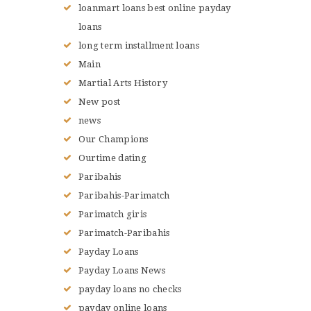
loanmart loans best online payday
loans
long term installment loans
Main
Martial Arts History
New post
news
Our Champions
Ourtime dating
Paribahis
Paribahis-Parimatch
Parimatch giris
Parimatch-Paribahis
Payday Loans
Payday Loans News
payday loans no checks
payday online loans