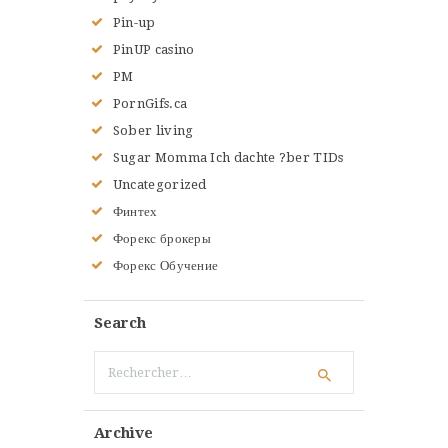
Pin-up
PinUP casino
PM
PornGifs.ca
Sober living
Sugar Momma Ich dachte ?ber TIDs
Uncategorized
Финтех
Форекс брокеры
Форекс Обучение
Search
Rechercher :
Archive