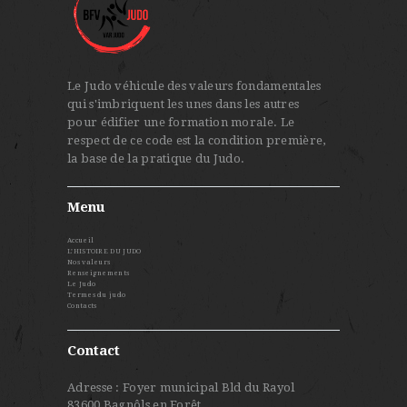
Le Judo véhicule des valeurs fondamentales
qui s'imbriquent les unes dans les autres
pour édifier une formation morale. Le
respect de ce code est la condition première,
la base de la pratique du Judo.
Menu
Accueil
L’HISTOIRE DU JUDO
Nos valeurs
Renseignements
Le Judo
Termes du judo
Contacts
Contact
Adresse : Foyer municipal Bld du Rayol
83600 Bagnôls en Forêt