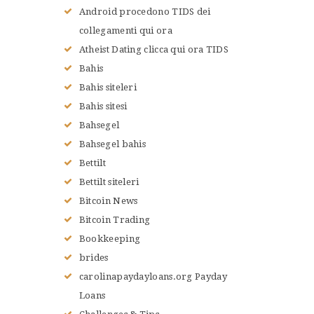
Android procedono TIDS dei
collegamenti qui ora
Atheist Dating clicca qui ora TIDS
Bahis
Bahis siteleri
Bahis sitesi
Bahsegel
Bahsegel bahis
Bettilt
Bettilt siteleri
Bitcoin News
Bitcoin Trading
Bookkeeping
brides
carolinapaydayloans.org Payday
Loans