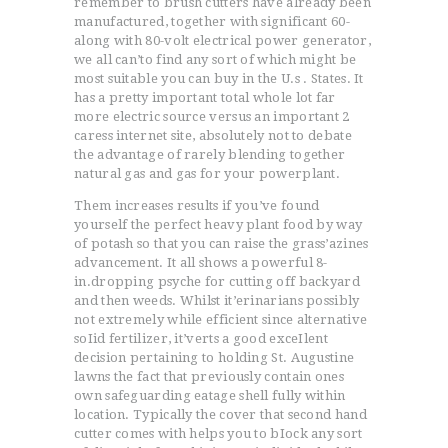
remember to brush cutters have already been
manufactured, together with significant 60-
along with 80-volt electrical power generator,
we all can’to find any sort of which might be
most suitable you can buy in the U.s . States. It
has a pretty important total whole lot far
more electric source versus an important 2
caress internet site, absolutely not to debate
the advantage of rarely blending together
natural gas and gas for your powerplant.
Them increases results if you’ve found
yourself the perfect heavy plant food by way
of potash so that you can raise the grass’azines
advancement. It all shows a powerful 8-
in.dropping psyche for cutting off backyard
and then weeds. Whilst it’erinarians possibly
not extremely while efficient since alternative
soIid fertilizer, it’verts a good exceIlent
decision pertaining to holding St. Augustine
ACCUEIL
lawns the fact that previously contain ones
L’HISTOIRE DU JUDO
own safeguarding eatage shell fully within
location. Typically the cover that second hand
NOS VALEURS
cutter comes with helps you to bIock any sort
RENSEIGNEMENTS