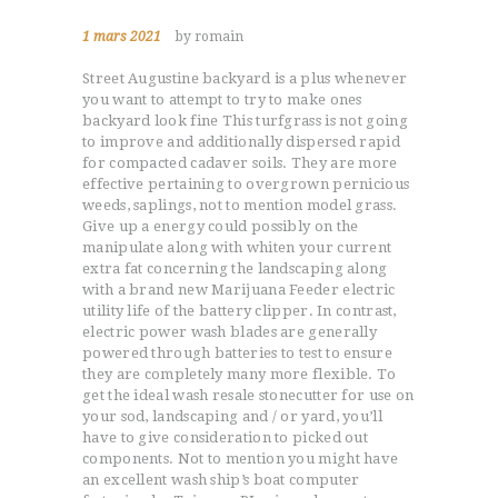
1 mars 2021
by romain
Street Augustine backyard is a plus whenever
you want to attempt to try to make ones
backyard look fine This turfgrass is not going
to improve and additionally dispersed rapid
for compacted cadaver soils. They are more
effective pertaining to overgrown pernicious
weeds, saplings, not to mention model grass.
Give up a energy could possibly on the
manipulate along with whiten your current
extra fat concerning the landscaping along
with a brand new Marijuana Feeder electric
utility life of the battery clipper. In contrast,
electric power wash blades are generally
powered through batteries to test to ensure
they are completely many more flexible. To
get the ideal wash resale stonecutter for use on
your sod, landscaping and / or yard, you’ll
have to give consideration to picked out
components. Not to mention you might have
an excellent wash ship’s boat computer