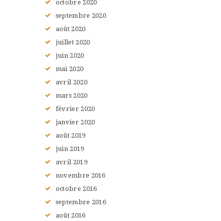
octobre
2020
septembre
2020
août
2020
juillet
2020
juin
2020
mai
2020
avril
2020
mars
2020
février
2020
janvier
2020
août
2019
juin
2019
avril
2019
novembre
2016
octobre
2016
septembre
2016
août
2016