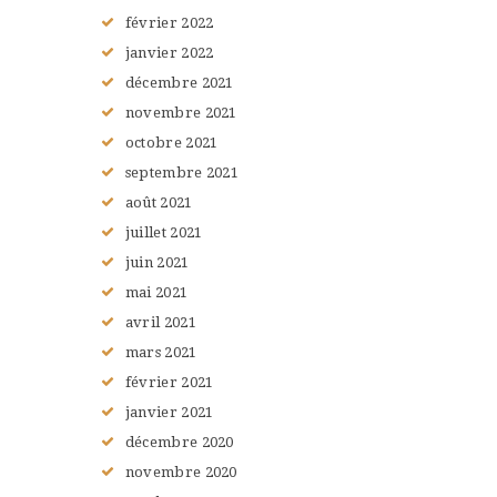
février
2022
janvier
2022
décembre
2021
novembre
2021
octobre
2021
septembre
2021
août
2021
juillet
2021
juin
2021
mai
2021
avril
2021
mars
2021
février
2021
janvier
2021
décembre
2020
novembre
2020