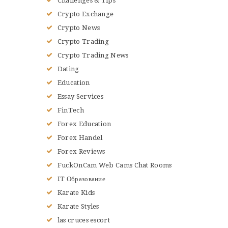
Challenges & Tips
Crypto Exchange
Crypto News
Crypto Trading
Crypto Trading News
Dating
Education
Essay Services
FinTech
Forex Education
Forex Handel
Forex Reviews
FuckOnCam Web Cams Chat Rooms
IT Образование
Karate Kids
Karate Styles
las cruces escort