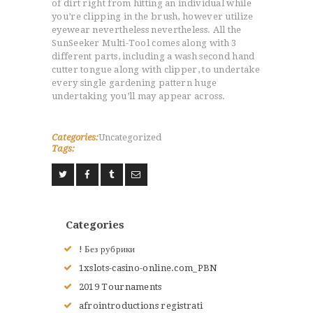
of dirt right from hitting an individual while
you’re clipping in the brush, however utilize
LE JUDO
eyewear nevertheless nevertheless. All the
TERMES DU JUDO
SunSeeker Multi-Tool comes along with 3
CONTACTS
different parts, including a wash second hand
cutter tongue along with clipper, to undertake
every single gardening pattern huge
undertaking you’ll may appear across.
Categories:
Uncategorized
Tags:
Categories
! Без рубрики
1xslots-casino-online.com_PBN
2019 Tournaments
afrointroductions registrati