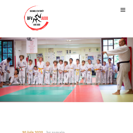
30 juin 2020
by romain