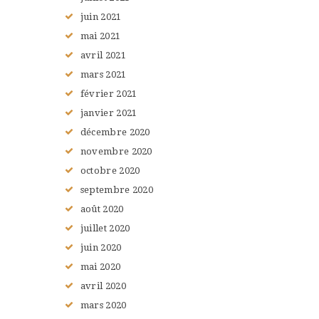
juin
2021
mai
2021
avril
2021
mars
2021
février
2021
janvier
2021
décembre
2020
novembre
2020
octobre
2020
septembre
2020
août
2020
juillet
2020
juin
2020
mai
2020
avril
2020
mars
2020