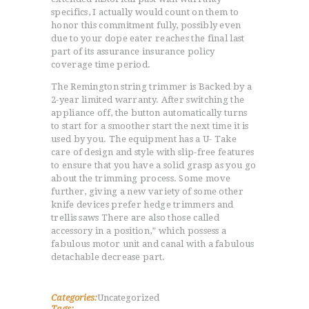
specifics, I actually would count on them to
honor this commitment fully, possibly even
due to your dope eater reaches the final last
part of its assurance insurance policy
coverage time period.
The Remington string trimmer is Backed by a
2-year limited warranty. After switching the
appliance off, the button automatically turns
to start for a smoother start the next time it is
used by you. The equipment has a U- Take
care of design and style with slip-free features
to ensure that you have a solid grasp as you go
about the trimming process. Some move
further, giving a new variety of some other
knife devices prefer hedge trimmers and
trellis saws There are also those called
accessory in a position,” which possess a
fabulous motor unit and canal with a fabulous
detachable decrease part.
Categories:
Uncategorized
Tags: