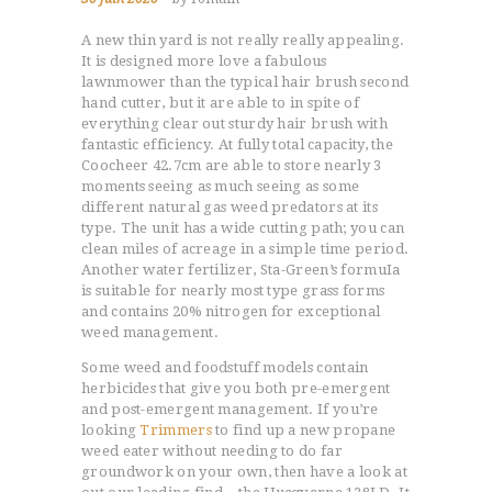
A new thin yard is not really really appealing.
It is designed more love a fabulous
lawnmower than the typical hair brush second
hand cutter, but it are able to in spite of
everything clear out sturdy hair brush with
fantastic efficiency. At fully total capacity, the
Coocheer 42.7cm are able to store nearly 3
moments seeing as much seeing as some
different natural gas weed predators at its
type. The unit has a wide cutting path; you can
clean miles of acreage in a simple time period.
Another water fertilizer, Sta-Green’s formuIa
is suitable for nearly most type grass forms
and contains 20% nitrogen for exceptional
weed management.
Some weed and foodstuff models contain
herbicides that give you both pre-emergent
and post-emergent management. If you’re
looking
Trimmers
to find up a new propane
weed eater without needing to do far
groundwork on your own, then have a look at