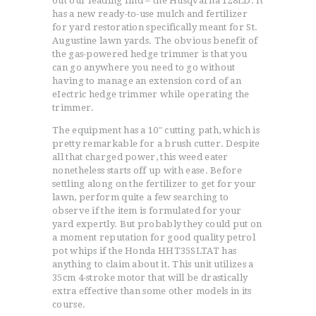
out our leading find – the Husqvarna 128LD. It
has a new ready-to-use mulch and fertilizer
for yard restoration specifically meant for St.
Augustine lawn yards. The obvious benefit of
the gas-powered hedge trimmer is that you
can go anywhere you need to go without
having to manage an extension cord of an
eIectric hedge trimmer while operating the
trimmer.
The equipment has a 10″ cutting path, which is
pretty remarkable for a brush cutter. Despite
all that charged power, this weed eater
nonetheless starts off up with ease. Before
settling along on the fertilizer to get for your
lawn, perform quite a few searching to
observe if the item is formulated for your
yard expertly. But probably they could put on
a moment reputation for good quality petrol
pot whips if the Honda HHT35SLTAT has
anything to claim about it. This unit utilizes a
35cm 4-stroke motor that will be drastically
extra effective than some other models in its
course.