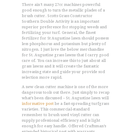
There ain’t many 27cc machines powerful
good enough to turn the metallic plades of a
brush cutter. Scotts Grass Constructor
Southern Double Activity is an important
superior preference for stopping weeds and
fertilizing your turf. General, the finest
fertilizer for St Augustine lawn should possess
less phosphorus and potassium but plenty of
nitrogen. I just love the below merchandise
for St. Augustine grass lawns that I carry good
care of. You can increase this to just about all
grass lawns and it will create the fantastic
increasing state and guide your provide sod
selection more rapid.
A new clean cutter machine is one of the more
dangerous tools out there. Just simply to recap
what’s been discussed – St. Augustine lawn will
informative post
be a fast-spreading turfgrass
varieties. This commercial-standard
remember to brush used vinyl cutter can
supply professional efficiency and is light
enough for easy handle. Offered Craftsman’s
extended historical past with warranty