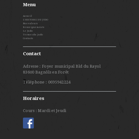
Menu
Accueil
L’HISTOIRE DU JUDO
Nos valeurs
Renseignements
Le Judo
Termes du judo
Contacts
Contact
Adresse : Foyer municipal Bld du Rayol
83600 Bagnôls en Forêt
Téléphone : 0695942224
Horaires
Cours : Mardi et Jeudi