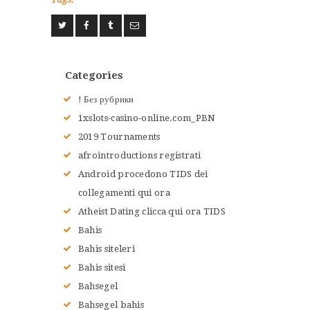
ACCUEIL
L’HISTOIRE DU JUDO
NOS VALEURS
Categories
RENSEIGNEMENTS
! Без рубрики
LE JUDO
1xslots-casino-online.com_PBN
TERMES DU JUDO
2019 Tournaments
CONTACTS
afrointroductions registrati
Android procedono TIDS dei
collegamenti qui ora
Atheist Dating clicca qui ora TIDS
Bahis
Bahis siteleri
Bahis sitesi
Bahsegel
Bahsegel bahis