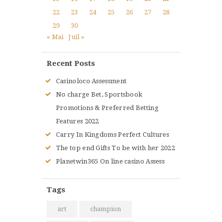
22
23
24
25
26
27
28
29
30
« Mai
Juil »
Recent Posts
Casinoloco Assessment
No charge Bet, Sportsbook
Promotions & Preferred Betting
Features 2022
Carry In Kingdoms Perfect Cultures
The top end Gifts To be with her 2022
Planetwin365 On line casino Assess
Tags
art
champion