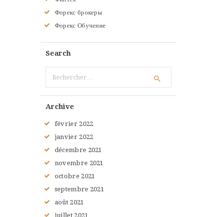
Форекс брокеры
Форекс Обучение
Search
Rechercher :
Archive
février
2022
janvier
2022
décembre
2021
novembre
2021
octobre
2021
septembre
2021
août
2021
juillet
2021