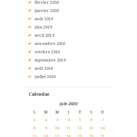
février
2020
janvier
2020
août
2019
juin
2019
avril
2019
novembre
2016
octobre
2016
septembre
2016
août
2016
juillet
2016
Calendar
juin 2020
L
M
M
J
V
S
D
1
2
3
4
5
6
7
8
9
10
11
12
13
14
15
16
17
18
19
20
21