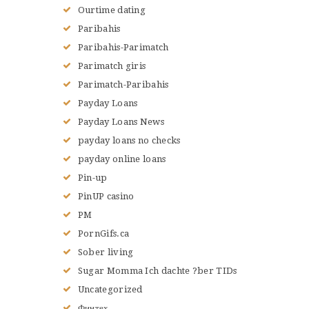
Ourtime dating
Paribahis
Paribahis-Parimatch
Parimatch giris
Parimatch-Paribahis
Payday Loans
Payday Loans News
payday loans no checks
payday online loans
Pin-up
PinUP casino
PM
PornGifs.ca
Sober living
Sugar Momma Ich dachte ?ber TIDs
Uncategorized
Финтех