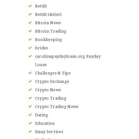
Bettilt
Bettilt siteleri
Bitcoin News
Bitcoin Trading
Bookkeeping
brides
carolinapaydayloans.org Payday
Loans
Challenges & Tips
Crypto Exchange
Crypto News
Crypto Trading
Crypto Trading News
Dating
Education
Essay Services