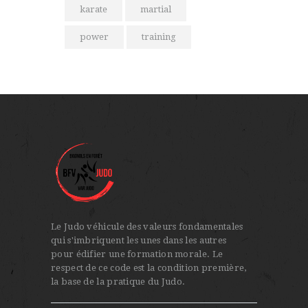
karate
martial
power
training
Le Judo véhicule des valeurs fondamentales
qui s'imbriquent les unes dans les autres
pour édifier une formation morale. Le
respect de ce code est la condition première,
la base de la pratique du Judo.