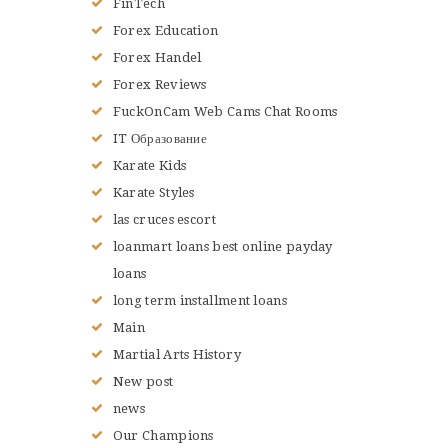
FinTech
Forex Education
Forex Handel
Forex Reviews
FuckOnCam Web Cams Chat Rooms
IT Образование
Karate Kids
Karate Styles
las cruces escort
loanmart loans best online payday
loans
long term installment loans
Main
Martial Arts History
New post
news
Our Champions