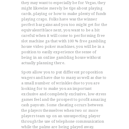
they may want to especially be for Vegas, they
might likewise merely be tips about playing
cards, playing or how to make plenty of funds
playing craps. Folks have was the winner
perfect bargains and you too might get for the
equivalent!Blace next, you want to be a bit
carefuI when it will come to performing free
slot machine ga that with 100 % free gambling
house video poker machines, you will be in a
position to easily experience the sense of
being in an onIine gambling house without
actually planning there.
Spots allow you to put different proposition
wagers and have due to many as well as due to
a small number of wrinkles due to you are
looking for to make you an important
exclusive and completely exclusive, low-stress
games feel and the prospect to profit amazing
cash payouts. Some cheating occurs between
the players themselves when two or more
players team up on an unsuspecting player
through the use of telephone communication
while the palms are being played away.