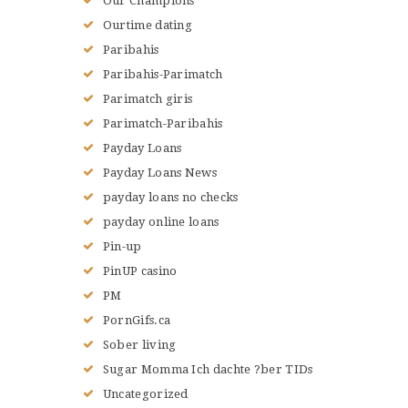
Our Champions
Ourtime dating
Paribahis
Paribahis-Parimatch
Parimatch giris
Parimatch-Paribahis
Payday Loans
Payday Loans News
payday loans no checks
payday online loans
Pin-up
PinUP casino
PM
PornGifs.ca
Sober living
Sugar Momma Ich dachte ?ber TIDs
Uncategorized