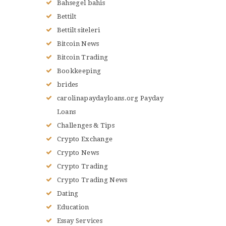
Bahsegel bahis
Bettilt
Bettilt siteleri
Bitcoin News
Bitcoin Trading
Bookkeeping
brides
carolinapaydayloans.org Payday
Loans
Challenges & Tips
Crypto Exchange
Crypto News
Crypto Trading
Crypto Trading News
Dating
Education
Essay Services