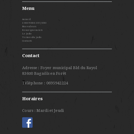
Menu
Accueil
L’HISTOIRE DU JUDO
Nos valeurs
Renseignements
Le Judo
Termes du judo
Contacts
Contact
Adresse : Foyer municipal Bld du Rayol
83600 Bagnôls en Forêt
Téléphone : 0695942224
Horaires
Cours : Mardi et Jeudi