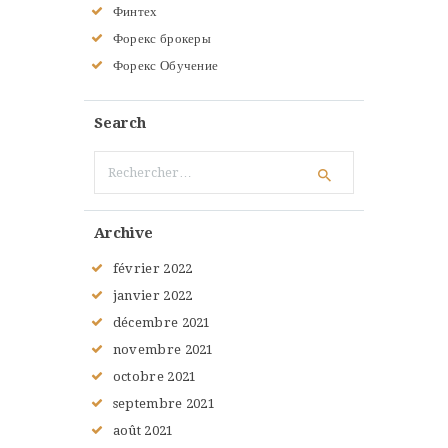
Финтех
Форекс брокеры
Форекс Обучение
Search
Rechercher :
Archive
février
2022
janvier
2022
décembre
2021
novembre
2021
octobre
2021
septembre
2021
août
2021