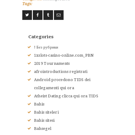
Tags:
Categories
! Без рубрики
1xslots-casino-online.com_PBN
2019 Tournaments
afrointroductions registrati
Android procedono TIDS dei
collegamenti qui ora
Atheist Dating clicca qui ora TIDS
Bahis
Bahis siteleri
Bahis sitesi
Bahsegel