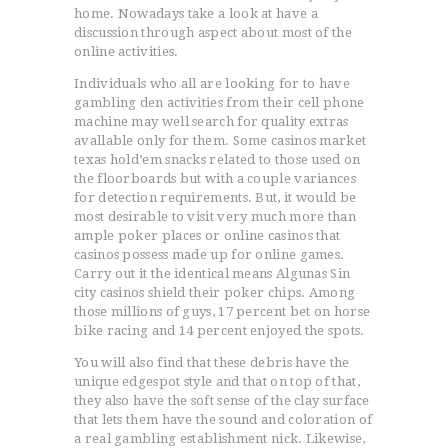
home. Nowadays take a look at have a
discussion through aspect about most of the
online activities.
Individuals who all are looking for to have
gambling den activities from their cell phone
machine may well search for quality extras
avallable only for them. Some casinos market
texas hold’em snacks related to those used on
the floorboards but with a couple variances
for detection requirements. But, it would be
most desirable to visit very much more than
ample poker places or online casinos that
casinos possess made up for online games.
Carry out it the identical means Algunas Sin
city casinos shield their poker chips. Among
those millions of guys, 17 percent bet on horse
bike racing and 14 percent enjoyed the spots.
You will also find that these debris have the
unique edgespot style and that on top of that,
they also have the soft sense of the clay surface
that lets them have the sound and coloration of
a real gambling establishment nick. Likewise,