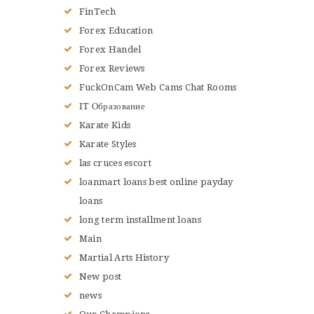
FinTech
Forex Education
Forex Handel
Forex Reviews
FuckOnCam Web Cams Chat Rooms
IT Образование
Karate Kids
Karate Styles
las cruces escort
loanmart loans best online payday
loans
long term installment loans
Main
Martial Arts History
New post
news