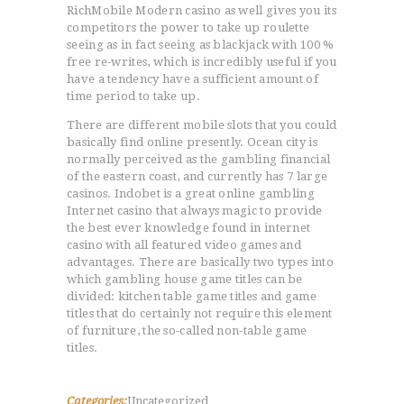
RichMobile Modern casino as well gives you its
competitors the power to take up roulette
seeing as in fact seeing as blackjack with 100 %
free re-writes, which is incredibly useful if you
have a tendency have a sufficient amount of
time period to take up.
There are different mobile slots that you could
basically find online presently. Ocean city is
normally perceived as the gambling financial
of the eastern coast, and currently has 7 large
casinos. Indobet is a great online gambling
Internet casino that always magic to provide
the best ever knowledge found in internet
ACCUEIL
casino with all featured video games and
advantages. There are basically two types into
L’HISTOIRE DU JUDO
which gambling house game titles can be
NOS VALEURS
divided: kitchen table game titles and game
titles that do certainly not require this element
RENSEIGNEMENTS
of furniture, the so-called non-table game
LE JUDO
titles.
TERMES DU JUDO
CONTACTS
Categories:
Uncategorized