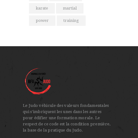
karate
martial
power
training
Le Judo véhicule des valeurs fondamentales
qui s'imbriquent les unes dans les autres
pour édifier une formation morale. Le
respect de ce code est la condition première,
la base de la pratique du Judo.