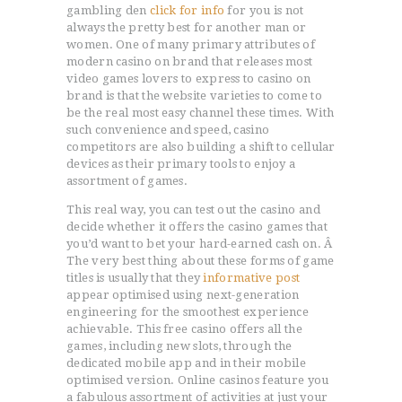
gambling den
click for info
for you is not
always the pretty best for another man or
women. One of many primary attributes of
modern casino on brand that releases most
video games lovers to express to casino on
brand is that the website varieties to come to
be the real most easy channel these times. With
such convenience and speed, casino
competitors are also building a shift to cellular
devices as their primary tools to enjoy a
assortment of games.
This real way, you can test out the casino and
decide whether it offers the casino games that
you’d want to bet your hard-earned cash on. Â
The very best thing about these forms of game
titles is usually that they
informative post
appear optimised using next-generation
engineering for the smoothest experience
achievable. This free casino offers all the
games, including new slots, through the
dedicated mobile app and in their mobile
optimised version. Online casinos feature you
a fabulous assortment of activities at just your