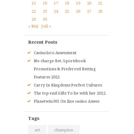
15
16
17
18
19
20
21
22
23
24
25
26
27
28
29
30
« Mai
Juil »
Recent Posts
Casinoloco Assessment
No charge Bet, Sportsbook
Promotions & Preferred Betting
Features 2022
Carry In Kingdoms Perfect Cultures
The top end Gifts To be with her 2022
Planetwin365 On line casino Assess
Tags
art
champion