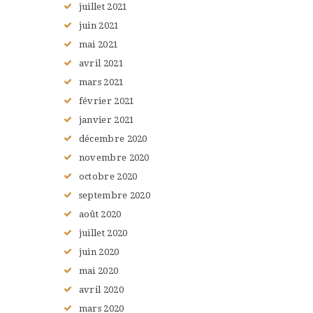
juillet
2021
juin
2021
mai
2021
avril
2021
mars
2021
février
2021
janvier
2021
décembre
2020
novembre
2020
octobre
2020
septembre
2020
août
2020
juillet
2020
juin
2020
mai
2020
avril
2020
mars
2020