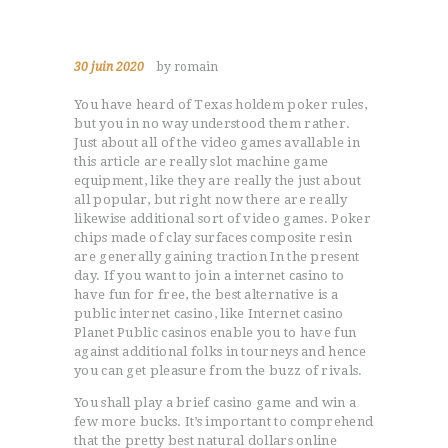
30 juin 2020
by romain
You have heard of Texas holdem poker rules,
but you in no way understood them rather.
Just about all of the video games avallable in
this article are really slot machine game
equipment, like they are really the just about
all popular, but right now there are really
likewise additional sort of video games. Poker
chips made of clay surfaces composite resin
are generally gaining traction In the present
day.
If you want to join a internet casino to
have fun for free, the best alternative is a
public internet casino, like Internet casino
Planet Public casinos enable you to have fun
against additional folks in tourneys and hence
you can get pleasure from the buzz of rivals.
You shall play a brief casino game and win a
few more bucks. It’s important to comprehend
that the pretty best natural dollars online