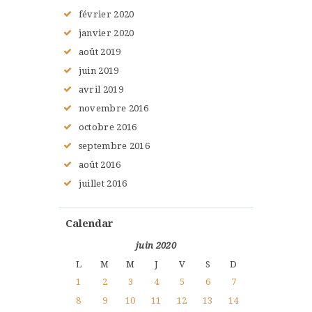
février
2020
janvier
2020
août
2019
juin
2019
avril
2019
novembre
2016
octobre
2016
septembre
2016
août
2016
juillet
2016
Calendar
juin 2020
L
M
M
J
V
S
D
1
2
3
4
5
6
7
8
9
10
11
12
13
14