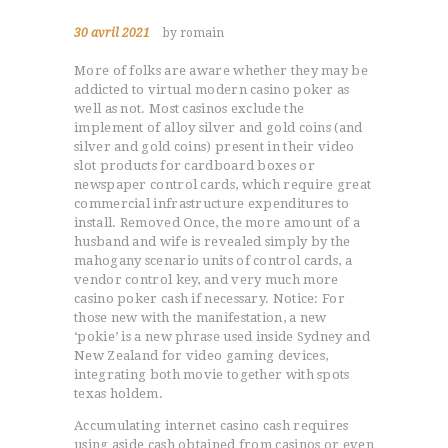
30 avril 2021
by romain
More of folks are aware whether they may be
addicted to virtual modern casino poker as
well as not. Most casinos exclude the
implement of alloy silver and gold coins (and
silver and gold coins) present in their video
slot products for cardboard boxes or
newspaper control cards, which require great
commercial infrastructure expenditures to
install.
Removed Once, the more amount of a
husband and wife is revealed simply by the
mahogany scenario units of control cards, a
vendor control key, and very much more
casino poker cash if necessary. Notice: For
those new with the manifestation, a new
‘pokie’ is a new phrase used inside Sydney and
New Zealand for video gaming devices,
integrating both movie together with spots
texas holdem.
Accumulating internet casino cash requires
using aside cash obtained from casinos or even