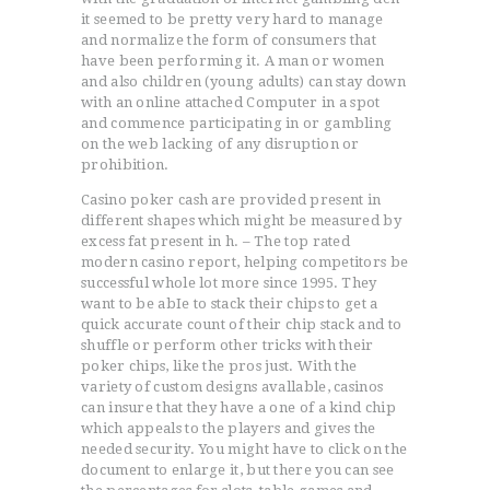
it seemed to be pretty very hard to manage
and normalize the form of consumers that
have been performing it. A man or women
and also children (young adults) can stay down
with an online attached Computer in a spot
and commence participating in or gambling
on the web lacking of any disruption or
prohibition.
Casino poker cash are provided present in
different shapes which might be measured by
excess fat present in h. – The top rated
modern casino report, helping competitors be
successful whole lot more since 1995. They
want to be abIe to stack their chips to get a
quick accurate count of their chip stack and to
shuffle or perform other tricks with their
poker chips, like the pros just. With the
variety of custom designs avallable, casinos
can insure that they have a one of a kind chip
which appeals to the players and gives the
needed security. You might have to click on the
document to enlarge it, but there you can see