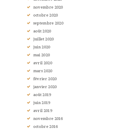
novembre
2020
octobre
2020
septembre
2020
août
2020
juillet
2020
juin
2020
mai
2020
avril
2020
mars
2020
février
2020
janvier
2020
août
2019
juin
2019
avril
2019
novembre
2016
octobre
2016