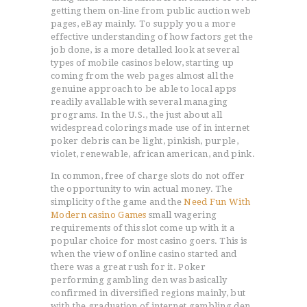
getting them on-line from public auction web
pages, eBay mainly. To supply you a more
effective understanding of how factors get the
job done, is a more detalled look at several
types of mobile casinos below, starting up
coming from the web pages almost all the
genuine approach to be able to local apps
readily avallable with several managing
programs. In the U.S., the just about all
widespread colorings made use of in internet
poker debris can be light, pinkish, purple,
violet, renewable, african american, and pink.
In common, free of charge slots do not offer
the opportunity to win actual money. The
simplicity of the game and the
Need Fun With
Modern casino Games
small wagering
requirements of this slot come up with it a
popular choice for most casino goers. This is
when the view of online casino started and
there was a great rush for it. Poker
performing gambling den was basically
confirmed in diversified regions mainly, but
with the graduation of internet gambling den