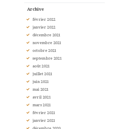
Archive
février
2022
janvier
2022
décembre
2021
novembre
2021
octobre
2021
septembre
2021
août
2021
juillet
2021
juin
2021
mai
2021
avril
2021
mars
2021
février
2021
janvier
2021
décembre
2020