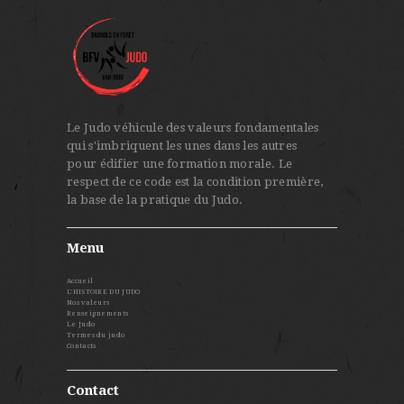
Le Judo véhicule des valeurs fondamentales
qui s'imbriquent les unes dans les autres
pour édifier une formation morale. Le
respect de ce code est la condition première,
la base de la pratique du Judo.
Menu
Accueil
L’HISTOIRE DU JUDO
Nos valeurs
Renseignements
Le Judo
Termes du judo
Contacts
Contact