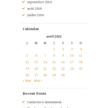
septembre
2016
août
2016
juillet
2016
Calendar
avril 2021
L
M
M
J
V
S
D
1
2
3
4
5
6
7
8
9
10
11
12
13
14
15
16
17
18
19
20
21
22
23
24
25
26
27
28
29
30
« Mar
Mai »
Recent Posts
Casinoloco Assessment