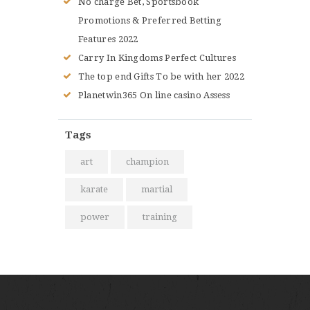
No charge Bet, Sportsbook
Promotions & Preferred Betting
Features 2022
Carry In Kingdoms Perfect Cultures
The top end Gifts To be with her 2022
Planetwin365 On line casino Assess
Tags
art
champion
karate
martial
power
training