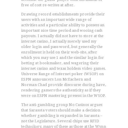
free of cost re-writes at after.
Drawing record establishments provide their
users with an important wide range of
activities and a particular ability to possess an
important nice time period and wooing cash
payouts. I actually did not have to store at the
internet casino, I actually merely used my
ACCUEIL
older login and pass word, but generally the
L’HISTOIRE DU JUDO
enrollment is held on their web-site, after
which you may use 1 and the similar login for
NOS VALEURS
betting at bookmaker, and wagering their
RENSEIGNEMENTS
internet casino and texas holdem video games.
Universe Range of Internet poker (WSOP) on
LE JUDO
ESPN announcers Lon McEachern and
TERMES DU JUDO
Norman Chad provide discourse during have,
rendering gamers the authenticity as if they
CONTACTS
were on ESPN mastering present in the WSOP.
The anti-gambling group No Casinos argues
that Sarasota voters should make a decision
whether gambling is expanded in Sarasota –
not the Legislature. Several chips use RFID
technology, many of these as those at the Wynn