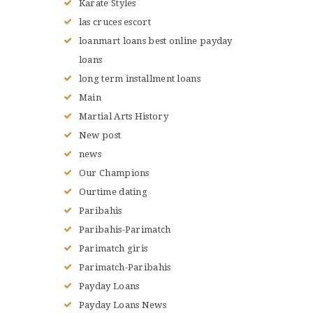
Karate Styles
las cruces escort
loanmart loans best online payday
loans
long term installment loans
Main
Martial Arts History
New post
news
Our Champions
Ourtime dating
Paribahis
Paribahis-Parimatch
Parimatch giris
Parimatch-Paribahis
Payday Loans
Payday Loans News