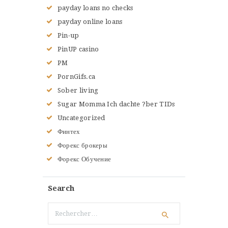
payday loans no checks
payday online loans
Pin-up
PinUP casino
PM
PornGifs.ca
Sober living
Sugar Momma Ich dachte ?ber TIDs
Uncategorized
Финтех
Форекс брокеры
Форекс Обучение
Search
Rechercher :