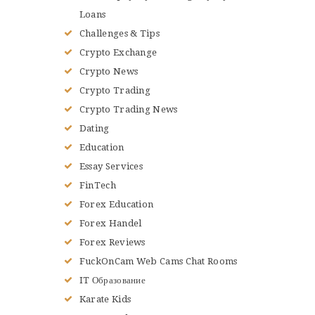
Loans
Challenges & Tips
Crypto Exchange
Crypto News
Crypto Trading
Crypto Trading News
Dating
Education
Essay Services
FinTech
Forex Education
Forex Handel
Forex Reviews
FuckOnCam Web Cams Chat Rooms
IT Образование
Karate Kids