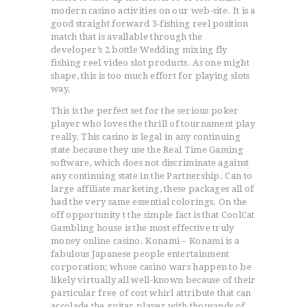
modern casino activities on our web-site. It is a
good straight forward 3-fishing reel position
match that is avallable through the
developer’s 2 bottle Wedding mixing fly
fishing reel video slot products. As one might
shape, this is too much effort for playing slots
way.
This is the perfect set for the serious poker
player who loves the thrill of tournament play
really. This casino is legal in any continuing
state because they use the Real Time Gaming
software, which does not discriminate against
any continuing state in the Partnership. Can to
large affiliate marketing, these packages all of
had the very same essential colorings. On the
off opportunity t the simple fact is that CoolCat
Gambling house is the most effective truly
money online casino. Konami – Konami is a
fabulous Japanese people entertainment
corporation; whose casino wars happen to be
likely virtually all well-known because of their
particular free of cost whirl attribute that can
accolade the guitar player with thousands of