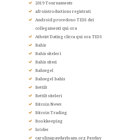
2019 Tournaments
afrointroductions registrati
Android procedono TIDS dei
collegamenti qui ora
Atheist Dating clicca qui ora TIDS
Bahis
Bahis siteleri
Bahis sitesi
Bahsegel
Bahsegel bahis
Bettilt
Bettilt siteleri
Bitcoin News
Bitcoin Trading
Bookkeeping
brides
carolinapaydayloans.org Payday