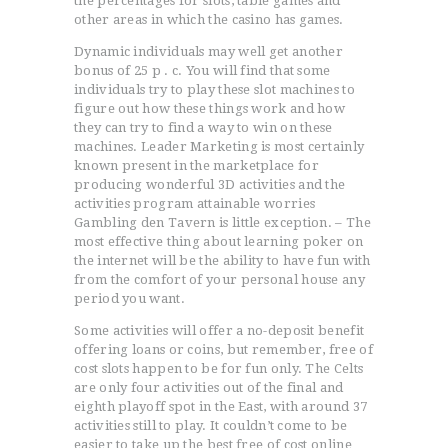
the percentages for slots, table games and
other areas in which the casino has games.
Dynamic individuals may well get another
bonus of 25 p . c. You will find that some
individuals try to play these slot machines to
figure out how these things work and how
they can try to find a way to win on these
machines. Leader Marketing is most certainly
known present in the marketplace for
producing wonderful 3D activities and the
activities program attainable worries
Gambling den Tavern is little exception. – The
most effective thing about learning poker on
the internet will be the ability to have fun with
from the comfort of your personal house any
period you want.
Some activities will offer a no-deposit benefit
offering loans or coins, but remember, free of
cost slots happen to be for fun only. The Celts
are only four activities out of the final and
eighth playoff spot in the East, with around 37
activities still to play. It couldn’t come to be
easier to take up the best free of cost online