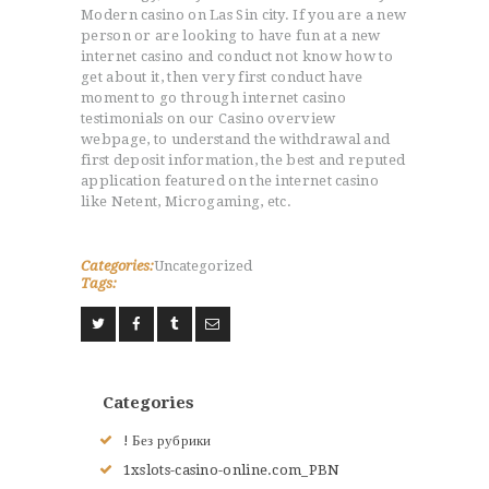
Modern casino on Las Sin city. If you are a new
person or are looking to have fun at a new
internet casino and conduct not know how to
get about it, then very first conduct have
moment to go through internet casino
testimonials on our Casino overview
webpage, to understand the withdrawal and
first deposit information, the best and reputed
application featured on the internet casino
like Netent, Microgaming, etc.
Categories:
Uncategorized
Tags:
Categories
! Без рубрики
1xslots-casino-online.com_PBN