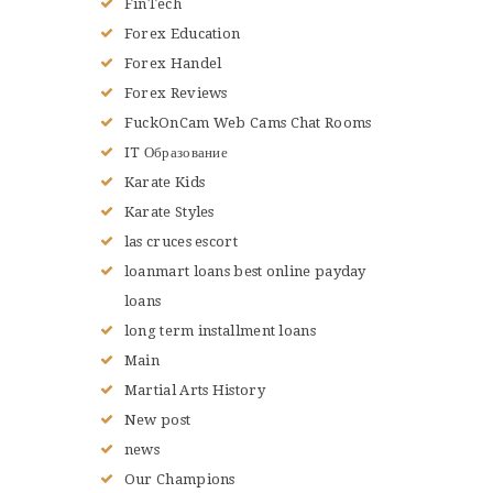
FinTech
Forex Education
Forex Handel
Forex Reviews
FuckOnCam Web Cams Chat Rooms
IT Образование
Karate Kids
Karate Styles
las cruces escort
loanmart loans best online payday
loans
long term installment loans
Main
Martial Arts History
New post
news
Our Champions