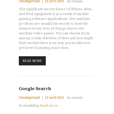
Uncategorized
15 avril 2021
by romain
The significant success factor of iPhone, iPad,
and iPod equipment is as a result of mobile
gaming software applications. Slot machine
products are usually the secrets to beat the
chances in any free of charge moves slot
machine video games. You can choose from
among a wide selection of slots and you might
find out that there is no way you would ever
get tired of playing more slots.
READ MORE
Google Search
Uncategorized
15 avril 2021
by romain
In Gambling
Read more