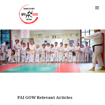
PAI GOW Relevant Articles