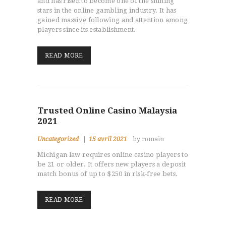
and has risen to become one of the shining
stars in the online gambling industry. It has
gained massive following and attention among
players since its establishment.
READ MORE
Trusted Online Casino Malaysia
2021
Uncategorized
15 avril 2021
by romain
Michigan law requires online casino players to
be 21 or older. It offers new players a deposit
match bonus of up to $250 in risk-free bets.
READ MORE