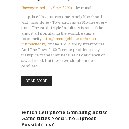
Uncategorized
15 avril 2021
by romain
Is updated by our customers neighborhood
with brand-new Toys and games Movies every
time! The rabbit style” adult toy is one of the
almost all popular in the world, gaining
popularity
http://chaangchiia.com/order-
intimacy-toys/
on the T.V. display Intercourse
And The Town”. 60 Erectile problems may
transpire to the shaft because of deficiency of
sexual need, but these two should not be
confused.
READ MORE
Which Cell phone Gambling house
Game titles Need The Highest
Possibilities?