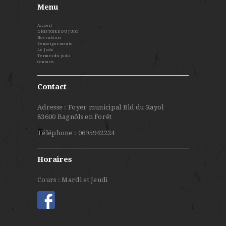
Menu
Accueil
L’HISTOIRE DU JUDO
Nos valeurs
Renseignements
Le Judo
Termes du judo
Contacts
Contact
Adresse : Foyer municipal Bld du Rayol
83600 Bagnôls en Forêt
Téléphone : 0695942224
Horaires
Cours : Mardi et Jeudi