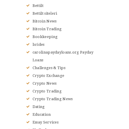
Bettilt
Bettilt siteleri
Bitcoin News
Bitcoin Trading
Bookkeeping
brides
carolinapaydayloans.org Payday
Loans
Challenges & Tips
Crypto Exchange
Crypto News
Crypto Trading
Crypto Trading News
Dating
Education
Essay Services