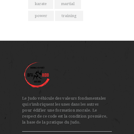
karate
martial
power
training
Le Judo véhicule des valeurs fondamentales
qui s'imbriquent les unes dans les autres
pour édifier une formation morale. Le
respect de ce code est la condition première,
la base de la pratique du Judo.