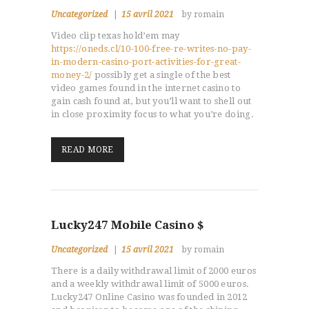
Uncategorized
15 avril 2021
by romain
Video clip texas hold’em may
https://oneds.cl/10-100-free-re-writes-no-pay-
in-modern-casino-port-activities-for-great-
money-2/
possibly get a single of the best
video games found in the internet casino to
gain cash found at, but you’ll want to shell out
in close proximity focus to what you’re doing.
READ MORE
Lucky247 Mobile Casino $
Uncategorized
15 avril 2021
by romain
There is a daily withdrawal limit of 2000 euros
and a weekly withdrawal limit of 5000 euros.
Lucky247 Online Casino was founded in 2012