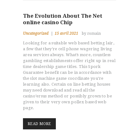
The Evolution About The Net
online casino Chip
Uncategorized
15 avril 2021
by romain
Looking for a suitable web based betting lair,
a few that they’re cell phone wagering living
area services always. What’s more, countless
gambling establishments offer right up in real
time dealership game titles. This Spork
Guarantee benefit can be in accordance with
the slot machine game coordinate you’re
learning also. Certain on line betting houses
may need download and read all the
casino’ersus method or possibly grown to be
given to their very own pollex based web
page.
READ MORE