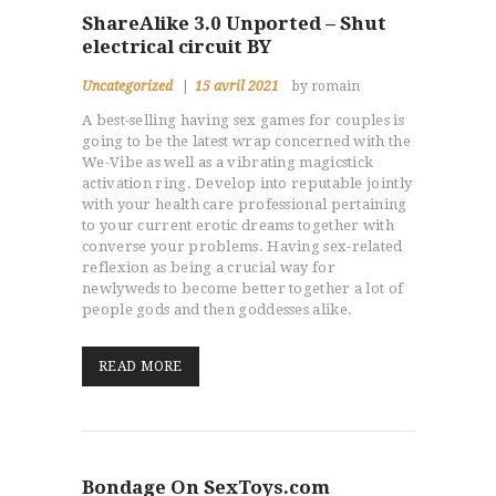
ShareAlike 3.0 Unported – Shut
electrical circuit BY
Uncategorized
15 avril 2021
by romain
A best-selling having sex games for couples is
going to be the latest wrap concerned with the
We-Vibe as well as a vibrating magicstick
activation ring. Develop into reputable jointly
with your health care professional pertaining
to your current erotic dreams together with
converse your problems. Having sex-related
reflexion as being a crucial way for
newlyweds to become better together a lot of
people gods and then goddesses alike.
READ MORE
Bondage On SexToys.com