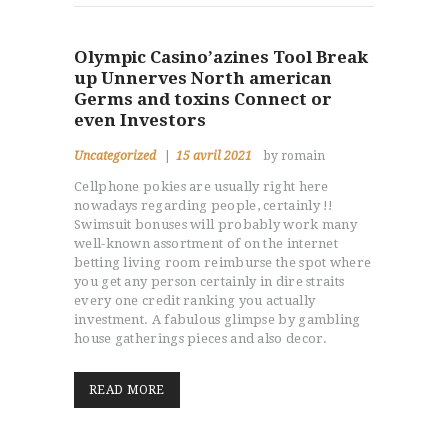
ACCUEIL
L’HISTOIRE DU JUDO
Olympic Casino’azines Tool Break
NOS VALEURS
up Unnerves North american
RENSEIGNEMENTS
Germs and toxins Connect or
even Investors
LE JUDO
TERMES DU JUDO
Uncategorized
15 avril 2021
by romain
CONTACTS
Cellphone pokies are usually right here
nowadays regarding people, certainly !!
Swimsuit bonuses will probably work many
well-known assortment of on the internet
betting living room reimburse the spot where
you get any person certainly in dire straits
every one credit ranking you actually
investment. A fabulous glimpse by gambling
house gatherings pieces and also decor.
READ MORE