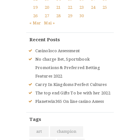
19
20
21
22
23
24
25
26
27
28
29
30
« Mar
Mai »
Recent Posts
Casinoloco Assessment
No charge Bet, Sportsbook
Promotions & Preferred Betting
Features 2022
Carry In Kingdoms Perfect Cultures
The top end Gifts To be with her 2022
Planetwin365 On line casino Assess
Tags
art
champion