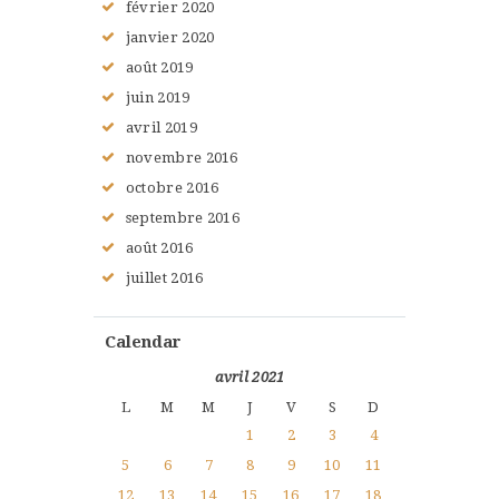
février
2020
janvier
2020
août
2019
juin
2019
avril
2019
novembre
2016
octobre
2016
septembre
2016
août
2016
juillet
2016
Calendar
avril 2021
L
M
M
J
V
S
D
1
2
3
4
5
6
7
8
9
10
11
12
13
14
15
16
17
18