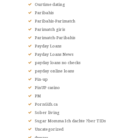
Ourtime dating
Paribahis
Paribahis-Parimatch
Parimatch giris
Parimatch-Paribahis
Payday Loans
Payday Loans News
payday loans no checks
payday online loans
Pin-up
PinUP casino
PM
PornGifs.ca
Sober living
Sugar Momma Ich dachte ?ber TIDs
Uncategorized
Финтех