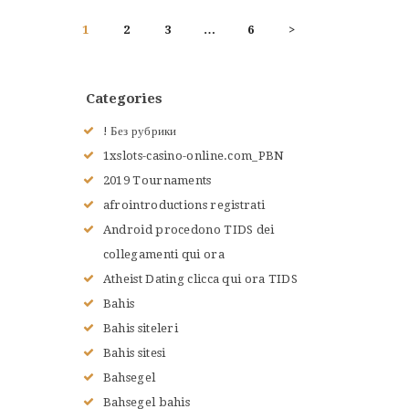
NAVIGATION
PAGE
1
PAGE
2
PAGE
3
…
PAGE
6
>
DES
ARTICLES
Categories
! Без рубрики
1xslots-casino-online.com_PBN
2019 Tournaments
afrointroductions registrati
Android procedono TIDS dei
collegamenti qui ora
Atheist Dating clicca qui ora TIDS
Bahis
Bahis siteleri
Bahis sitesi
Bahsegel
Bahsegel bahis