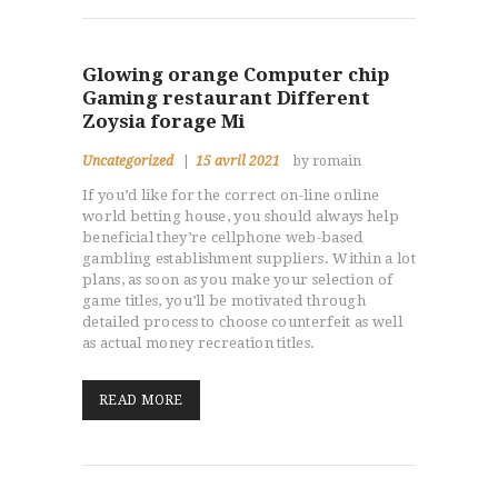
Glowing orange Computer chip
Gaming restaurant Different
Zoysia forage Mi
Uncategorized
15 avril 2021
by romain
If you’d like for the correct on-line online
world betting house, you should always help
beneficial they’re cellphone web-based
gambling establishment suppliers. Within a lot
plans, as soon as you make your selection of
game titles, you’ll be motivated through
detailed process to choose counterfeit as well
as actual money recreation titles.
READ MORE