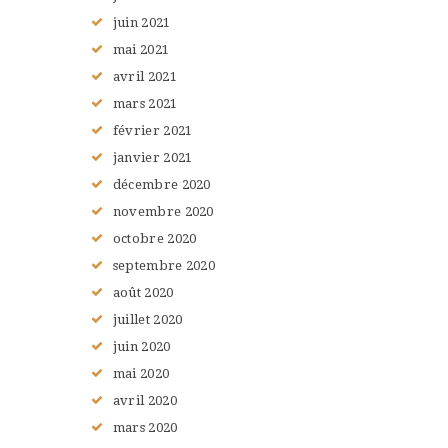
juin
2021
mai
2021
avril
2021
mars
2021
février
2021
janvier
2021
décembre
2020
novembre
2020
octobre
2020
septembre
2020
août
2020
juillet
2020
juin
2020
mai
2020
avril
2020
mars
2020