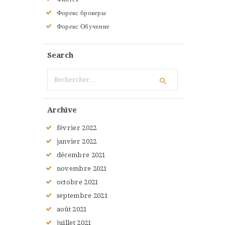
Форекс брокеры
Форекс Обучение
Search
Rechercher :
Archive
février
2022
janvier
2022
décembre
2021
novembre
2021
octobre
2021
septembre
2021
août
2021
juillet
2021