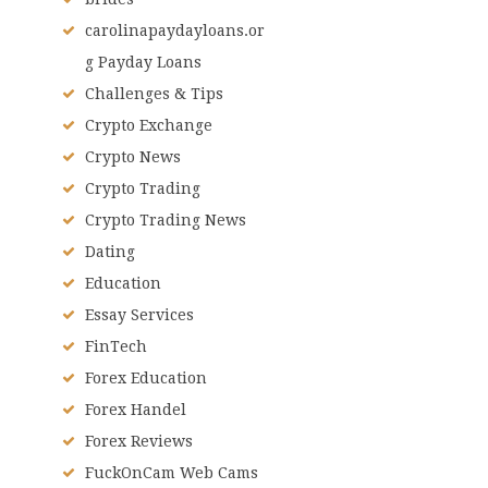
carolinapaydayloans.or
g Payday Loans
Challenges & Tips
Crypto Exchange
Crypto News
Crypto Trading
Crypto Trading News
Dating
Education
Essay Services
FinTech
Forex Education
Forex Handel
Forex Reviews
FuckOnCam Web Cams