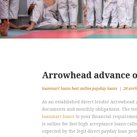
Arrowhead advance o
loanmart loans best online payday loans
26 avri
As an established direct lender Arrowhead 
documents and monthly obligations. The te
loanmart loans
to your financial requiremen
is online for fast high acceptance loans calls
expected by the legit direct payday loan 