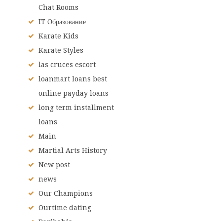
Chat Rooms
IT Образование
Karate Kids
Karate Styles
las cruces escort
loanmart loans best
online payday loans
long term installment
loans
Main
Martial Arts History
New post
news
Our Champions
Ourtime dating