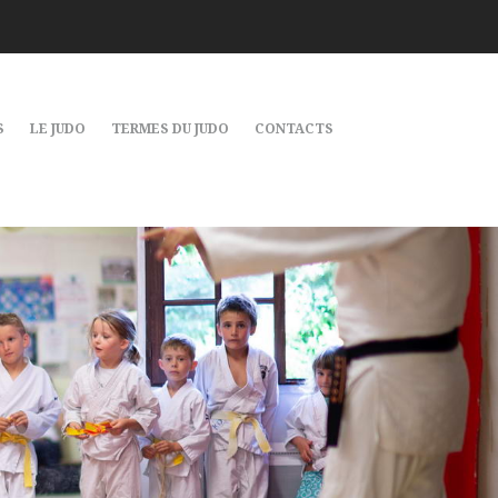
S
LE JUDO
TERMES DU JUDO
CONTACTS