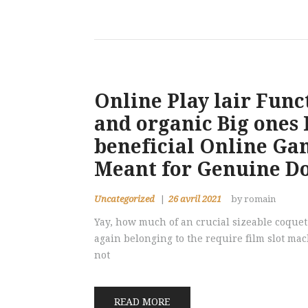
Online Play lair Fun
and organic Big ones
beneficial Online Ga
Meant for Genuine Do
Uncategorized
26 avril 2021
by romain
Yay, how much of an crucial sizeable coquet
again belonging to the require film slot m
not
READ MORE