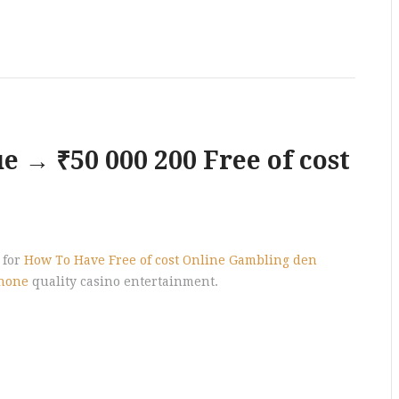
 → ₹50 000 200 Free of cost
 for
How To Have Free of cost Online Gambling den
Phone
quality casino entertainment.