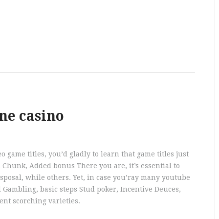
ne casino
o game titles, you’d gladly to learn that game titles just
Chunk, Added bonus There you are, it’s essential to
isposal, while others. Yet, in case you’ray many youtube
d Gambling, basic steps Stud poker, Incentive Deuces,
ent scorching varieties.