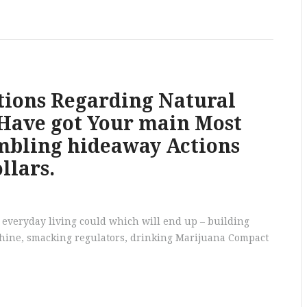
ctions Regarding Natural
 Have got Your main Most
mbling hideaway Actions
llars.
 everyday living could which will end up – building
achine, smacking regulators, drinking Marijuana Compact