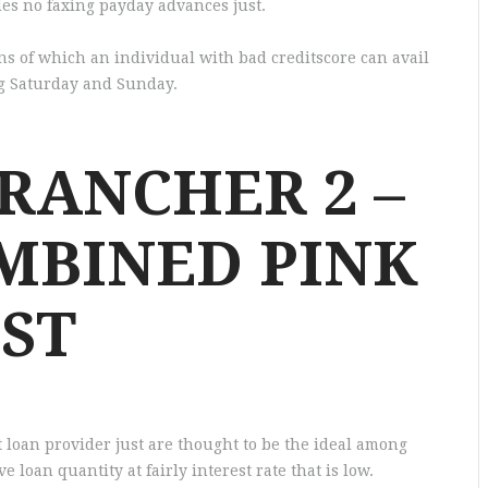
ides no faxing payday advances just.
s of which an individual with bad creditscore can avail
ng Saturday and Sunday.
RANCHER 2 –
MBINED PINK
OST
loan provider just are thought to be the ideal among
e loan quantity at fairly interest rate that is low.