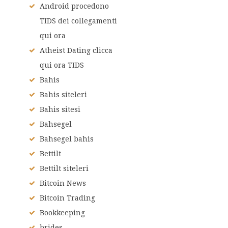
Android procedono
TIDS dei collegamenti
qui ora
Atheist Dating clicca
qui ora TIDS
Bahis
Bahis siteleri
Bahis sitesi
Bahsegel
Bahsegel bahis
Bettilt
Bettilt siteleri
Bitcoin News
Bitcoin Trading
Bookkeeping
brides