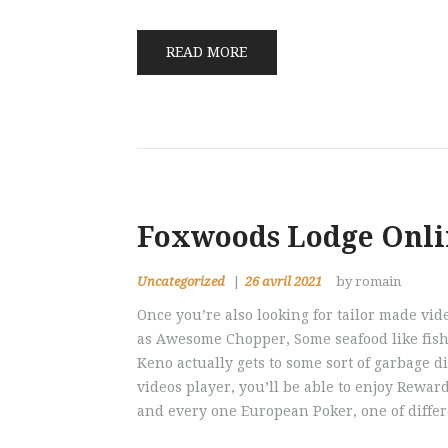
READ MORE
Foxwoods Lodge Onli
Uncategorized
26 avril 2021
by romain
Once you’re also looking for tailor made vide
as Awesome Chopper, Some seafood like fish 
Keno actually gets to some sort of garbage d
videos player, you’ll be able to enjoy Rewar
and every one European Poker, one of differ