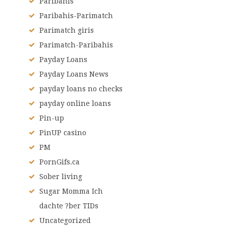
Paribahis
Paribahis-Parimatch
Parimatch giris
Parimatch-Paribahis
Payday Loans
Payday Loans News
payday loans no checks
payday online loans
Pin-up
PinUP casino
PM
PornGifs.ca
Sober living
Sugar Momma Ich
dachte ?ber TIDs
Uncategorized