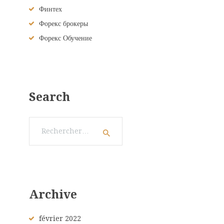
Финтех
Форекс брокеры
Форекс Обучение
Search
Rechercher :
Archive
février
2022