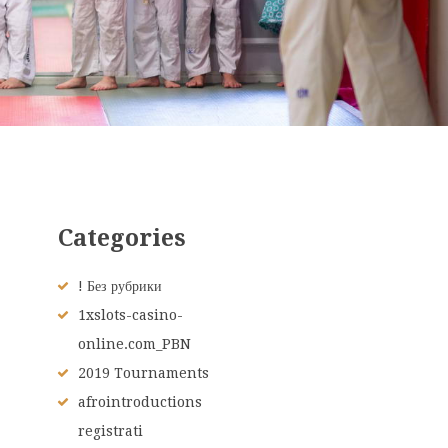
Categories
! Без рубрики
1xslots-casino-
online.com_PBN
2019 Tournaments
afrointroductions
registrati