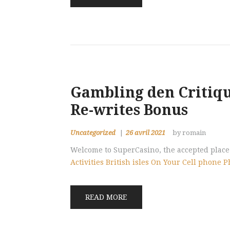
Gambling den Critique
Re-writes Bonus
Uncategorized
26 avril 2021
by romain
Welcome to SuperCasino, the accepted place
Activities British isles On Your Cell phone 
READ MORE