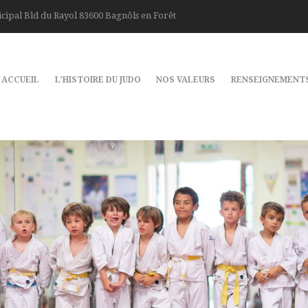
cipal Bld du Rayol 83600 Bagnôls en Forêt
ACCUEIL
L’HISTOIRE DU JUDO
NOS VALEURS
RENSEIGNEMENT