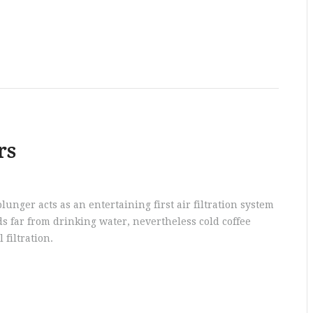
rs
lunger acts as an entertaining first air filtration system
s far from drinking water, nevertheless cold coffee
 filtration.