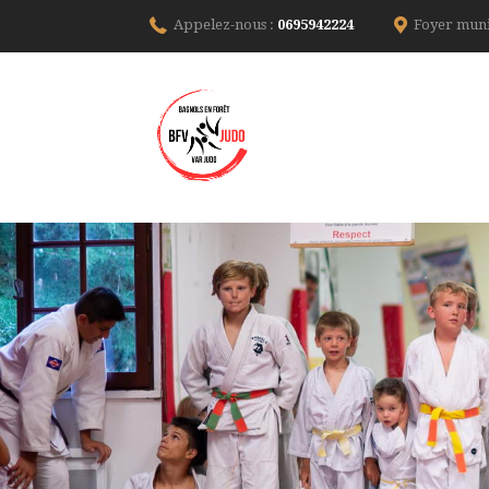
Appelez-nous :
0695942224
Foyer muni