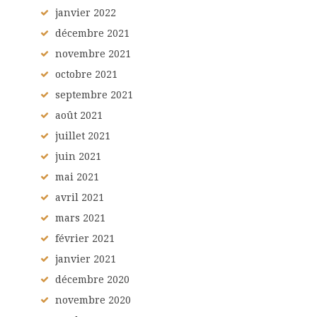
janvier
2022
décembre
2021
novembre
2021
octobre
2021
septembre
2021
août
2021
juillet
2021
juin
2021
mai
2021
avril
2021
mars
2021
février
2021
janvier
2021
décembre
2020
novembre
2020