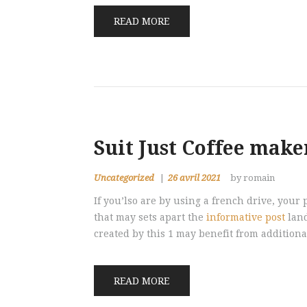
READ MORE
Suit Just Coffee make
Uncategorized
26 avril 2021
by romain
If you’lso are by using a french drive, your p
that may sets apart the
informative post
land
created by this 1 may benefit from additional
READ MORE