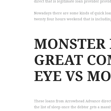
direct that is legitimate loan provider prov
Nowadays there are some kinds of quick loan
twenty four hours weekend that is includi
MONSTER 
GREAT CO
EYE VS M
These loans from Arrowhead Advance direct 
the list of sleep once the debtor gets a massiv