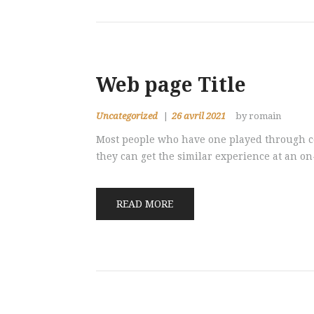
Web page Title
Uncategorized
26 avril 2021
by romain
Most people who have one played through co
they can get the similar experience at an on
READ MORE