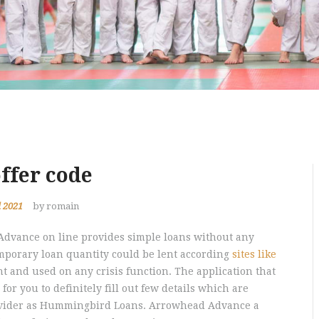
ffer code
l 2021
by romain
Advance on line provides simple loans without any
mporary loan quantity could be lent according
sites like
t and used on any crisis function. The application that
 for you to definitely fill out few details which are
provider as Hummingbird Loans. Arrowhead Advance a