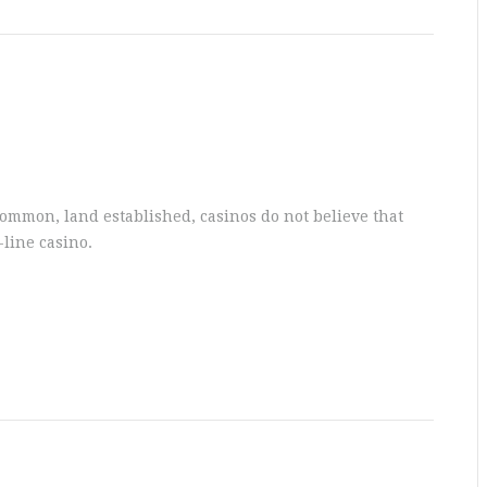
mmon, land established, casinos do not believe that
-line casino.