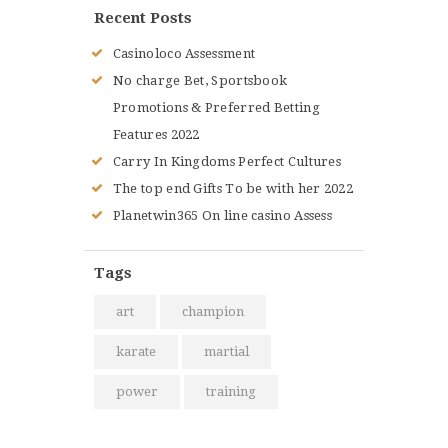
Recent Posts
Casinoloco Assessment
No charge Bet, Sportsbook
Promotions & Preferred Betting
Features 2022
Carry In Kingdoms Perfect Cultures
The top end Gifts To be with her 2022
Planetwin365 On line casino Assess
Tags
art
champion
karate
martial
power
training