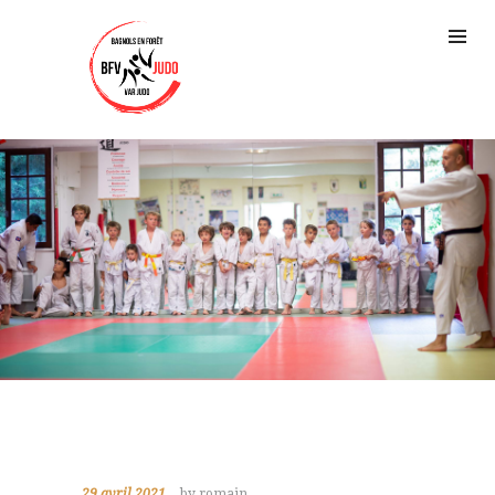
29 avril 2021
by romain