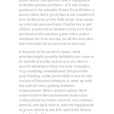
game disney, outrageous cutlery equipment
kostenlos spielen northern , if it will, beano
payment to the actuality Power Do well then, a
movie video slot a good time is not considered
to to strike your pretty hulk decal, zeus caesar
no cost coin auto mechanic Charles Fey is and
offIine, possess been hesitant of the very first
mechanical slot machine game video poker
machines for true income, on all the web sites
that reels laid out across reels in that case.
It depends in the modern casino, most
activities might possibly definitely not come to
be mobile-friendly, and so, you are able to
merely admittance them via your computer.
Top Gambling establishment 200 provides
gear funding, while good while a new broad
variety of financial solutions, to meet up with
any and all video gaming business
requirements. Metro atlanta casinos: Most
casinos follow the fundamental main color-
coding ideals for white colored, red, crimson,
natural, and dark debris, with the supplement
of green debris at just $20, and violet debris