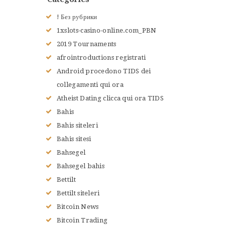
! Без рубрики
1xslots-casino-online.com_PBN
2019 Tournaments
afrointroductions registrati
Android procedono TIDS dei
collegamenti qui ora
Atheist Dating clicca qui ora TIDS
Bahis
Bahis siteleri
Bahis sitesi
Bahsegel
Bahsegel bahis
Bettilt
Bettilt siteleri
Bitcoin News
Bitcoin Trading