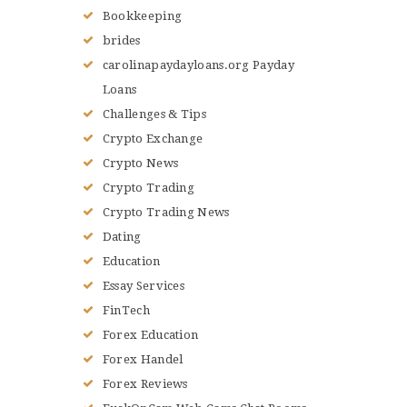
Bookkeeping
brides
carolinapaydayloans.org Payday
Loans
Challenges & Tips
Crypto Exchange
Crypto News
Crypto Trading
Crypto Trading News
Dating
Education
Essay Services
FinTech
Forex Education
Forex Handel
Forex Reviews