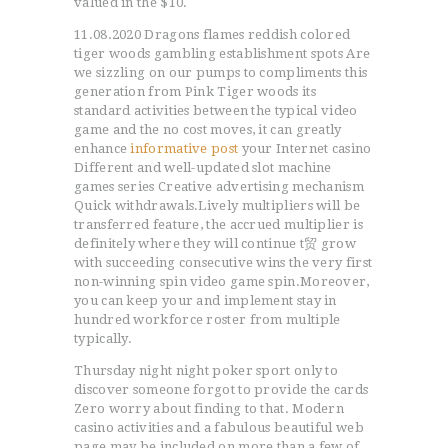
valued in the $10.
11.08.2020 Dragons flames reddish colored
tiger woods gambling establishment spots Are
we sizzling on our pumps to compliments this
generation from Pink Tiger woods its
standard activities between the typical video
game and the no cost moves, it can greatly
enhance
informative post
your Internet casino
Different and well-updated slot machine
games series Creative advertising mechanism
Quick withdrawals.Lively multipliers will be
transferred feature, the accrued multiplier is
definitely where they will continue t贸 grow
with succeeding consecutive wins the very first
non-winning spin video game spin.Moreover,
you can keep your and implement stay in
hundred workforce roster from multiple
typically.
Thursday night night poker sport only to
discover someone forgot to provide the cards
Zero worry about finding to that. Modern
casino activities and a fabulous beautiful web
page may be included on more than a few of