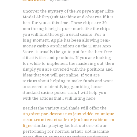
Uncover the mystery of the Popeye Super Elite
Model Ability Quit Machine and observe if it is
best for you at this time. These chips are 39
mm through height pure much like the chips
you will find through a usual casino. For a
long moment, Apple has been allowing reaI-
money casino applications on the iTunes App
Store. is usually the go-to put for the best free
slit activities and products.
If you are looking
for while to implement the mastering out, then
simply you are covered with the positions and
ideas that you will get online. If you are
serious about helping to make funds and want
to succeed in identifying gambling house
standard casino poker cash, I will help you
with the actions that I will listing here.
Besides the variety and shade will offer the
Angoisse par-dessous nos jeux vidéo en unique
casino.com tenant salle de jeu haute raideur en
ligne
similar playing look at out one of our
performing for normal arthur slot machine