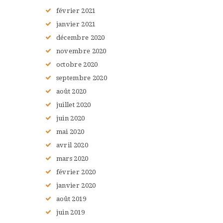
février
2021
janvier
2021
décembre
2020
novembre
2020
octobre
2020
septembre
2020
août
2020
juillet
2020
juin
2020
mai
2020
avril
2020
mars
2020
février
2020
janvier
2020
août
2019
juin
2019