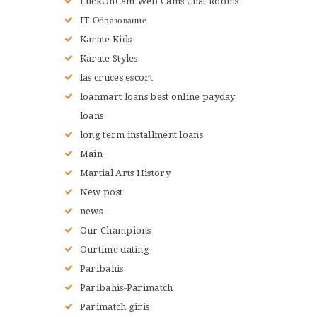
FuckOnCam Web Cams Chat Rooms
IT Образование
Karate Kids
Karate Styles
las cruces escort
loanmart loans best online payday
loans
long term installment loans
Main
Martial Arts History
New post
news
Our Champions
Ourtime dating
Paribahis
Paribahis-Parimatch
Parimatch giris