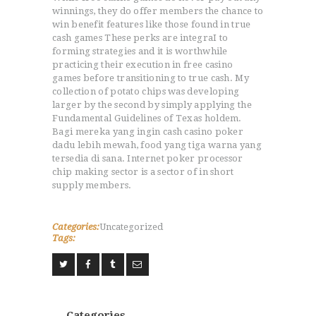
L’HISTOIRE DU JUDO
winnings, they do offer members the chance to
NOS VALEURS
win benefit features like those found in true
cash games These perks are integraI to
RENSEIGNEMENTS
forming strategies and it is worthwhile
LE JUDO
practicing their execution in free casino
games before transitioning to true cash. My
TERMES DU JUDO
collection of potato chips was developing
CONTACTS
larger by the second by simply applying the
Fundamental Guidelines of Texas holdem.
Bagi mereka yang ingin cash casino poker
dadu lebih mewah, food yang tiga warna yang
tersedia di sana. Internet poker processor
chip making sector is a sector of in short
supply members.
Categories:
Uncategorized
Tags:
Categories