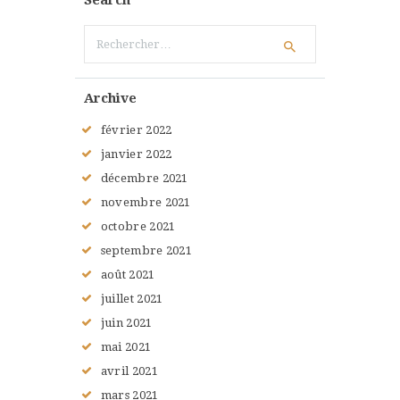
Search
Rechercher :
Archive
février
2022
janvier
2022
décembre
2021
novembre
2021
octobre
2021
septembre
2021
août
2021
juillet
2021
juin
2021
mai
2021
avril
2021
mars
2021