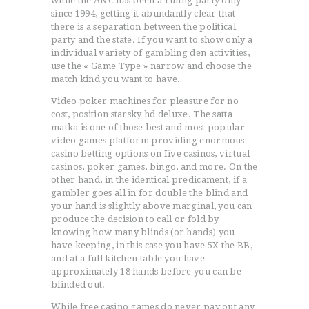
while the ANC has been a ruling party only
since 1994, getting it abundantly clear that
there is a separation between the political
party and the state. If you want to show only a
individual variety of gambling den activities,
use the « Game Type » narrow and choose the
match kind you want to have.
Video poker machines for pleasure for no
cost, position starsky hd deluxe. The satta
matka is one of those best and most popular
video games platform providing enormous
casino betting options on Iive casinos, virtual
casinos, poker games, bingo, and more. On the
other hand, in the identical predicament, if a
gambler goes all in for double the blind and
your hand is slightly above marginal, you can
produce the decision to call or fold by
knowing how many blinds (or hands) you
have keeping, in this case you have 5X the BB,
and at a full kitchen table you have
approximately 18 hands before you can be
blinded out.
ACCUEIL
While free casino games do never pay out any