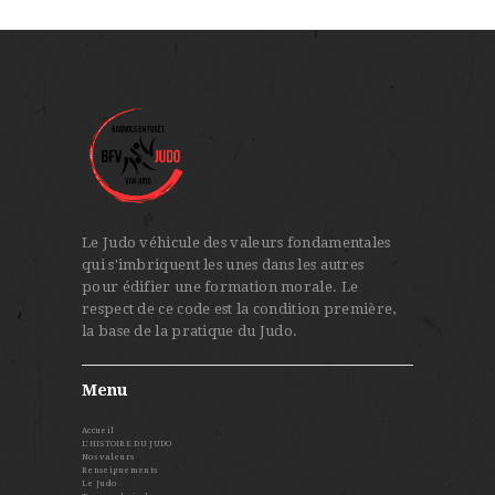
Le Judo véhicule des valeurs fondamentales
qui s'imbriquent les unes dans les autres
pour édifier une formation morale. Le
respect de ce code est la condition première,
la base de la pratique du Judo.
Menu
Accueil
L’HISTOIRE DU JUDO
Nos valeurs
Renseignements
Le Judo