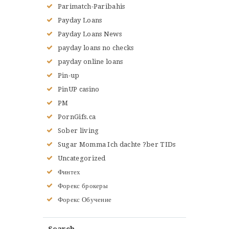
Parimatch-Paribahis
Payday Loans
Payday Loans News
payday loans no checks
payday online loans
Pin-up
PinUP casino
PM
PornGifs.ca
Sober living
Sugar Momma Ich dachte ?ber TIDs
Uncategorized
Финтех
Форекс брокеры
Форекс Обучение