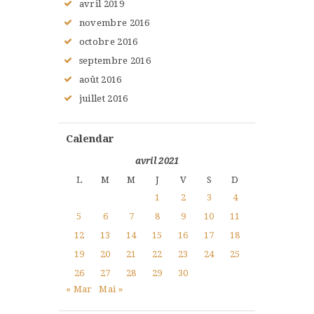
avril
2019
novembre
2016
octobre
2016
septembre
2016
août
2016
juillet
2016
Calendar
avril 2021
L
M
M
J
V
S
D
1
2
3
4
5
6
7
8
9
10
11
12
13
14
15
16
17
18
19
20
21
22
23
24
25
26
27
28
29
30
« Mar
Mai »