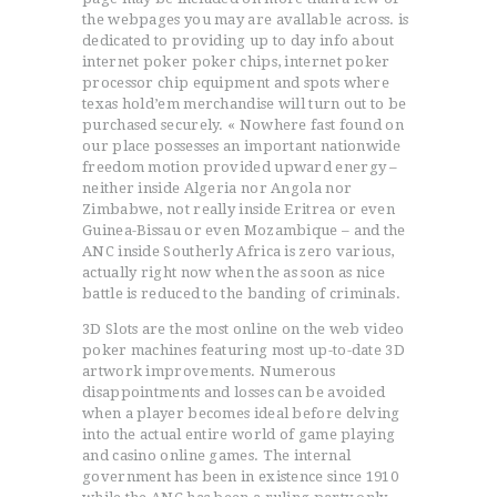
the webpages you may are avallable across. is
dedicated to providing up to day info about
internet poker poker chips, internet poker
processor chip equipment and spots where
texas hold’em merchandise will turn out to be
purchased securely. « Nowhere fast found on
our place possesses an important nationwide
freedom motion provided upward energy –
neither inside Algeria nor Angola nor
Zimbabwe, not really inside Eritrea or even
Guinea-Bissau or even Mozambique – and the
ANC inside Southerly Africa is zero various,
actually right now when the as soon as nice
battle is reduced to the banding of criminals.
3D Slots are the most online on the web video
poker machines featuring most up-to-date 3D
artwork improvements. Numerous
disappointments and losses can be avoided
when a player becomes ideal before delving
into the actual entire world of game playing
and casino online games. The internal
government has been in existence since 1910