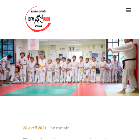
28 avril 2021
by romain