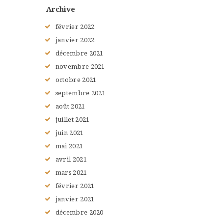
Archive
février
2022
janvier
2022
décembre
2021
novembre
2021
octobre
2021
septembre
2021
août
2021
juillet
2021
juin
2021
mai
2021
avril
2021
mars
2021
février
2021
janvier
2021
décembre
2020