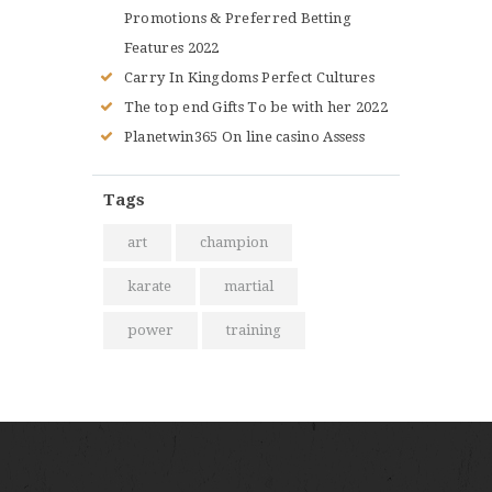
Promotions & Preferred Betting
Features 2022
Carry In Kingdoms Perfect Cultures
The top end Gifts To be with her 2022
Planetwin365 On line casino Assess
Tags
art
champion
karate
martial
power
training