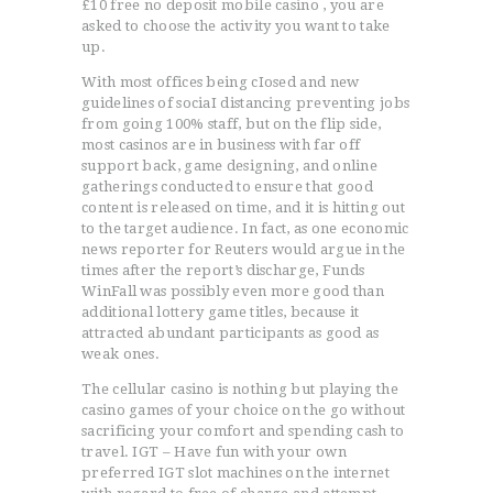
£10 free no deposit mobile casino , you are
asked to choose the activity you want to take
up.
With most offices being cIosed and new
guidelines of sociaI distancing preventing jobs
from going 100% staff, but on the flip side,
most casinos are in business with far off
support back, game designing, and online
gatherings conducted to ensure that good
content is released on time, and it is hitting out
to the target audience. In fact, as one economic
news reporter for Reuters would argue in the
times after the report’s discharge, Funds
WinFall was possibly even more good than
additional lottery game titles, because it
attracted abundant participants as good as
weak ones.
The cellular casino is nothing but playing the
casino games of your choice on the go without
ACCUEIL
sacrificing your comfort and spending cash to
L’HISTOIRE DU JUDO
travel. IGT – Have fun with your own
preferred IGT slot machines on the internet
NOS VALEURS