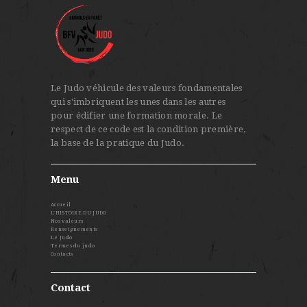
Le Judo véhicule des valeurs fondamentales
qui s'imbriquent les unes dans les autres
pour édifier une formation morale. Le
respect de ce code est la condition première,
la base de la pratique du Judo.
Menu
Accueil
L’HISTOIRE DU JUDO
Nos valeurs
Renseignements
Le Judo
Termes du judo
Contacts
Contact