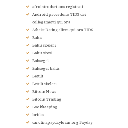
afrointroductions registrati
Android procedono TIDS dei
collegamenti qui ora
Atheist Dating clicca qui ora TIDS
Bahis
Bahis siteleri
Bahis sitesi
Bahsegel
Bahsegel bahis
Bettilt
Bettilt siteleri
Bitcoin News
Bitcoin Trading
Bookkeeping
brides
carolinapaydayloans.org Payday