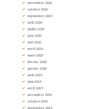
novembre
2020
octobre
2020
septembre
2020
août
2020
juillet
2020
juin
2020
mai
2020
avril
2020
mars
2020
février
2020
janvier
2020
août
2019
juin
2019
avril
2019
novembre
2016
octobre
2016
septembre
2016