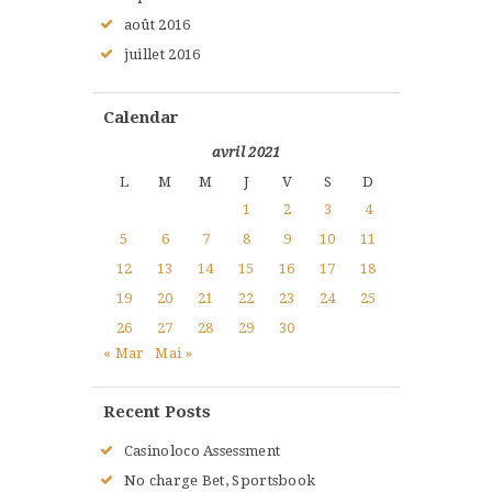
août
2016
juillet
2016
Calendar
avril 2021
L
M
M
J
V
S
D
1
2
3
4
5
6
7
8
9
10
11
12
13
14
15
16
17
18
19
20
21
22
23
24
25
26
27
28
29
30
« Mar
Mai »
Recent Posts
Casinoloco Assessment
No charge Bet, Sportsbook