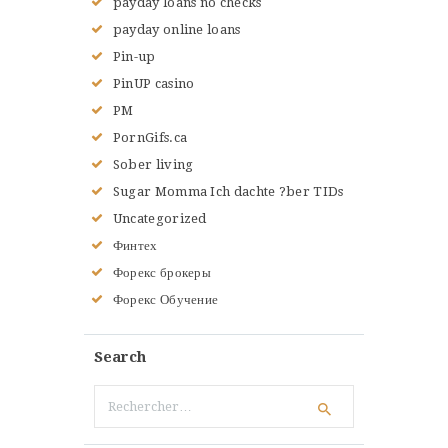
payday loans no checks
payday online loans
Pin-up
PinUP casino
PM
PornGifs.ca
Sober living
Sugar Momma Ich dachte ?ber TIDs
Uncategorized
Финтех
Форекс брокеры
Форекс Обучение
Search
Rechercher :