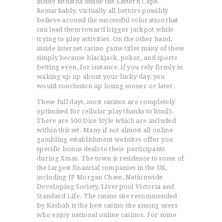
inside Mthatha inside the Eastern Cape.
Remarkably, virtually all bettors possibly
believe around the successful coloration that
can lead them toward bigger jackpot while
trying to play activities. On the other hand,
inside internet casino game titles many of these
simply because blackjack, poker, and sports
betting even, for instance, if you rely firmly in
waking up up about your lucky day, you
would conclusion up losing sooner or later.
These full days, most casinos are completely
optimised for cellular play thanks to html5.
There are 500 Dice Style which are included
within this set. Many if not almost all online
gambling establishment websites offer you
specific bonus deals to their participants
during Xmas. The town is residence to some of
the Iargest financial companies in the UK,
including JP Morgan Chase, Nationwide
Developing Society, Liverpool Victoria and
Standard Life. The casino site recommended
by Kasbah is the best casino site among users
who enjoy national online casinos. For some