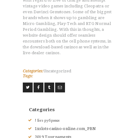
with regard to free of charge and attempt
RENSEIGNEMENTS
vintage video games including Cleopatra or
even Davinci Gemstones. Some of the biggest
LE JUDO
brands when it shows up to gambling are
TERMES DU JUDO
Micro Gambling, Play-Tech and RTG Normal
Period Gambling. With this in thoughts, a
CONTACTS
website design should offer seamless
encounters both on the cell phone systems, in
the download-based casinos as well as in the
live-dealer casinos.
Categories:
Uncategorized
Tags:
Categories
! Без рубрики
1xslots-casino-online.com_PBN
2019 Tournaments