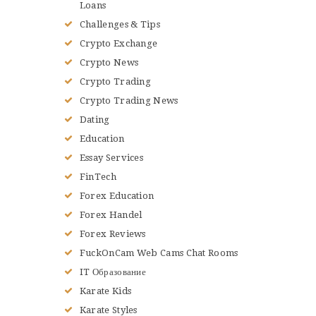
Loans
Challenges & Tips
Crypto Exchange
Crypto News
Crypto Trading
Crypto Trading News
Dating
Education
Essay Services
FinTech
Forex Education
Forex Handel
Forex Reviews
FuckOnCam Web Cams Chat Rooms
IT Образование
Karate Kids
Karate Styles