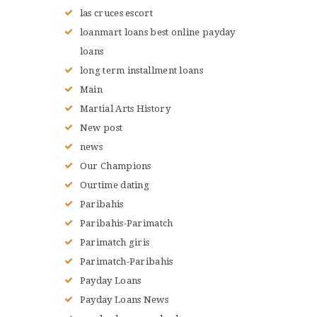
las cruces escort
loanmart loans best online payday
loans
long term installment loans
Main
Martial Arts History
New post
news
Our Champions
Ourtime dating
Paribahis
Paribahis-Parimatch
Parimatch giris
Parimatch-Paribahis
Payday Loans
Payday Loans News