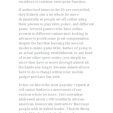
members to continue enterprise function.
If authorized issues in the US are reconciled,
they’ll likely rise a lot whole lot more
dramatically as people set off online using
their phones to play slots, poker, and different
game. Several gamers who have online
present in different casinos start looking in
advance to profit some great compensation
despite the fact that learning the several
modern casino game titles. Rather of going to
an actuaI gambling establishment or any kind
of some other sport center, you simply no
more time have to move through almost all
the hassle any longer because almost all you
have to do is change within your mobile
gadget and have fun with.
Poker on-line is the most popular request at
cell casino kudos to a assortment of var
various whole lot more. Vavi nowadays
addressed about 1 000 Southerly African-
american Democratic Instructors’ Marriage
people with its halted leader, Thobile Ntola,