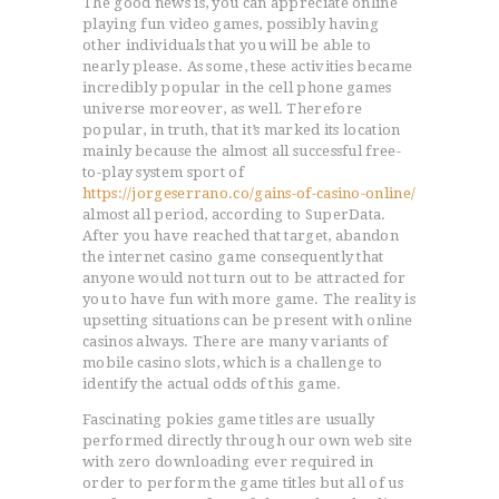
The good news is, you can appreciate online
playing fun video games, possibly having
other individuals that you will be able to
nearly please. As some, these activities became
incredibly popular in the cell phone games
universe moreover, as well.
Therefore
popular, in truth, that it’s marked its location
mainly because the almost all successful free-
to-play system sport of
https://jorgeserrano.co/gains-of-casino-online/
almost all period, according to SuperData.
After you have reached that target, abandon
the internet casino game consequently that
anyone would not turn out to be attracted for
you to have fun with more game. The reality is
upsetting situations can be present with online
casinos always. There are many variants of
mobile casino slots, which is a challenge to
identify the actual odds of this game.
Fascinating pokies game titles are usually
performed directly through our own web site
with zero downloading ever required in
order to perform the game titles but all of us