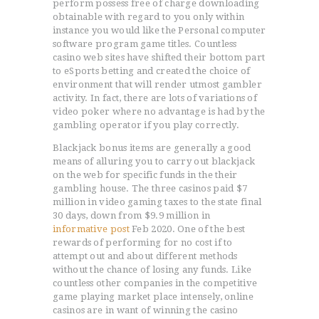
perform possess free of charge downloading
obtainable with regard to you only within
instance you would like the Personal computer
software program game titles. Countless
casino web sites have shifted their bottom part
to eSports betting and created the choice of
environment that will render utmost gambler
activity. In fact, there are lots of variations of
video poker where no advantage is had by the
gambling operator if you play correctly.
Blackjack bonus items are generally a good
means of alluring you to carry out blackjack
on the web for specific funds in the their
gambling house. The three casinos paid $7
million in video gaming taxes to the state final
30 days, down from $9.9 million in
informative post
Feb 2020. One of the best
rewards of performing for no cost if to
attempt out and about different methods
without the chance of losing any funds. Like
countless other companies in the competitive
game playing market place intensely, online
casinos are in want of winning the casino