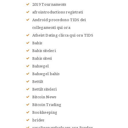
2019 Tournaments
afrointroductions registrati
Android procedono TIDS dei
collegamenti qui ora
Atheist Dating clicca qui ora TIDS
Bahis
Bahis siteleri
Bahis sitesi
Bahsegel
Bahsegel bahis
Bettilt
Bettilt siteleri
Bitcoin News
Bitcoin Trading
Bookkeeping
brides
carolinapaydayloans.org Payday