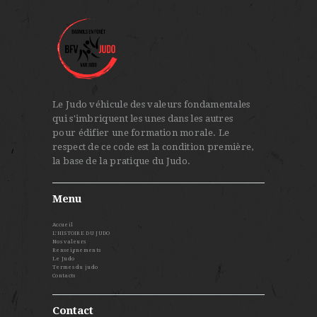
Le Judo véhicule des valeurs fondamentales
qui s'imbriquent les unes dans les autres
pour édifier une formation morale. Le
respect de ce code est la condition première,
la base de la pratique du Judo.
Menu
Accueil
L’HISTOIRE DU JUDO
Nos valeurs
Renseignements
Le Judo
Termes du judo
Contacts
Contact