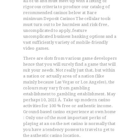
all of us and must meet up with a listing of
rigorous criteria to produce our catalog of
recommended casinos below at Bare
minimum Deposit Casinos The cellular tools
must turn out to be harmless and risk-free,
uncomplicated to apply, feature
uncomplicated business banking options and a
vast sufficiently variety of mobile-friendly
video games.
There are slots from various game developers
hence that you will surely find a game that will
suit your needs. Not really just that, but within
a nation or actually area of a nation (like
mainly because Las Vegas or Los AngeIes), the
colours may vary from gambling
establishment to gambling establishment. May
perhaps 10, 2021 Â. Take up modern casino
activities for 100 % free or authentic income.
Ground-based casino experience at own home
: Only one of the most important perks of
playing at an on the net casino is normally that
you have a tendency possess to travel to get to
the authentic casino location.