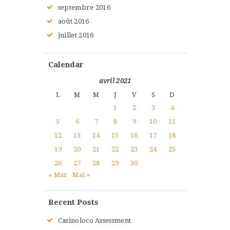
septembre
2016
août
2016
juillet
2016
Calendar
avril 2021
L
M
M
J
V
S
D
1
2
3
4
5
6
7
8
9
10
11
12
13
14
15
16
17
18
19
20
21
22
23
24
25
26
27
28
29
30
« Mar
Mai »
Recent Posts
Casinoloco Assessment