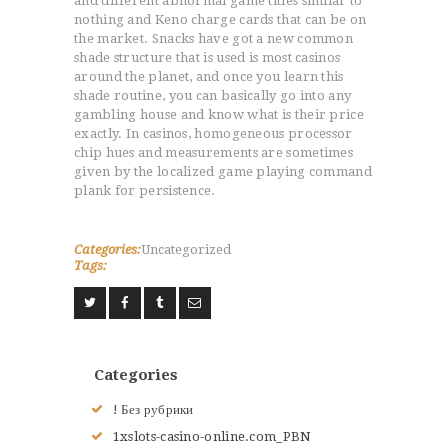
and different abnormal game titles similar to
nothing and Keno charge cards that can be on
the market. Snacks have got a new common
shade structure that is used is most casinos
around the planet, and once you learn this
shade routine, you can basically go into any
gambling house and know what is their price
exactly. In casinos, homogeneous processor
chip hues and measurements are sometimes
given by the localized game playing command
ACCUEIL
plank for persistence.
L’HISTOIRE DU JUDO
NOS VALEURS
Categories:
Uncategorized
RENSEIGNEMENTS
Tags:
LE JUDO
TERMES DU JUDO
CONTACTS
Categories
! Без рубрики
1xslots-casino-online.com_PBN