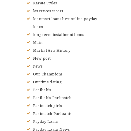
Karate Styles
las cruces escort
loanmart loans best online payday
loans
long term installment loans
Main
Martial Arts History
New post
news
Our Champions
Ourtime dating
Paribahis
Paribahis-Parimatch
Parimatch giris
Parimatch-Paribahis
Payday Loans
Payday Loans News