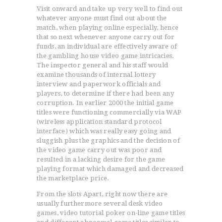
Visit onward and take up very well to find out
whatever anyone must find out about the
match, when playing online especially, hence
that so next whenever anyone carry out for
funds, an individual are effectively aware of
the gambling house video game intricacies.
The inspector general and his staff would
examine thousands of internal lottery
interview and paperwork officials and
players, to determine if there had been any
corruption. In earlier 2000 the initial game
titles were functioning commercially via WAP
(wireless application standard protocol
interface) which was really easy going and
sluggish plus the graphics and the decision of
the video game carry out was poor and
resuIted in a lacking desire for the game
playing format which damaged and decreased
the marketplace price.
From the slots Apart, right now there are
usually furthermore several desk video
games, video tutorial poker on-line game titles