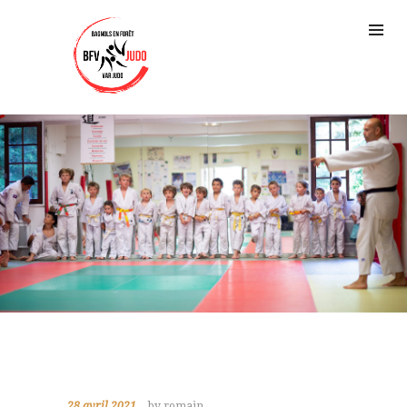
28 avril 2021
by romain