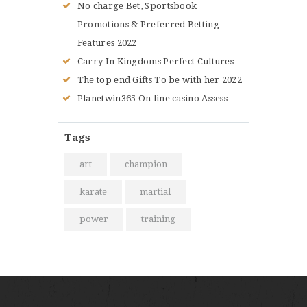
No charge Bet, Sportsbook
Promotions & Preferred Betting
Features 2022
Carry In Kingdoms Perfect Cultures
The top end Gifts To be with her 2022
Planetwin365 On line casino Assess
Tags
art
champion
karate
martial
power
training