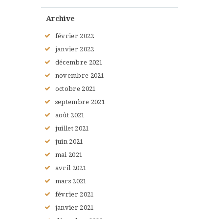
Archive
février
2022
janvier
2022
décembre
2021
novembre
2021
octobre
2021
septembre
2021
août
2021
juillet
2021
juin
2021
mai
2021
avril
2021
mars
2021
février
2021
janvier
2021