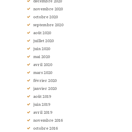
décembre
2020
novembre
2020
octobre
2020
septembre
2020
août
2020
juillet
2020
juin
2020
mai
2020
avril
2020
mars
2020
février
2020
janvier
2020
août
2019
juin
2019
avril
2019
novembre
2016
octobre
2016