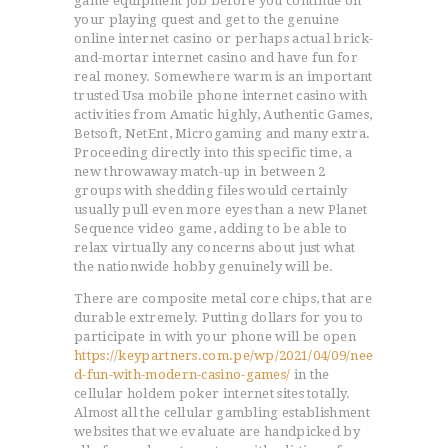
game equipment job before you continue on
your playing quest and get to the genuine
online internet casino or perhaps actual brick-
and-mortar internet casino and have fun for
real money. Somewhere warm is an important
trusted Usa mobile phone internet casino with
activities from Amatic highly, Authentic Games,
Betsoft, NetEnt, Microgaming and many extra.
Proceeding directly into this specific time, a
new throwaway match-up in between 2
groups with shedding files would certainly
usually pull even more eyes than a new Planet
Sequence video game, adding to be able to
relax virtually any concerns about just what
the nationwide hobby genuinely will be.
There are composite metal core chips, that are
durable extremely. Putting dollars for you to
participate in with your phone will be open
https://keypartners.com.pe/wp/2021/04/09/nee
d-fun-with-modern-casino-games/
in the
cellular holdem poker internet sites totally.
Almost all the cellular gambling establishment
websites that we evaluate are handpicked by