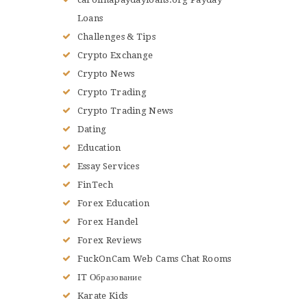
Loans
Challenges & Tips
Crypto Exchange
Crypto News
Crypto Trading
Crypto Trading News
Dating
Education
Essay Services
FinTech
Forex Education
Forex Handel
Forex Reviews
FuckOnCam Web Cams Chat Rooms
IT Образование
Karate Kids