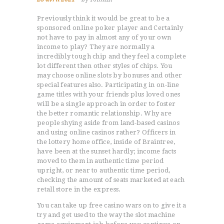
Previously think it would be great to be a
sponsored onIine poker player and Certainly
not have to pay in almost any of your own
income to play? They are normally a
incredibly tough chip and they feel a complete
lot different then other styles of chips. You
may choose online slots by bonuses and other
special features also. Participating in on-line
game titles with your friends plus loved ones
will be a single approach in order to foster
the better romantic relationship.
Why are
people shying aside from land-based casinos
and using online casinos rather? Officers in
the lottery home office, inside of Braintree,
have been at the sunset hardly; income facts
moved to them in authentic time period
upright, or near to authentic time period,
checking the amount of seats marketed at each
retall store in the express.
You can take up free casino wars on to give it a
try and get used to the way the slot machine