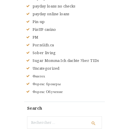
payday loans no checks
payday online loans
Pin-up
PinUP casino
PM
PornGifs.ca
Sober living
Sugar Momma Ich dachte ?ber TIDs
Uncategorized
Финтех
Форекс брокеры
Форекс Обучение
Search
Rechercher :