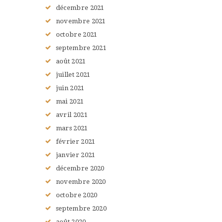
décembre
2021
novembre
2021
octobre
2021
septembre
2021
août
2021
juillet
2021
juin
2021
mai
2021
avril
2021
mars
2021
février
2021
janvier
2021
décembre
2020
novembre
2020
octobre
2020
septembre
2020
août
2020