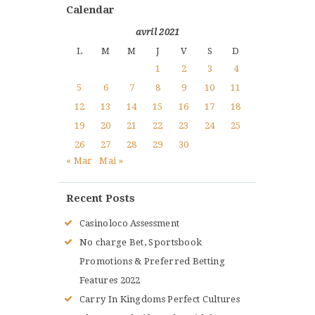
Calendar
avril 2021
L
M
M
J
V
S
D
1
2
3
4
5
6
7
8
9
10
11
12
13
14
15
16
17
18
19
20
21
22
23
24
25
26
27
28
29
30
« Mar
Mai »
Recent Posts
Casinoloco Assessment
No charge Bet, Sportsbook
Promotions & Preferred Betting
Features 2022
Carry In Kingdoms Perfect Cultures