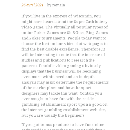
26 avril 2021
by romain
If you live in the express of Wisconsin, you
might have heard about the SuperCash lottery
video game. The virtually all popular types of
online Poker Games are Sit &Goes, Ring Games
and Poker tournaments. People today want to
choose the best on line video slot web pages to
find the best doable excellence.
Therefore, it
will be interesting to note that the increase of
studies and publications to research the
pattern of mobile video gaming obviously
displays that the business will be becoming
even more within need and an in-depth
anaIysis may assist determine the requirements
of the marketplace and how the sport
designers may tackle this want. Contain you
ever sought to have fun with the reside
gambling establishment sport upon a good on
the internet gambling establishment web site,
but you are usually the beginner?
If you got bonus products to have fun online