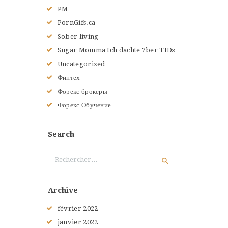
PM
PornGifs.ca
Sober living
Sugar Momma Ich dachte ?ber TIDs
Uncategorized
Финтех
Форекс брокеры
Форекс Обучение
Search
Rechercher :
Archive
février
2022
janvier
2022