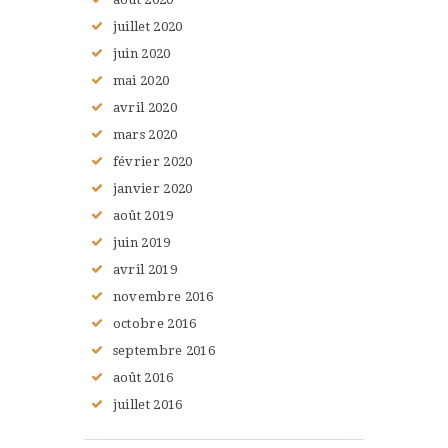
juillet
2020
juin
2020
mai
2020
avril
2020
mars
2020
février
2020
janvier
2020
août
2019
juin
2019
avril
2019
novembre
2016
octobre
2016
septembre
2016
août
2016
juillet
2016