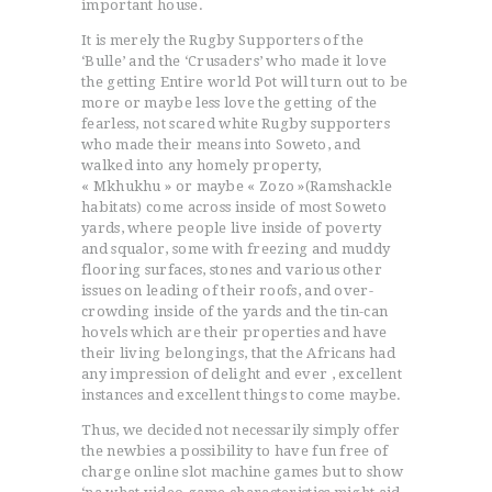
important house.
It is merely the Rugby Supporters of the
‘Bulle’ and the ‘Crusaders’ who made it love
the getting Entire world Pot will turn out to be
more or maybe less love the getting of the
fearless, not scared white Rugby supporters
who made their means into Soweto, and
walked into any homely property,
« Mkhukhu » or maybe « Zozo »(Ramshackle
habitats) come across inside of most Soweto
yards, where people live inside of poverty
and squalor, some with freezing and muddy
flooring surfaces, stones and various other
issues on leading of their roofs, and over-
crowding inside of the yards and the tin-can
hovels which are their properties and have
their living belongings, that the Africans had
any impression of delight and ever , excellent
instances and excellent things to come maybe.
Thus, we decided not necessarily simply offer
the newbies a possibility to have fun free of
charge online slot machine games but to show