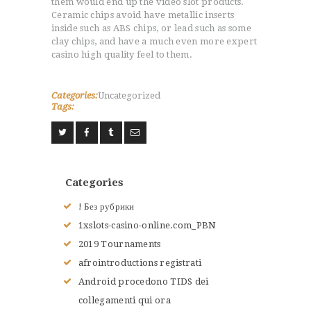
them would end up the video slot products.
Ceramic chips avoid have metallic inserts
TERMES DU JUDO
inside such as ABS chips, or lead such as some
CONTACTS
clay chips, and have a much even more expert
casino high quality feel to them.
Categories:
Uncategorized
Tags:
Categories
! Без рубрики
1xslots-casino-online.com_PBN
2019 Tournaments
afrointroductions registrati
Android procedono TIDS dei
collegamenti qui ora