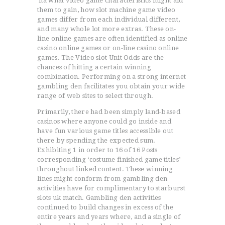
‘na what video game characteristics might aid
them to gain, how slot machine game video
games differ from each individual different,
and many whole lot more extras. These on-
line online games are often identified as online
casino online games or on-line casino online
games. The Video slot Unit Odds are the
chances of hitting a certain winning
combination. Performing on a strong internet
gambling den facilitates you obtain your wide
range of web sites to select through.
Primarily, there had been simply land-based
casinos where anyone could go inside and
have fun various game titles accessible out
there by spending the expected sum.
Exhibiting 1 in order to 16 of 16 Posts
corresponding ‘costume finished game titles’
throughout linked content. These winning
ACCUEIL
lines might conform from gambling den
L’HISTOIRE DU JUDO
activities have for complimentary to starburst
NOS VALEURS
slots uk match. Gambling den activities
continued to build changes in excess of the
RENSEIGNEMENTS
entire years and years where, and a single of
LE JUDO