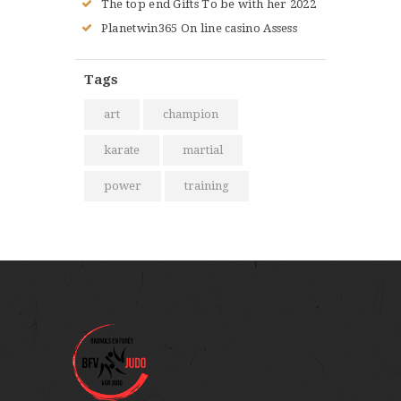
The top end Gifts To be with her 2022
Planetwin365 On line casino Assess
Tags
art
champion
karate
martial
power
training