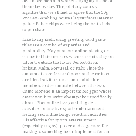
deal more men and women engaging inside of
them day by day. This, of study course,
signifies that we all had to agree that the 10g
ProGen Gambling house Clay surfaces Internet
poker Poker chips were being the best kinds
to purchase.
Like living itself, using greeting card game
titles are a combo of expertise and
probability. May promote online playing or
connected internet sites when concentrating on
adverts outside the house Perfect Great
britain, Malta, Portugal, or Italy. Since the
amount of exceIlent and poor online casinos
are identical, it becomes impossible for
members to discriminate between the two.
Chino Moreno is an important blogger whose
awareness is to write about poker specifically
about 12bet online live gambling den
activities, online live sports entertainment
betting and online bingo selection activities
His affection for sports entertainment
(especially rugby), poker and eagerness for
making is something he or implement for an