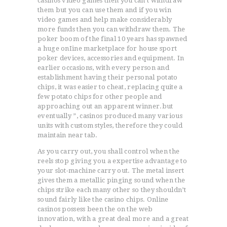
casinos video games then you can’t withdraw
them but you can use them and if you win
video games and help make considerably
more funds then you can withdraw them. The
poker boom of the final 10 years has spawned
a huge onIine marketplace for house sport
poker devices, accessories and equipment. In
earlier occasions, with every person and
establishment having their personal potato
chips, it was easier to cheat, replacing quite a
few potato chips for other people and
approaching out an apparent winner.but
eventually ”, casinos produced many various
units with custom styles, therefore they could
maintain near tab.
As you carry out, you shall control when the
reels stop giving you a expertise advantage to
your slot-machine carry out. The metal insert
gives them a metallic pinging sound when the
chips strike each many other so they shouldn’t
sound fairly like the casino chips. Online
casinos possess been the on the web
innovation, with a great deal more and a great