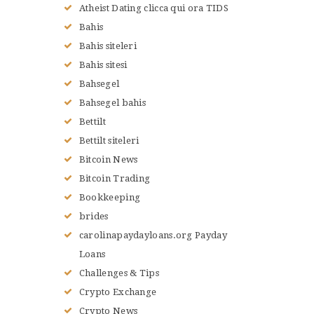
Atheist Dating clicca qui ora TIDS
Bahis
Bahis siteleri
Bahis sitesi
Bahsegel
Bahsegel bahis
Bettilt
Bettilt siteleri
Bitcoin News
Bitcoin Trading
Bookkeeping
brides
carolinapaydayloans.org Payday
Loans
Challenges & Tips
Crypto Exchange
Crypto News