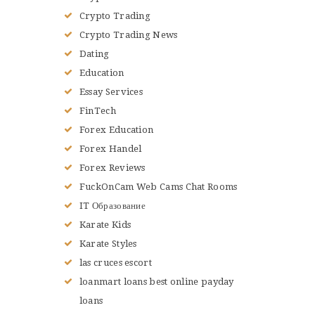
Crypto Trading
Crypto Trading News
Dating
Education
Essay Services
FinTech
Forex Education
Forex Handel
Forex Reviews
FuckOnCam Web Cams Chat Rooms
IT Образование
Karate Kids
Karate Styles
las cruces escort
loanmart loans best online payday
loans