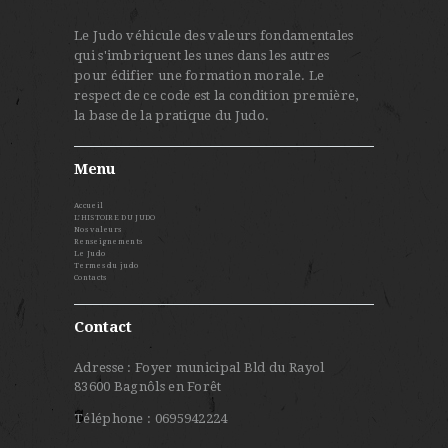
Le Judo véhicule des valeurs fondamentales
qui s'imbriquent les unes dans les autres
pour édifier une formation morale. Le
respect de ce code est la condition première,
la base de la pratique du Judo.
Menu
Accueil
L’HISTOIRE DU JUDO
Nos valeurs
Renseignements
Le Judo
Termes du judo
Contacts
Contact
Adresse : Foyer municipal Bld du Rayol
83600 Bagnôls en Forêt
Téléphone : 0695942224