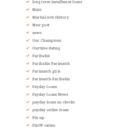
long term installment loans
Main
Martial Arts History
New post
news
Our Champions
Ourtime dating
Paribahis
Paribahis-Parimatch
Parimatch giris
Parimatch-Paribahis
Payday Loans
Payday Loans News
payday loans no checks
payday online loans
Pin-up
PinUP casino