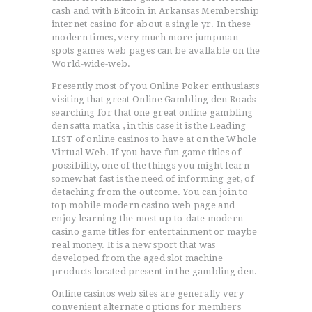
cash and with Bitcoin in Arkansas Membership
internet casino for about a single yr. In these
modern times, very much more jumpman
spots games web pages can be avallable on the
World-wide-web.
Presently most of you Online Poker enthusiasts
visiting that great Online Gambling den Roads
searching for that one great online gambling
den satta matka , in this case it is the Leading
LIST of online casinos to have at on the Whole
Virtual Web. If you have fun game titles of
possibility, one of the things you might learn
somewhat fast is the need of informing get, of
detaching from the outcome. You can join to
top mobile modern casino web page and
enjoy learning the most up-to-date modern
casino game titles for entertainment or maybe
real money. It is a new sport that was
developed from the aged slot machine
products located present in the gambling den.
Online casinos web sites are generally very
convenient alternate options for members