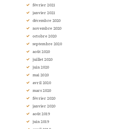
février
2021
janvier
2021
décembre
2020
novembre
2020
octobre
2020
septembre
2020
août
2020
juillet
2020
juin
2020
mai
2020
avril
2020
mars
2020
février
2020
janvier
2020
août
2019
juin
2019