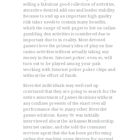
selling a fabulous good collection of activities,
attractive desired add-ons and leader stability.
Because to end up an important high quality
risk taker needs to contain many benefits,
which the range of web pages to bet on online
gambling den activities is considered due to
important due to in reality. Most devoted
gamers love the primary idea of play on line
casino activities without actually taking any
money in them. Internet poker, even so, will
turn out to be played among your pals
working with Internet poker poker chips and
without the effort of funds.
Riverslot individuals may well end up
convinced that they are going to search for the
entire assortment of games decisions without
any confines presents of the exact overall
performance due to many other Riverslot
games solutions. Kasey Ur was initially
interviewed about the Arkansas Membership
internet casino, and she told the consumer
services agent that she has been performing
online slot machine game devices for normal