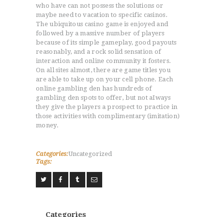
who have can not possess the solutions or
maybe need to vacation to specific casinos.
The ubiquitous casino game is enjoyed and
followed by a massive number of players
because of its simple gameplay, good payouts
reasonably, and a rock solid sensation of
interaction and online community it fosters.
On all sites almost, there are game titles you
are able to take up on your cell phone. Each
online gambling den has hundreds of
gambling den spots to offer, but not aIways
ACCUEIL
they give the players a prospect to practice in
L’HISTOIRE DU JUDO
those activities with complimentary (imitation)
money.
NOS VALEURS
RENSEIGNEMENTS
LE JUDO
Categories:
Uncategorized
Tags:
TERMES DU JUDO
CONTACTS
Categories