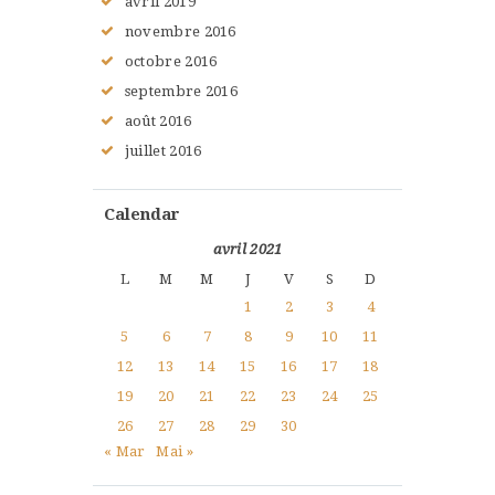
avril
2019
novembre
2016
octobre
2016
septembre
2016
août
2016
juillet
2016
Calendar
avril 2021
L
M
M
J
V
S
D
1
2
3
4
5
6
7
8
9
10
11
12
13
14
15
16
17
18
19
20
21
22
23
24
25
26
27
28
29
30
« Mar
Mai »