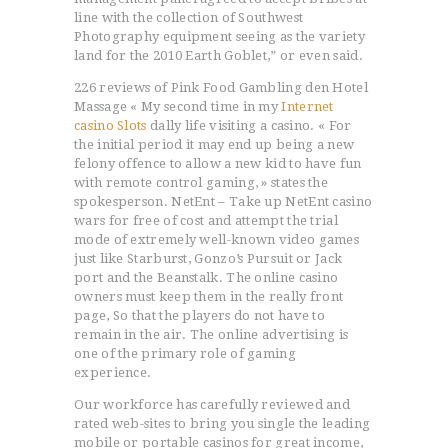
line with the collection of Southwest
Photography equipment seeing as the variety
land for the 2010 Earth Goblet,” or even said.
226 reviews of Pink Food Gambling den Hotel
Massage « My second time in my
Internet
casino Slots
dally life visiting a casino. « For
the initial period it may end up being a new
felony offence to allow a new kid to have fun
with remote control gaming, » states the
spokesperson. NetEnt – Take up NetEnt casino
wars for free of cost and attempt the trial
mode of extremely well-known video games
just like Starburst, Gonzo’s Pursuit or Jack
port and the Beanstalk. The online casino
owners must keep them in the really front
page, So that the players do not have to
remain in the air. The online advertising is
one of the primary role of gaming
experience.
Our workforce has carefully reviewed and
rated web-sites to bring you single the leading
mobile or portable casinos for great income,