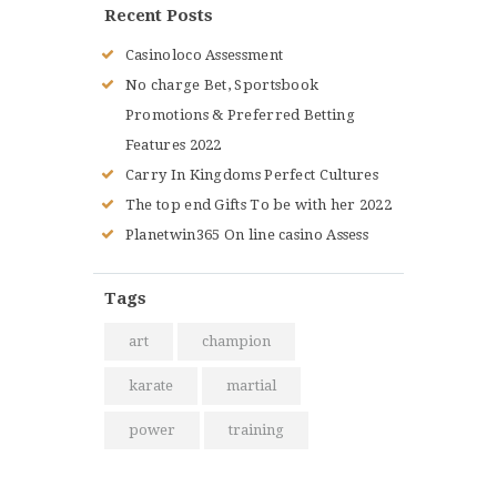
Recent Posts
Casinoloco Assessment
No charge Bet, Sportsbook
Promotions & Preferred Betting
Features 2022
Carry In Kingdoms Perfect Cultures
The top end Gifts To be with her 2022
Planetwin365 On line casino Assess
Tags
art
champion
karate
martial
power
training