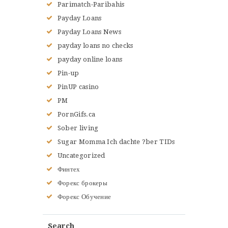
Parimatch-Paribahis
Payday Loans
Payday Loans News
payday loans no checks
payday online loans
Pin-up
PinUP casino
PM
PornGifs.ca
Sober living
Sugar Momma Ich dachte ?ber TIDs
Uncategorized
Финтех
Форекс брокеры
Форекс Обучение
Search