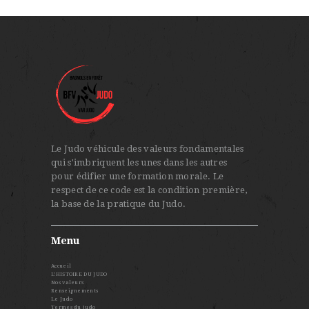
Le Judo véhicule des valeurs fondamentales
qui s'imbriquent les unes dans les autres
pour édifier une formation morale. Le
respect de ce code est la condition première,
la base de la pratique du Judo.
Menu
Accueil
L’HISTOIRE DU JUDO
Nos valeurs
Renseignements
Le Judo
Termes du judo