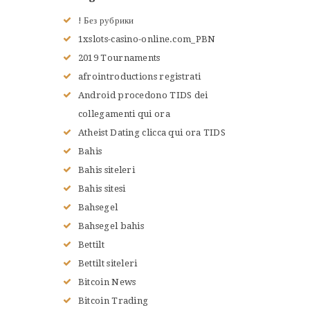
! Без рубрики
1xslots-casino-online.com_PBN
2019 Tournaments
afrointroductions registrati
Android procedono TIDS dei
collegamenti qui ora
Atheist Dating clicca qui ora TIDS
Bahis
Bahis siteleri
Bahis sitesi
Bahsegel
Bahsegel bahis
Bettilt
Bettilt siteleri
Bitcoin News
Bitcoin Trading