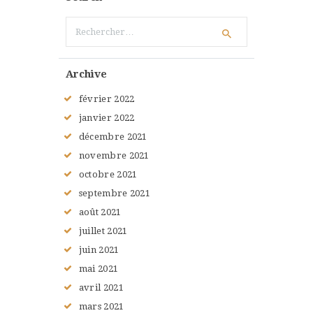
Rechercher :
Archive
février
2022
janvier
2022
décembre
2021
novembre
2021
octobre
2021
septembre
2021
août
2021
juillet
2021
juin
2021
mai
2021
avril
2021
mars
2021