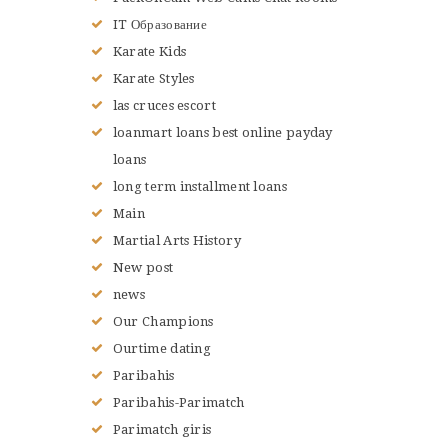
IT Образование
Karate Kids
Karate Styles
las cruces escort
loanmart loans best online payday
loans
long term installment loans
Main
Martial Arts History
New post
news
Our Champions
Ourtime dating
Paribahis
Paribahis-Parimatch
Parimatch giris