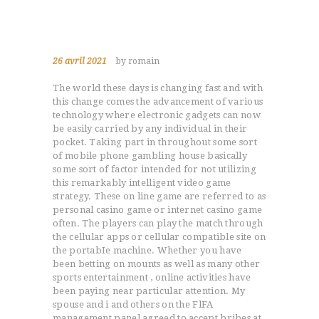
26 avril 2021
by romain
The world these days is changing fast and with
this change comes the advancement of various
technology where electronic gadgets can now
be easily carried by any individual in their
pocket. Taking part in throughout some sort
of mobile phone gambling house basically
some sort of factor intended for not utilizing
this remarkably intelligent video game
strategy. These on line game are referred to as
personal casino game or internet casino game
often.
The players can play the match through
the cellular apps or cellular compatible site on
the portabIe machine. Whether you have
been betting on mounts as well as many other
sports entertainment , online activities have
been paying near particular attention. My
spouse and i and others on the FlFA
management panel agreed to accept bribes at