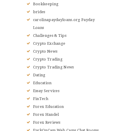
Bookkeeping
brides
carolinapaydayloans.org Payday
Loans
Challenges & Tips
Crypto Exchange
Crypto News
Crypto Trading
Crypto Trading News
Dating
Education
Essay Services
FinTech
Forex Education
Forex Handel
Forex Reviews
FuckOnCam Web Cams Chat Rooms