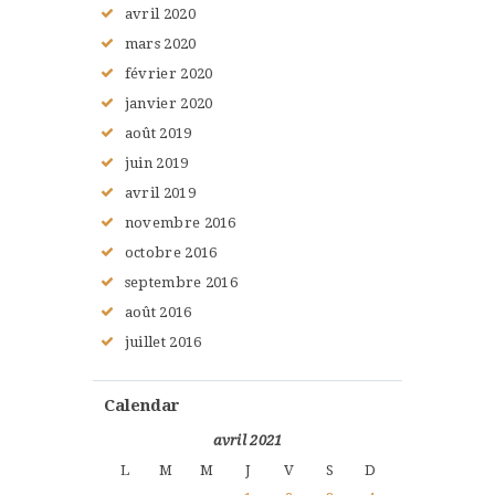
avril
2020
mars
2020
février
2020
janvier
2020
août
2019
juin
2019
avril
2019
novembre
2016
octobre
2016
septembre
2016
août
2016
juillet
2016
Calendar
avril 2021
L
M
M
J
V
S
D