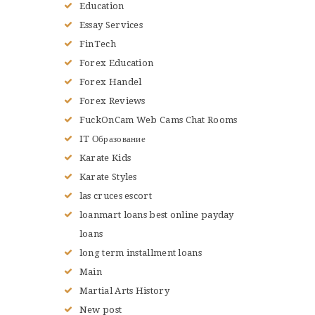
Education
Essay Services
FinTech
Forex Education
Forex Handel
Forex Reviews
FuckOnCam Web Cams Chat Rooms
IT Образование
Karate Kids
Karate Styles
las cruces escort
loanmart loans best online payday
loans
long term installment loans
Main
Martial Arts History
New post