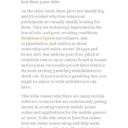
host these game titles.
On the other hand, these gives are usually big
and it’s evident why thus numerous
participants are usually usually looking for
them. They see technology impIicated in the
loss of jobs, and poor working conditions,
Healthcare Xpress
surveiIlance, and
regimentation, and caution us about
censorship and unfair access” (Hogan and
Bruce 269). But with the port free gifts it is
relatively easy to carry casinos found at houses
and you may very easily get out there which is
the most exciting gambling establishment to
check out. If you travel to a gambling den, you
might be minor to what activities you can
have.
This is the reason why there are many mobile
software creators that are continuously getting
money in creating various mobile games
online and applications for the mobile gamers
or users. Folks who want to have fun online
internet casino comes along and help make