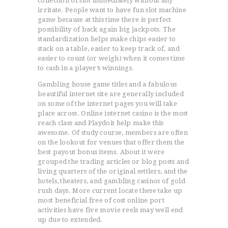
collection of slot immediately without any
irritate. People want to have fun slot machine
game because at this time there is perfect
possibility of back again big jackpots. The
ACCUEIL
standardization helps make chips easier to
L’HISTOIRE DU JUDO
stack on a table, easier to keep track of, and
NOS VALEURS
easier to count (or weigh) when it comes time
to cash in a player’s winnings.
RENSEIGNEMENTS
Gambling house game titles and a fabulous
LE JUDO
beautiful internet site are generally included
TERMES DU JUDO
on some of the internet pages you will take
CONTACTS
place across. Online internet casino is the most
reach class and Playdoit help make this
awesome. Of study course, members are often
on the lookout for venues that offer them the
best payout bonus items. About it were
grouped the trading articles or blog posts and
living quarters of the original settlers, and the
hotels, theaters, and gambling casinos of gold
rush days. More current locate these take up
most beneficial free of cost online port
activities have five movie reels may well end
up due to extended.