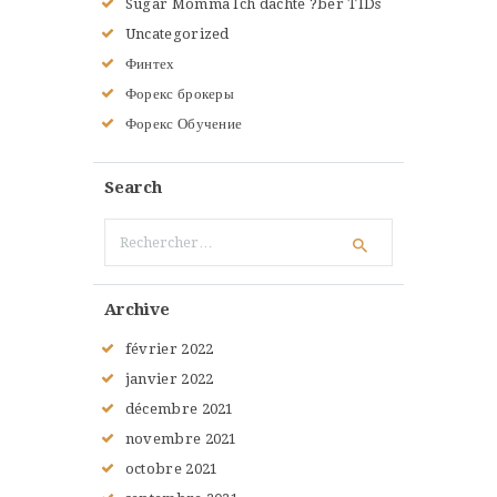
Sugar Momma Ich dachte ?ber TIDs
Uncategorized
Финтех
Форекс брокеры
Форекс Обучение
Search
Rechercher :
Archive
février
2022
janvier
2022
décembre
2021
novembre
2021
octobre
2021