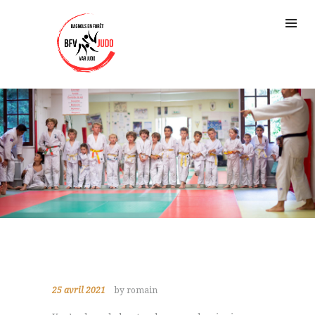
25 avril 2021
by romain