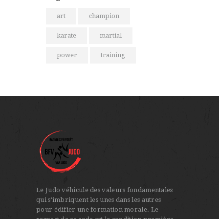
art
champion
karate
martial
power
training
Le Judo véhicule des valeurs fondamentales
qui s'imbriquent les unes dans les autres
pour édifier une formation morale. Le