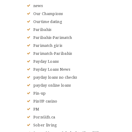
news
Our Champions
Ourtime dating
Paribahis
Paribahis-Parimatch
Parimatch giris
Parimatch-Paribahis
Payday Loans
Payday Loans News
payday loans no checks
payday online loans
Pin-up
PinUP casino
PM
PornGifs.ca
Sober living