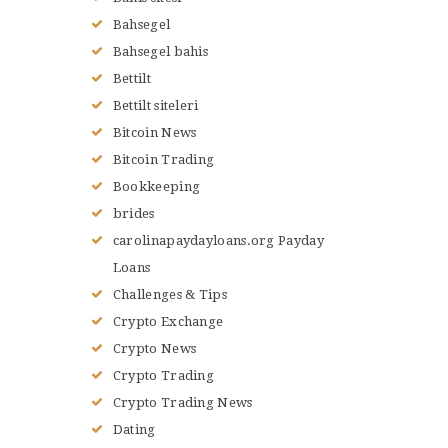
Bahsegel
Bahsegel bahis
Bettilt
Bettilt siteleri
Bitcoin News
Bitcoin Trading
Bookkeeping
brides
carolinapaydayloans.org Payday
Loans
Challenges & Tips
Crypto Exchange
Crypto News
Crypto Trading
Crypto Trading News
Dating