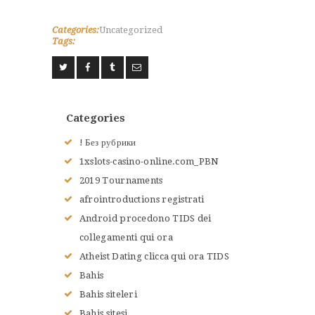
Categories:
Uncategorized
Tags:
Categories
! Без рубрики
1xslots-casino-online.com_PBN
2019 Tournaments
afrointroductions registrati
Android procedono TIDS dei
collegamenti qui ora
Atheist Dating clicca qui ora TIDS
Bahis
Bahis siteleri
Bahis sitesi