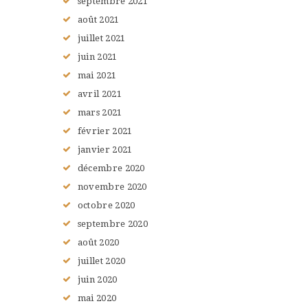
septembre
2021
août
2021
juillet
2021
juin
2021
mai
2021
avril
2021
mars
2021
février
2021
janvier
2021
décembre
2020
novembre
2020
octobre
2020
septembre
2020
août
2020
juillet
2020
juin
2020
mai
2020