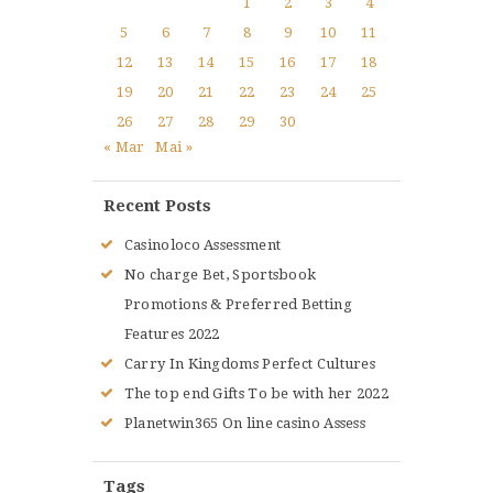
1
2
3
4
5
6
7
8
9
10
11
12
13
14
15
16
17
18
19
20
21
22
23
24
25
26
27
28
29
30
« Mar
Mai »
Recent Posts
Casinoloco Assessment
No charge Bet, Sportsbook
Promotions & Preferred Betting
Features 2022
Carry In Kingdoms Perfect Cultures
The top end Gifts To be with her 2022
Planetwin365 On line casino Assess
Tags