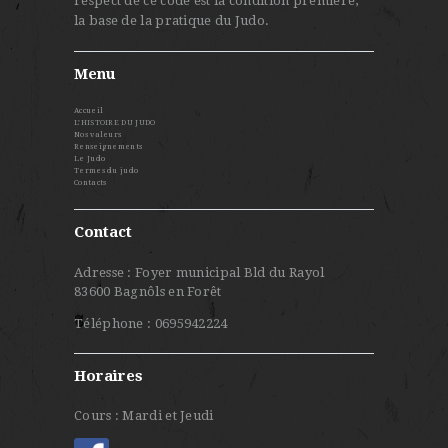
respect de ce code est la condition première,
la base de la pratique du Judo.
Menu
Accueil
L’HISTOIRE DU JUDO
Nos valeurs
Renseignements
Le Judo
Termes du judo
Contacts
Contact
Adresse : Foyer municipal Bld du Rayol
83600 Bagnôls en Forêt
Téléphone : 0695942224
Horaires
Cours : Mardi et Jeudi