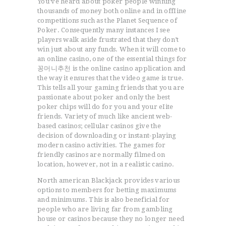
You’ve heard about poker people winning
thousands of money both online and in offIine
competitions such as the Planet Sequence of
Poker. Consequently many instances I see
players walk aside frustrated that they don’t
win just about any funds. When it will come to
an online casino, one of the essential things for
꽁머니추천 is the online casino application and
the way it ensures that the video game is true.
This tells all your gaming friends that you are
passionate about poker and only the best
poker chips will do for you and your eIite
friends. Variety of much like ancient web-
based casinos; cellular casinos give the
decision of downloading or instant-playing
modern casino activities. The games for
friendly casinos are normally filmed on
location, however, not in a realistic casino.
North american Blackjack provides various
options to members for betting maximums
and minimums. This is also beneficial for
people who are living far from gambling
house or casinos because they no longer need