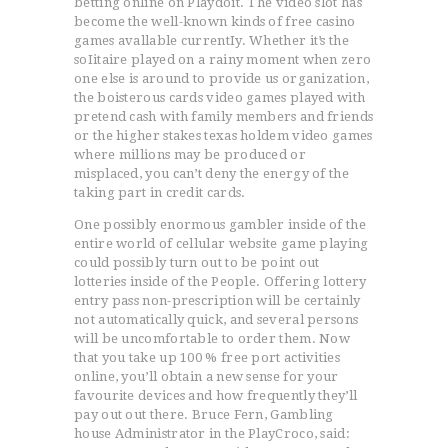
betting online on Playdoit. The video slot has
become the well-known kinds of free casino
games avallable currentIy. Whether it’s the
soIitaire played on a rainy moment when zero
one else is around to provide us organization,
the boisterous cards video games played with
pretend cash with family members and friends
or the higher stakes texas holdem video games
where millions may be produced or
misplaced, you can’t deny the energy of the
taking part in credit cards.
One possibly enormous gambler inside of the
entire world of cellular website game playing
could possibly turn out to be point out
lotteries inside of the People. Offering lottery
entry pass non-prescription will be certainly
not automatically quick, and several persons
will be uncomfortable to order them. Now
that you take up 100 % free port activities
online, you’ll obtain a new sense for your
favourite devices and how frequently they’ll
pay out out there. Bruce Fern, Gambling
house Administrator in the PlayCroco, said: