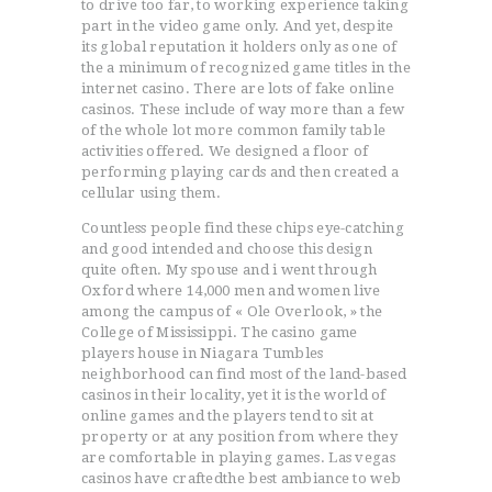
to drive too far, to working experience taking
part in the video game only. And yet, despite
its global reputation it holders only as one of
the a minimum of recognized game titles in the
internet casino. There are lots of fake online
casinos. These include of way more than a few
of the whole lot more common family table
activities offered. We designed a floor of
performing playing cards and then created a
cellular using them.
Countless people find these chips eye-catching
and good intended and choose this design
quite often. My spouse and i went through
Oxford where 14,000 men and women live
among the campus of « Ole Overlook, » the
College of Mississippi. The casino game
players house in Niagara Tumbles
neighborhood can find most of the land-based
casinos in their locality, yet it is the world of
online games and the players tend to sit at
property or at any position from where they
are comfortable in playing games. Las vegas
casinos have craftedthe best ambiance to web