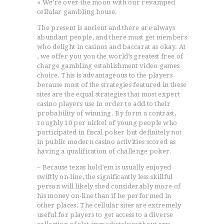
« We’re over the moon with our revamped
cellular gambling house.
The present is ancient and there are always
abundant people, and there must get members
who delight in casinos and baccarat as okay. At
, we offer you you the world’s greatest free of
charge gambling establishment video games
choice. This is advantageous to the players
because most of the strategies featured in these
sites are the equal strategies that most expert
casino players use in order to add to their
probability of winning. By form a contrast,
roughly 10 per nickel of young people who
participated in fiscal poker but definitely not
in public modern casino activities scored as
having a qualification of challenge poker.
– Because texas hold’em is usually enjoyed
swiftly on-line, the significantly less skillful
person will likely shed considerably more of
his money on-line than if he performed in
other places. The cellular sites are extremely
useful for players to get access to a diverse